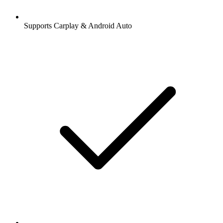
Supports Carplay & Android Auto