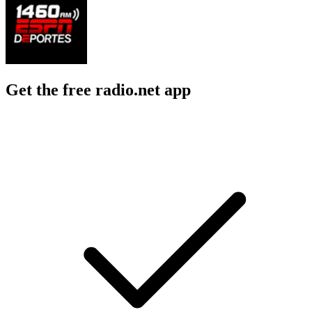
Get the free radio.net app