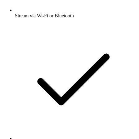
Stream via Wi-Fi or Bluetooth