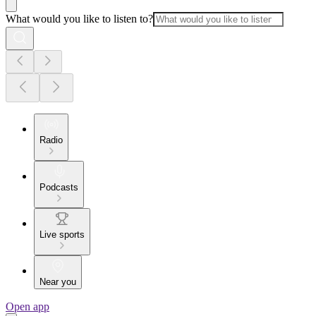
What would you like to listen to?
Radio
Podcasts
Live sports
Near you
Open app