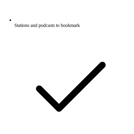
Stations and podcasts to bookmark