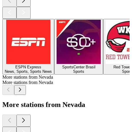
ESPN Express
SportsCenter Brasil
Red Towel
News, Sports, Sports News
Sports
Sport
More stations from Nevada
More stations from Nevada
More stations from Nevada