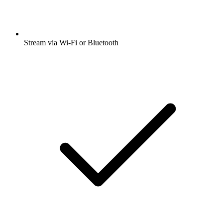
Stream via Wi-Fi or Bluetooth