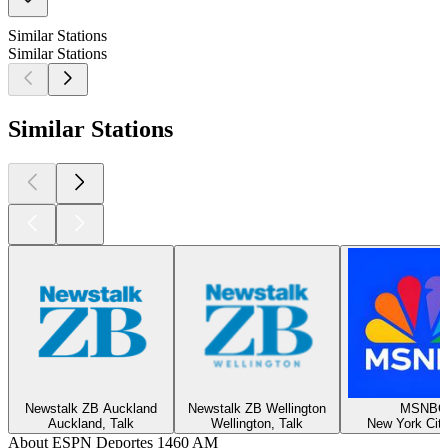
Similar Stations
Similar Stations
Similar Stations
Newstalk ZB Auckland
Newstalk ZB Wellington
MSNBC
Auckland, Talk
Wellington, Talk
New York City
About ESPN Deportes 1460 AM