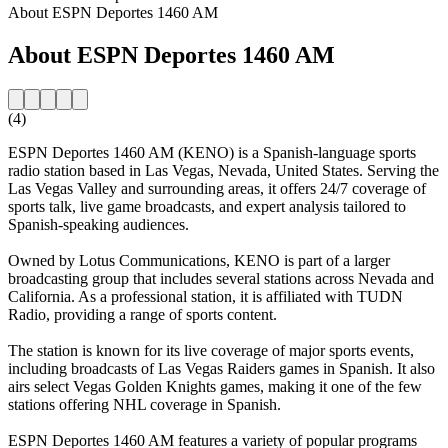
About ESPN Deportes 1460 AM
About ESPN Deportes 1460 AM
(4)
ESPN Deportes 1460 AM (KENO) is a Spanish-language sports
radio station based in Las Vegas, Nevada, United States. Serving the
Las Vegas Valley and surrounding areas, it offers 24/7 coverage of
sports talk, live game broadcasts, and expert analysis tailored to
Spanish-speaking audiences.
Owned by Lotus Communications, KENO is part of a larger
broadcasting group that includes several stations across Nevada and
California. As a professional station, it is affiliated with TUDN
Radio, providing a range of sports content.
The station is known for its live coverage of major sports events,
including broadcasts of Las Vegas Raiders games in Spanish. It also
airs select Vegas Golden Knights games, making it one of the few
stations offering NHL coverage in Spanish.
ESPN Deportes 1460 AM features a variety of popular programs