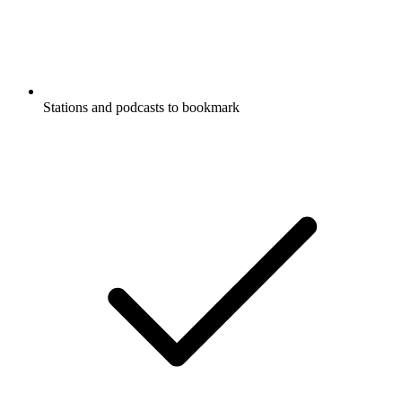
Stations and podcasts to bookmark