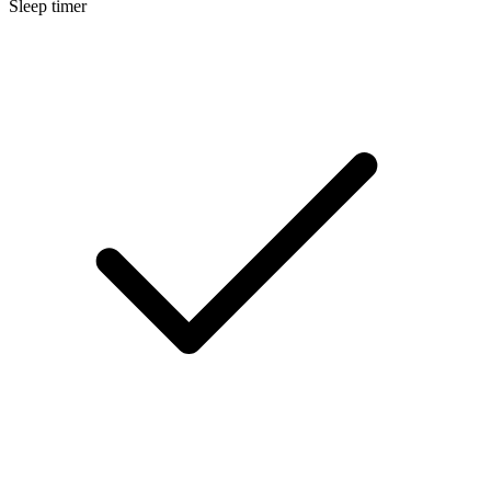
Sleep timer