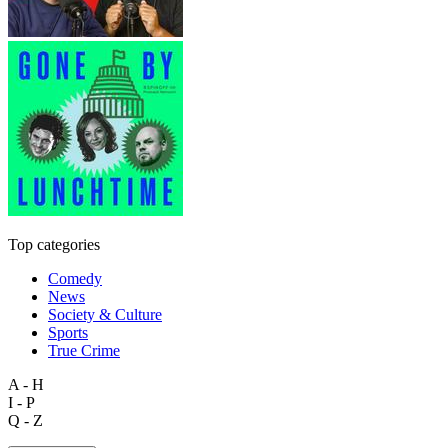
Top categories
Comedy
News
Society & Culture
Sports
True Crime
A - H
I - P
Q - Z