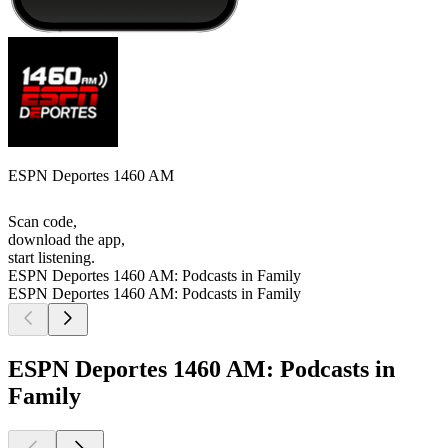
ESPN Deportes 1460 AM
Scan code,
download the app,
start listening.
ESPN Deportes 1460 AM: Podcasts in Family
ESPN Deportes 1460 AM: Podcasts in Family
ESPN Deportes 1460 AM: Podcasts in
Family