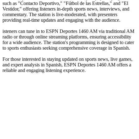
such as "Contacto Deportivo," "Fútbol de las Estrellas," and "El
Vestidor," offering listeners in-depth sports news, interviews, and
commentary. The station is live-moderated, with presenters
providing real-time updates and engaging with the audience.
isteners can tune in to ESPN Deportes 1460 AM via traditional AM
radio or through online streaming platforms, ensuring accessibility
for a wide audience. The station's programming is designed to cater
to sports enthusiasts seeking comprehensive coverage in Spanish.
For those interested in staying updated on sports news, live games,
and expert analysis in Spanish, ESPN Deportes 1460 AM offers a
reliable and engaging listening experience.
Station website