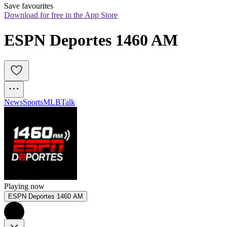
Save favourites
Download for free in the App Store
ESPN Deportes 1460 AM
News
Sports
MLB
Talk
Playing now
ESPN Deportes 1460 AM