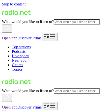
Skip to content
What would you like to listen to?
Open app
Discover Prime
Top stations
Podcasts
Live sports
Near you
Genres
Topics
What would you like to listen to?
Open app
Discover Prime