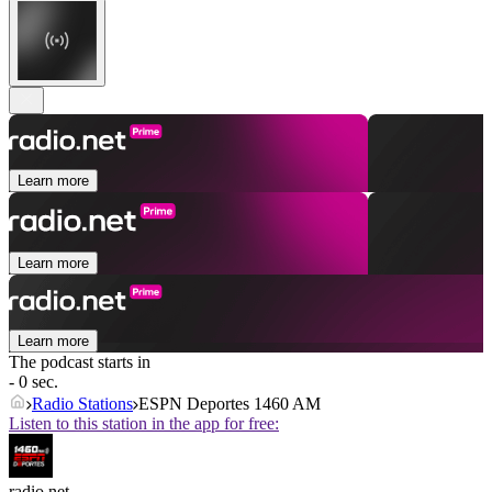
Learn more
Learn more
Learn more
The podcast starts in
- 0 sec.
Radio Stations
ESPN Deportes 1460 AM
Listen to this station in the app for free:
radio.net