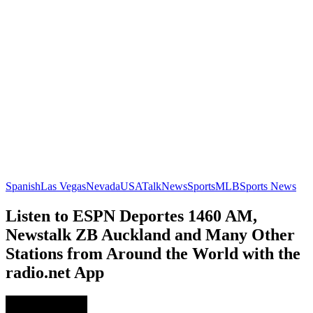
Spanish
Las Vegas
Nevada
USA
Talk
News
Sports
MLB
Sports News
Listen to ESPN Deportes 1460 AM,
Newstalk ZB Auckland and Many Other
Stations from Around the World with the
radio.net App