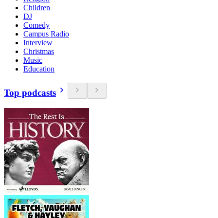
Children
DJ
Comedy
Campus Radio
Interview
Christmas
Music
Education
Top podcasts