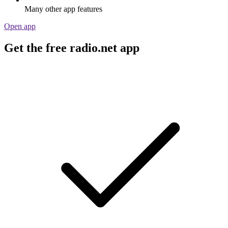
Many other app features
Open app
Get the free radio.net app