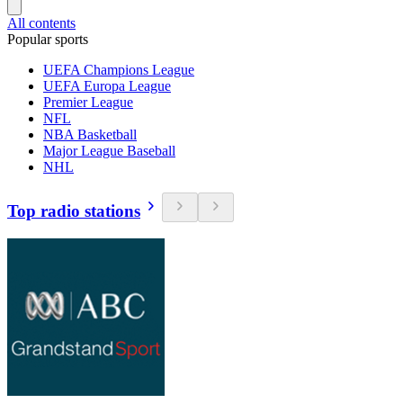
All contents
Popular sports
UEFA Champions League
UEFA Europa League
Premier League
NFL
NBA Basketball
Major League Baseball
NHL
Top radio stations