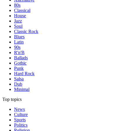
80s
Classical
House
Jazz
Soul
Classic Rock
Blues
Latin
90s
R'n'B
Ballads
Gothic
Punk
Hard Rock
Salsa
Dub
Minimal
Top topics
News
Culture
Sports
Politics
Religion