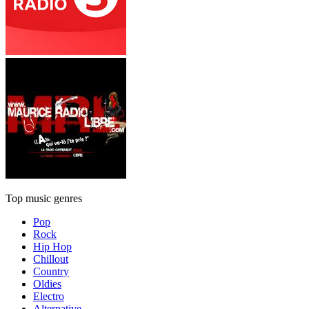
Top music genres
Pop
Rock
Hip Hop
Chillout
Country
Oldies
Electro
Alternative