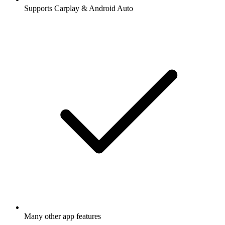
Supports Carplay & Android Auto
Many other app features