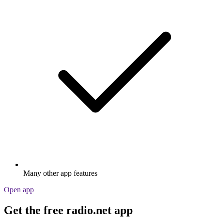
Many other app features
Open app
Get the free radio.net app