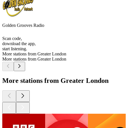
Golden Grooves Radio
Scan code,
download the app,
start listening.
More stations from Greater London
More stations from Greater London
More stations from Greater London