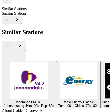
Similar Stations
Similar Stations
Similar Stations
Jacaranda FM 94.2
Radio Energy Classic
80er 
Johannesburg, Hits, 90s, Pop, 80s
Turin, 90s, Oldies, 70s, 80s
Isman
About Golden Grooves Radio