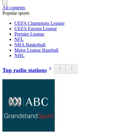
All contents
Popular sports
UEFA Champions League
UEFA Europa League
Premier League
NFL
NBA Basketball
Major League Baseball
NHL
Top radio stations