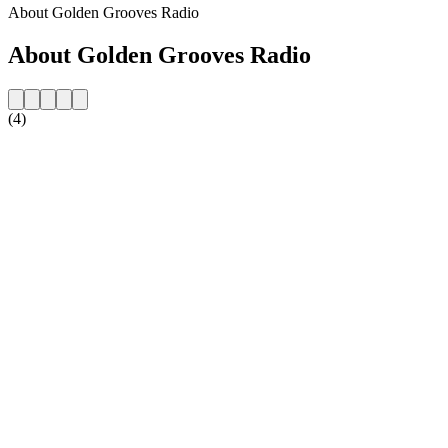
About Golden Grooves Radio
About Golden Grooves Radio
(4)
Station website