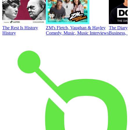
The Rest Is History
ZM's Fletch, Vaughan & Hayley
The Diary 
History
Comedy, Music, Music Interviews
Business, E