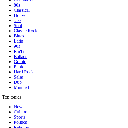
80s
Classical
House
Jazz
Soul
Classic Rock
Blues
Latin
90s
R'n'B
Ballads
Gothic
Punk
Hard Rock
Salsa
Dub
Minimal
Top topics
News
Culture
Sports
Politics
Religion