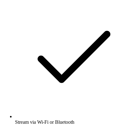
Stream via Wi-Fi or Bluetooth