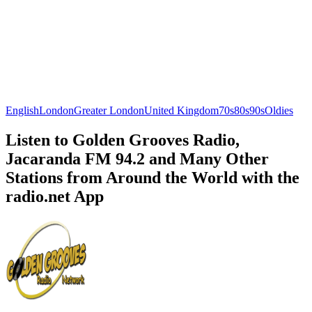
English
London
Greater London
United Kingdom
70s
80s
90s
Oldies
Listen to Golden Grooves Radio,
Jacaranda FM 94.2 and Many Other
Stations from Around the World with the
radio.net App