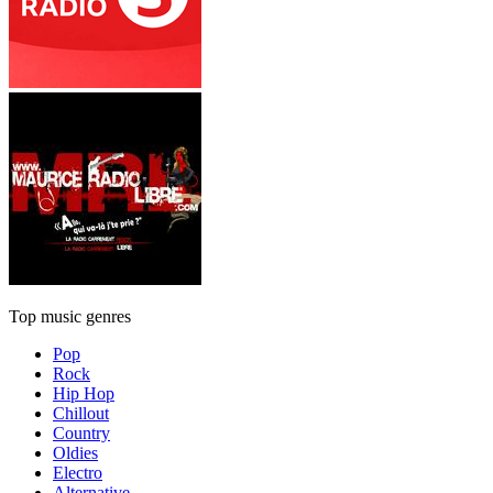
Top music genres
Pop
Rock
Hip Hop
Chillout
Country
Oldies
Electro
Alternative