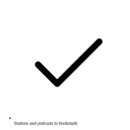
Stations and podcasts to bookmark