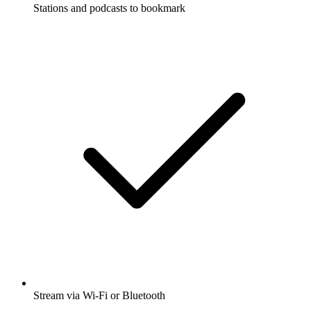
Stations and podcasts to bookmark
Stream via Wi-Fi or Bluetooth