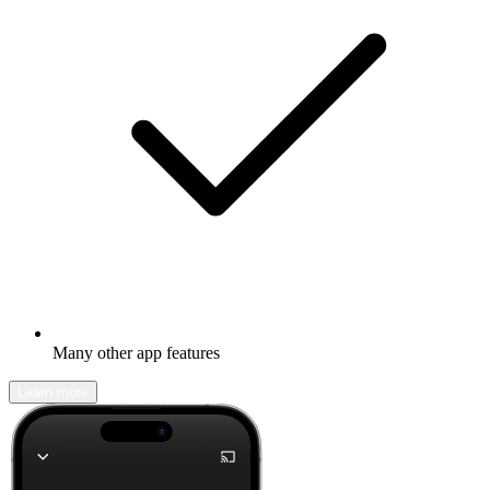
Many other app features
Learn more