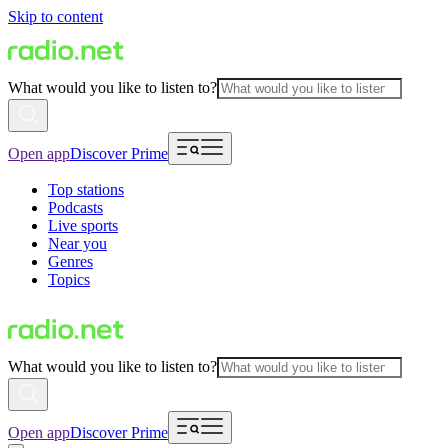
Skip to content
What would you like to listen to?
Open app
Discover Prime
Top stations
Podcasts
Live sports
Near you
Genres
Topics
What would you like to listen to?
Open app
Discover Prime