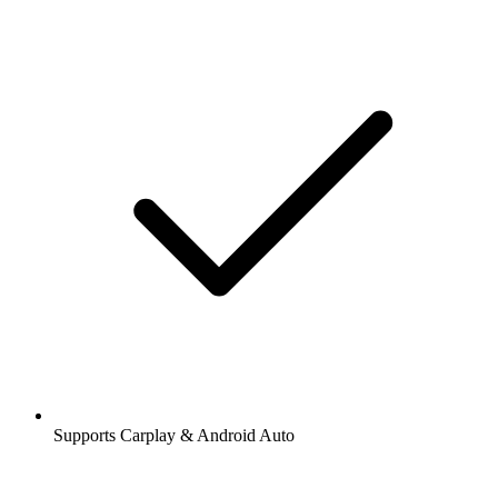
Supports Carplay & Android Auto