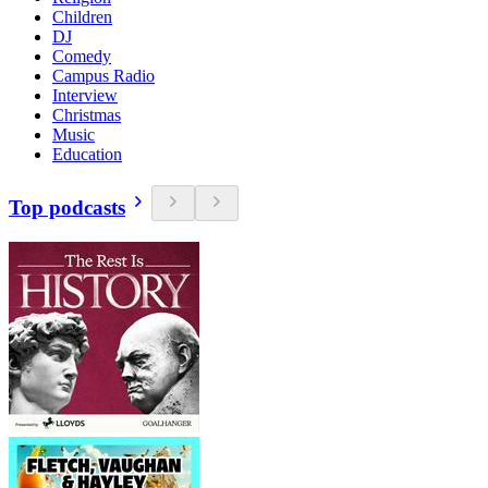
Children
DJ
Comedy
Campus Radio
Interview
Christmas
Music
Education
Top podcasts