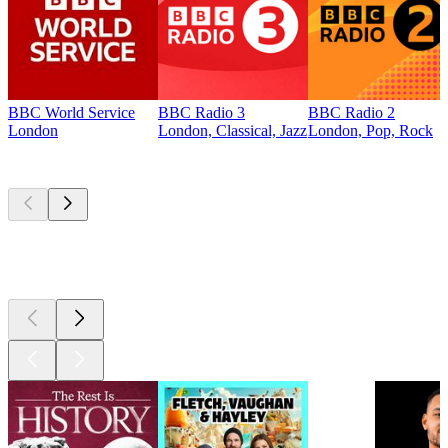
BBC World Service
BBC Radio 3
BBC Radio 2
London
London, Classical, Jazz
London, Pop, Rock
Top
podcasts
Top
podcasts
Top
podcasts