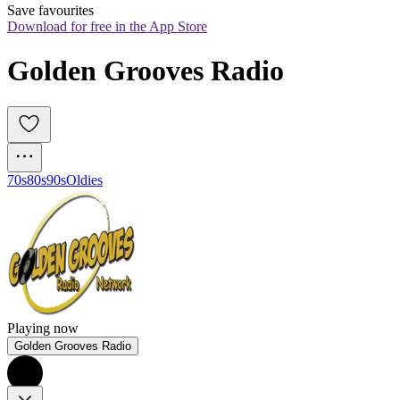
Save favourites
Download for free in the App Store
Golden Grooves Radio
70s
80s
90s
Oldies
Playing now
Golden Grooves Radio