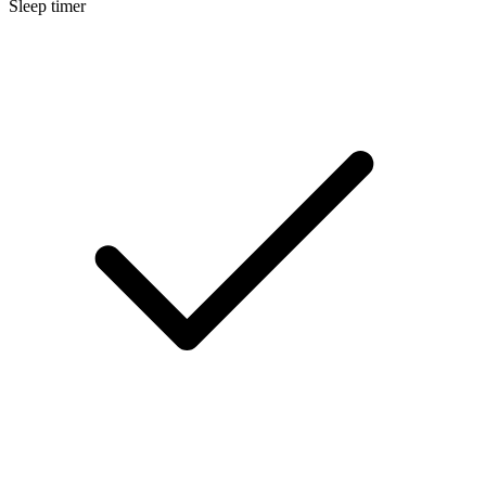
Sleep timer