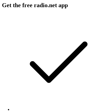
Get the free radio.net app