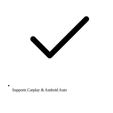
Supports Carplay & Android Auto