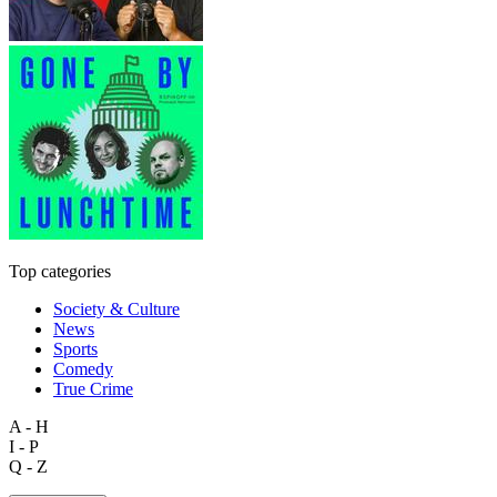
Top categories
Society & Culture
News
Sports
Comedy
True Crime
A - H
I - P
Q - Z