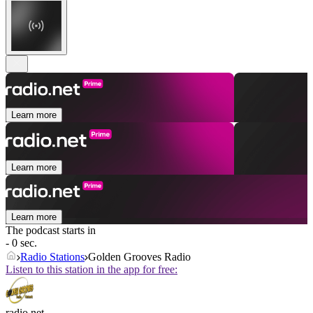
Learn more
Learn more
Learn more
The podcast starts in
- 0 sec.
Radio Stations
Golden Grooves Radio
Listen to this station in the app for free:
radio.net