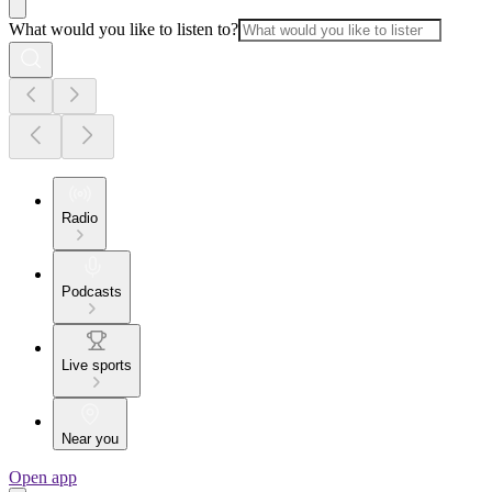
What would you like to listen to?
Radio
Podcasts
Live sports
Near you
Open app