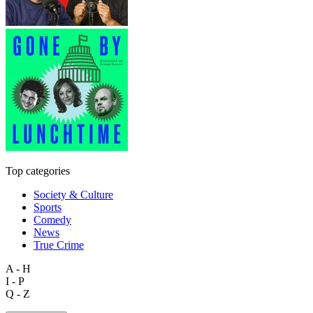
Top categories
Society & Culture
Sports
Comedy
News
True Crime
A - H
I - P
Q - Z