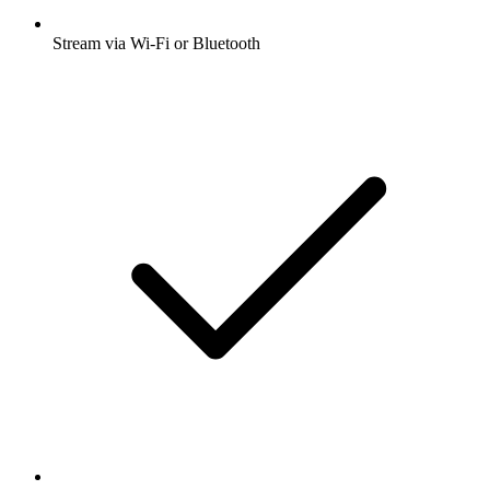
Stream via Wi-Fi or Bluetooth