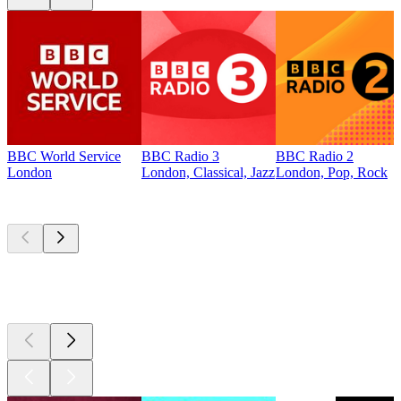
BBC World Service
BBC Radio 3
BBC Radio 2
London
London, Classical, Jazz
London, Pop, Rock
Top
podcasts
Top
podcasts
Top
podcasts