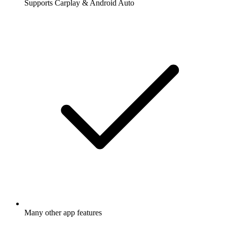
Supports Carplay & Android Auto
Many other app features