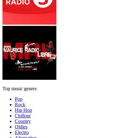
Top music genres
Pop
Rock
Hip Hop
Chillout
Country
Oldies
Electro
Alternative