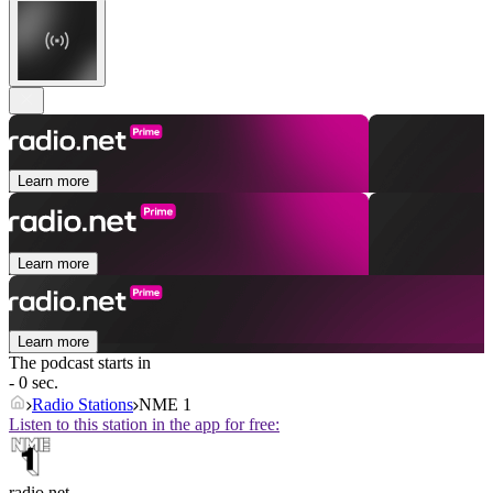
Learn more
Learn more
Learn more
The podcast starts in
- 0 sec.
Radio Stations
NME 1
Listen to this station in the app for free:
radio.net