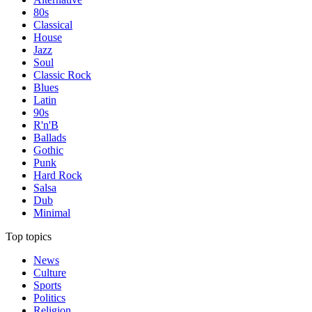
80s
Classical
House
Jazz
Soul
Classic Rock
Blues
Latin
90s
R'n'B
Ballads
Gothic
Punk
Hard Rock
Salsa
Dub
Minimal
Top topics
News
Culture
Sports
Politics
Religion