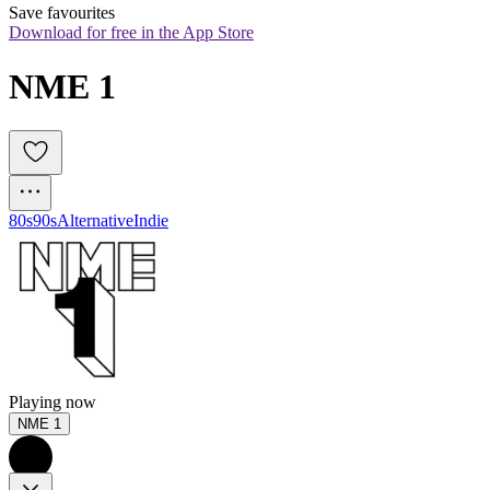
Save favourites
Download for free in the App Store
NME 1
80s
90s
Alternative
Indie
Playing now
NME 1