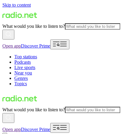
Skip to content
What would you like to listen to?
Open app
Discover Prime
Top stations
Podcasts
Live sports
Near you
Genres
Topics
What would you like to listen to?
Open app
Discover Prime