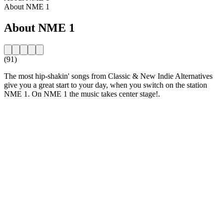
About NME 1
About NME 1
(91)
The most hip-shakin' songs from Classic & New Indie Alternatives
give you a great start to your day, when you switch on the station
NME 1. On NME 1 the music takes center stage!.
Station website