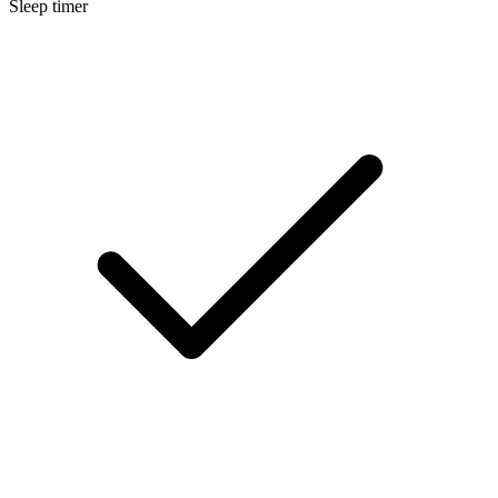
Sleep timer