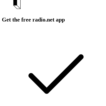
Get the free radio.net app