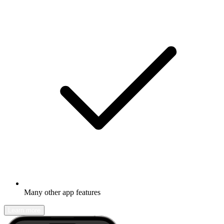
Many other app features
Learn more