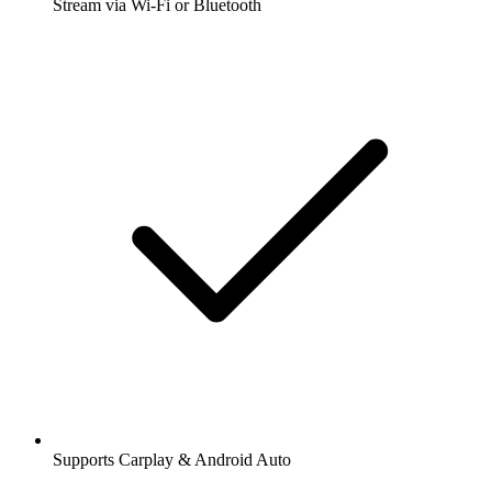
Stream via Wi-Fi or Bluetooth
Supports Carplay & Android Auto