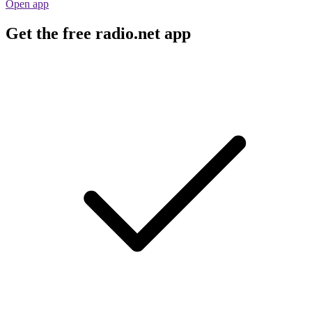
Open app
Get the free radio.net app