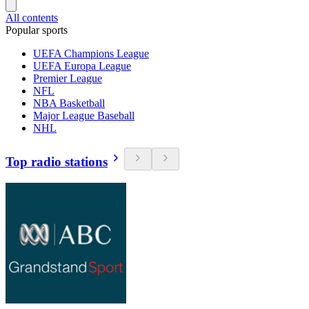
All contents
Popular sports
UEFA Champions League
UEFA Europa League
Premier League
NFL
NBA Basketball
Major League Baseball
NHL
Top radio stations