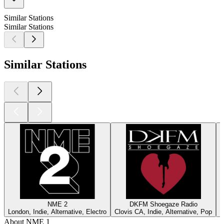
Similar Stations
Similar Stations
Similar Stations
NME 2
DKFM Shoegaze Radio
London, Indie, Alternative, Electro
Clovis CA, Indie, Alternative, Pop
R
About NME 1