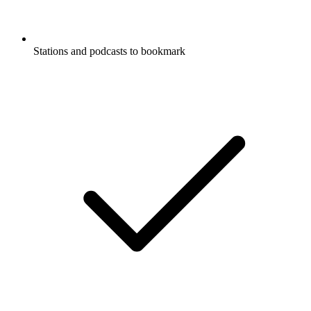
Stations and podcasts to bookmark