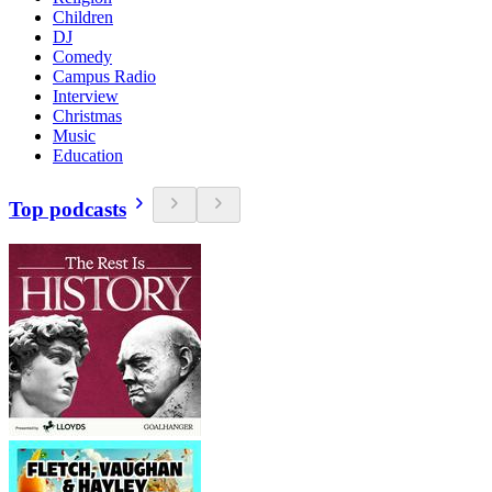
Children
DJ
Comedy
Campus Radio
Interview
Christmas
Music
Education
Top podcasts