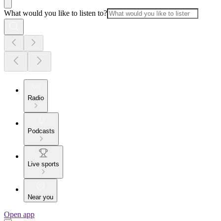
What would you like to listen to?
Radio
Podcasts
Live sports
Near you
Open app