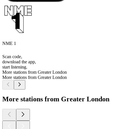
NME 1
Scan code,
download the app,
start listening.
More stations from Greater London
More stations from Greater London
More stations from Greater London