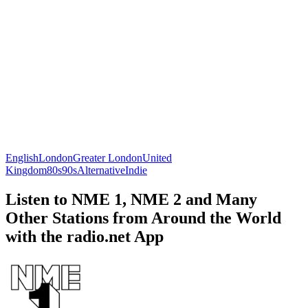
English
London
Greater London
United
Kingdom
80s
90s
Alternative
Indie
Listen to NME 1, NME 2 and Many
Other Stations from Around the World
with the radio.net App