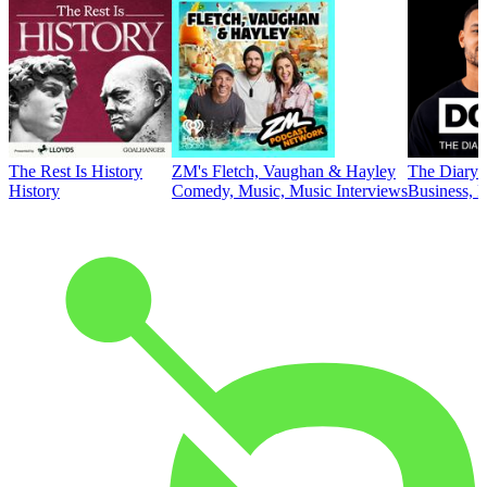
The Rest Is History
ZM's Fletch, Vaughan & Hayley
The Diary 
History
Comedy, Music, Music Interviews
Business, E