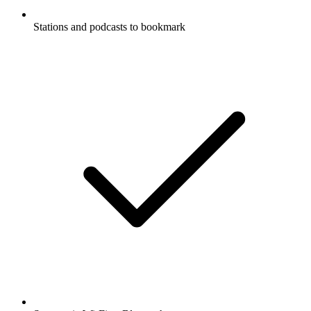
Stations and podcasts to bookmark