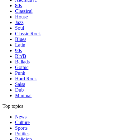
80s
Classical
House
Jazz
Soul
Classic Rock
Blues
Latin
90s
R'n'B
Ballads
Gothic
Punk
Hard Rock
Salsa
Dub
Minimal
Top topics
News
Culture
Sports
Politics
Religion