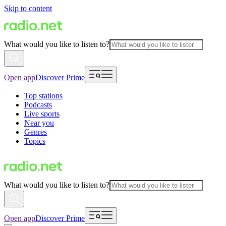
Skip to content
What would you like to listen to?
Open app
Discover Prime
Top stations
Podcasts
Live sports
Near you
Genres
Topics
What would you like to listen to?
Open app
Discover Prime