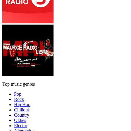
Top music genres
Pop
Rock
Hip Hop
Chillout
Country
Oldies
Electro
Alternative