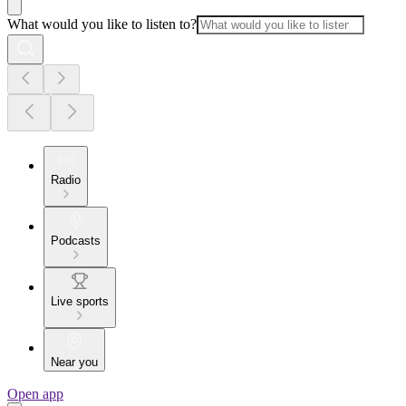
What would you like to listen to?
Radio
Podcasts
Live sports
Near you
Open app