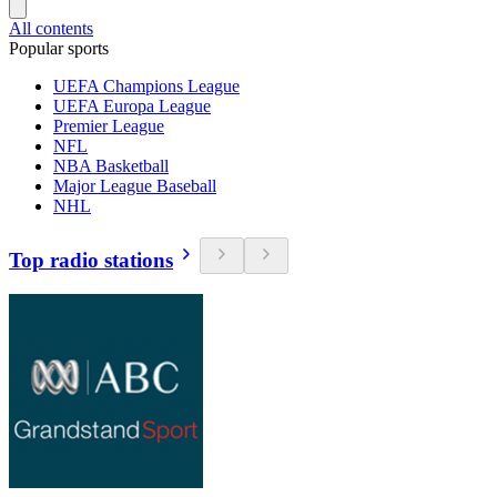
All contents
Popular sports
UEFA Champions League
UEFA Europa League
Premier League
NFL
NBA Basketball
Major League Baseball
NHL
Top radio stations