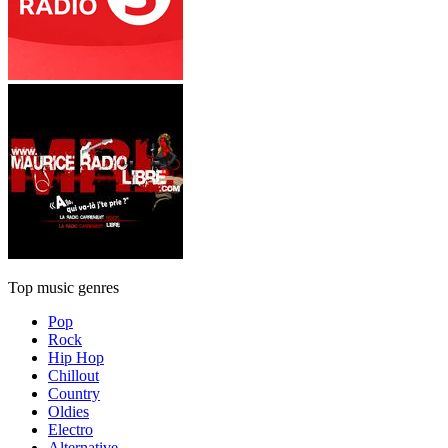
Top music genres
Pop
Rock
Hip Hop
Chillout
Country
Oldies
Electro
Alternative