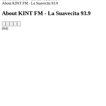
About KINT FM - La Suavecita 93.9
About KINT FM - La Suavecita 93.9
(64)
Station website