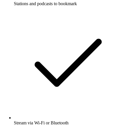
Stations and podcasts to bookmark
Stream via Wi-Fi or Bluetooth