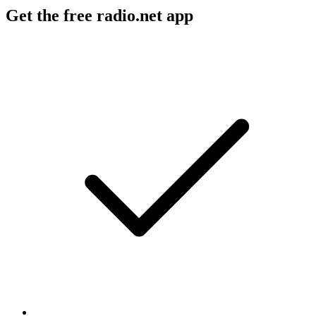
Get the free radio.net app