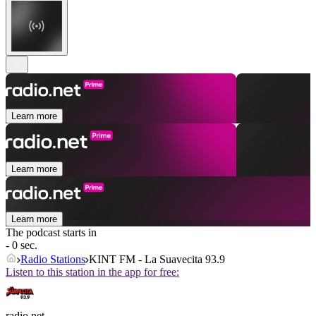
Learn more
Learn more
Learn more
The podcast starts in
- 0 sec.
Radio Stations
KINT FM - La Suavecita 93.9
Listen to this station in the app for free:
radio.net