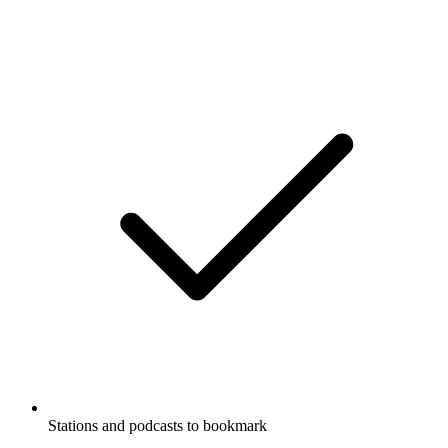
Stations and podcasts to bookmark