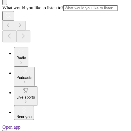
What would you like to listen to?
Radio
Podcasts
Live sports
Near you
Open app