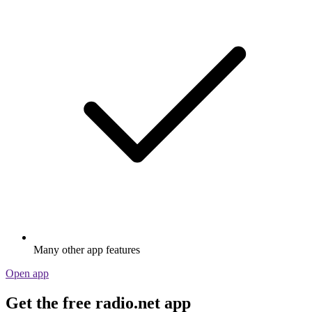
Many other app features
Open app
Get the free radio.net app