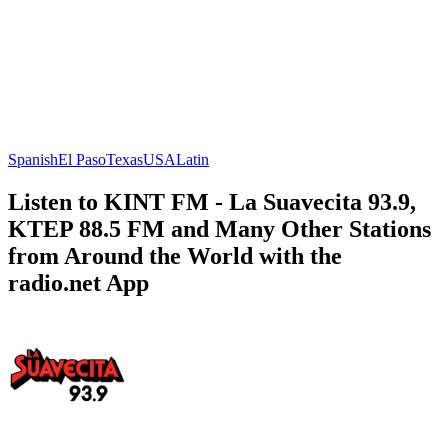
Spanish
El Paso
Texas
USA
Latin
Listen to KINT FM - La Suavecita 93.9,
KTEP 88.5 FM and Many Other Stations
from Around the World with the
radio.net App