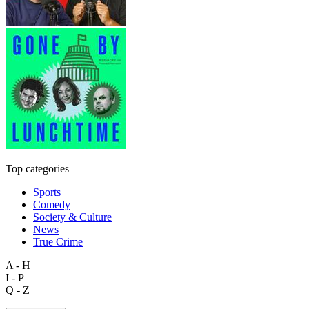
Top categories
Sports
Comedy
Society & Culture
News
True Crime
A - H
I - P
Q - Z