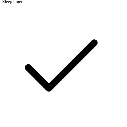
Sleep timer