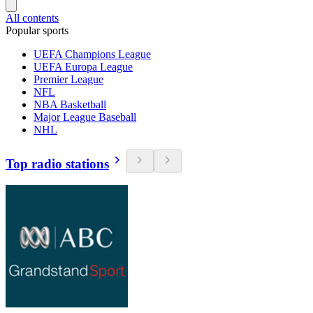
All contents
Popular sports
UEFA Champions League
UEFA Europa League
Premier League
NFL
NBA Basketball
Major League Baseball
NHL
Top radio stations