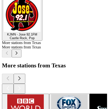
KJMN - Jose 92.1FM
Castle Rock, Pop
More stations from Texas
More stations from Texas
More stations from Texas