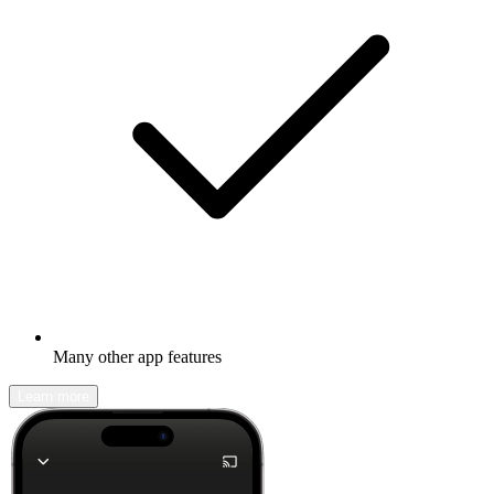
Many other app features
Learn more