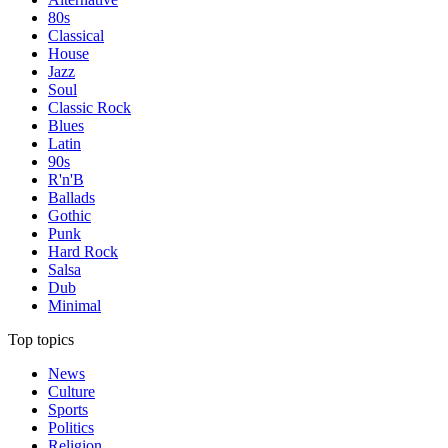
80s
Classical
House
Jazz
Soul
Classic Rock
Blues
Latin
90s
R'n'B
Ballads
Gothic
Punk
Hard Rock
Salsa
Dub
Minimal
Top topics
News
Culture
Sports
Politics
Religion