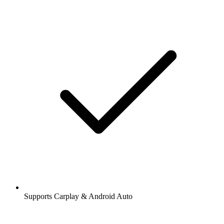
Supports Carplay & Android Auto