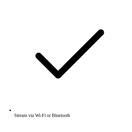
Stream via Wi-Fi or Bluetooth