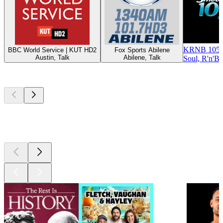
KRNB 105.
BBC World Service | KUT HD2
Fox Sports Abilene
Austin, Talk
Abilene, Talk
Soul, R'n'B
Top
podcasts
Top
podcasts
Top
podcasts