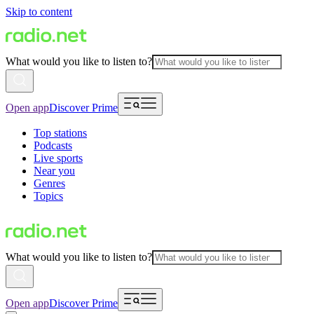
Skip to content
What would you like to listen to?
Open app
Discover Prime
Top stations
Podcasts
Live sports
Near you
Genres
Topics
What would you like to listen to?
Open app
Discover Prime