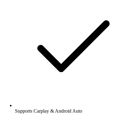
Supports Carplay & Android Auto