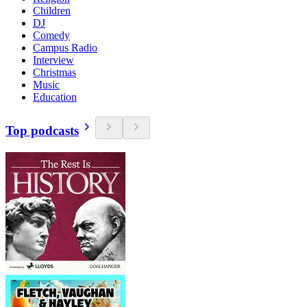
Children
DJ
Comedy
Campus Radio
Interview
Christmas
Music
Education
Top podcasts