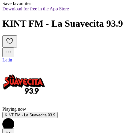
Save favourites
Download for free in the App Store
KINT FM - La Suavecita 93.9
Latin
Playing now
KINT FM - La Suavecita 93.9