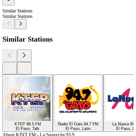
Similar Stations
Similar Stations
Similar Stations
KTEP 88.5 FM
Radio El Gato 94.7 FM
La Nueva 99
El Paso, Talk
El Paso, Latin
El Paso, La
About KINT FM - La Suavecita 93.9