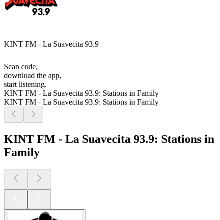
KINT FM - La Suavecita 93.9
Scan code,
download the app,
start listening.
KINT FM - La Suavecita 93.9: Stations in Family
KINT FM - La Suavecita 93.9: Stations in Family
KINT FM - La Suavecita 93.9: Stations in
Family