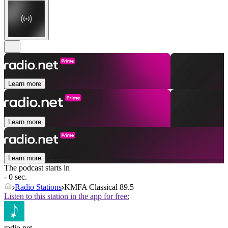
Learn more
Learn more
Learn more
The podcast starts in
- 0 sec.
Radio Stations
KMFA Classical 89.5
Listen to this station in the app for free:
radio.net