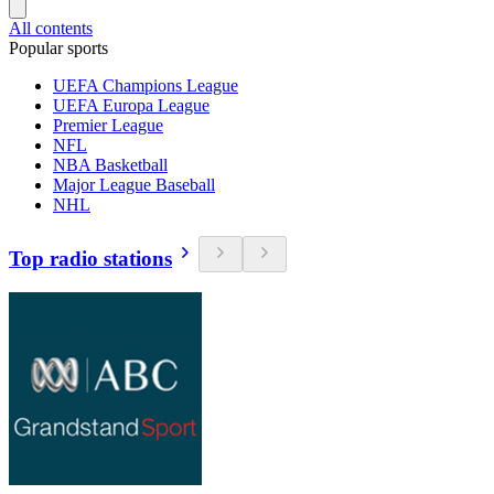
All contents
Popular sports
UEFA Champions League
UEFA Europa League
Premier League
NFL
NBA Basketball
Major League Baseball
NHL
Top radio stations