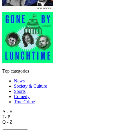
Top categories
News
Society & Culture
Sports
Comedy
True Crime
A - H
I - P
Q - Z