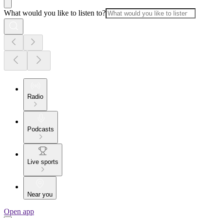
What would you like to listen to?
Radio
Podcasts
Live sports
Near you
Open app