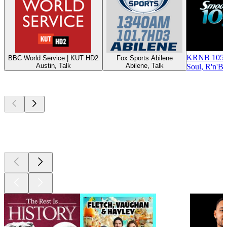
KRNB 105.
BBC World Service | KUT HD2
Fox Sports Abilene
Austin, Talk
Abilene, Talk
Soul, R'n'B
Top
podcasts
Top
podcasts
Top
podcasts