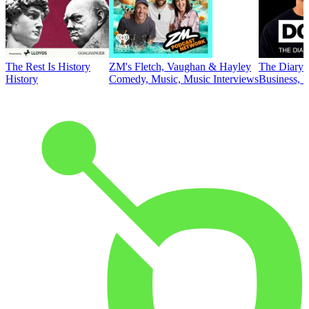
The Rest Is History
ZM's Fletch, Vaughan & Hayley
The Diary 
History
Comedy, Music, Music Interviews
Business, E