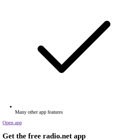
Many other app features
Open app
Get the free radio.net app