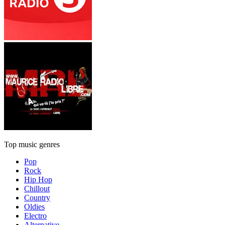
Top music genres
Pop
Rock
Hip Hop
Chillout
Country
Oldies
Electro
Alternative