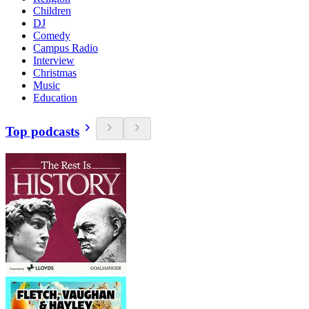
Children
DJ
Comedy
Campus Radio
Interview
Christmas
Music
Education
Top podcasts