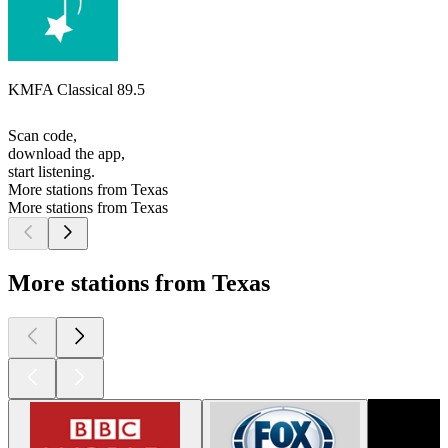
KMFA Classical 89.5
Scan code,
download the app,
start listening.
More stations from Texas
More stations from Texas
More stations from Texas