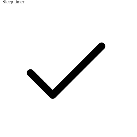
Sleep timer