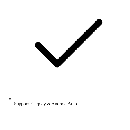
Supports Carplay & Android Auto