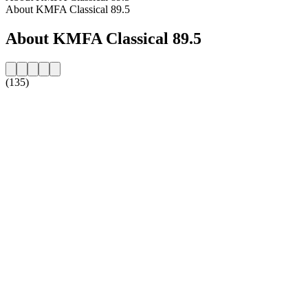
About KMFA Classical 89.5
About KMFA Classical 89.5
(135)
Station website