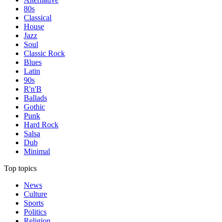
80s
Classical
House
Jazz
Soul
Classic Rock
Blues
Latin
90s
R'n'B
Ballads
Gothic
Punk
Hard Rock
Salsa
Dub
Minimal
Top topics
News
Culture
Sports
Politics
Religion