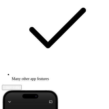
Many other app features
Learn more