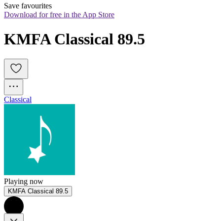
Save favourites
Download for free in the App Store
KMFA Classical 89.5
Classical
Playing now
KMFA Classical 89.5