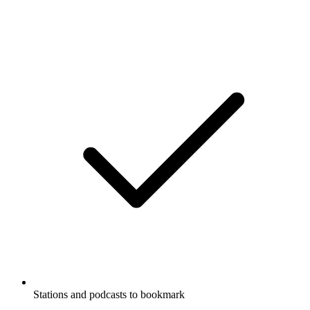
Stations and podcasts to bookmark