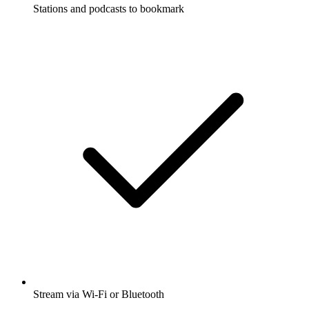
Stations and podcasts to bookmark
Stream via Wi-Fi or Bluetooth