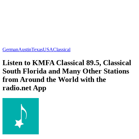
German
Austin
Texas
USA
Classical
Listen to KMFA Classical 89.5, Classical
South Florida and Many Other Stations
from Around the World with the
radio.net App