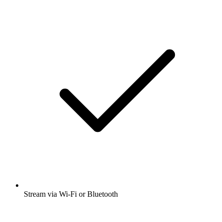
Stream via Wi-Fi or Bluetooth