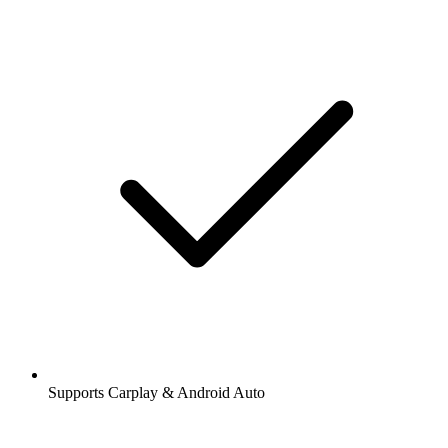
Supports Carplay & Android Auto