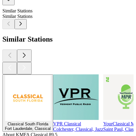
Similar Stations
Similar Stations
Similar Stations
VPR Classical
YourClassical 
Classical South Florida
Fort Lauderdale, Classical
Colchester, Classical, Jazz
Saint Paul, Class
About KMFA Classical 89.5