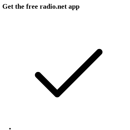
Get the free radio.net app