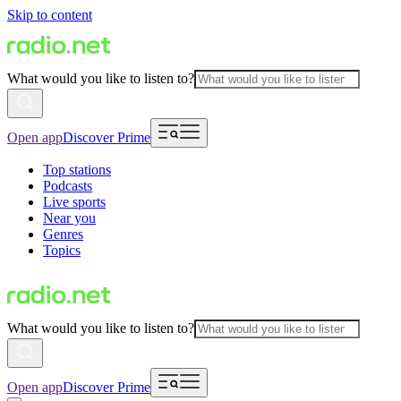
Skip to content
What would you like to listen to?
Open app
Discover Prime
Top stations
Podcasts
Live sports
Near you
Genres
Topics
What would you like to listen to?
Open app
Discover Prime