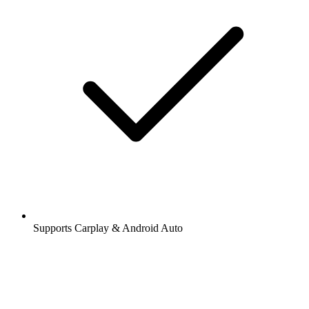
Supports Carplay & Android Auto