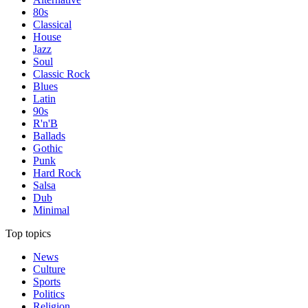
80s
Classical
House
Jazz
Soul
Classic Rock
Blues
Latin
90s
R'n'B
Ballads
Gothic
Punk
Hard Rock
Salsa
Dub
Minimal
Top topics
News
Culture
Sports
Politics
Religion