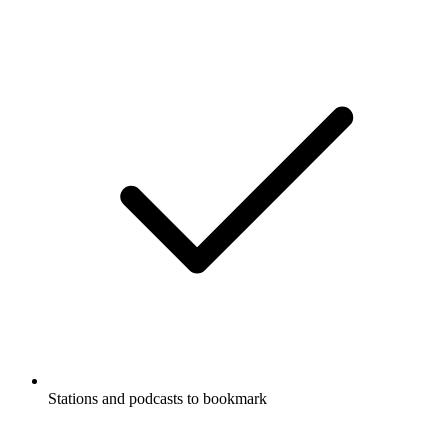
Stations and podcasts to bookmark