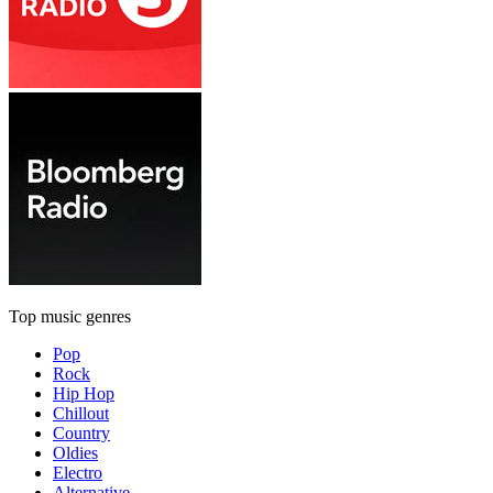
Top music genres
Pop
Rock
Hip Hop
Chillout
Country
Oldies
Electro
Alternative