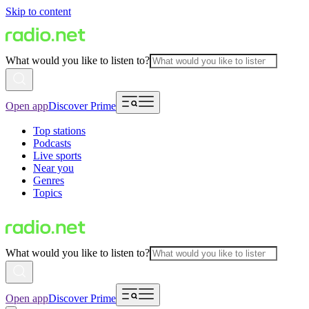
Skip to content
What would you like to listen to?
Open app
Discover Prime
Top stations
Podcasts
Live sports
Near you
Genres
Topics
What would you like to listen to?
Open app
Discover Prime