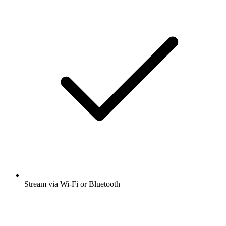
Stream via Wi-Fi or Bluetooth