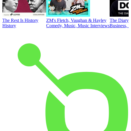
The Rest Is History
ZM's Fletch, Vaughan & Hayley
The Diary 
History
Comedy, Music, Music Interviews
Business, E