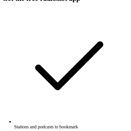
Stations and podcasts to bookmark