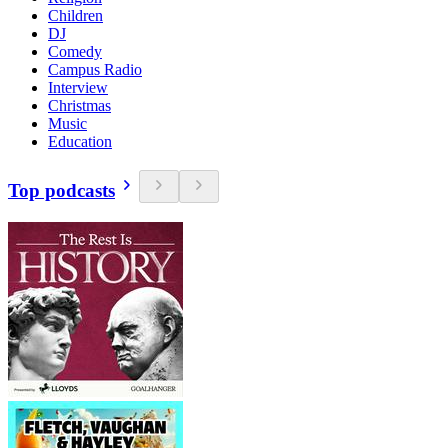
Children
DJ
Comedy
Campus Radio
Interview
Christmas
Music
Education
Top podcasts