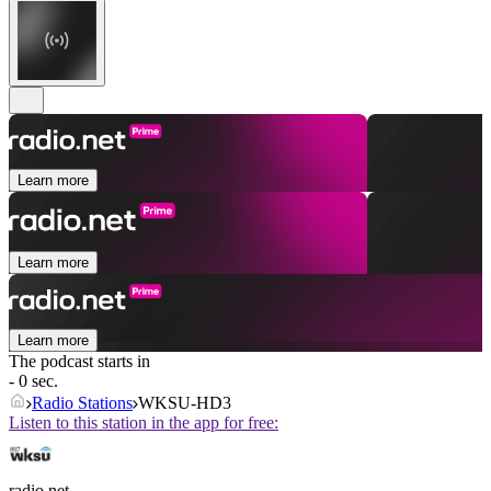
Learn more
Learn more
Learn more
The podcast starts in
- 0 sec.
Radio Stations
WKSU-HD3
Listen to this station in the app for free:
radio.net