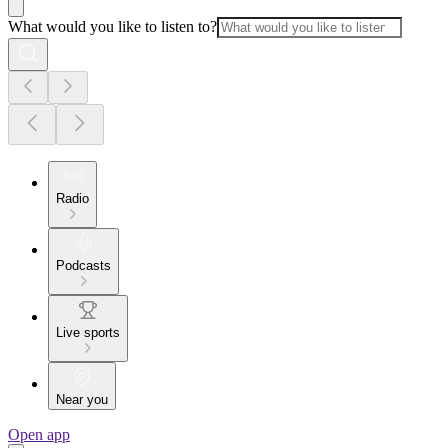
What would you like to listen to?
Radio
Podcasts
Live sports
Near you
Open app