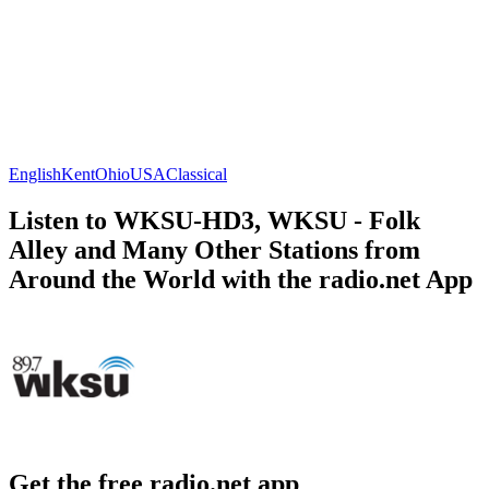
English
Kent
Ohio
USA
Classical
Listen to WKSU-HD3, WKSU - Folk
Alley and Many Other Stations from
Around the World with the radio.net App
Get the free radio.net app