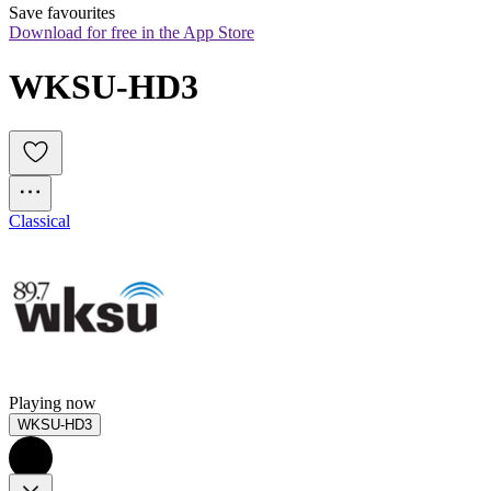
Save favourites
Download for free in the App Store
WKSU-HD3
Classical
Playing now
WKSU-HD3