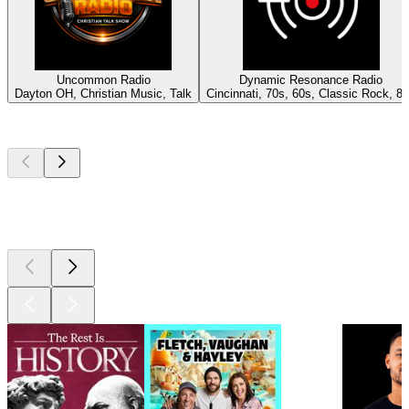
Uncommon Radio
Dynamic Resonance Radio
Dayton OH, Christian Music, Talk
Cincinnati, 70s, 60s, Classic Rock, 8
Top
podcasts
Top
podcasts
Top
podcasts