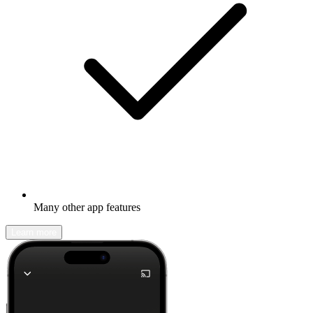
Many other app features
Learn more