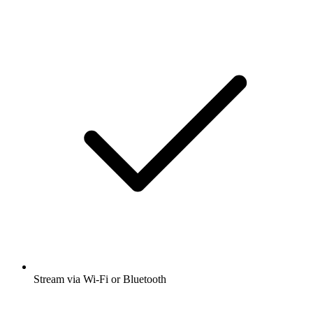
Stream via Wi-Fi or Bluetooth