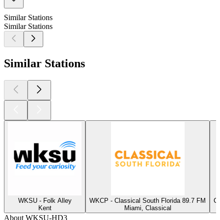
Similar Stations
Similar Stations
Similar Stations
WKSU - Folk Alley
WKCP - Classical South Florida 89.7 FM
CP
Kent
Miami, Classical
About WKSU-HD3