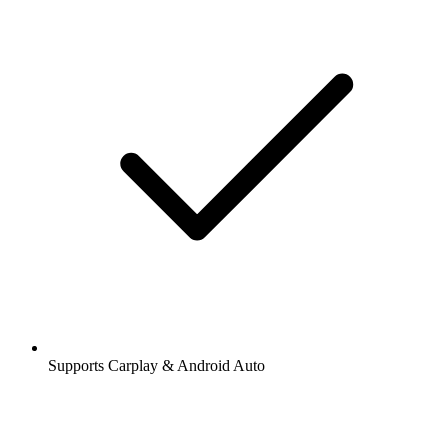
Supports Carplay & Android Auto