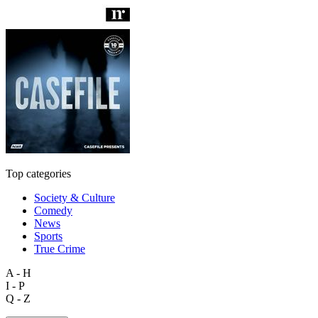
Top categories
Society & Culture
Comedy
News
Sports
True Crime
A - H
I - P
Q - Z