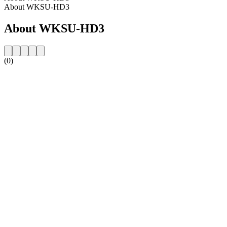
About WKSU-HD3
About WKSU-HD3
(0)
Station website