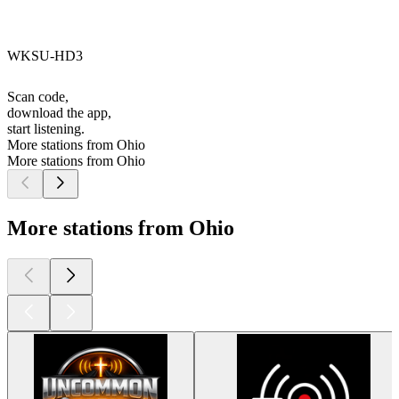
WKSU-HD3
Scan code,
download the app,
start listening.
More stations from Ohio
More stations from Ohio
More stations from Ohio