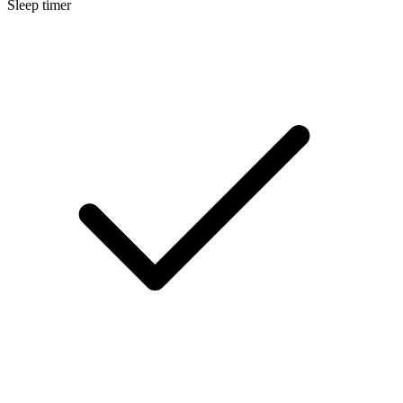
Sleep timer