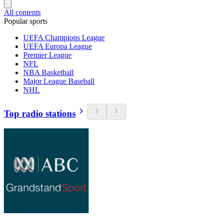
All contents
Popular sports
UEFA Champions League
UEFA Europa League
Premier League
NFL
NBA Basketball
Major League Baseball
NHL
Top radio stations