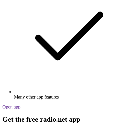
Many other app features
Open app
Get the free radio.net app