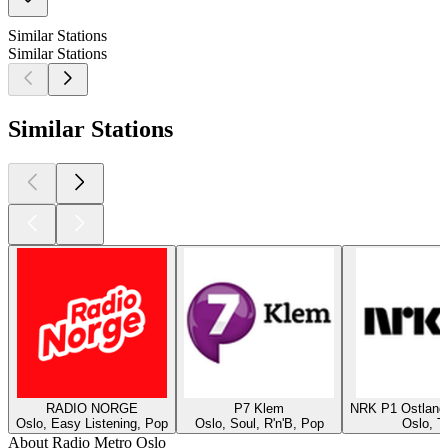
Similar Stations
Similar Stations
Similar Stations
RADIO NORGE
P7 Klem
NRK P1 Ostland
Oslo, Easy Listening, Pop
Oslo, Soul, R'n'B, Pop
Oslo, T
About Radio Metro Oslo