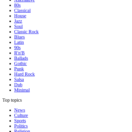
80s
Classical
House
Jazz
Soul
Classic Rock
Blues
Latin
90s
R'n'B
Ballads
Gothic
Punk
Hard Rock
Salsa
Dub
Minimal
Top topics
News
Culture
Sports
Politics
Religion