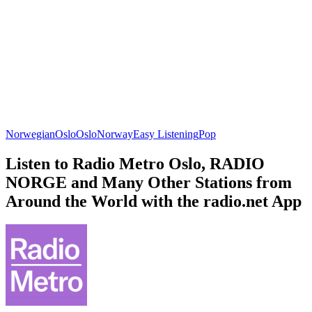
Norwegian
Oslo
Oslo
Norway
Easy Listening
Pop
Listen to Radio Metro Oslo, RADIO
NORGE and Many Other Stations from
Around the World with the radio.net App