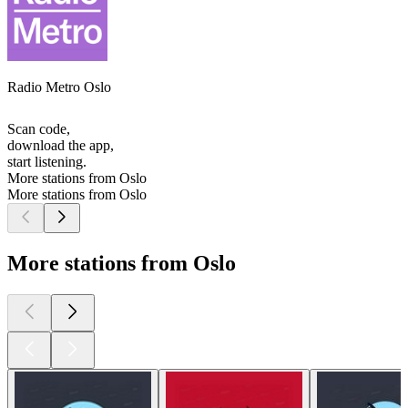
Radio Metro Oslo
Scan code,
download the app,
start listening.
More stations from Oslo
More stations from Oslo
More stations from Oslo