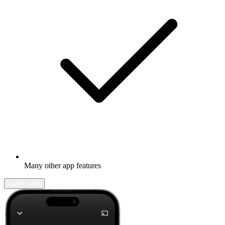
Many other app features
Learn more