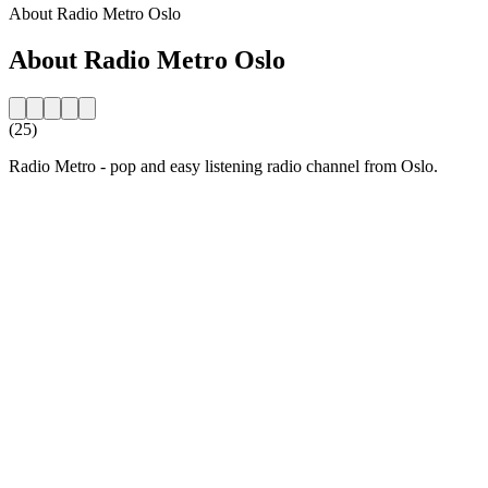
About Radio Metro Oslo
About Radio Metro Oslo
(25)
Radio Metro - pop and easy listening radio channel from Oslo.
Station website