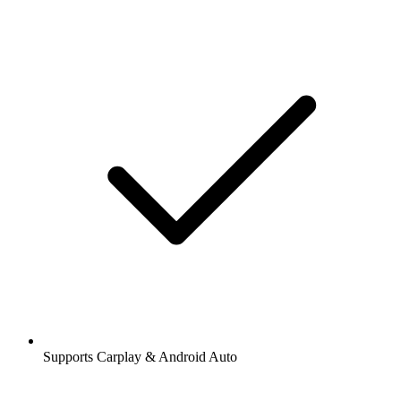
Supports Carplay & Android Auto