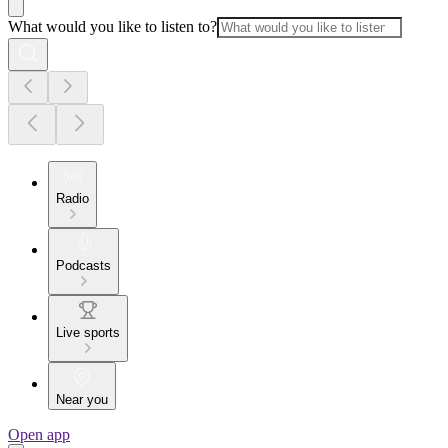
What would you like to listen to?
Radio
Podcasts
Live sports
Near you
Open app