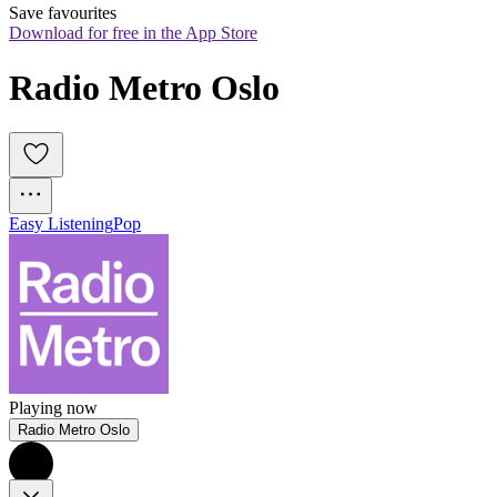
Save favourites
Download for free in the App Store
Radio Metro Oslo
Easy Listening
Pop
Playing now
Radio Metro Oslo