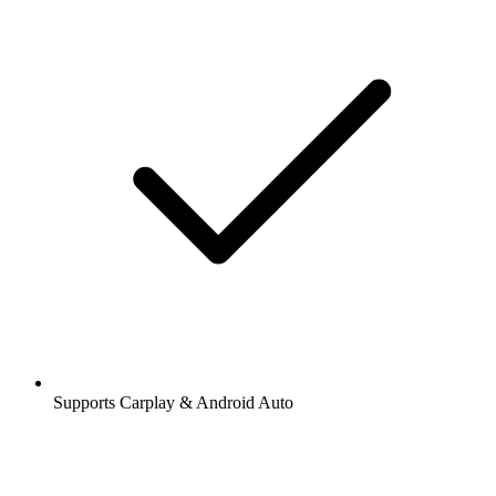
Supports Carplay & Android Auto