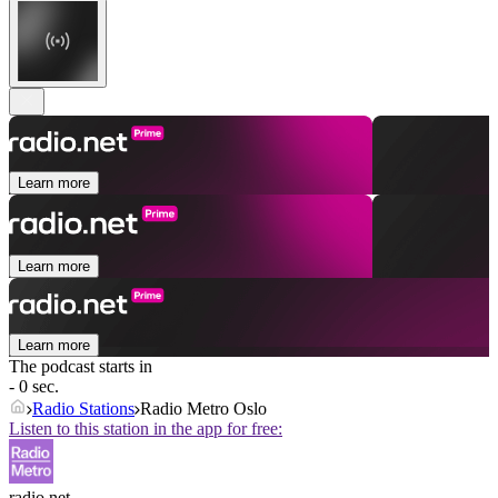
Learn more
Learn more
Learn more
The podcast starts in
- 0 sec.
Radio Stations
Radio Metro Oslo
Listen to this station in the app for free:
radio.net