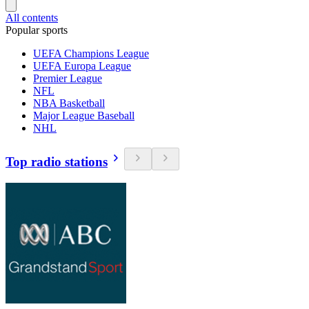
All contents
Popular sports
UEFA Champions League
UEFA Europa League
Premier League
NFL
NBA Basketball
Major League Baseball
NHL
Top radio stations