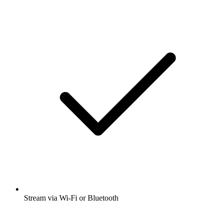
Stream via Wi-Fi or Bluetooth