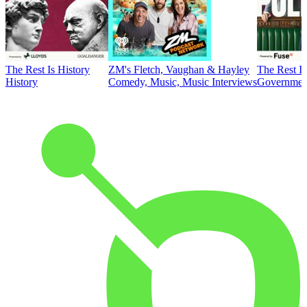
The Rest Is History
ZM's Fletch, Vaughan & Hayley
The Rest Is
History
Comedy, Music, Music Interviews
Government