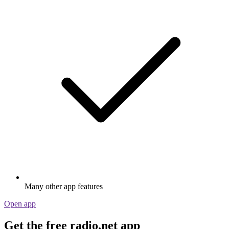
Many other app features
Open app
Get the free radio.net app