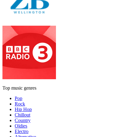
Top music genres
Pop
Rock
Hip Hop
Chillout
Country
Oldies
Electro
Alternative