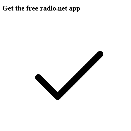
Get the free radio.net app