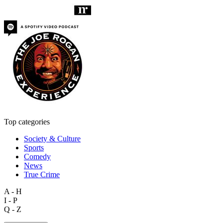
Top categories
Society & Culture
Sports
Comedy
News
True Crime
A - H
I - P
Q - Z