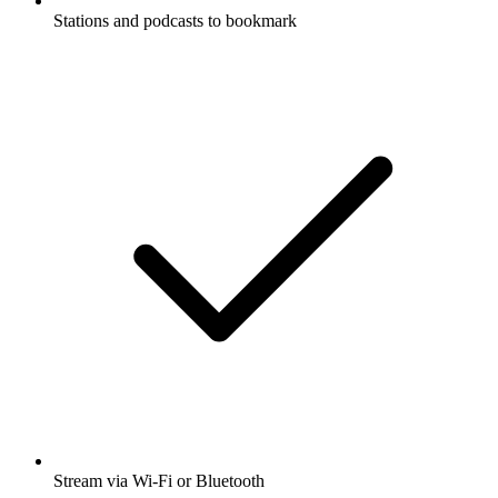
Stations and podcasts to bookmark
Stream via Wi-Fi or Bluetooth