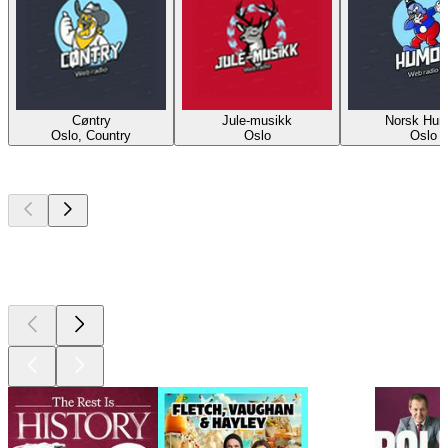
Cøntry
Jule-musikk
Norsk Hum
Oslo, Country
Oslo
Oslo
Top
podcasts
Top
podcasts
Top
podcasts