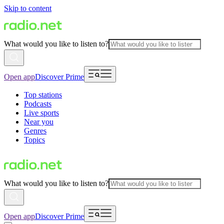
Skip to content
What would you like to listen to?
Open app
Discover Prime
Top stations
Podcasts
Live sports
Near you
Genres
Topics
What would you like to listen to?
Open app
Discover Prime