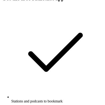
Stations and podcasts to bookmark