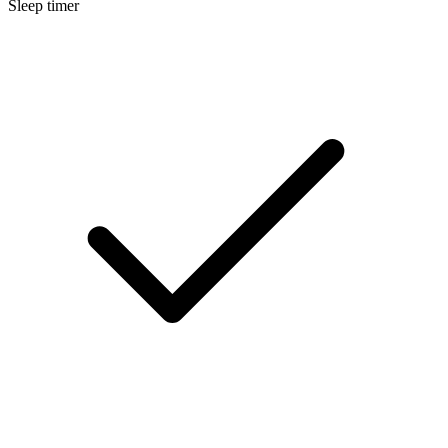
Sleep timer