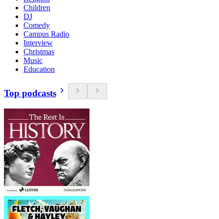
Children
DJ
Comedy
Campus Radio
Interview
Christmas
Music
Education
Top podcasts