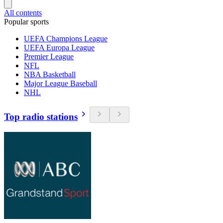
All contents
Popular sports
UEFA Champions League
UEFA Europa League
Premier League
NFL
NBA Basketball
Major League Baseball
NHL
Top radio stations