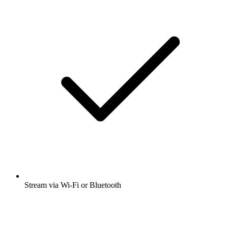
Stream via Wi-Fi or Bluetooth