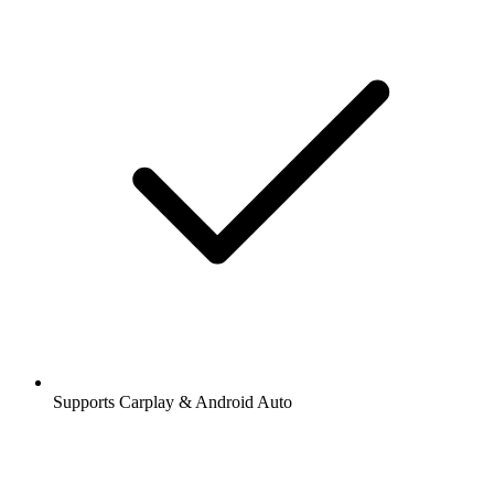
Supports Carplay & Android Auto