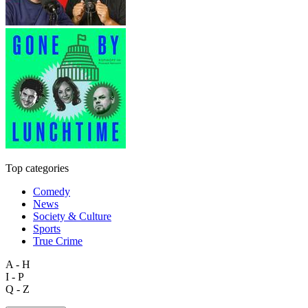
Top categories
Comedy
News
Society & Culture
Sports
True Crime
A - H
I - P
Q - Z