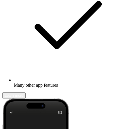
Many other app features
Learn more