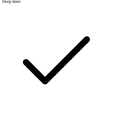
Sleep timer