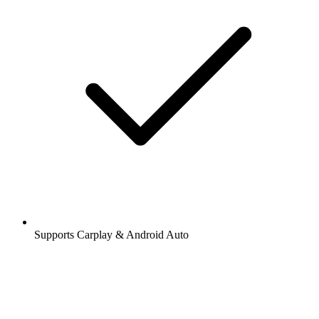
Supports Carplay & Android Auto