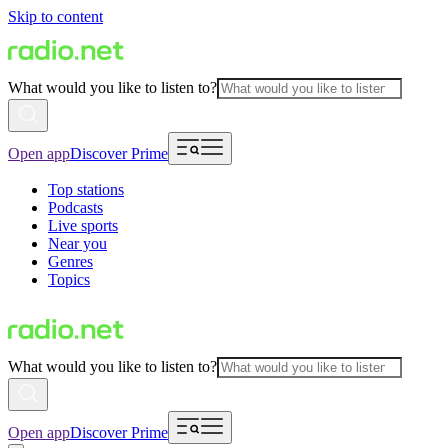
Skip to content
What would you like to listen to?
Open app
Discover Prime
Top stations
Podcasts
Live sports
Near you
Genres
Topics
What would you like to listen to?
Open app
Discover Prime