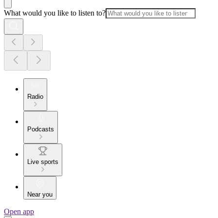
What would you like to listen to?
Radio
Podcasts
Live sports
Near you
Open app