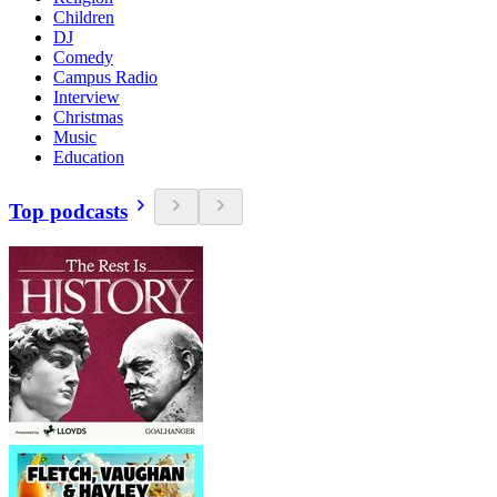
Children
DJ
Comedy
Campus Radio
Interview
Christmas
Music
Education
Top podcasts