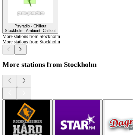
Psyradio - Chillout
Stockholm, Ambient, Chillout
More stations from Stockholm
More stations from Stockholm
More stations from Stockholm