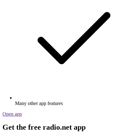
Many other app features
Open app
Get the free radio.net app