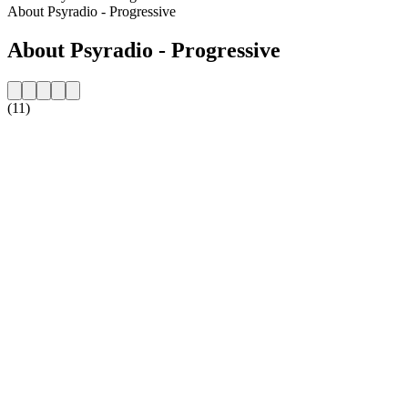
About Psyradio - Progressive
About Psyradio - Progressive
(11)
Station website