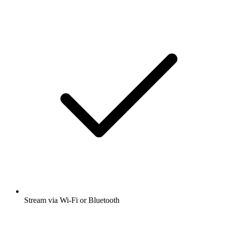
Stream via Wi-Fi or Bluetooth