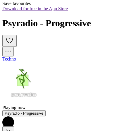
Save favourites
Download for free in the App Store
Psyradio - Progressive
Techno
Playing now
Psyradio - Progressive