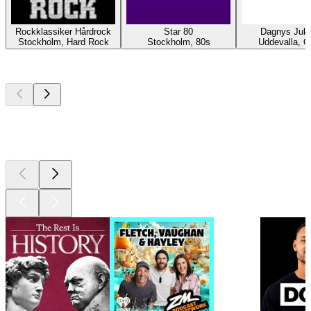
Rockklassiker Hårdrock
Star 80
Dagnys Juk
Stockholm, Hard Rock
Stockholm, 80s
Uddevalla, O
Top
podcasts
Top
podcasts
Top
podcasts