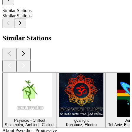
Similar Stations
Similar Stations
Similar Stations
Psyradio - Chillout
goanight
Join
Stockholm, Ambient, Chillout
Konstanz, Electro
Tel Aviv, Ele
About Psyradio - Progressive