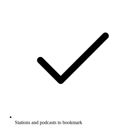
Stations and podcasts to bookmark