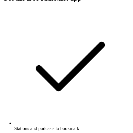
Stations and podcasts to bookmark