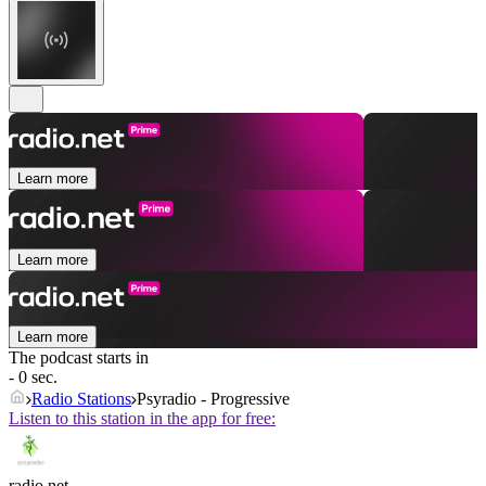
Learn more
Learn more
Learn more
The podcast starts in
- 0 sec.
Radio Stations
Psyradio - Progressive
Listen to this station in the app for free:
radio.net