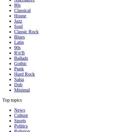
80s
Classical
House
Jazz
Soul
Classic Rock
Blues
Latin
90s
R'n'B
Ballads
Gothic
Punk
Hard Rock
Salsa
Dub
Minimal
Top topics
News
Culture
Sports
Politics
Religion