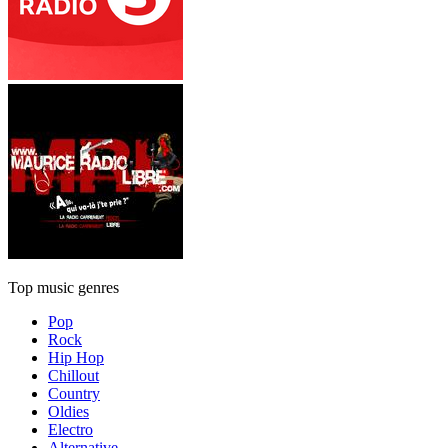
Top music genres
Pop
Rock
Hip Hop
Chillout
Country
Oldies
Electro
Alternative