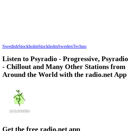
Swedish
Stockholm
Stockholm
Sweden
Techno
Listen to Psyradio - Progressive, Psyradio
- Chillout and Many Other Stations from
Around the World with the radio.net App
Get the free radio.net app