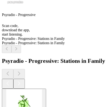
Psyradio - Progressive
Scan code,
download the app,
start listening.
Psyradio - Progressive: Stations in Family
Psyradio - Progressive: Stations in Family
Psyradio - Progressive: Stations in Family