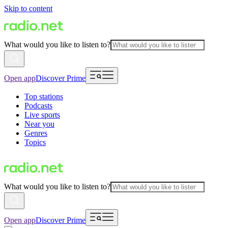
Skip to content
What would you like to listen to?
Open app
Discover Prime
Top stations
Podcasts
Live sports
Near you
Genres
Topics
What would you like to listen to?
Open app
Discover Prime