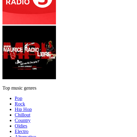
Top music genres
Pop
Rock
Hip Hop
Chillout
Country
Oldies
Electro
Alternative