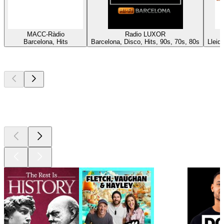
MACC-Ràdio
Radio LUXOR
Barcelona, Hits
Barcelona, Disco, Hits, 90s, 70s, 80s
Lleid
Top
podcasts
Top
podcasts
Top
podcasts