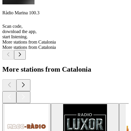
Ràdio Marina 100.3
Scan code,
download the app,
start listening.
More stations from Catalonia
More stations from Catalonia
More stations from Catalonia