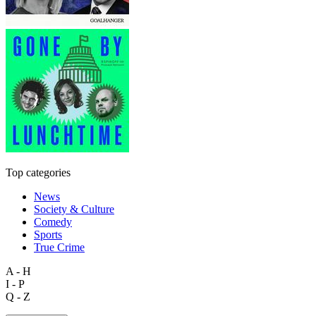
Top categories
News
Society & Culture
Comedy
Sports
True Crime
A - H
I - P
Q - Z