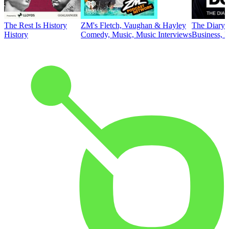
The Rest Is History
ZM's Fletch, Vaughan & Hayley
The Diary 
History
Comedy, Music, Music Interviews
Business, E