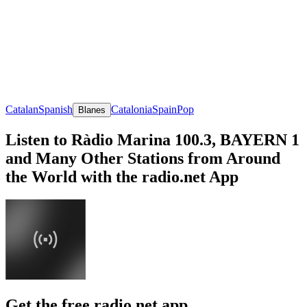
Catalan
Spanish
Catalonia
Spain
Pop
Blanes
Listen to Ràdio Marina 100.3, BAYERN 1
and Many Other Stations from Around
the World with the radio.net App
Get the free radio.net app