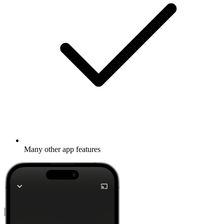
Many other app features