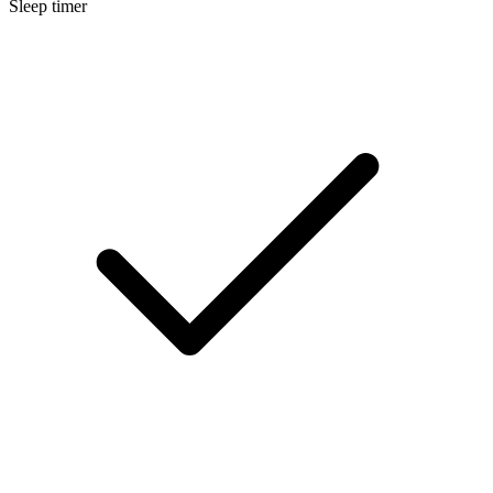
Sleep timer