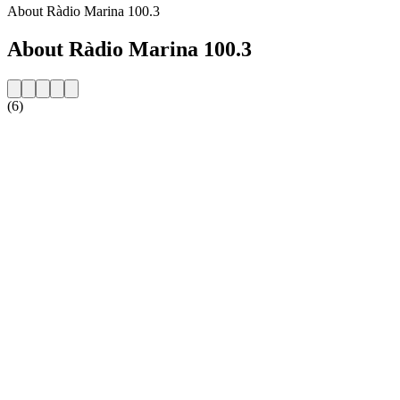
About Ràdio Marina 100.3
About Ràdio Marina 100.3
(6)
Station website