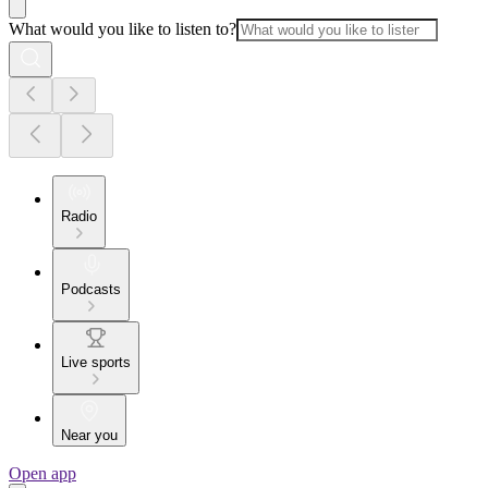
What would you like to listen to?
Radio
Podcasts
Live sports
Near you
Open app