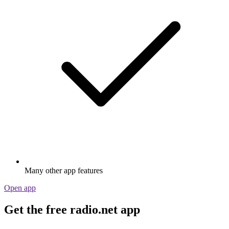
Many other app features
Open app
Get the free radio.net app