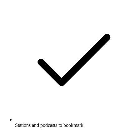
Stations and podcasts to bookmark