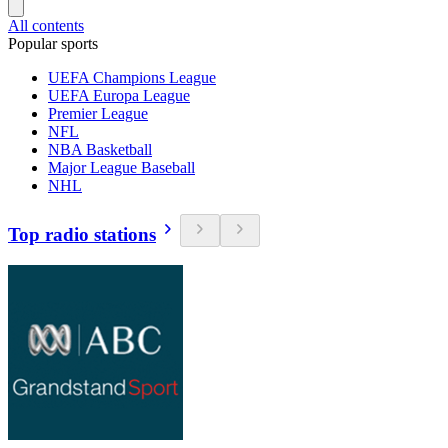
All contents
Popular sports
UEFA Champions League
UEFA Europa League
Premier League
NFL
NBA Basketball
Major League Baseball
NHL
Top radio stations