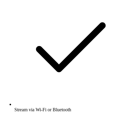
Stream via Wi-Fi or Bluetooth