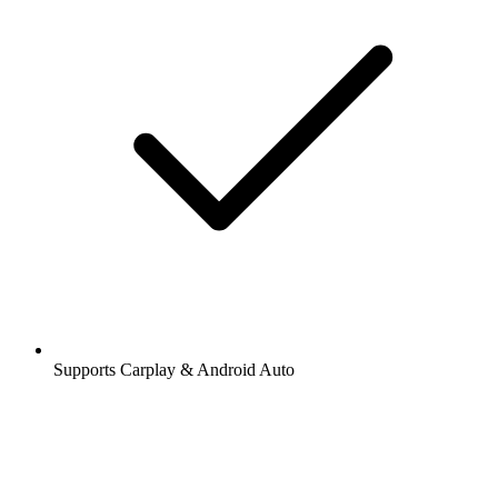
Supports Carplay & Android Auto