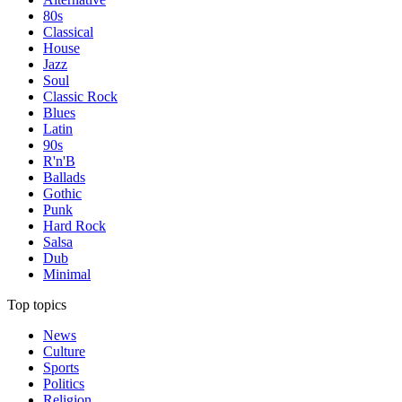
80s
Classical
House
Jazz
Soul
Classic Rock
Blues
Latin
90s
R'n'B
Ballads
Gothic
Punk
Hard Rock
Salsa
Dub
Minimal
Top topics
News
Culture
Sports
Politics
Religion