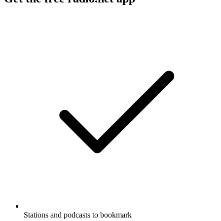
Stations and podcasts to bookmark