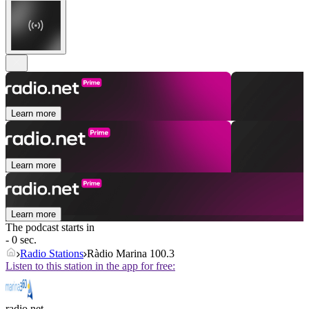
Learn more
Learn more
Learn more
The podcast starts in
- 0 sec.
Radio Stations
Ràdio Marina 100.3
Listen to this station in the app for free:
radio.net