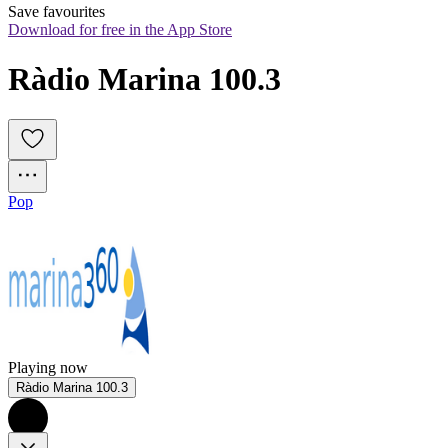
Save favourites
Download for free in the App Store
Ràdio Marina 100.3
Pop
Playing now
Ràdio Marina 100.3