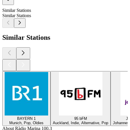
Similar Stations
Similar Stations
Similar Stations
BAYERN 1
95 bFM
Ja
Munich, Pop, Oldies
Auckland, Indie, Alternative, Pop
Johannesb
About Ràdio Marina 100.3