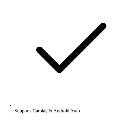
Supports Carplay & Android Auto