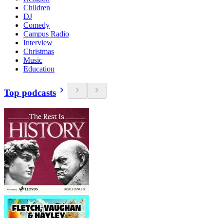
Children
DJ
Comedy
Campus Radio
Interview
Christmas
Music
Education
Top podcasts