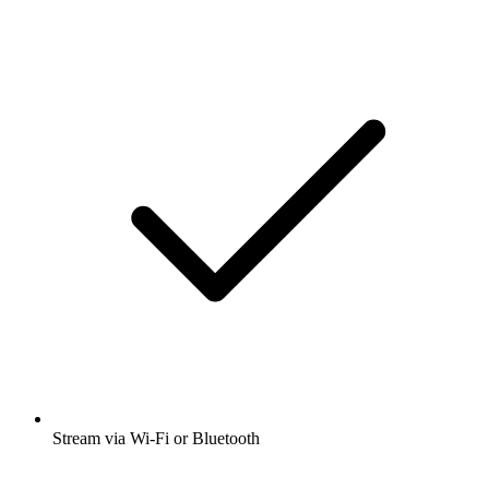
Stream via Wi-Fi or Bluetooth