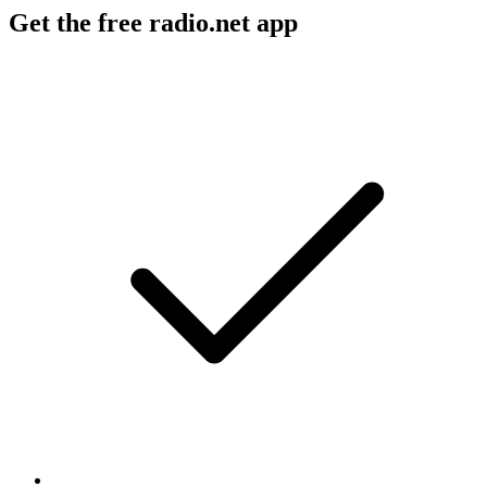
Get the free radio.net app