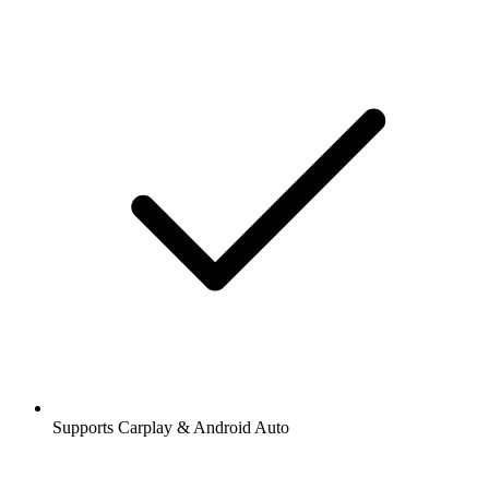
Supports Carplay & Android Auto