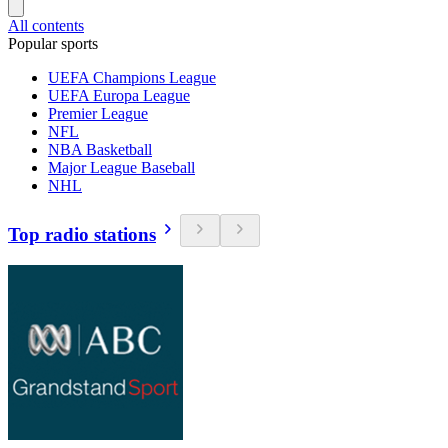
All contents
Popular sports
UEFA Champions League
UEFA Europa League
Premier League
NFL
NBA Basketball
Major League Baseball
NHL
Top radio stations