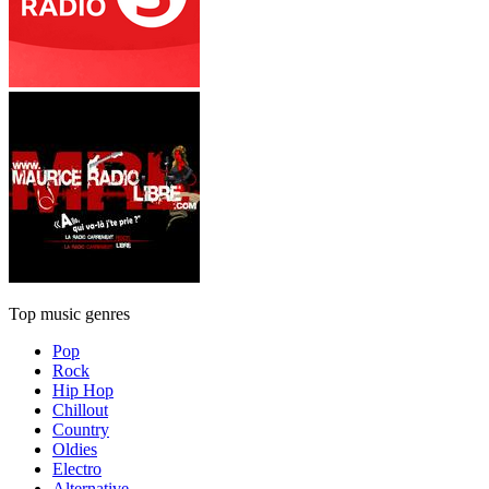
Top music genres
Pop
Rock
Hip Hop
Chillout
Country
Oldies
Electro
Alternative