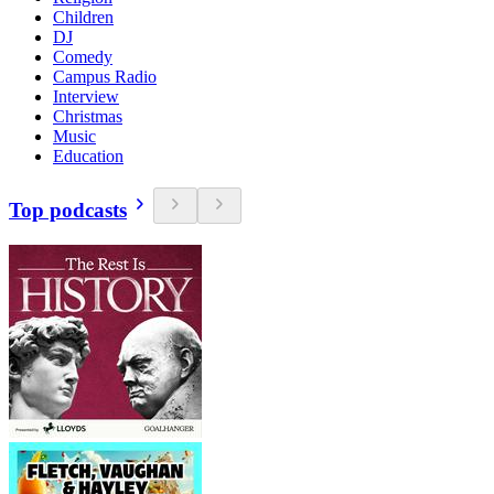
Children
DJ
Comedy
Campus Radio
Interview
Christmas
Music
Education
Top podcasts