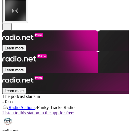
Learn more
Learn more
Learn more
The podcast starts in
- 0 sec.
Radio Stations
Funky Tracks Radio
Listen to this station in the app for free:
radio.net