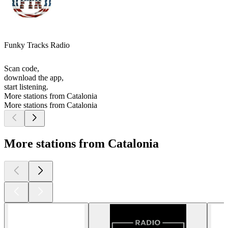
Funky Tracks Radio
Scan code,
download the app,
start listening.
More stations from Catalonia
More stations from Catalonia
More stations from Catalonia