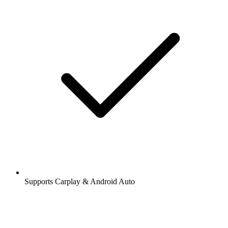
Supports Carplay & Android Auto