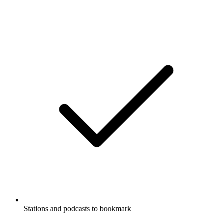
Stations and podcasts to bookmark