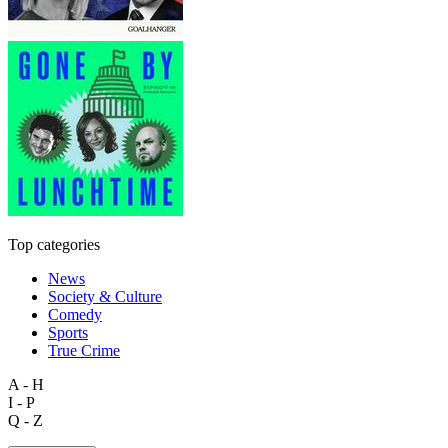
Top categories
News
Society & Culture
Comedy
Sports
True Crime
A - H
I - P
Q - Z