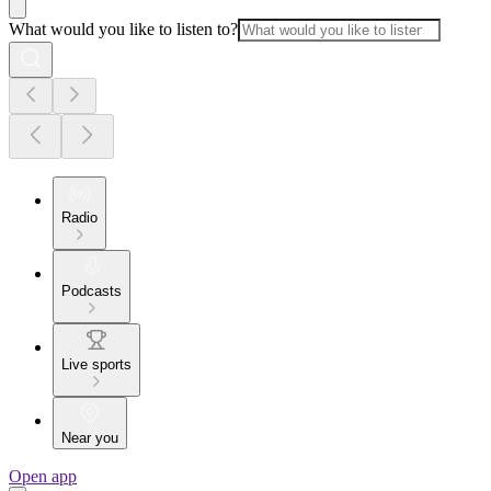
What would you like to listen to?
Radio
Podcasts
Live sports
Near you
Open app