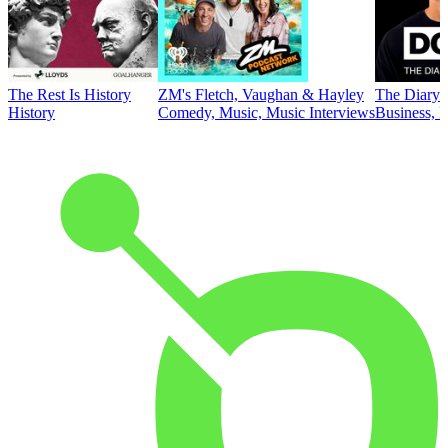
The Rest Is History
ZM's Fletch, Vaughan & Hayley
The Diary 
History
Comedy, Music, Music Interviews
Business, E