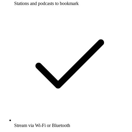
Stations and podcasts to bookmark
Stream via Wi-Fi or Bluetooth