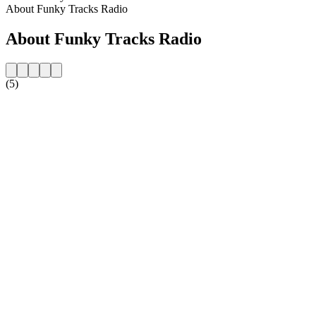
About Funky Tracks Radio
About Funky Tracks Radio
(5)
Station website