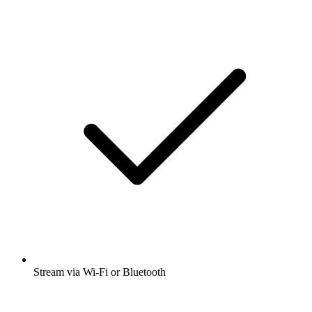
Stream via Wi-Fi or Bluetooth