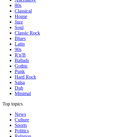
80s
Classical
House
Jazz
Soul
Classic Rock
Blues
Latin
90s
R'n'B
Ballads
Gothic
Punk
Hard Rock
Salsa
Dub
Minimal
Top topics
News
Culture
Sports
Politics
Religion