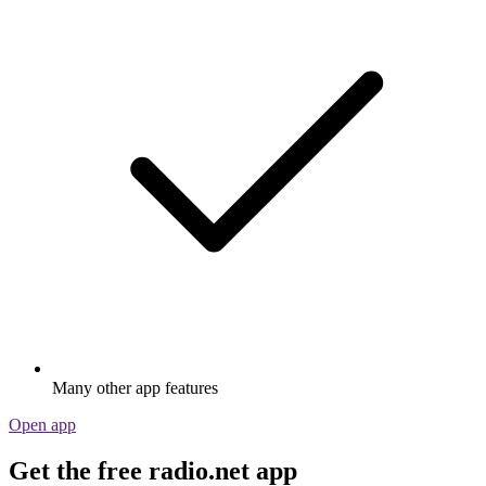
Many other app features
Open app
Get the free radio.net app