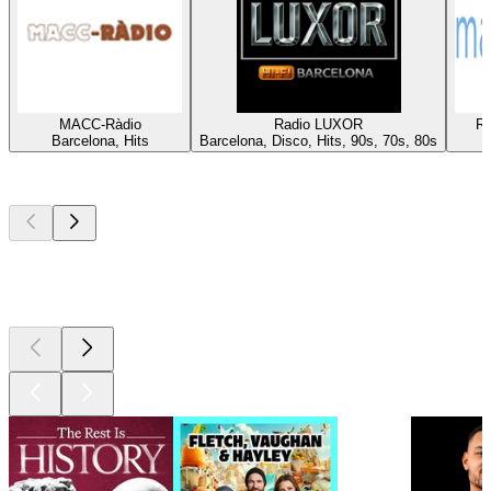
MACC-Ràdio
Radio LUXOR
Rà
Barcelona, Hits
Barcelona, Disco, Hits, 90s, 70s, 80s
Top
podcasts
Top
podcasts
Top
podcasts