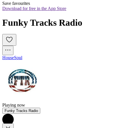
Save favourites
Download for free in the App Store
Funky Tracks Radio
House
Soul
Playing now
Funky Tracks Radio