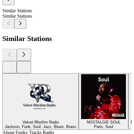
Similar Stations
Similar Stations
Similar Stations
Velvet Rhythm Radio
NOSTALGIE SOUL
B
Jackson, Funk, Soul, Jazz, Blues, Brass
Paris, Soul
About Funky Tracks Radio