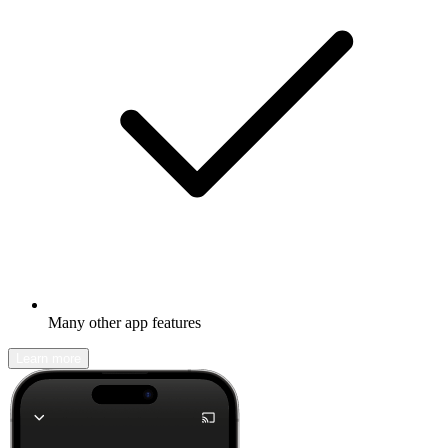
Many other app features
Learn more