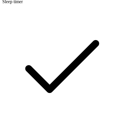
Sleep timer