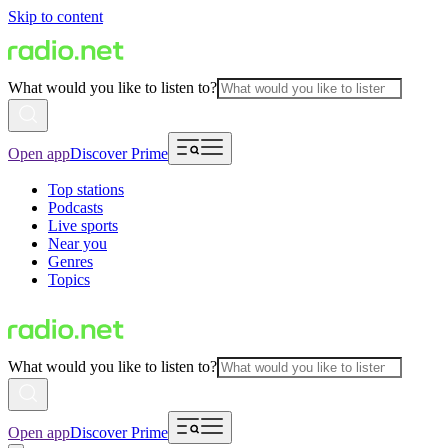
Skip to content
What would you like to listen to?
Open app
Discover Prime
Top stations
Podcasts
Live sports
Near you
Genres
Topics
What would you like to listen to?
Open app
Discover Prime