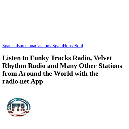
Spanish
Barcelona
Catalonia
Spain
House
Soul
Listen to Funky Tracks Radio, Velvet
Rhythm Radio and Many Other Stations
from Around the World with the
radio.net App