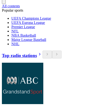
All contents
Popular sports
UEFA Champions League
UEFA Europa League
Premier League
NFL
NBA Basketball
Major League Baseball
NHL
Top radio stations