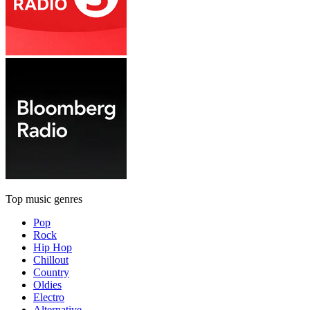
Top music genres
Pop
Rock
Hip Hop
Chillout
Country
Oldies
Electro
Alternative