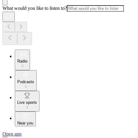
What would you like to listen to?
Radio
Podcasts
Live sports
Near you
Open app