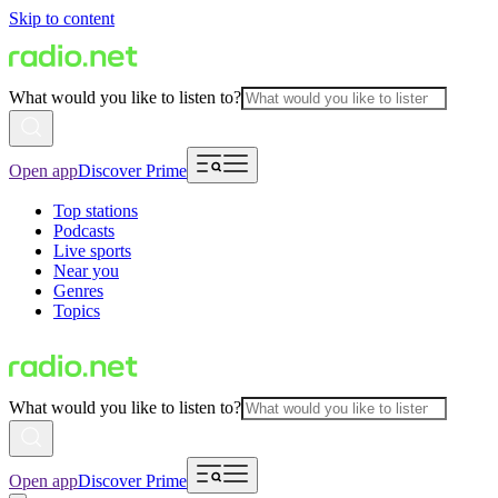
Skip to content
What would you like to listen to?
Open app
Discover Prime
Top stations
Podcasts
Live sports
Near you
Genres
Topics
What would you like to listen to?
Open app
Discover Prime