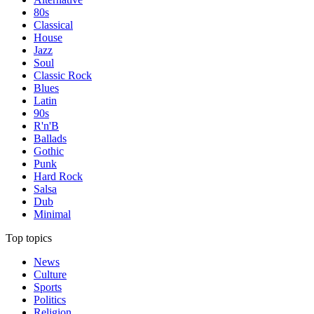
80s
Classical
House
Jazz
Soul
Classic Rock
Blues
Latin
90s
R'n'B
Ballads
Gothic
Punk
Hard Rock
Salsa
Dub
Minimal
Top topics
News
Culture
Sports
Politics
Religion