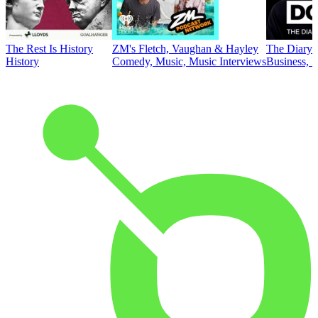
The Rest Is History
ZM's Fletch, Vaughan & Hayley
The Diary 
History
Comedy, Music, Music Interviews
Business, E