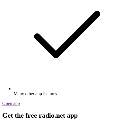
Many other app features
Open app
Get the free radio.net app