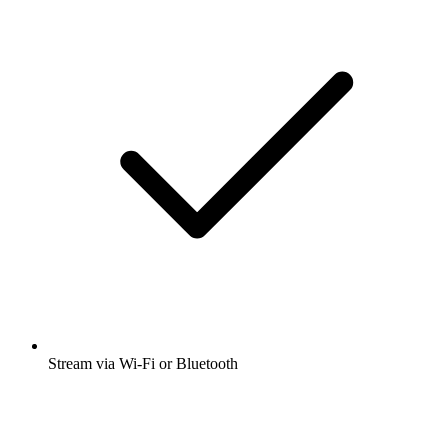
Stream via Wi-Fi or Bluetooth