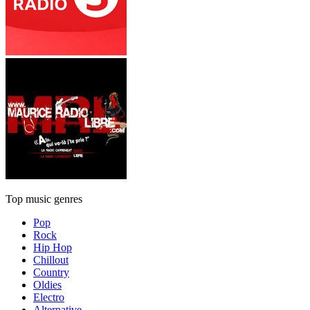
Top music genres
Pop
Rock
Hip Hop
Chillout
Country
Oldies
Electro
Alternative