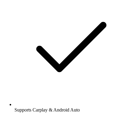
Supports Carplay & Android Auto