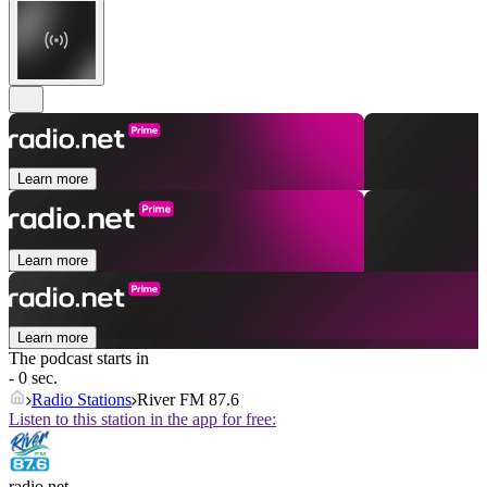
Learn more
Learn more
Learn more
The podcast starts in
- 0 sec.
Radio Stations
River FM 87.6
Listen to this station in the app for free:
radio.net