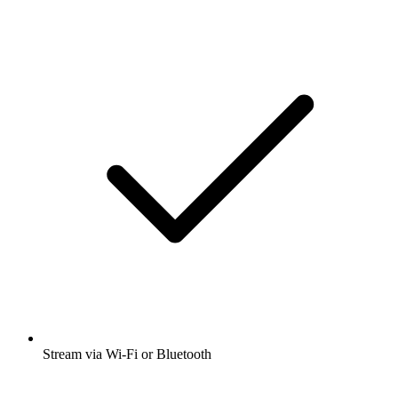
Stream via Wi-Fi or Bluetooth