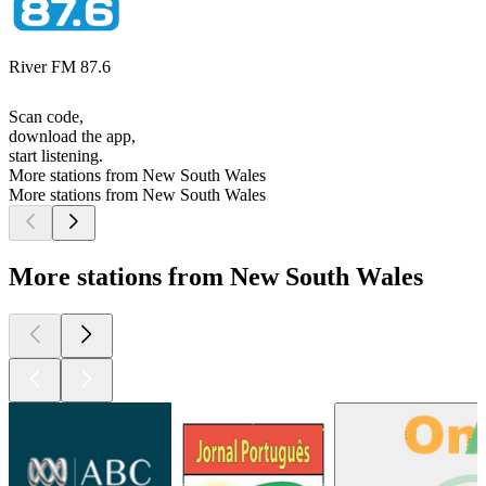
River FM 87.6
Scan code,
download the app,
start listening.
More stations from New South Wales
More stations from New South Wales
More stations from New South Wales