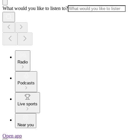
What would you like to listen to?
Radio
Podcasts
Live sports
Near you
Open app