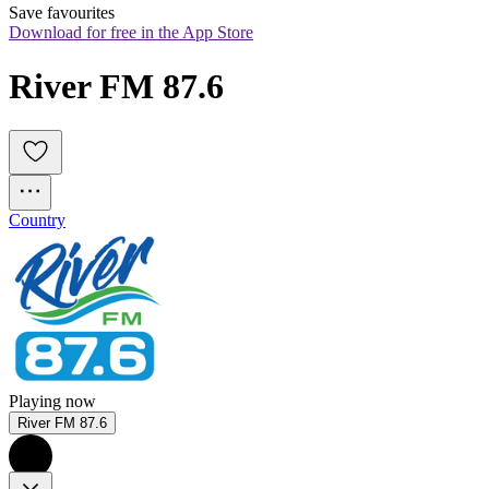
Save favourites
Download for free in the App Store
River FM 87.6
Country
Playing now
River FM 87.6