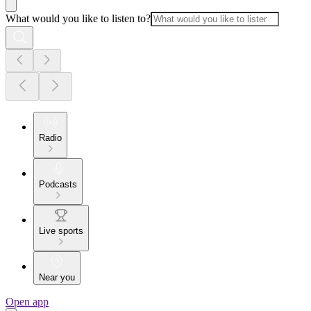
What would you like to listen to?
Radio
Podcasts
Live sports
Near you
Open app