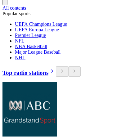
All contents
Popular sports
UEFA Champions League
UEFA Europa League
Premier League
NFL
NBA Basketball
Major League Baseball
NHL
Top radio stations