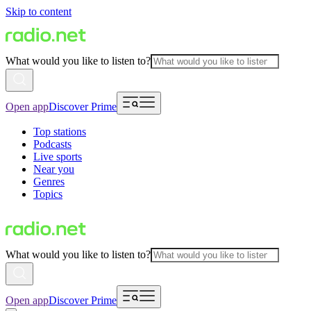
Skip to content
What would you like to listen to?
Open app
Discover Prime
Top stations
Podcasts
Live sports
Near you
Genres
Topics
What would you like to listen to?
Open app
Discover Prime