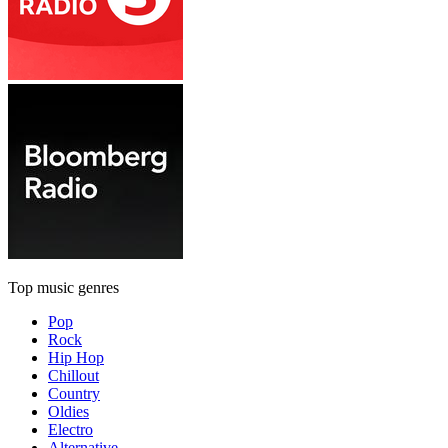
Top music genres
Pop
Rock
Hip Hop
Chillout
Country
Oldies
Electro
Alternative