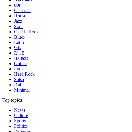
80s
Classical
House
Jazz
Soul
Classic Rock
Blues
Latin
90s
R'n'B
Ballads
Gothic
Punk
Hard Rock
Salsa
Dub
Minimal
Top topics
News
Culture
Sports
Politics
Religion