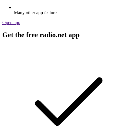
Many other app features
Open app
Get the free radio.net app