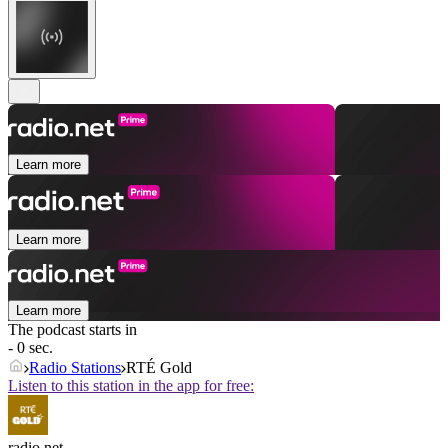
Learn more
Learn more
Learn more
The podcast starts in
- 0 sec.
Radio Stations
RTÉ Gold
Listen to this station in the app for free:
radio.net