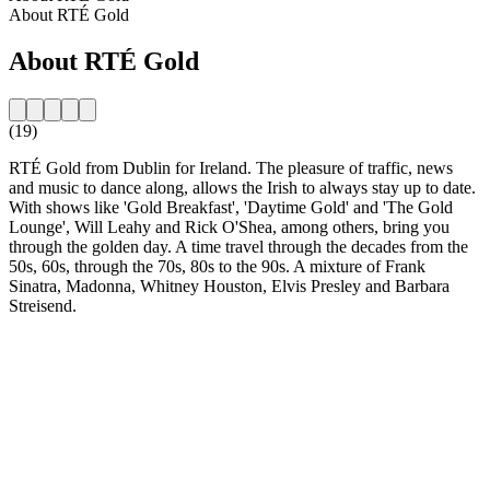
About RTÉ Gold
About RTÉ Gold
(19)
RTÉ Gold from Dublin for Ireland. The pleasure of traffic, news
and music to dance along, allows the Irish to always stay up to date.
With shows like 'Gold Breakfast', 'Daytime Gold' and 'The Gold
Lounge', Will Leahy and Rick O'Shea, among others, bring you
through the golden day. A time travel through the decades from the
50s, 60s, through the 70s, 80s to the 90s. A mixture of Frank
Sinatra, Madonna, Whitney Houston, Elvis Presley and Barbara
Streisend.
Station website