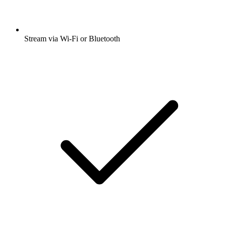
Stream via Wi-Fi or Bluetooth