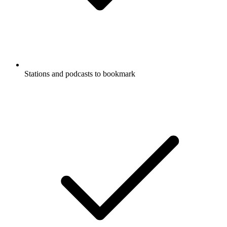
Stations and podcasts to bookmark