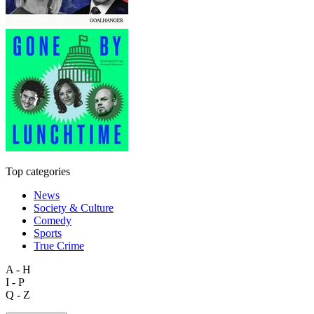
Top categories
News
Society & Culture
Comedy
Sports
True Crime
A - H
I - P
Q - Z