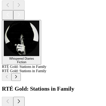
Whispered Diaries
Fiction
RTÉ Gold: Stations in Family
RTÉ Gold: Stations in Family
RTÉ Gold: Stations in Family