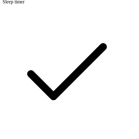
Sleep timer