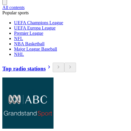
All contents
Popular sports
UEFA Champions League
UEFA Europa League
Premier League
NFL
NBA Basketball
Major League Baseball
NHL
Top radio stations