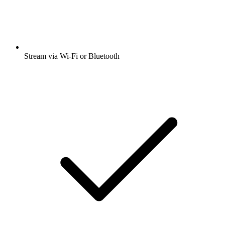
Stream via Wi-Fi or Bluetooth