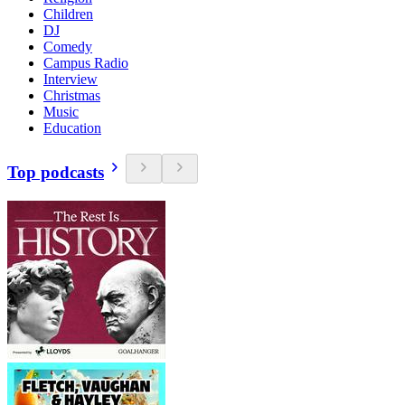
Children
DJ
Comedy
Campus Radio
Interview
Christmas
Music
Education
Top podcasts