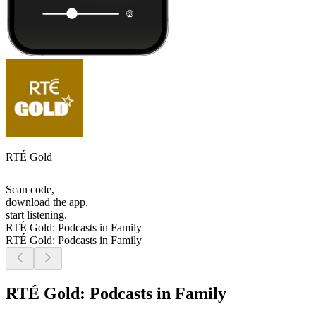
RTÉ Gold
Scan code,
download the app,
start listening.
RTÉ Gold: Podcasts in Family
RTÉ Gold: Podcasts in Family
RTÉ Gold: Podcasts in Family