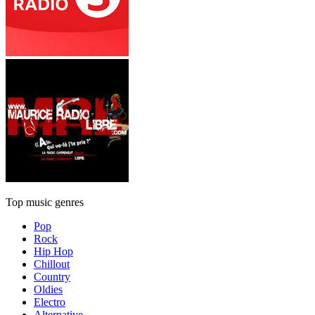
Top music genres
Pop
Rock
Hip Hop
Chillout
Country
Oldies
Electro
Alternative