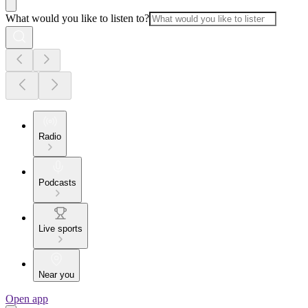
What would you like to listen to?
Radio
Podcasts
Live sports
Near you
Open app