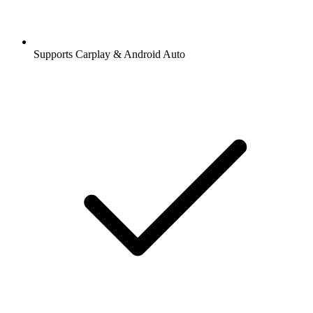
Supports Carplay & Android Auto