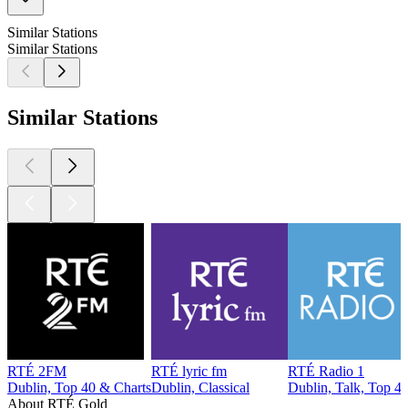
Similar Stations
Similar Stations
Similar Stations
RTÉ 2FM
RTÉ lyric fm
RTÉ Radio 1
Dublin, Top 40 & Charts
Dublin, Classical
Dublin, Talk, Top 4
About RTÉ Gold