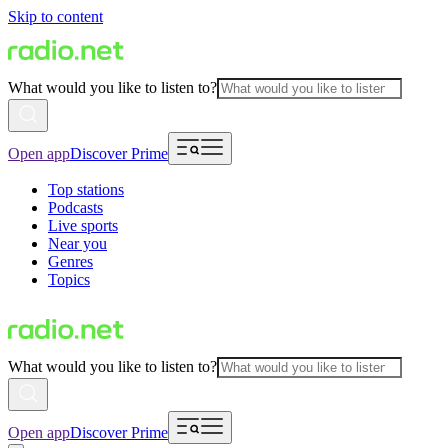
Skip to content
What would you like to listen to?
Open app
Discover Prime
Top stations
Podcasts
Live sports
Near you
Genres
Topics
What would you like to listen to?
Open app
Discover Prime