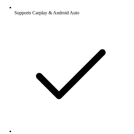
Supports Carplay & Android Auto