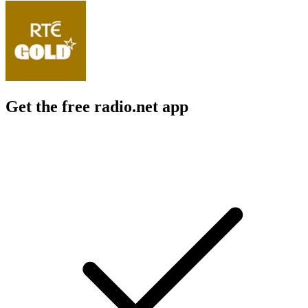
Get the free radio.net app