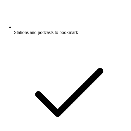
Stations and podcasts to bookmark