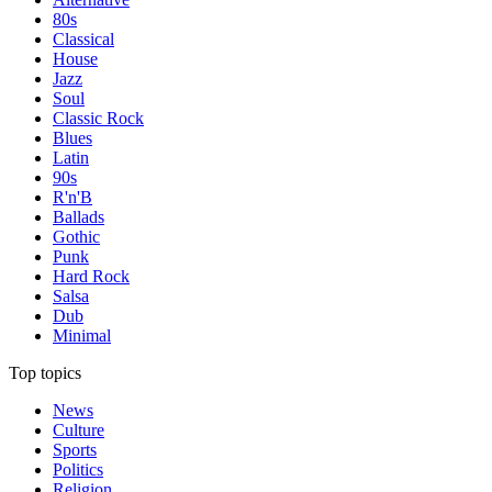
80s
Classical
House
Jazz
Soul
Classic Rock
Blues
Latin
90s
R'n'B
Ballads
Gothic
Punk
Hard Rock
Salsa
Dub
Minimal
Top topics
News
Culture
Sports
Politics
Religion