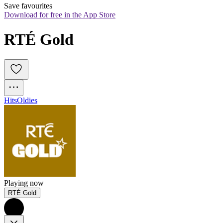
Save favourites
Download for free in the App Store
RTÉ Gold
Hits
Oldies
Playing now
RTÉ Gold