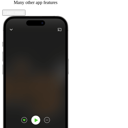
Many other app features
Learn more