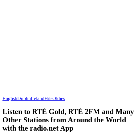
English
Dublin
Ireland
Hits
Oldies
Listen to RTÉ Gold, RTÉ 2FM and Many
Other Stations from Around the World
with the radio.net App