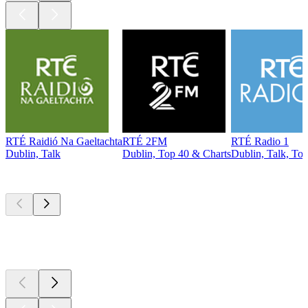
RTÉ Raidió Na Gaeltachta
RTÉ 2FM
RTÉ Radio 1
Dublin, Talk
Dublin, Top 40 & Charts
Dublin, Talk, To
Top
podcasts
Top
podcasts
Top
podcasts