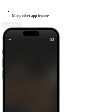
Many other app features
Learn more