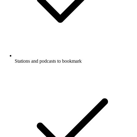
Stations and podcasts to bookmark