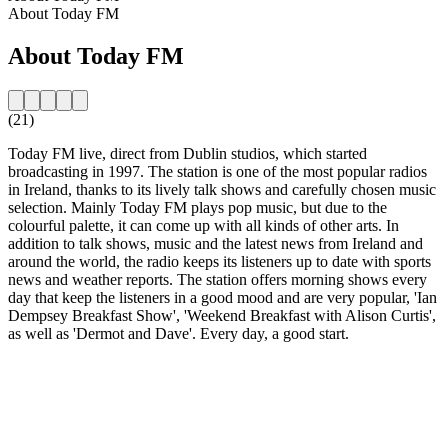
About Today FM
About Today FM
(21)
Today FM live, direct from Dublin studios, which started
broadcasting in 1997. The station is one of the most popular radios
in Ireland, thanks to its lively talk shows and carefully chosen music
selection. Mainly Today FM plays pop music, but due to the
colourful palette, it can come up with all kinds of other arts. In
addition to talk shows, music and the latest news from Ireland and
around the world, the radio keeps its listeners up to date with sports
news and weather reports. The station offers morning shows every
day that keep the listeners in a good mood and are very popular, 'Ian
Dempsey Breakfast Show', 'Weekend Breakfast with Alison Curtis',
as well as 'Dermot and Dave'. Every day, a good start.
Station website