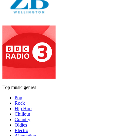
Top music genres
Pop
Rock
Hip Hop
Chillout
Country
Oldies
Electro
Alternative