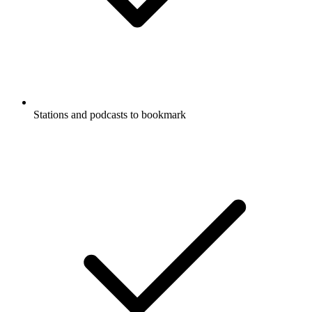
Stations and podcasts to bookmark