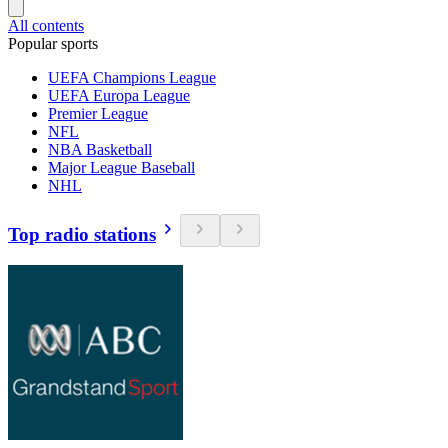
All contents
Popular sports
UEFA Champions League
UEFA Europa League
Premier League
NFL
NBA Basketball
Major League Baseball
NHL
Top radio stations