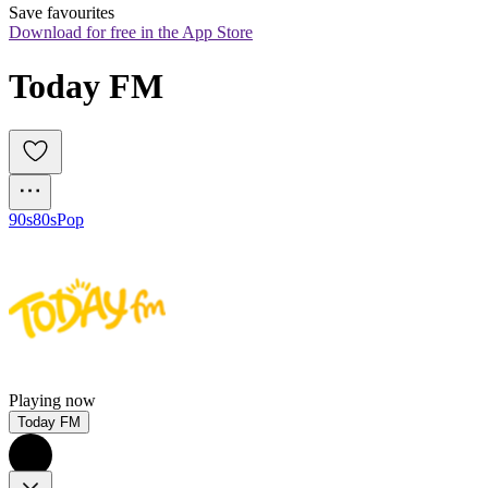
Save favourites
Download for free in the App Store
Today FM
90s
80s
Pop
Playing now
Today FM