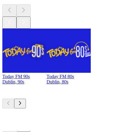
Today FM 90s
Today FM 80s
Dublin, 90s
Dublin, 80s
Top
podcasts
Top
podcasts
Top
podcasts