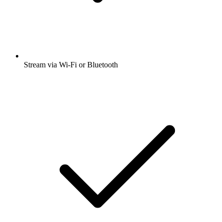
Stream via Wi-Fi or Bluetooth