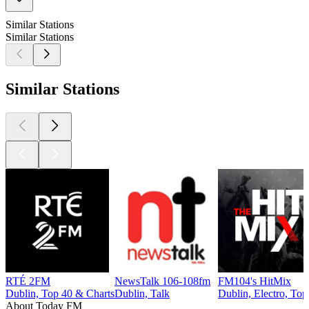
Similar Stations
Similar Stations
Similar Stations
RTÉ 2FM
NewsTalk 106-108fm
FM104's HitMix
Dublin, Top 40 & Charts
Dublin, Talk
Dublin, Electro, Top
About Today FM