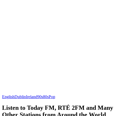
English
Dublin
Ireland
90s
80s
Pop
Listen to Today FM, RTÉ 2FM and Many
Other Stations from Around the World