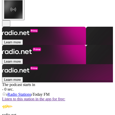
Learn more
Learn more
Learn more
The podcast starts in
- 0 sec.
Radio Stations
Today FM
Listen to this station in the app for free:
radio.net