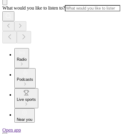
What would you like to listen to?
Radio
Podcasts
Live sports
Near you
Open app