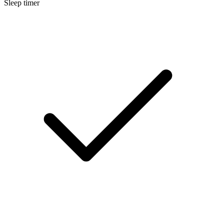
Sleep timer