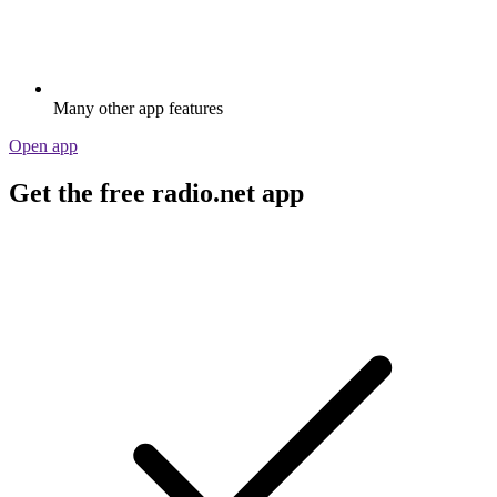
Many other app features
Open app
Get the free radio.net app