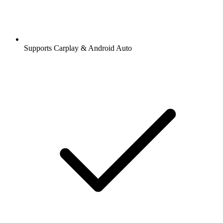
Supports Carplay & Android Auto