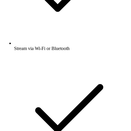
Stream via Wi-Fi or Bluetooth