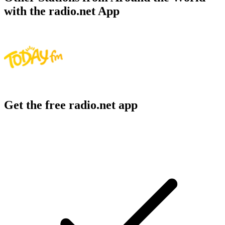
with the radio.net App
Get the free radio.net app