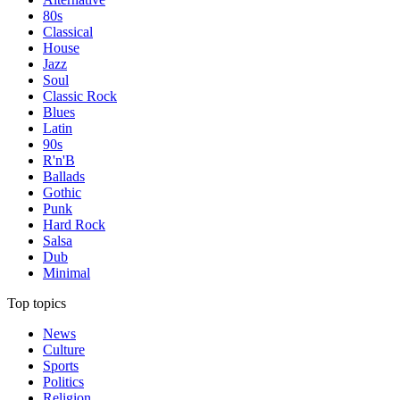
80s
Classical
House
Jazz
Soul
Classic Rock
Blues
Latin
90s
R'n'B
Ballads
Gothic
Punk
Hard Rock
Salsa
Dub
Minimal
Top topics
News
Culture
Sports
Politics
Religion