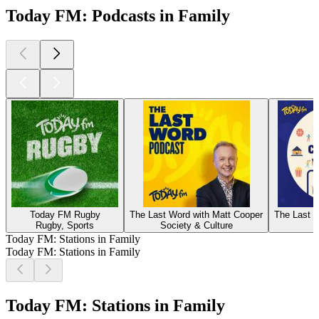
Today FM: Podcasts in Family
Today FM Rugby
The Last Word with Matt Cooper
The Last W
Rugby, Sports
Society & Culture
Today FM: Stations in Family
Today FM: Stations in Family
Today FM: Stations in Family