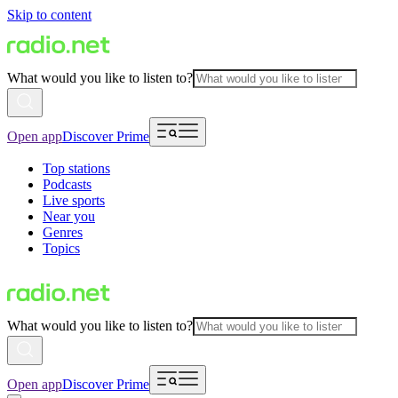
Skip to content
What would you like to listen to?
Open app
Discover Prime
Top stations
Podcasts
Live sports
Near you
Genres
Topics
What would you like to listen to?
Open app
Discover Prime