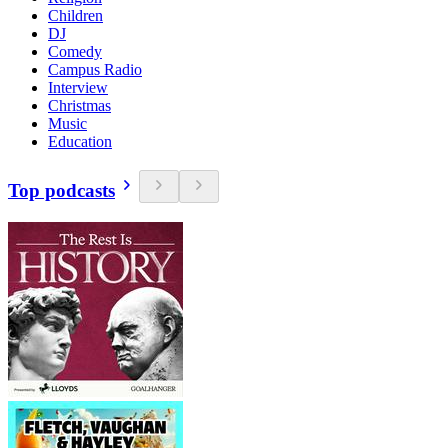
Children
DJ
Comedy
Campus Radio
Interview
Christmas
Music
Education
Top podcasts