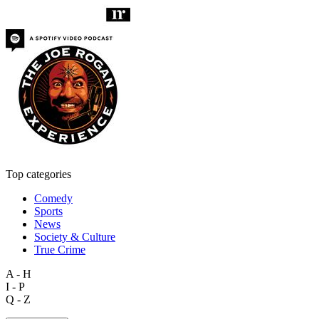
Top categories
Comedy
Sports
News
Society & Culture
True Crime
A - H
I - P
Q - Z