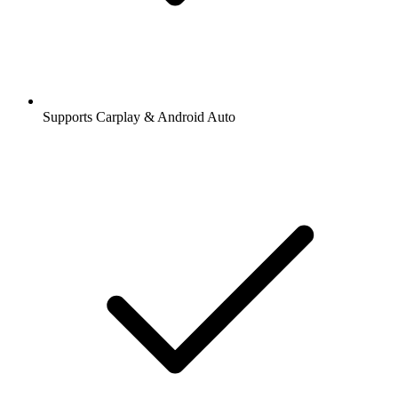
Supports Carplay & Android Auto