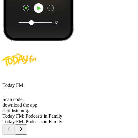
Today FM
Scan code,
download the app,
start listening.
Today FM: Podcasts in Family
Today FM: Podcasts in Family