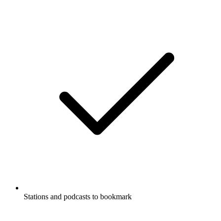
Stations and podcasts to bookmark