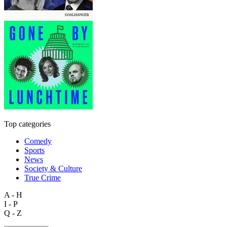
Top categories
Comedy
Sports
News
Society & Culture
True Crime
A - H
I - P
Q - Z