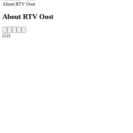
About RTV Oost
About RTV Oost
(12)
Station website