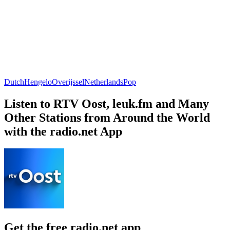
Dutch
Hengelo
Overijssel
Netherlands
Pop
Listen to RTV Oost, leuk.fm and Many
Other Stations from Around the World
with the radio.net App
Get the free radio.net app