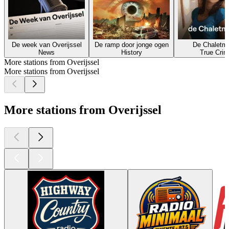
De week van Overijssel
De ramp door jonge ogen
De Chaletm
News
History
True Cri
More stations from Overijssel
More stations from Overijssel
More stations from Overijssel