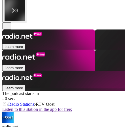
Learn more
Learn more
Learn more
The podcast starts in
- 0 sec.
Radio Stations
RTV Oost
Listen to this station in the app for free:
radio.net