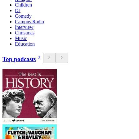
Children
DJ
Comedy
Campus Radio
Interview
Christmas
Music
Education
Top podcasts