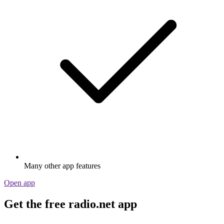
Many other app features
Open app
Get the free radio.net app