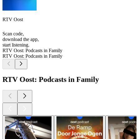
RTV Oost
Scan code,
download the app,
start listening.
RTV Oost: Podcasts in Family
RTV Oost: Podcasts in Family
RTV Oost: Podcasts in Family