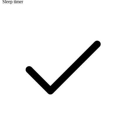
Sleep timer