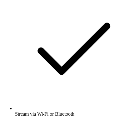
Stream via Wi-Fi or Bluetooth