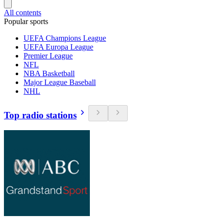
All contents
Popular sports
UEFA Champions League
UEFA Europa League
Premier League
NFL
NBA Basketball
Major League Baseball
NHL
Top radio stations