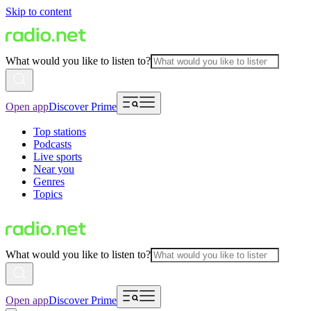
Skip to content
What would you like to listen to?
Open app
Discover Prime
Top stations
Podcasts
Live sports
Near you
Genres
Topics
What would you like to listen to?
Open app
Discover Prime