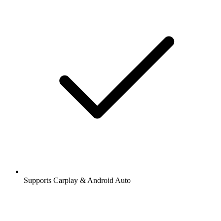
Supports Carplay & Android Auto