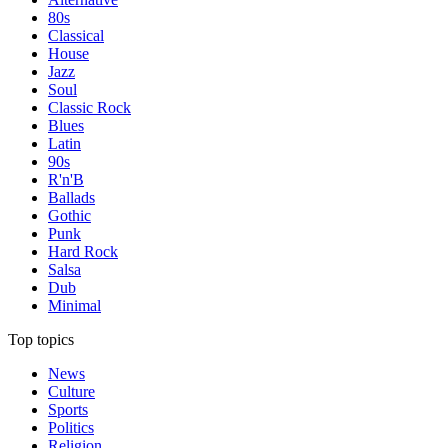
80s
Classical
House
Jazz
Soul
Classic Rock
Blues
Latin
90s
R'n'B
Ballads
Gothic
Punk
Hard Rock
Salsa
Dub
Minimal
Top topics
News
Culture
Sports
Politics
Religion