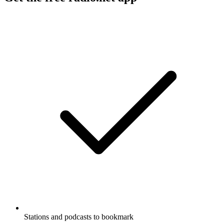
Stations and podcasts to bookmark