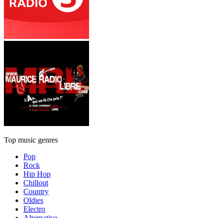
Top music genres
Pop
Rock
Hip Hop
Chillout
Country
Oldies
Electro
Alternative