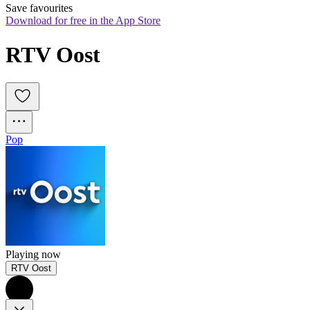
Save favourites
Download for free in the App Store
RTV Oost
Pop
Playing now
RTV Oost