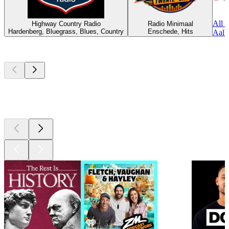
All 
Highway Country Radio
Radio Minimaal
Hardenberg, Bluegrass, Blues, Country
Enschede, Hits
Aalbu
Top
podcasts
Top
podcasts
Top
podcasts