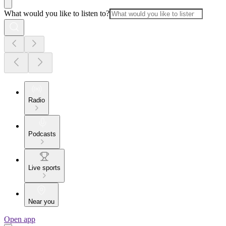
What would you like to listen to?
Radio
Podcasts
Live sports
Near you
Open app