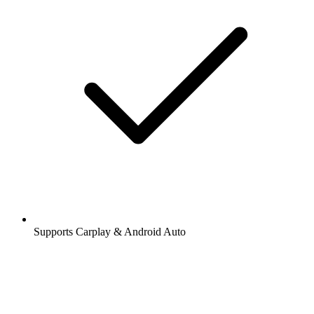
Supports Carplay & Android Auto