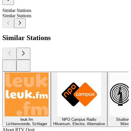
Similar Stations
Similar Stations
Similar Stations
leuk.fm
NPO Campus Radio
Studiowel
Lichtenvoorde, Schlager
Hilversum, Electro, Alternative
Münst
About RTV Oost