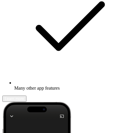
Many other app features
Learn more