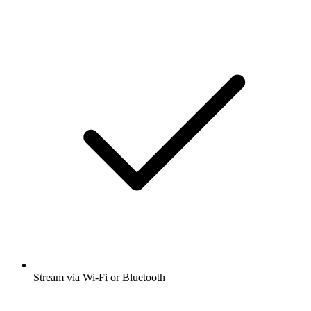
Stream via Wi-Fi or Bluetooth