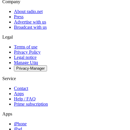
Company
About radio.net
Press
Advertise with us
Broadcast with us
Legal
Terms of use
Privacy Policy
Legal notice
Manage Utiq
Privacy-Manager
Service
Contact
Apps
Help / FAQ
Prime subscription
Apps
iPhone
iPad