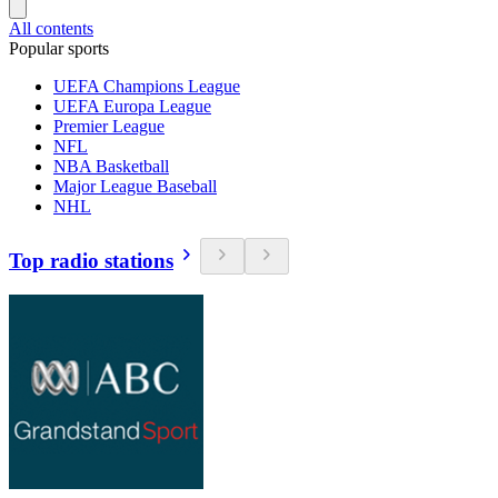
All contents
Popular sports
UEFA Champions League
UEFA Europa League
Premier League
NFL
NBA Basketball
Major League Baseball
NHL
Top radio stations