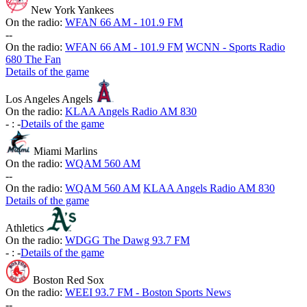
New York Yankees
On the radio:
WFAN 66 AM - 101.9 FM
-
-
On the radio:
WFAN 66 AM - 101.9 FM
WCNN - Sports Radio
680 The Fan
Details of the game
Los Angeles Angels
On the radio:
KLAA Angels Radio AM 830
-
:
-
Details of the game
Miami Marlins
On the radio:
WQAM 560 AM
-
-
On the radio:
WQAM 560 AM
KLAA Angels Radio AM 830
Details of the game
Athletics
On the radio:
WDGG The Dawg 93.7 FM
-
:
-
Details of the game
Boston Red Sox
On the radio:
WEEI 93.7 FM - Boston Sports News
-
-