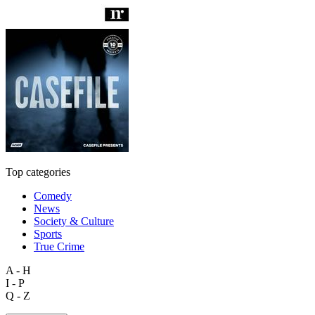
Top categories
Comedy
News
Society & Culture
Sports
True Crime
A - H
I - P
Q - Z