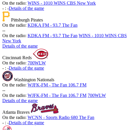
On the radio:
WINS - 1010 WINS CBS New York
-
:
-
Details of the game
Pittsburgh Pirates
On the radio:
KDKA FM - 93.7 The Fan
-
-
On the radio:
KDKA FM - 93.7 The Fan
WINS - 1010 WINS CBS
New York
Details of the game
Cincinnati Reds
On the radio:
700WLW
-
:
-
Details of the game
Washington Nationals
On the radio:
WJFK-FM - The Fan 106.7 FM
-
-
On the radio:
WJFK-FM - The Fan 106.7 FM
700WLW
Details of the game
Atlanta Braves
On the radio:
WCNN - Sports Radio 680 The Fan
-
:
-
Details of the game