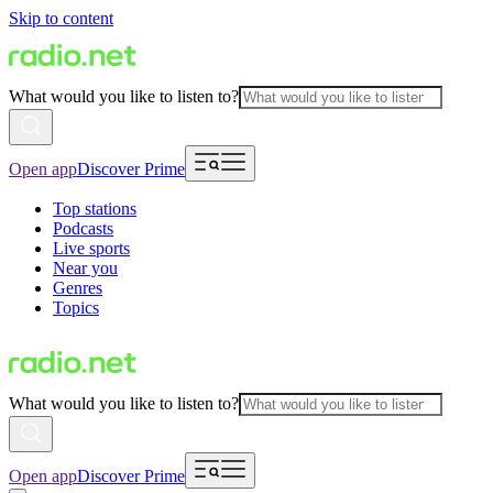
Skip to content
What would you like to listen to?
Open app
Discover Prime
Top stations
Podcasts
Live sports
Near you
Genres
Topics
What would you like to listen to?
Open app
Discover Prime