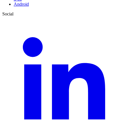
Android
Social