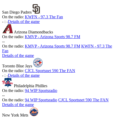
San Diego Padres
On the radio:
KWFN - 97.3 The Fan
-
:
-
Details of the game
Arizona Diamondbacks
On the radio:
KMVP - Arizona Sports 98.7 FM
-
-
On the radio:
KMVP - Arizona Sports 98.7 FM
KWFN - 97.3 The
Fan
Details of the game
Toronto Blue Jays
On the radio:
CJCL Sportsnet 590 The FAN
-
:
-
Details of the game
Philadelphia Phillies
On the radio:
94 WIP Sportsradio
-
-
On the radio:
94 WIP Sportsradio
CJCL Sportsnet 590 The FAN
Details of the game
New York Mets