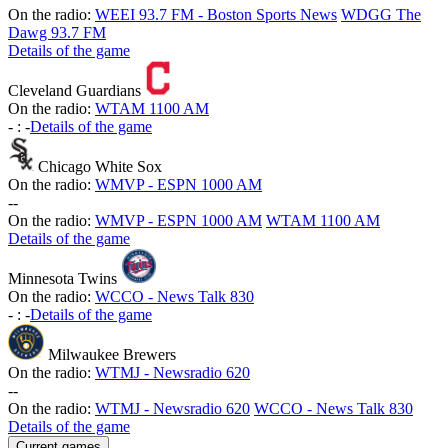
On the radio:
WEEI 93.7 FM - Boston Sports News
WDGG The
Dawg 93.7 FM
Details of the game
Cleveland Guardians
On the radio:
WTAM 1100 AM
-
:
-
Details of the game
Chicago White Sox
On the radio:
WMVP - ESPN 1000 AM
-
-
On the radio:
WMVP - ESPN 1000 AM
WTAM 1100 AM
Details of the game
Minnesota Twins
On the radio:
WCCO - News Talk 830
-
:
-
Details of the game
Milwaukee Brewers
On the radio:
WTMJ - Newsradio 620
-
-
On the radio:
WTMJ - Newsradio 620
WCCO - News Talk 830
Details of the game
Current games