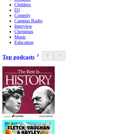
Children
DJ
Comedy
Campus Radio
Interview
Christmas
Music
Education
Top podcasts