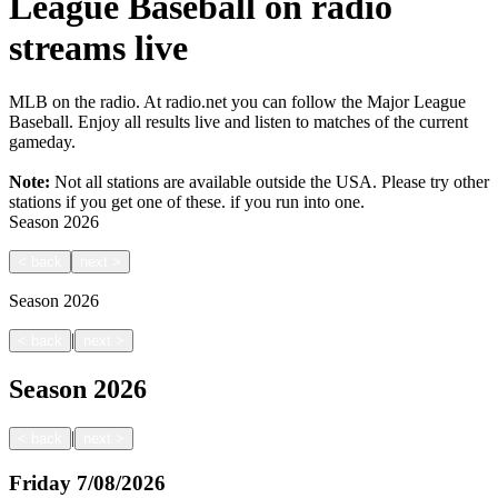
League Baseball on radio
streams live
MLB on the radio. At radio.net you can follow the Major League
Baseball. Enjoy all results live and listen to matches of the current
gameday.
Note:
Not all stations are available outside the USA. Please try other
stations if you get one of these.
if you run into one.
Season
2026
<
back
next
>
Season
2026
|
<
back
next
>
Season
2026
|
<
back
next
>
Friday
7/08/2026