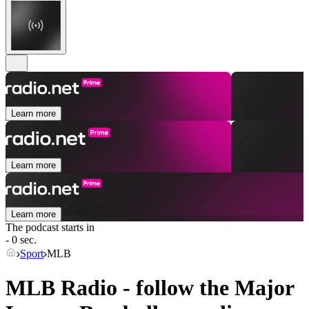
Learn more
Learn more
Learn more
The podcast starts in
- 0 sec.
Sport
MLB
MLB Radio - follow the Major