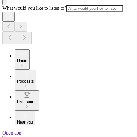
What would you like to listen to?
Radio
Podcasts
Live sports
Near you
Open app