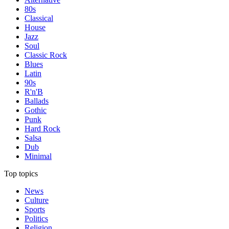
80s
Classical
House
Jazz
Soul
Classic Rock
Blues
Latin
90s
R'n'B
Ballads
Gothic
Punk
Hard Rock
Salsa
Dub
Minimal
Top topics
News
Culture
Sports
Politics
Religion