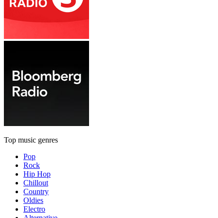
Top music genres
Pop
Rock
Hip Hop
Chillout
Country
Oldies
Electro
Alternative