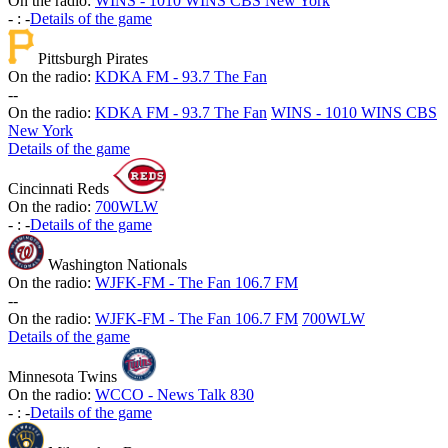
On the radio:
WINS - 1010 WINS CBS New York
-
:
-
Details of the game
Pittsburgh Pirates
On the radio:
KDKA FM - 93.7 The Fan
-
-
On the radio:
KDKA FM - 93.7 The Fan
WINS - 1010 WINS CBS
New York
Details of the game
Cincinnati Reds
On the radio:
700WLW
-
:
-
Details of the game
Washington Nationals
On the radio:
WJFK-FM - The Fan 106.7 FM
-
-
On the radio:
WJFK-FM - The Fan 106.7 FM
700WLW
Details of the game
Minnesota Twins
On the radio:
WCCO - News Talk 830
-
:
-
Details of the game