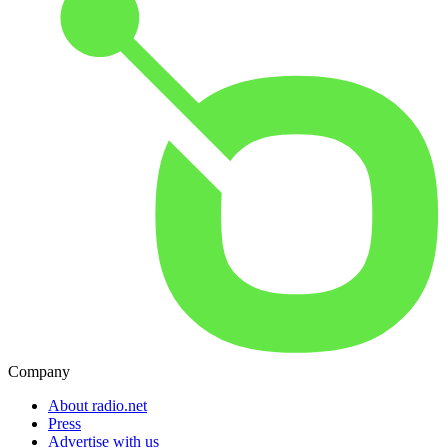
Company
About radio.net
Press
Advertise with us