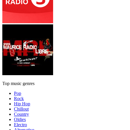
Top music genres
Pop
Rock
Hip Hop
Chillout
Country
Oldies
Electro
Alternative