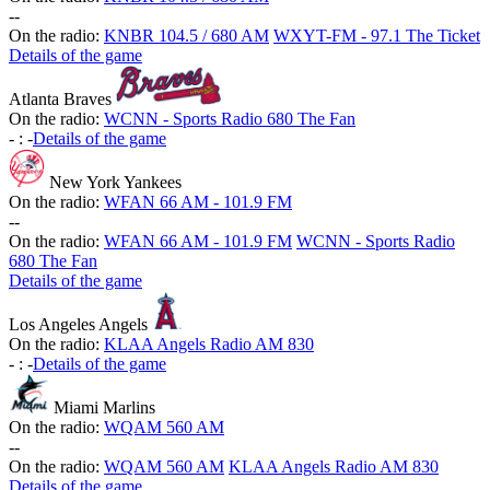
-
-
On the radio:
KNBR 104.5 / 680 AM
WXYT-FM - 97.1 The Ticket
Details of the game
Atlanta Braves
On the radio:
WCNN - Sports Radio 680 The Fan
-
:
-
Details of the game
New York Yankees
On the radio:
WFAN 66 AM - 101.9 FM
-
-
On the radio:
WFAN 66 AM - 101.9 FM
WCNN - Sports Radio
680 The Fan
Details of the game
Los Angeles Angels
On the radio:
KLAA Angels Radio AM 830
-
:
-
Details of the game
Miami Marlins
On the radio:
WQAM 560 AM
-
-
On the radio:
WQAM 560 AM
KLAA Angels Radio AM 830
Details of the game