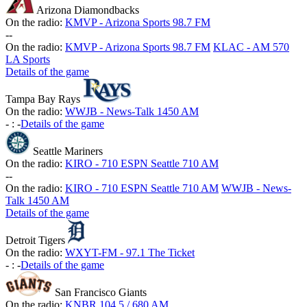
Arizona Diamondbacks
On the radio:
KMVP - Arizona Sports 98.7 FM
-
-
On the radio:
KMVP - Arizona Sports 98.7 FM
KLAC - AM 570
LA Sports
Details of the game
Tampa Bay Rays
On the radio:
WWJB - News-Talk 1450 AM
-
:
-
Details of the game
Seattle Mariners
On the radio:
KIRO - 710 ESPN Seattle 710 AM
-
-
On the radio:
KIRO - 710 ESPN Seattle 710 AM
WWJB - News-
Talk 1450 AM
Details of the game
Detroit Tigers
On the radio:
WXYT-FM - 97.1 The Ticket
-
:
-
Details of the game
San Francisco Giants
On the radio:
KNBR 104.5 / 680 AM