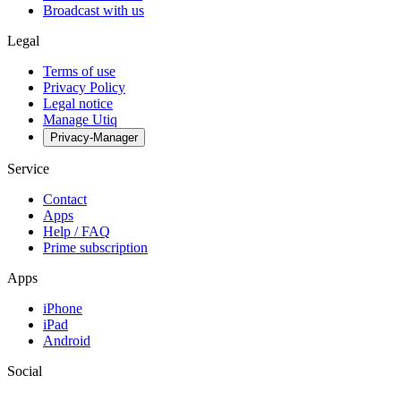
Broadcast with us
Legal
Terms of use
Privacy Policy
Legal notice
Manage Utiq
Privacy-Manager
Service
Contact
Apps
Help / FAQ
Prime subscription
Apps
iPhone
iPad
Android
Social