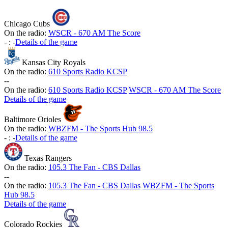
Chicago Cubs
On the radio:
WSCR - 670 AM The Score
-
:
-
Details of the game
Kansas City Royals
On the radio:
610 Sports Radio KCSP
-
-
On the radio:
610 Sports Radio KCSP
WSCR - 670 AM The Score
Details of the game
Baltimore Orioles
On the radio:
WBZFM - The Sports Hub 98.5
-
:
-
Details of the game
Texas Rangers
On the radio:
105.3 The Fan - CBS Dallas
-
-
On the radio:
105.3 The Fan - CBS Dallas
WBZFM - The Sports
Hub 98.5
Details of the game
Colorado Rockies