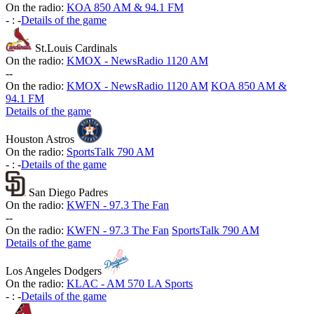
On the radio:
KOA 850 AM & 94.1 FM
-
:
-
Details of the game
St.Louis Cardinals
On the radio:
KMOX - NewsRadio 1120 AM
-
-
On the radio:
KMOX - NewsRadio 1120 AM
KOA 850 AM &
94.1 FM
Details of the game
Houston Astros
On the radio:
SportsTalk 790 AM
-
:
-
Details of the game
San Diego Padres
On the radio:
KWFN - 97.3 The Fan
-
-
On the radio:
KWFN - 97.3 The Fan
SportsTalk 790 AM
Details of the game
Los Angeles Dodgers
On the radio:
KLAC - AM 570 LA Sports
-
:
-
Details of the game