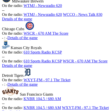
Milwaukee Brewers
On the radio:
WTMJ - Newsradio 620
-
-
On the radio:
WTMJ - Newsradio 620
WCCO - News Talk 830
Details of the game
Chicago Cubs
On the radio:
WSCR - 670 AM The Score
-
:
-
Details of the game
Kansas City Royals
On the radio:
610 Sports Radio KCSP
-
-
On the radio:
610 Sports Radio KCSP
WSCR - 670 AM The Score
Details of the game
Detroit Tigers
On the radio:
WXYT-FM - 97.1 The Ticket
-
:
-
Details of the game
San Francisco Giants
On the radio:
KNBR 104.5 / 680 AM
-
-
On the radio:
KNBR 104.5 / 680 AM
WXYT-FM - 97.1 The Ticket