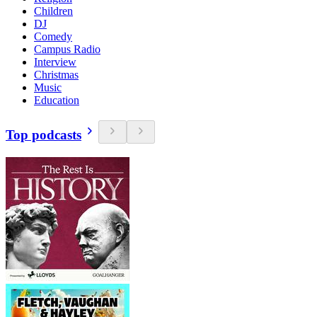
Children
DJ
Comedy
Campus Radio
Interview
Christmas
Music
Education
Top podcasts