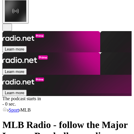
Learn more
Learn more
Learn more
The podcast starts in
- 0 sec.
Sport
MLB
MLB Radio - follow the Major