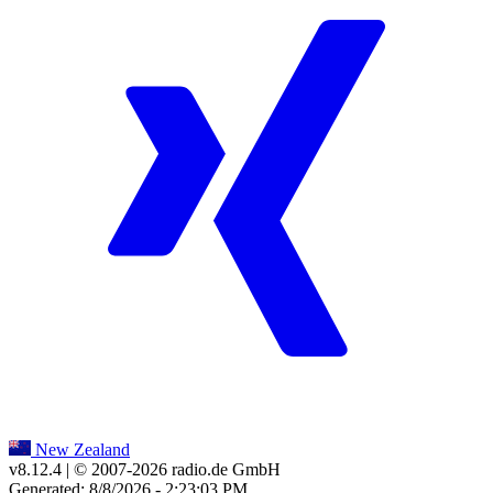
New Zealand
v8.12.4
| © 2007-
2026
radio.de GmbH
Generated: 8/8/2026 - 2:23:03 PM