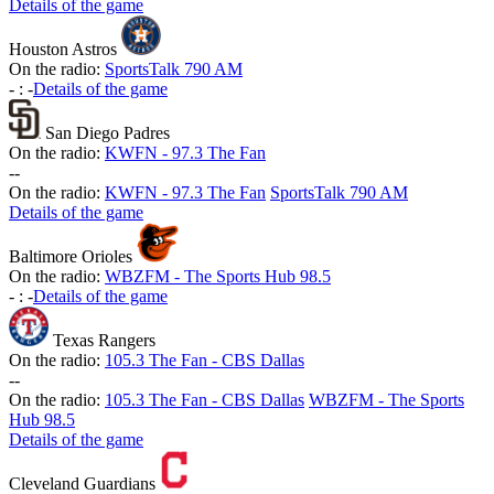
Details of the game
Houston Astros
On the radio:
SportsTalk 790 AM
-
:
-
Details of the game
San Diego Padres
On the radio:
KWFN - 97.3 The Fan
-
-
On the radio:
KWFN - 97.3 The Fan
SportsTalk 790 AM
Details of the game
Baltimore Orioles
On the radio:
WBZFM - The Sports Hub 98.5
-
:
-
Details of the game
Texas Rangers
On the radio:
105.3 The Fan - CBS Dallas
-
-
On the radio:
105.3 The Fan - CBS Dallas
WBZFM - The Sports
Hub 98.5
Details of the game
Cleveland Guardians