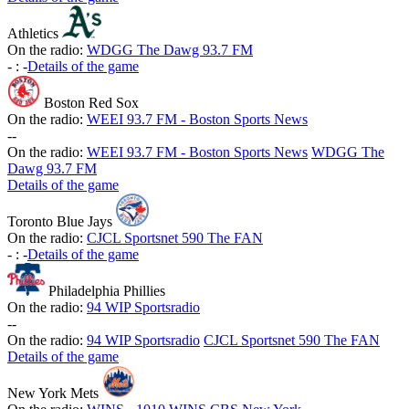
Athletics
On the radio:
WDGG The Dawg 93.7 FM
-
:
-
Details of the game
Boston Red Sox
On the radio:
WEEI 93.7 FM - Boston Sports News
-
-
On the radio:
WEEI 93.7 FM - Boston Sports News
WDGG The
Dawg 93.7 FM
Details of the game
Toronto Blue Jays
On the radio:
CJCL Sportsnet 590 The FAN
-
:
-
Details of the game
Philadelphia Phillies
On the radio:
94 WIP Sportsradio
-
-
On the radio:
94 WIP Sportsradio
CJCL Sportsnet 590 The FAN
Details of the game
New York Mets