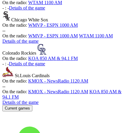
On the radio:
WTAM 1100 AM
-
:
-
Details of the game
Chicago White Sox
On the radio:
WMVP - ESPN 1000 AM
-
-
On the radio:
WMVP - ESPN 1000 AM
WTAM 1100 AM
Details of the game
Colorado Rockies
On the radio:
KOA 850 AM & 94.1 FM
-
:
-
Details of the game
St.Louis Cardinals
On the radio:
KMOX - NewsRadio 1120 AM
-
-
On the radio:
KMOX - NewsRadio 1120 AM
KOA 850 AM &
94.1 FM
Details of the game
Current games