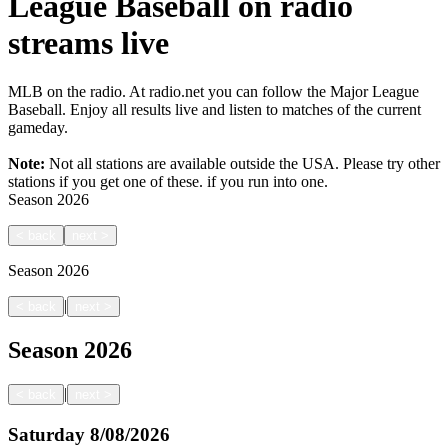
League Baseball on radio
streams live
MLB on the radio. At radio.net you can follow the Major League
Baseball. Enjoy all results live and listen to matches of the current
gameday.
Note:
Not all stations are available outside the USA. Please try other
stations if you get one of these.
if you run into one.
Season
2026
<
back
next
>
Season
2026
|
<
back
next
>
Season
2026
|
<
back
next
>
Saturday
8/08/2026