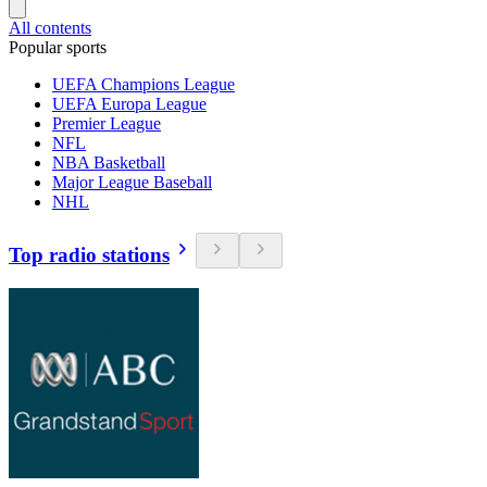
All contents
Popular sports
UEFA Champions League
UEFA Europa League
Premier League
NFL
NBA Basketball
Major League Baseball
NHL
Top radio stations