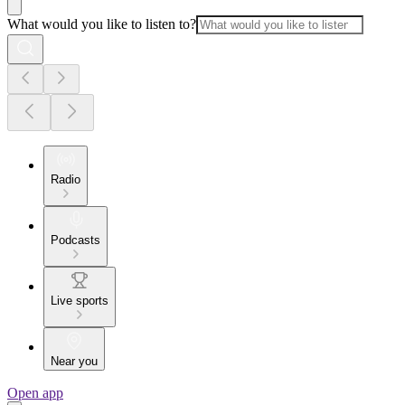
What would you like to listen to?
Radio
Podcasts
Live sports
Near you
Open app