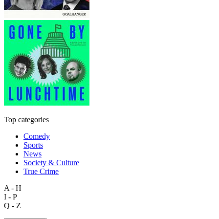
Top categories
Comedy
Sports
News
Society & Culture
True Crime
A - H
I - P
Q - Z