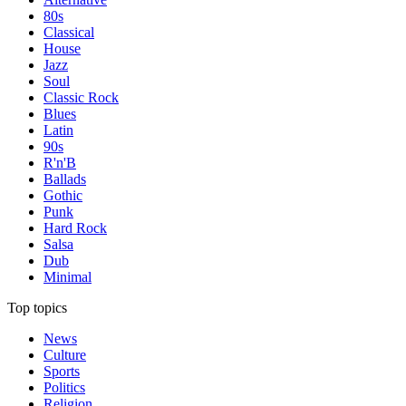
80s
Classical
House
Jazz
Soul
Classic Rock
Blues
Latin
90s
R'n'B
Ballads
Gothic
Punk
Hard Rock
Salsa
Dub
Minimal
Top topics
News
Culture
Sports
Politics
Religion