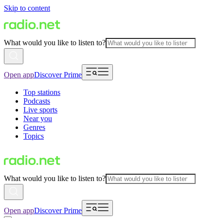
Skip to content
What would you like to listen to?
Open app
Discover Prime
Top stations
Podcasts
Live sports
Near you
Genres
Topics
What would you like to listen to?
Open app
Discover Prime