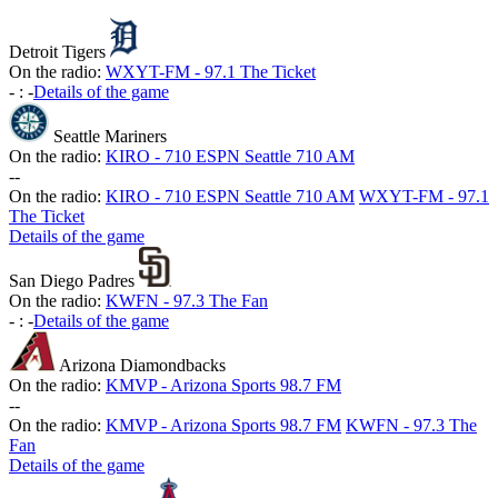
Detroit Tigers
On the radio:
WXYT-FM - 97.1 The Ticket
-
:
-
Details of the game
Seattle Mariners
On the radio:
KIRO - 710 ESPN Seattle 710 AM
-
-
On the radio:
KIRO - 710 ESPN Seattle 710 AM
WXYT-FM - 97.1
The Ticket
Details of the game
San Diego Padres
On the radio:
KWFN - 97.3 The Fan
-
:
-
Details of the game
Arizona Diamondbacks
On the radio:
KMVP - Arizona Sports 98.7 FM
-
-
On the radio:
KMVP - Arizona Sports 98.7 FM
KWFN - 97.3 The
Fan
Details of the game