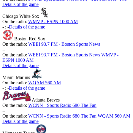
Details of the game
Chicago White Sox
On the radio:
WMVP - ESPN 1000 AM
-
:
-
Details of the game
Boston Red Sox
On the radio:
WEEI 93.7 FM - Boston Sports News
-
-
On the radio:
WEEI 93.7 FM - Boston Sports News
WMVP -
ESPN 1000 AM
Details of the game
Miami Marlins
On the radio:
WQAM 560 AM
-
:
-
Details of the game
Atlanta Braves
On the radio:
WCNN - Sports Radio 680 The Fan
-
-
On the radio:
WCNN - Sports Radio 680 The Fan
WQAM 560 AM
Details of the game