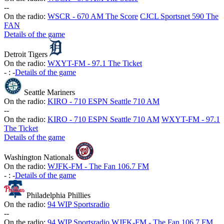
-
-
On the radio:
WSCR - 670 AM The Score
CJCL Sportsnet 590 The
FAN
Details of the game
Detroit Tigers
On the radio:
WXYT-FM - 97.1 The Ticket
-
:
-
Details of the game
Seattle Mariners
On the radio:
KIRO - 710 ESPN Seattle 710 AM
-
-
On the radio:
KIRO - 710 ESPN Seattle 710 AM
WXYT-FM - 97.1
The Ticket
Details of the game
Washington Nationals
On the radio:
WJFK-FM - The Fan 106.7 FM
-
:
-
Details of the game
Philadelphia Phillies
On the radio:
94 WIP Sportsradio
-
-
On the radio:
94 WIP Sportsradio
WJFK-FM - The Fan 106.7 FM