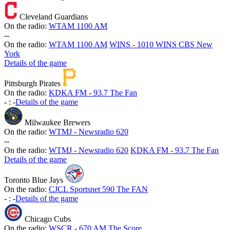
Cleveland Guardians
On the radio:
WTAM 1100 AM
-
-
On the radio:
WTAM 1100 AM
WINS - 1010 WINS CBS New
York
Details of the game
Pittsburgh Pirates
On the radio:
KDKA FM - 93.7 The Fan
-
:
-
Details of the game
Milwaukee Brewers
On the radio:
WTMJ - Newsradio 620
-
-
On the radio:
WTMJ - Newsradio 620
KDKA FM - 93.7 The Fan
Details of the game
Toronto Blue Jays
On the radio:
CJCL Sportsnet 590 The FAN
-
:
-
Details of the game
Chicago Cubs
On the radio:
WSCR - 670 AM The Score