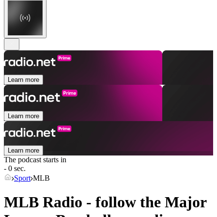
Learn more
Learn more
Learn more
The podcast starts in
- 0 sec.
Sport
MLB
MLB Radio - follow the Major