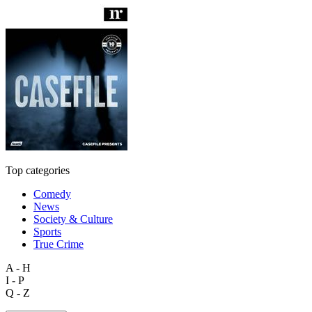
Top categories
Comedy
News
Society & Culture
Sports
True Crime
A - H
I - P
Q - Z