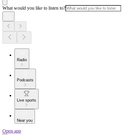
What would you like to listen to?
Radio
Podcasts
Live sports
Near you
Open app