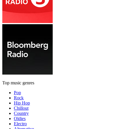
Top music genres
Pop
Rock
Hip Hop
Chillout
Country
Oldies
Electro
Alternative