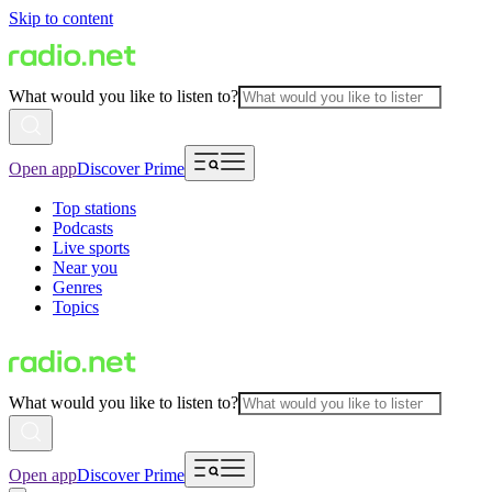
Skip to content
What would you like to listen to?
Open app
Discover Prime
Top stations
Podcasts
Live sports
Near you
Genres
Topics
What would you like to listen to?
Open app
Discover Prime