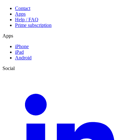
Contact
Apps
Help / FAQ
Prime subscription
Apps
iPhone
iPad
Android
Social