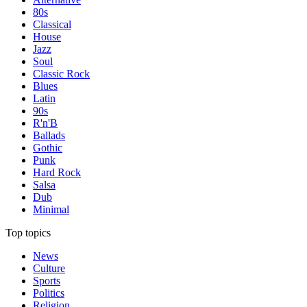
80s
Classical
House
Jazz
Soul
Classic Rock
Blues
Latin
90s
R'n'B
Ballads
Gothic
Punk
Hard Rock
Salsa
Dub
Minimal
Top topics
News
Culture
Sports
Politics
Religion