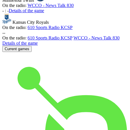
Minnesota Twins
On the radio:
WCCO - News Talk 830
-
:
-
Details of the game
Kansas City Royals
On the radio:
610 Sports Radio KCSP
-
-
On the radio:
610 Sports Radio KCSP
WCCO - News Talk 830
Details of the game
Current games