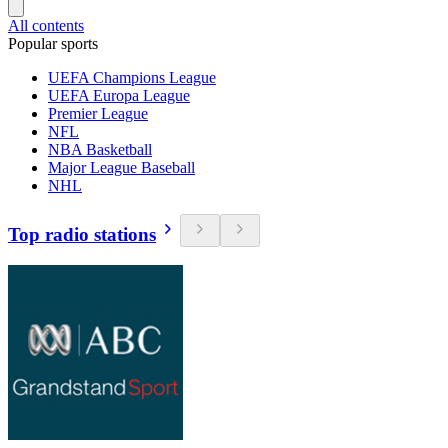
All contents
Popular sports
UEFA Champions League
UEFA Europa League
Premier League
NFL
NBA Basketball
Major League Baseball
NHL
Top radio stations