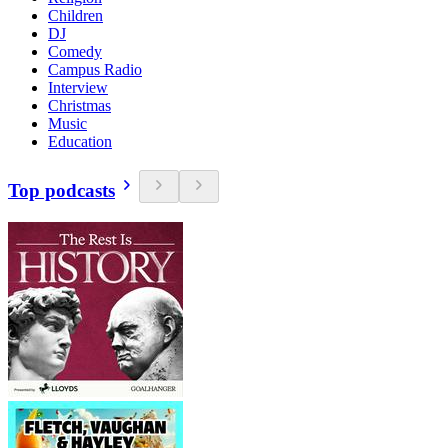
Children
DJ
Comedy
Campus Radio
Interview
Christmas
Music
Education
Top podcasts