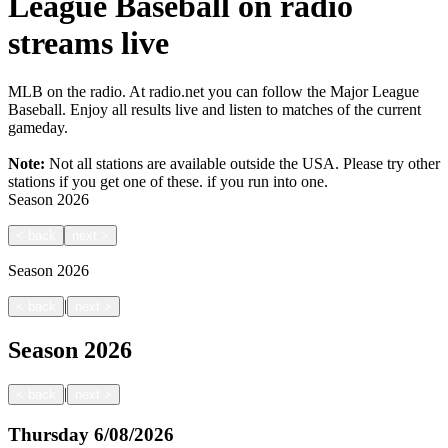
League Baseball on radio
streams live
MLB on the radio. At radio.net you can follow the Major League
Baseball. Enjoy all results live and listen to matches of the current
gameday.
Note:
Not all stations are available outside the USA. Please try other
stations if you get one of these.
if you run into one.
Season
2026
<
back
next
>
Season
2026
|
<
back
next
>
Season
2026
|
<
back
next
>
Thursday
6/08/2026