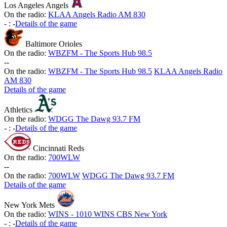
Los Angeles Angels
On the radio:
KLAA Angels Radio AM 830
-
:
-
Details of the game
Baltimore Orioles
On the radio:
WBZFM - The Sports Hub 98.5
-
-
On the radio:
WBZFM - The Sports Hub 98.5
KLAA Angels Radio
AM 830
Details of the game
Athletics
On the radio:
WDGG The Dawg 93.7 FM
-
:
-
Details of the game
Cincinnati Reds
On the radio:
700WLW
-
-
On the radio:
700WLW
WDGG The Dawg 93.7 FM
Details of the game
New York Mets
On the radio:
WINS - 1010 WINS CBS New York
-
:
-
Details of the game