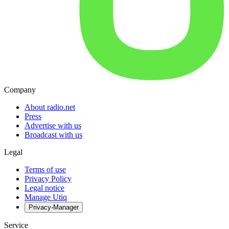
Company
About radio.net
Press
Advertise with us
Broadcast with us
Legal
Terms of use
Privacy Policy
Legal notice
Manage Utiq
Privacy-Manager
Service