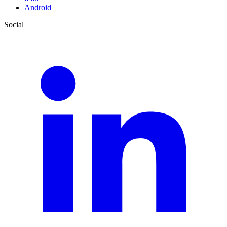
Android
Social