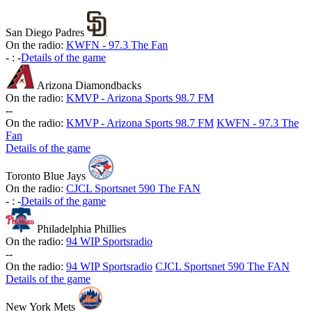
San Diego Padres
On the radio:
KWFN - 97.3 The Fan
-
:
-
Details of the game
Arizona Diamondbacks
On the radio:
KMVP - Arizona Sports 98.7 FM
-
-
On the radio:
KMVP - Arizona Sports 98.7 FM
KWFN - 97.3 The
Fan
Details of the game
Toronto Blue Jays
On the radio:
CJCL Sportsnet 590 The FAN
-
:
-
Details of the game
Philadelphia Phillies
On the radio:
94 WIP Sportsradio
-
-
On the radio:
94 WIP Sportsradio
CJCL Sportsnet 590 The FAN
Details of the game
New York Mets