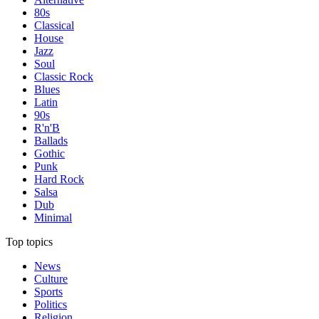
80s
Classical
House
Jazz
Soul
Classic Rock
Blues
Latin
90s
R'n'B
Ballads
Gothic
Punk
Hard Rock
Salsa
Dub
Minimal
Top topics
News
Culture
Sports
Politics
Religion