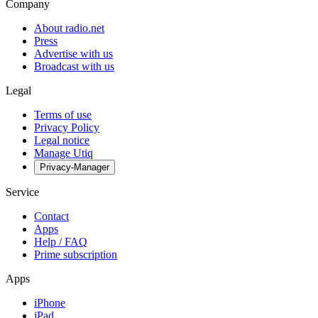
Company
About radio.net
Press
Advertise with us
Broadcast with us
Legal
Terms of use
Privacy Policy
Legal notice
Manage Utiq
Privacy-Manager
Service
Contact
Apps
Help / FAQ
Prime subscription
Apps
iPhone
iPad