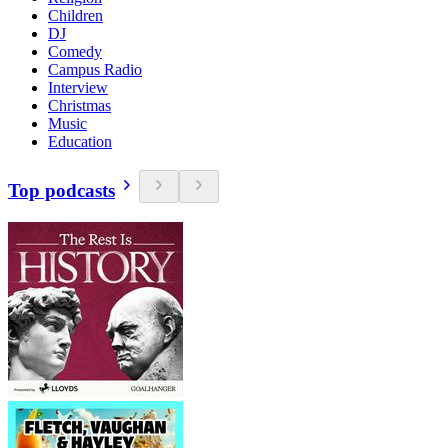
Children
DJ
Comedy
Campus Radio
Interview
Christmas
Music
Education
Top podcasts