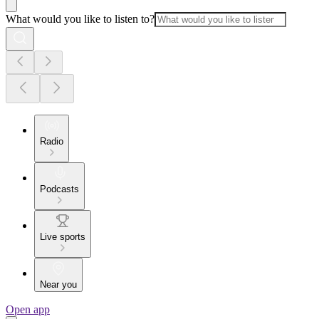
What would you like to listen to?
Radio
Podcasts
Live sports
Near you
Open app