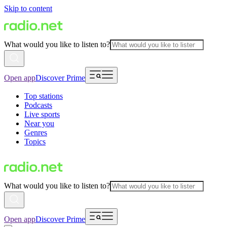
Skip to content
What would you like to listen to?
Open app
Discover Prime
Top stations
Podcasts
Live sports
Near you
Genres
Topics
What would you like to listen to?
Open app
Discover Prime