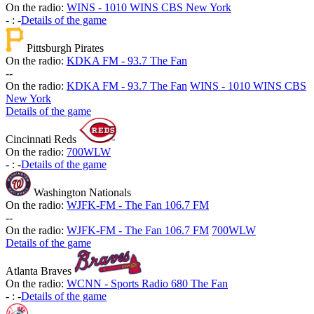
On the radio:
WINS - 1010 WINS CBS New York
-
:
-
Details of the game
Pittsburgh Pirates
On the radio:
KDKA FM - 93.7 The Fan
-
-
On the radio:
KDKA FM - 93.7 The Fan
WINS - 1010 WINS CBS
New York
Details of the game
Cincinnati Reds
On the radio:
700WLW
-
:
-
Details of the game
Washington Nationals
On the radio:
WJFK-FM - The Fan 106.7 FM
-
-
On the radio:
WJFK-FM - The Fan 106.7 FM
700WLW
Details of the game
Atlanta Braves
On the radio:
WCNN - Sports Radio 680 The Fan
-
:
-
Details of the game