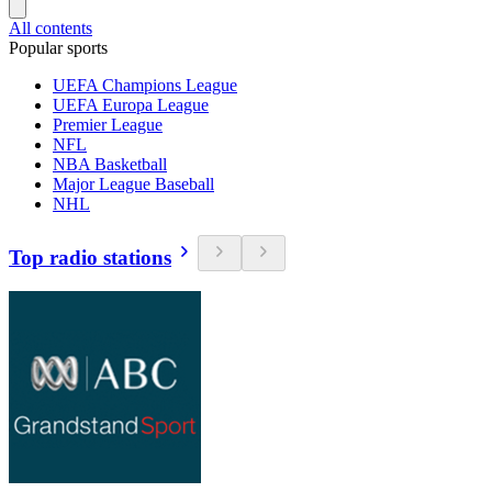
All contents
Popular sports
UEFA Champions League
UEFA Europa League
Premier League
NFL
NBA Basketball
Major League Baseball
NHL
Top radio stations