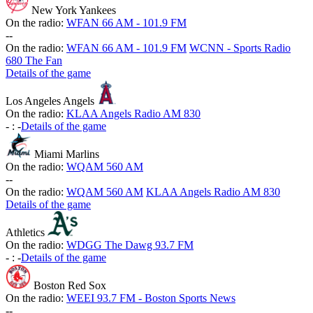
New York Yankees
On the radio:
WFAN 66 AM - 101.9 FM
-
-
On the radio:
WFAN 66 AM - 101.9 FM
WCNN - Sports Radio
680 The Fan
Details of the game
Los Angeles Angels
On the radio:
KLAA Angels Radio AM 830
-
:
-
Details of the game
Miami Marlins
On the radio:
WQAM 560 AM
-
-
On the radio:
WQAM 560 AM
KLAA Angels Radio AM 830
Details of the game
Athletics
On the radio:
WDGG The Dawg 93.7 FM
-
:
-
Details of the game
Boston Red Sox
On the radio:
WEEI 93.7 FM - Boston Sports News
-
-