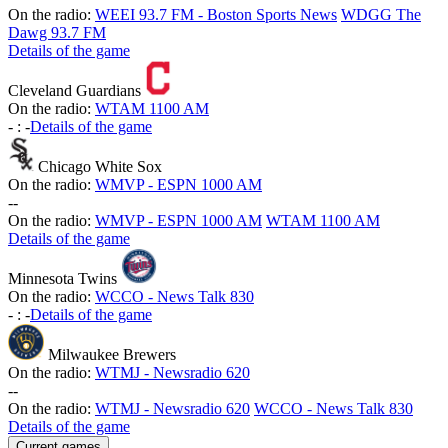
On the radio:
WEEI 93.7 FM - Boston Sports News
WDGG The
Dawg 93.7 FM
Details of the game
Cleveland Guardians
On the radio:
WTAM 1100 AM
-
:
-
Details of the game
Chicago White Sox
On the radio:
WMVP - ESPN 1000 AM
-
-
On the radio:
WMVP - ESPN 1000 AM
WTAM 1100 AM
Details of the game
Minnesota Twins
On the radio:
WCCO - News Talk 830
-
:
-
Details of the game
Milwaukee Brewers
On the radio:
WTMJ - Newsradio 620
-
-
On the radio:
WTMJ - Newsradio 620
WCCO - News Talk 830
Details of the game
Current games