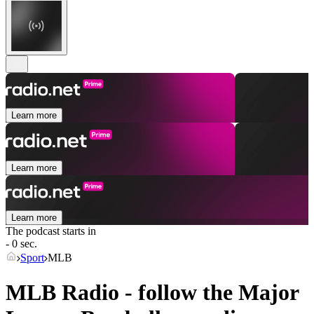
Learn more
Learn more
Learn more
The podcast starts in
- 0 sec.
Sport
MLB
MLB Radio - follow the Major