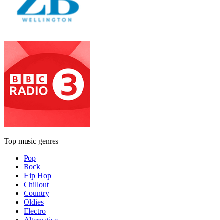
Top music genres
Pop
Rock
Hip Hop
Chillout
Country
Oldies
Electro
Alternative