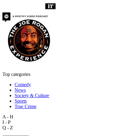
Top categories
Comedy
News
Society & Culture
Sports
True Crime
A - H
I - P
Q - Z