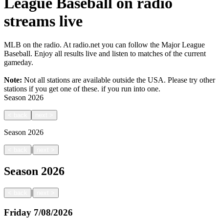
League Baseball on radio
streams live
MLB on the radio. At radio.net you can follow the Major League
Baseball. Enjoy all results live and listen to matches of the current
gameday.
Note:
Not all stations are available outside the USA. Please try other
stations if you get one of these.
if you run into one.
Season
2026
<
back
next
>
Season
2026
|
<
back
next
>
Season
2026
|
<
back
next
>
Friday
7/08/2026