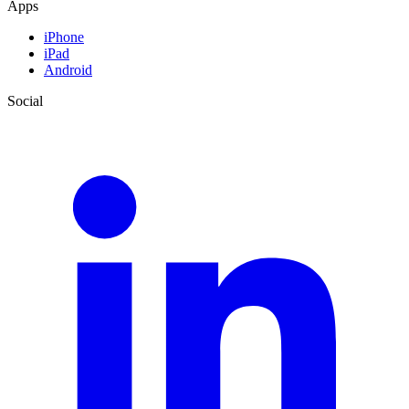
Apps
iPhone
iPad
Android
Social