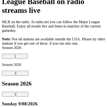
League Baseball on radio
streams live
MLB on the radio. At radio.net you can follow the Major League
Baseball. Enjoy all results live and listen to matches of the current
gameday.
Note:
Not all stations are available outside the USA. Please try other
stations if you get one of these.
if you run into one.
Season
2026
<
back
next
>
Season
2026
|
<
back
next
>
Season
2026
|
<
back
next
>
Sunday
9/08/2026