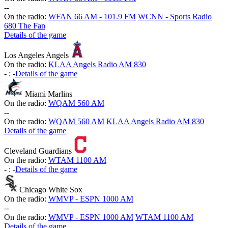
-
-
On the radio:
WFAN 66 AM - 101.9 FM
WCNN - Sports Radio
680 The Fan
Details of the game
Los Angeles Angels
On the radio:
KLAA Angels Radio AM 830
-
:
-
Details of the game
Miami Marlins
On the radio:
WQAM 560 AM
-
-
On the radio:
WQAM 560 AM
KLAA Angels Radio AM 830
Details of the game
Cleveland Guardians
On the radio:
WTAM 1100 AM
-
:
-
Details of the game
Chicago White Sox
On the radio:
WMVP - ESPN 1000 AM
-
-
On the radio:
WMVP - ESPN 1000 AM
WTAM 1100 AM
Details of the game