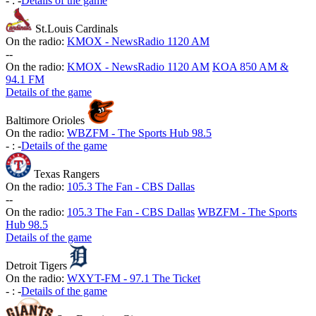
-
:
-
Details of the game
St.Louis Cardinals
On the radio:
KMOX - NewsRadio 1120 AM
-
-
On the radio:
KMOX - NewsRadio 1120 AM
KOA 850 AM &
94.1 FM
Details of the game
Baltimore Orioles
On the radio:
WBZFM - The Sports Hub 98.5
-
:
-
Details of the game
Texas Rangers
On the radio:
105.3 The Fan - CBS Dallas
-
-
On the radio:
105.3 The Fan - CBS Dallas
WBZFM - The Sports
Hub 98.5
Details of the game
Detroit Tigers
On the radio:
WXYT-FM - 97.1 The Ticket
-
:
-
Details of the game