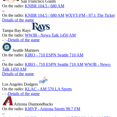
San Francisco Giants
On the radio:
KNBR 104.5 / 680 AM
-
-
On the radio:
KNBR 104.5 / 680 AM
WXYT-FM - 97.1 The Ticket
Details of the game
Tampa Bay Rays
On the radio:
WWJB - News-Talk 1450 AM
-
:
-
Details of the game
Seattle Mariners
On the radio:
KIRO - 710 ESPN Seattle 710 AM
-
-
On the radio:
KIRO - 710 ESPN Seattle 710 AM
WWJB - News-
Talk 1450 AM
Details of the game
Los Angeles Dodgers
On the radio:
KLAC - AM 570 LA Sports
-
:
-
Details of the game
Arizona Diamondbacks
On the radio:
KMVP - Arizona Sports 98.7 FM
-
-