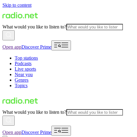
Skip to content
What would you like to listen to?
Open app
Discover Prime
Top stations
Podcasts
Live sports
Near you
Genres
Topics
What would you like to listen to?
Open app
Discover Prime