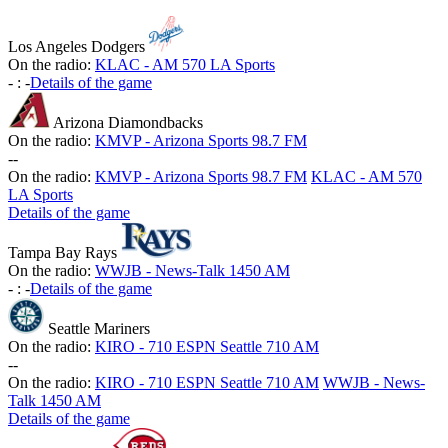
Los Angeles Dodgers
On the radio:
KLAC - AM 570 LA Sports
-
:
-
Details of the game
Arizona Diamondbacks
On the radio:
KMVP - Arizona Sports 98.7 FM
-
-
On the radio:
KMVP - Arizona Sports 98.7 FM
KLAC - AM 570
LA Sports
Details of the game
Tampa Bay Rays
On the radio:
WWJB - News-Talk 1450 AM
-
:
-
Details of the game
Seattle Mariners
On the radio:
KIRO - 710 ESPN Seattle 710 AM
-
-
On the radio:
KIRO - 710 ESPN Seattle 710 AM
WWJB - News-
Talk 1450 AM
Details of the game