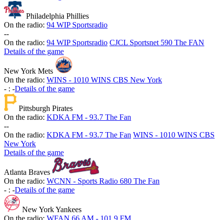
Philadelphia Phillies
On the radio:
94 WIP Sportsradio
-
-
On the radio:
94 WIP Sportsradio
CJCL Sportsnet 590 The FAN
Details of the game
New York Mets
On the radio:
WINS - 1010 WINS CBS New York
-
:
-
Details of the game
Pittsburgh Pirates
On the radio:
KDKA FM - 93.7 The Fan
-
-
On the radio:
KDKA FM - 93.7 The Fan
WINS - 1010 WINS CBS
New York
Details of the game
Atlanta Braves
On the radio:
WCNN - Sports Radio 680 The Fan
-
:
-
Details of the game
New York Yankees
On the radio:
WFAN 66 AM - 101.9 FM