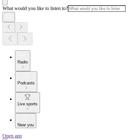
What would you like to listen to?
Radio
Podcasts
Live sports
Near you
Open app