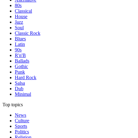
80s
Classical
House
Jazz
Soul
Classic Rock
Blues
Latin
90s
R'n'B
Ballads
Gothic
Punk
Hard Rock
Salsa
Dub
Minimal
Top topics
News
Culture
Sports
Politics
Religion