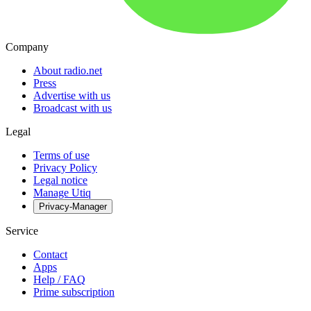
Company
About radio.net
Press
Advertise with us
Broadcast with us
Legal
Terms of use
Privacy Policy
Legal notice
Manage Utiq
Privacy-Manager
Service
Contact
Apps
Help / FAQ
Prime subscription