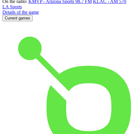
On the radio:
KMVP - Arizona Sports 98.7 FM
KLAC - AM 570
LA Sports
Details of the game
Current games