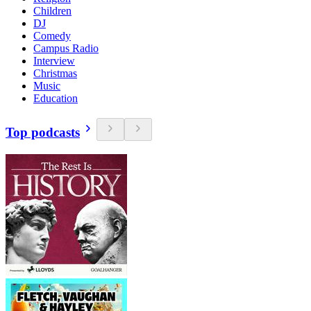
Children
DJ
Comedy
Campus Radio
Interview
Christmas
Music
Education
Top podcasts