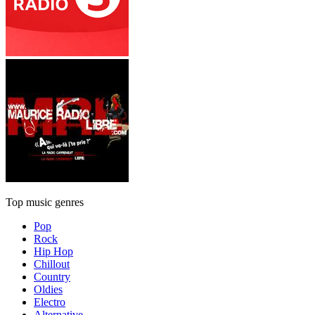
Top music genres
Pop
Rock
Hip Hop
Chillout
Country
Oldies
Electro
Alternative