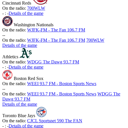
Cincinnati Reds
On the radio:
700WLW
-
:
-
Details of the game
Washington Nationals
On the radio:
WJFK-FM - The Fan 106.7 FM
-
-
On the radio:
WJFK-FM - The Fan 106.7 FM
700WLW
Details of the game
Athletics
On the radio:
WDGG The Dawg 93.7 FM
-
:
-
Details of the game
Boston Red Sox
On the radio:
WEEI 93.7 FM - Boston Sports News
-
-
On the radio:
WEEI 93.7 FM - Boston Sports News
WDGG The
Dawg 93.7 FM
Details of the game
Toronto Blue Jays
On the radio:
CJCL Sportsnet 590 The FAN
-
:
-
Details of the game