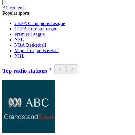
All contents
Popular sports
UEFA Champions League
UEFA Europa League
Premier League
NFL
NBA Basketball
Major League Baseball
NHL
Top radio stations