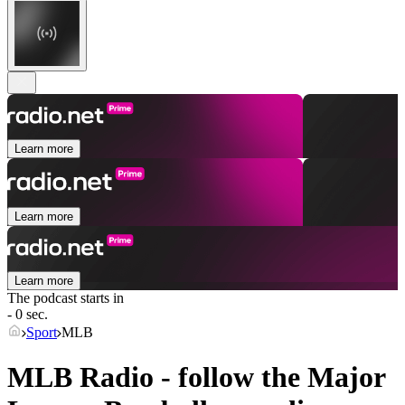
Learn more
Learn more
Learn more
The podcast starts in
- 0 sec.
Sport
MLB
MLB Radio - follow the Major