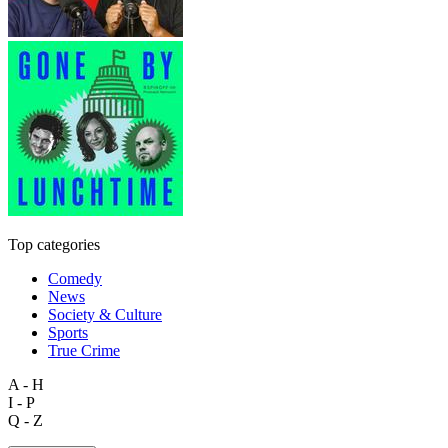
Top categories
Comedy
News
Society & Culture
Sports
True Crime
A - H
I - P
Q - Z