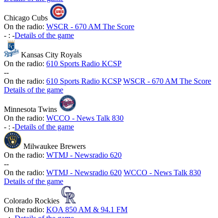
Chicago Cubs
On the radio:
WSCR - 670 AM The Score
-
:
-
Details of the game
Kansas City Royals
On the radio:
610 Sports Radio KCSP
-
-
On the radio:
610 Sports Radio KCSP
WSCR - 670 AM The Score
Details of the game
Minnesota Twins
On the radio:
WCCO - News Talk 830
-
:
-
Details of the game
Milwaukee Brewers
On the radio:
WTMJ - Newsradio 620
-
-
On the radio:
WTMJ - Newsradio 620
WCCO - News Talk 830
Details of the game
Colorado Rockies
On the radio:
KOA 850 AM & 94.1 FM