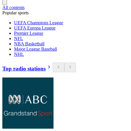
All contents
Popular sports
UEFA Champions League
UEFA Europa League
Premier League
NFL
NBA Basketball
Major League Baseball
NHL
Top radio stations