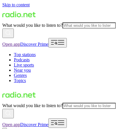
Skip to content
What would you like to listen to?
Open app
Discover Prime
Top stations
Podcasts
Live sports
Near you
Genres
Topics
What would you like to listen to?
Open app
Discover Prime