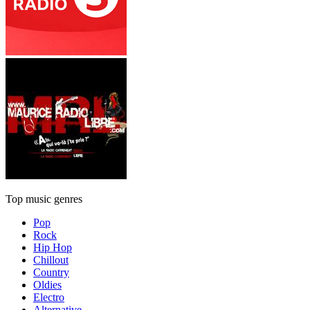
Top music genres
Pop
Rock
Hip Hop
Chillout
Country
Oldies
Electro
Alternative