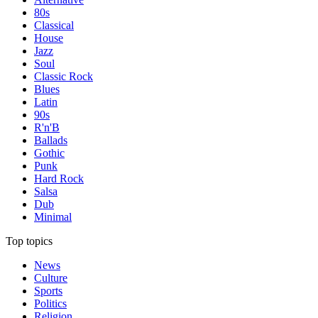
80s
Classical
House
Jazz
Soul
Classic Rock
Blues
Latin
90s
R'n'B
Ballads
Gothic
Punk
Hard Rock
Salsa
Dub
Minimal
Top topics
News
Culture
Sports
Politics
Religion