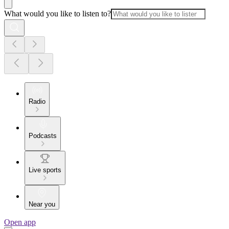
What would you like to listen to?
Radio
Podcasts
Live sports
Near you
Open app