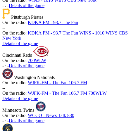
On the radio:
WINS - 1010 WINS CBS New York
-
:
-
Details of the game
Pittsburgh Pirates
On the radio:
KDKA FM - 93.7 The Fan
-
-
On the radio:
KDKA FM - 93.7 The Fan
WINS - 1010 WINS CBS
New York
Details of the game
Cincinnati Reds
On the radio:
700WLW
-
:
-
Details of the game
Washington Nationals
On the radio:
WJFK-FM - The Fan 106.7 FM
-
-
On the radio:
WJFK-FM - The Fan 106.7 FM
700WLW
Details of the game
Minnesota Twins
On the radio:
WCCO - News Talk 830
-
:
-
Details of the game