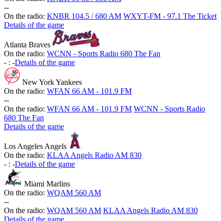
-
-
On the radio:
KNBR 104.5 / 680 AM
WXYT-FM - 97.1 The Ticket
Details of the game
Atlanta Braves
On the radio:
WCNN - Sports Radio 680 The Fan
-
:
-
Details of the game
New York Yankees
On the radio:
WFAN 66 AM - 101.9 FM
-
-
On the radio:
WFAN 66 AM - 101.9 FM
WCNN - Sports Radio
680 The Fan
Details of the game
Los Angeles Angels
On the radio:
KLAA Angels Radio AM 830
-
:
-
Details of the game
Miami Marlins
On the radio:
WQAM 560 AM
-
-
On the radio:
WQAM 560 AM
KLAA Angels Radio AM 830
Details of the game