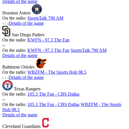
Details of the game
Houston Astros
On the radio:
SportsTalk 790 AM
-
:
-
Details of the game
San Diego Padres
On the radio:
KWFN - 97.3 The Fan
-
-
On the radio:
KWFN - 97.3 The Fan
SportsTalk 790 AM
Details of the game
Baltimore Orioles
On the radio:
WBZFM - The Sports Hub 98.5
-
:
-
Details of the game
Texas Rangers
On the radio:
105.3 The Fan - CBS Dallas
-
-
On the radio:
105.3 The Fan - CBS Dallas
WBZFM - The Sports
Hub 98.5
Details of the game
Cleveland Guardians