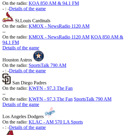
On the radio:
KOA 850 AM & 94.1 FM
-
:
-
Details of the game
St.Louis Cardinals
On the radio:
KMOX - NewsRadio 1120 AM
-
-
On the radio:
KMOX - NewsRadio 1120 AM
KOA 850 AM &
94.1 FM
Details of the game
Houston Astros
On the radio:
SportsTalk 790 AM
-
:
-
Details of the game
San Diego Padres
On the radio:
KWFN - 97.3 The Fan
-
-
On the radio:
KWFN - 97.3 The Fan
SportsTalk 790 AM
Details of the game
Los Angeles Dodgers
On the radio:
KLAC - AM 570 LA Sports
-
:
-
Details of the game