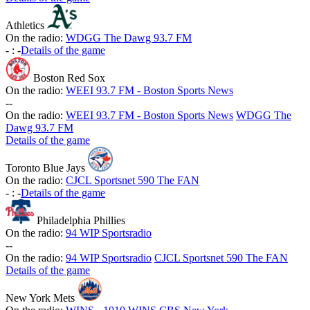
Athletics
On the radio:
WDGG The Dawg 93.7 FM
-
:
-
Details of the game
Boston Red Sox
On the radio:
WEEI 93.7 FM - Boston Sports News
-
-
On the radio:
WEEI 93.7 FM - Boston Sports News
WDGG The
Dawg 93.7 FM
Details of the game
Toronto Blue Jays
On the radio:
CJCL Sportsnet 590 The FAN
-
:
-
Details of the game
Philadelphia Phillies
On the radio:
94 WIP Sportsradio
-
-
On the radio:
94 WIP Sportsradio
CJCL Sportsnet 590 The FAN
Details of the game
New York Mets