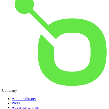
Company
About radio.net
Press
Advertise with us