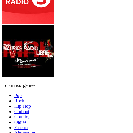
Top music genres
Pop
Rock
Hip Hop
Chillout
Country
Oldies
Electro
Alternative