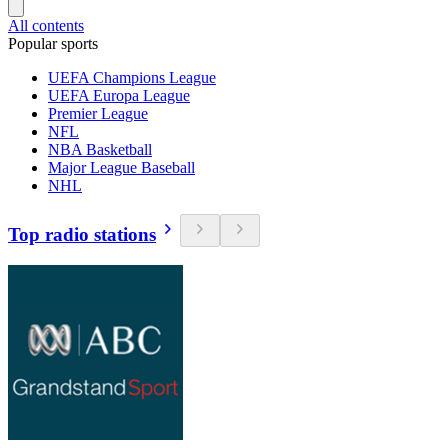
All contents
Popular sports
UEFA Champions League
UEFA Europa League
Premier League
NFL
NBA Basketball
Major League Baseball
NHL
Top radio stations