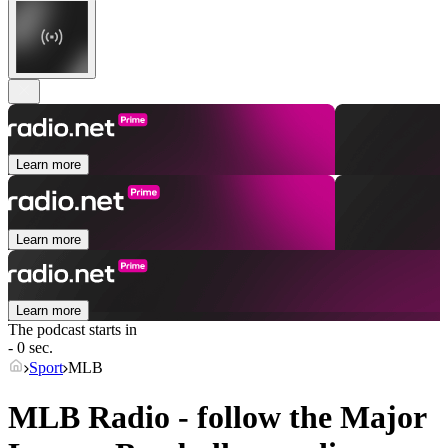
Learn more
Learn more
Learn more
The podcast starts in
- 0 sec.
Sport
MLB
MLB Radio - follow the Major