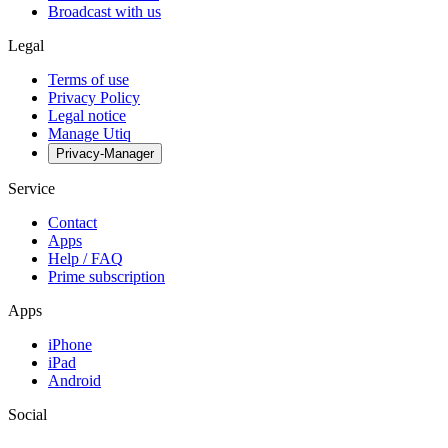
Broadcast with us
Legal
Terms of use
Privacy Policy
Legal notice
Manage Utiq
Privacy-Manager
Service
Contact
Apps
Help / FAQ
Prime subscription
Apps
iPhone
iPad
Android
Social