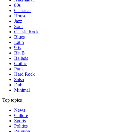
80s
Classical
House
Jazz
Soul
Classic Rock
Blues
Latin
90s
R'n'B
Ballads
Gothic
Punk
Hard Rock
Salsa
Dub
Minimal
Top topics
News
Culture
Sports
Politics
Religion