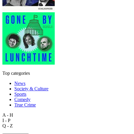
Top categories
News
Society & Culture
Sports
Comedy
True Crime
A - H
I - P
Q - Z