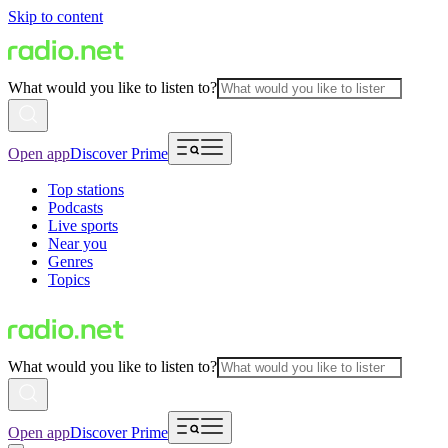
Skip to content
What would you like to listen to?
Open app
Discover Prime
Top stations
Podcasts
Live sports
Near you
Genres
Topics
What would you like to listen to?
Open app
Discover Prime