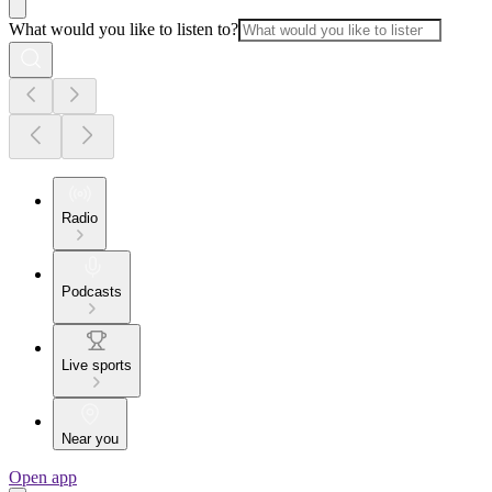
What would you like to listen to?
Radio
Podcasts
Live sports
Near you
Open app