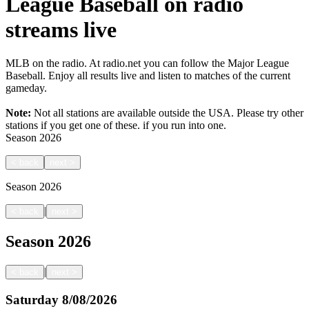
League Baseball on radio
streams live
MLB on the radio. At radio.net you can follow the Major League
Baseball. Enjoy all results live and listen to matches of the current
gameday.
Note:
Not all stations are available outside the USA. Please try other
stations if you get one of these.
if you run into one.
Season
2026
<
back
next
>
Season
2026
|
<
back
next
>
Season
2026
|
<
back
next
>
Saturday
8/08/2026