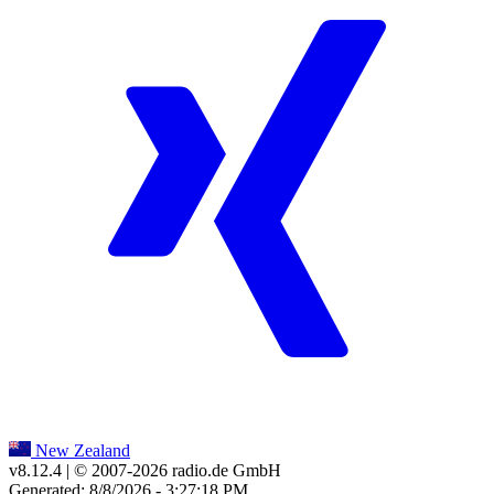
New Zealand
v8.12.4
| © 2007-
2026
radio.de GmbH
Generated: 8/8/2026 - 3:27:18 PM