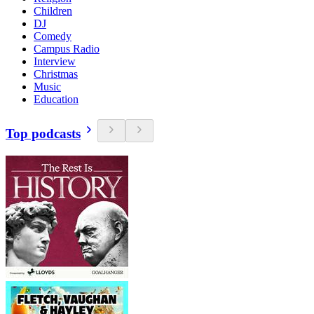
Children
DJ
Comedy
Campus Radio
Interview
Christmas
Music
Education
Top podcasts