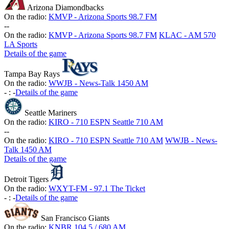
Arizona Diamondbacks
On the radio:
KMVP - Arizona Sports 98.7 FM
-
-
On the radio:
KMVP - Arizona Sports 98.7 FM
KLAC - AM 570
LA Sports
Details of the game
Tampa Bay Rays
On the radio:
WWJB - News-Talk 1450 AM
-
:
-
Details of the game
Seattle Mariners
On the radio:
KIRO - 710 ESPN Seattle 710 AM
-
-
On the radio:
KIRO - 710 ESPN Seattle 710 AM
WWJB - News-
Talk 1450 AM
Details of the game
Detroit Tigers
On the radio:
WXYT-FM - 97.1 The Ticket
-
:
-
Details of the game
San Francisco Giants
On the radio:
KNBR 104.5 / 680 AM