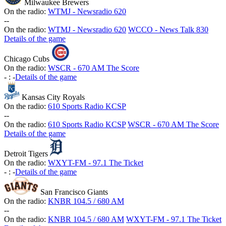
Milwaukee Brewers
On the radio:
WTMJ - Newsradio 620
-
-
On the radio:
WTMJ - Newsradio 620
WCCO - News Talk 830
Details of the game
Chicago Cubs
On the radio:
WSCR - 670 AM The Score
-
:
-
Details of the game
Kansas City Royals
On the radio:
610 Sports Radio KCSP
-
-
On the radio:
610 Sports Radio KCSP
WSCR - 670 AM The Score
Details of the game
Detroit Tigers
On the radio:
WXYT-FM - 97.1 The Ticket
-
:
-
Details of the game
San Francisco Giants
On the radio:
KNBR 104.5 / 680 AM
-
-
On the radio:
KNBR 104.5 / 680 AM
WXYT-FM - 97.1 The Ticket