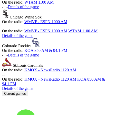
On the radio:
WTAM 1100 AM
-
:
-
Details of the game
Chicago White Sox
On the radio:
WMVP - ESPN 1000 AM
-
-
On the radio:
WMVP - ESPN 1000 AM
WTAM 1100 AM
Details of the game
Colorado Rockies
On the radio:
KOA 850 AM & 94.1 FM
-
:
-
Details of the game
St.Louis Cardinals
On the radio:
KMOX - NewsRadio 1120 AM
-
-
On the radio:
KMOX - NewsRadio 1120 AM
KOA 850 AM &
94.1 FM
Details of the game
Current games