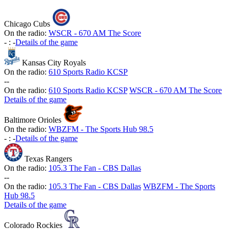
Chicago Cubs
On the radio:
WSCR - 670 AM The Score
-
:
-
Details of the game
Kansas City Royals
On the radio:
610 Sports Radio KCSP
-
-
On the radio:
610 Sports Radio KCSP
WSCR - 670 AM The Score
Details of the game
Baltimore Orioles
On the radio:
WBZFM - The Sports Hub 98.5
-
:
-
Details of the game
Texas Rangers
On the radio:
105.3 The Fan - CBS Dallas
-
-
On the radio:
105.3 The Fan - CBS Dallas
WBZFM - The Sports
Hub 98.5
Details of the game
Colorado Rockies