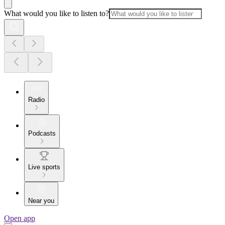
What would you like to listen to?
Radio
Podcasts
Live sports
Near you
Open app