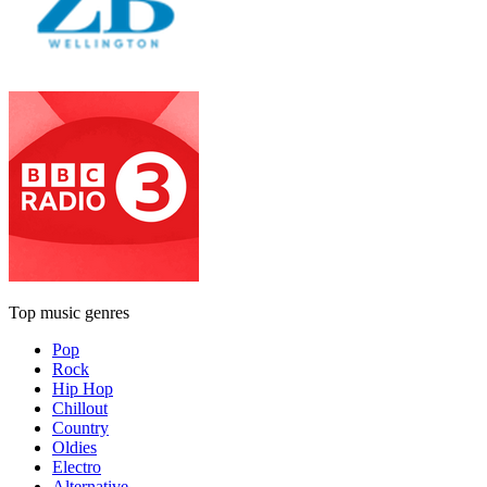
Top music genres
Pop
Rock
Hip Hop
Chillout
Country
Oldies
Electro
Alternative