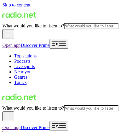
Skip to content
What would you like to listen to?
Open app
Discover Prime
Top stations
Podcasts
Live sports
Near you
Genres
Topics
What would you like to listen to?
Open app
Discover Prime