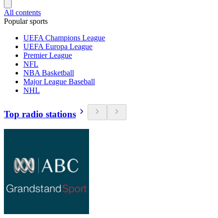
All contents
Popular sports
UEFA Champions League
UEFA Europa League
Premier League
NFL
NBA Basketball
Major League Baseball
NHL
Top radio stations