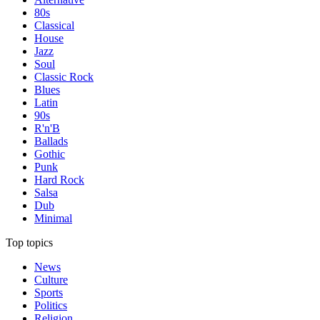
80s
Classical
House
Jazz
Soul
Classic Rock
Blues
Latin
90s
R'n'B
Ballads
Gothic
Punk
Hard Rock
Salsa
Dub
Minimal
Top topics
News
Culture
Sports
Politics
Religion