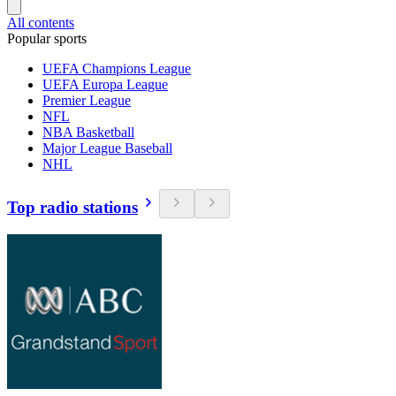
All contents
Popular sports
UEFA Champions League
UEFA Europa League
Premier League
NFL
NBA Basketball
Major League Baseball
NHL
Top radio stations