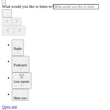
What would you like to listen to?
Radio
Podcasts
Live sports
Near you
Open app