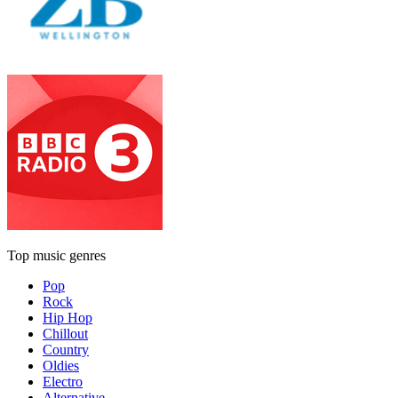
Top music genres
Pop
Rock
Hip Hop
Chillout
Country
Oldies
Electro
Alternative