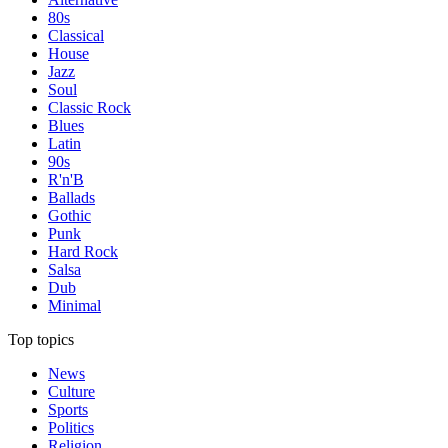
80s
Classical
House
Jazz
Soul
Classic Rock
Blues
Latin
90s
R'n'B
Ballads
Gothic
Punk
Hard Rock
Salsa
Dub
Minimal
Top topics
News
Culture
Sports
Politics
Religion