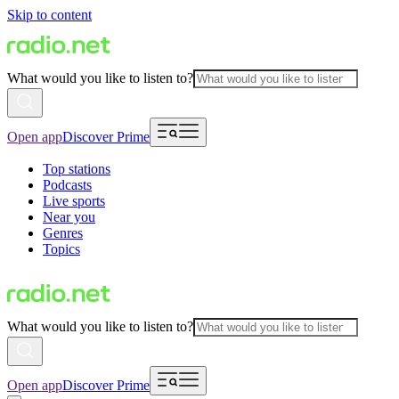
Skip to content
What would you like to listen to?
Open app
Discover Prime
Top stations
Podcasts
Live sports
Near you
Genres
Topics
What would you like to listen to?
Open app
Discover Prime