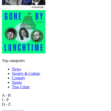
Top categories
News
Society & Culture
Comedy
Sports
True Crime
A - H
I - P
Q - Z