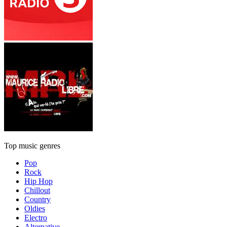
Top music genres
Pop
Rock
Hip Hop
Chillout
Country
Oldies
Electro
Alternative