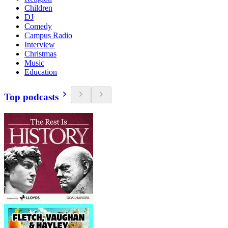
Children
DJ
Comedy
Campus Radio
Interview
Christmas
Music
Education
Top podcasts