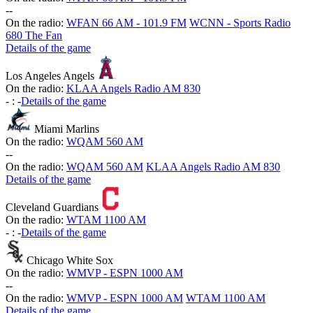
-
-
On the radio:
WFAN 66 AM - 101.9 FM
WCNN - Sports Radio
680 The Fan
Details of the game
Los Angeles Angels
On the radio:
KLAA Angels Radio AM 830
-
:
-
Details of the game
Miami Marlins
On the radio:
WQAM 560 AM
-
-
On the radio:
WQAM 560 AM
KLAA Angels Radio AM 830
Details of the game
Cleveland Guardians
On the radio:
WTAM 1100 AM
-
:
-
Details of the game
Chicago White Sox
On the radio:
WMVP - ESPN 1000 AM
-
-
On the radio:
WMVP - ESPN 1000 AM
WTAM 1100 AM
Details of the game