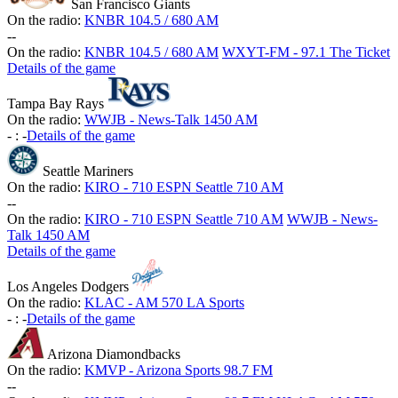
San Francisco Giants
On the radio:
KNBR 104.5 / 680 AM
-
-
On the radio:
KNBR 104.5 / 680 AM
WXYT-FM - 97.1 The Ticket
Details of the game
Tampa Bay Rays
On the radio:
WWJB - News-Talk 1450 AM
-
:
-
Details of the game
Seattle Mariners
On the radio:
KIRO - 710 ESPN Seattle 710 AM
-
-
On the radio:
KIRO - 710 ESPN Seattle 710 AM
WWJB - News-
Talk 1450 AM
Details of the game
Los Angeles Dodgers
On the radio:
KLAC - AM 570 LA Sports
-
:
-
Details of the game
Arizona Diamondbacks
On the radio:
KMVP - Arizona Sports 98.7 FM
-
-