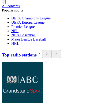
All contents
Popular sports
UEFA Champions League
UEFA Europa League
Premier League
NFL
NBA Basketball
Major League Baseball
NHL
Top radio stations