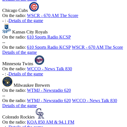
Chicago Cubs
On the radio:
WSCR - 670 AM The Score
-
:
-
Details of the game
Kansas City Royals
On the radio:
610 Sports Radio KCSP
-
-
On the radio:
610 Sports Radio KCSP
WSCR - 670 AM The Score
Details of the game
Minnesota Twins
On the radio:
WCCO - News Talk 830
-
:
-
Details of the game
Milwaukee Brewers
On the radio:
WTMJ - Newsradio 620
-
-
On the radio:
WTMJ - Newsradio 620
WCCO - News Talk 830
Details of the game
Colorado Rockies
On the radio:
KOA 850 AM & 94.1 FM