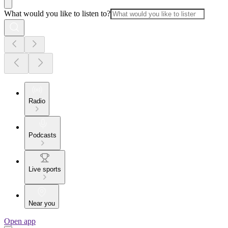
What would you like to listen to?
Radio
Podcasts
Live sports
Near you
Open app