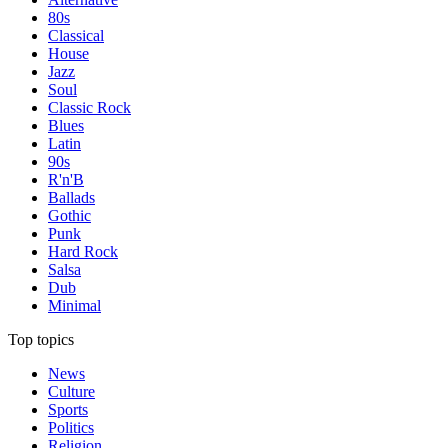
80s
Classical
House
Jazz
Soul
Classic Rock
Blues
Latin
90s
R'n'B
Ballads
Gothic
Punk
Hard Rock
Salsa
Dub
Minimal
Top topics
News
Culture
Sports
Politics
Religion