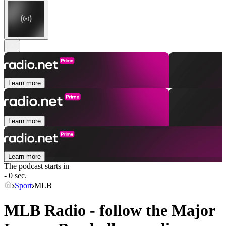
Learn more
Learn more
Learn more
The podcast starts in
- 0 sec.
Sport
MLB
MLB Radio - follow the Major