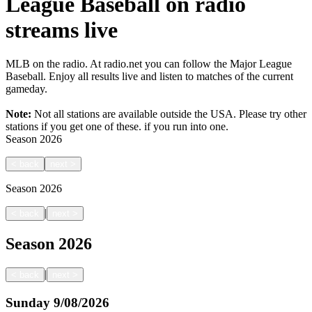
League Baseball on radio
streams live
MLB on the radio. At radio.net you can follow the Major League
Baseball. Enjoy all results live and listen to matches of the current
gameday.
Note:
Not all stations are available outside the USA. Please try other
stations if you get one of these.
if you run into one.
Season
2026
<
back
next
>
Season
2026
|
<
back
next
>
Season
2026
|
<
back
next
>
Sunday
9/08/2026