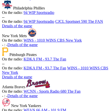
Philadelphia Phillies
On the radio:
94 WIP Sportsradio
-
-
On the radio:
94 WIP Sportsradio
CJCL Sportsnet 590 The FAN
Details of the game
New York Mets
On the radio:
WINS - 1010 WINS CBS New York
-
:
-
Details of the game
Pittsburgh Pirates
On the radio:
KDKA FM - 93.7 The Fan
-
-
On the radio:
KDKA FM - 93.7 The Fan
WINS - 1010 WINS CBS
New York
Details of the game
Atlanta Braves
On the radio:
WCNN - Sports Radio 680 The Fan
-
:
-
Details of the game
New York Yankees
On the radio:
WFAN 66 AM - 101.9 FM