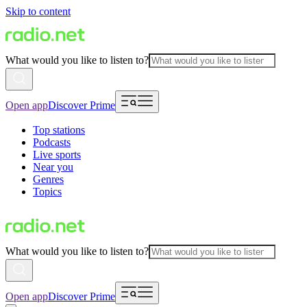
Skip to content
What would you like to listen to?
Open app
Discover Prime
Top stations
Podcasts
Live sports
Near you
Genres
Topics
What would you like to listen to?
Open app
Discover Prime