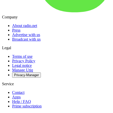
Company
About radio.net
Press
Advertise with us
Broadcast with us
Legal
Terms of use
Privacy Policy
Legal notice
Manage Utiq
Privacy-Manager
Service
Contact
Apps
Help / FAQ
Prime subscription