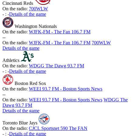
Cincinnati Reds
On the radio:
700WLW
-
:
-
Details of the game
Washington Nationals
On the radio:
WJFK-FM - The Fan 106.7 FM
-
-
On the radio:
WJFK-FM - The Fan 106.7 FM
700WLW
Details of the game
Athletics
On the radio:
WDGG The Dawg 93.7 FM
-
:
-
Details of the game
Boston Red Sox
On the radio:
WEEI 93.7 FM - Boston Sports News
-
-
On the radio:
WEEI 93.7 FM - Boston Sports News
WDGG The
Dawg 93.7 FM
Details of the game
Toronto Blue Jays
On the radio:
CJCL Sportsnet 590 The FAN
-
:
-
Details of the game