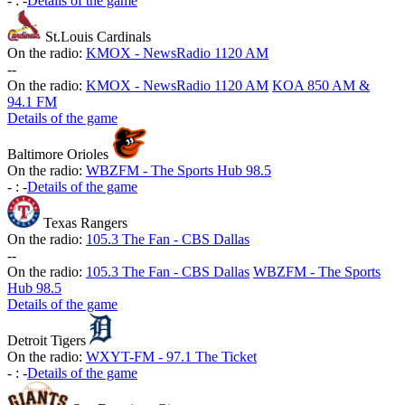
-
:
-
Details of the game
St.Louis Cardinals
On the radio:
KMOX - NewsRadio 1120 AM
-
-
On the radio:
KMOX - NewsRadio 1120 AM
KOA 850 AM &
94.1 FM
Details of the game
Baltimore Orioles
On the radio:
WBZFM - The Sports Hub 98.5
-
:
-
Details of the game
Texas Rangers
On the radio:
105.3 The Fan - CBS Dallas
-
-
On the radio:
105.3 The Fan - CBS Dallas
WBZFM - The Sports
Hub 98.5
Details of the game
Detroit Tigers
On the radio:
WXYT-FM - 97.1 The Ticket
-
:
-
Details of the game