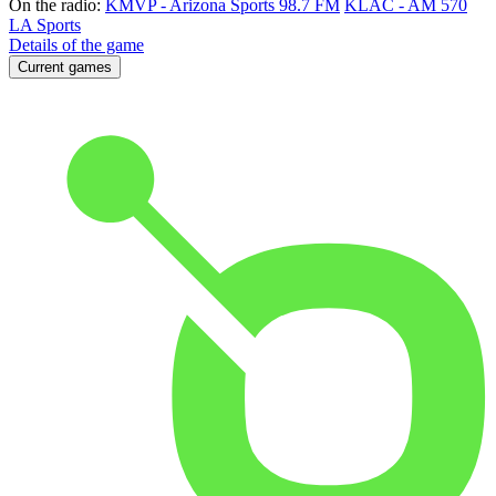
On the radio:
KMVP - Arizona Sports 98.7 FM
KLAC - AM 570
LA Sports
Details of the game
Current games