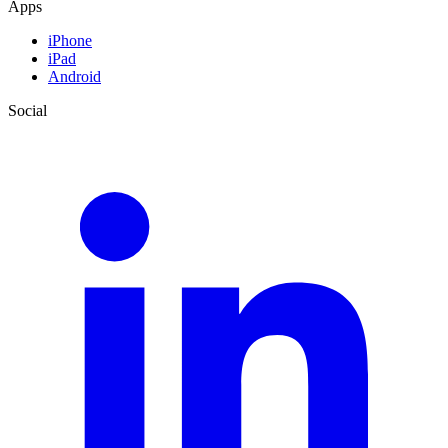
Apps
iPhone
iPad
Android
Social