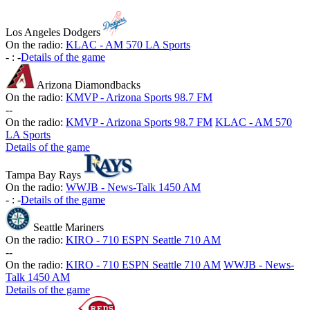
Los Angeles Dodgers
On the radio:
KLAC - AM 570 LA Sports
-
:
-
Details of the game
Arizona Diamondbacks
On the radio:
KMVP - Arizona Sports 98.7 FM
-
-
On the radio:
KMVP - Arizona Sports 98.7 FM
KLAC - AM 570
LA Sports
Details of the game
Tampa Bay Rays
On the radio:
WWJB - News-Talk 1450 AM
-
:
-
Details of the game
Seattle Mariners
On the radio:
KIRO - 710 ESPN Seattle 710 AM
-
-
On the radio:
KIRO - 710 ESPN Seattle 710 AM
WWJB - News-
Talk 1450 AM
Details of the game