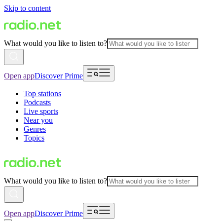
Skip to content
What would you like to listen to?
Open app
Discover Prime
Top stations
Podcasts
Live sports
Near you
Genres
Topics
What would you like to listen to?
Open app
Discover Prime