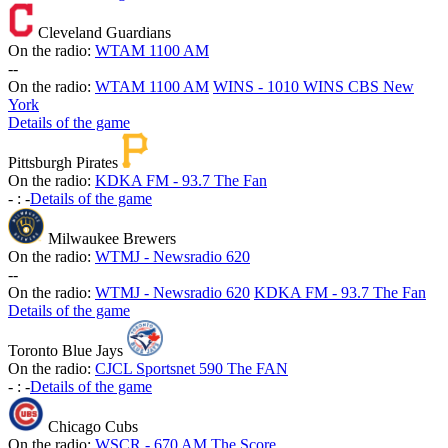
Cleveland Guardians
On the radio:
WTAM 1100 AM
-
-
On the radio:
WTAM 1100 AM
WINS - 1010 WINS CBS New
York
Details of the game
Pittsburgh Pirates
On the radio:
KDKA FM - 93.7 The Fan
-
:
-
Details of the game
Milwaukee Brewers
On the radio:
WTMJ - Newsradio 620
-
-
On the radio:
WTMJ - Newsradio 620
KDKA FM - 93.7 The Fan
Details of the game
Toronto Blue Jays
On the radio:
CJCL Sportsnet 590 The FAN
-
:
-
Details of the game
Chicago Cubs
On the radio:
WSCR - 670 AM The Score