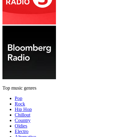
Top music genres
Pop
Rock
Hip Hop
Chillout
Country
Oldies
Electro
Alternative