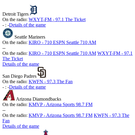
Detroit Tigers
On the radio:
WXYT-FM - 97.1 The Ticket
-
:
-
Details of the game
Seattle Mariners
On the radio:
KIRO - 710 ESPN Seattle 710 AM
-
-
On the radio:
KIRO - 710 ESPN Seattle 710 AM
WXYT-FM - 97.1
The Ticket
Details of the game
San Diego Padres
On the radio:
KWFN - 97.3 The Fan
-
:
-
Details of the game
Arizona Diamondbacks
On the radio:
KMVP - Arizona Sports 98.7 FM
-
-
On the radio:
KMVP - Arizona Sports 98.7 FM
KWFN - 97.3 The
Fan
Details of the game