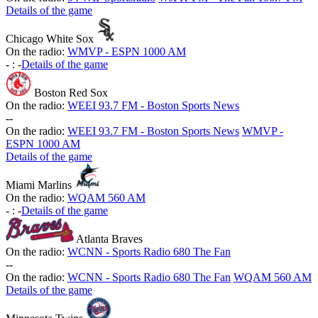
Details of the game
Chicago White Sox
On the radio:
WMVP - ESPN 1000 AM
-
:
-
Details of the game
Boston Red Sox
On the radio:
WEEI 93.7 FM - Boston Sports News
-
-
On the radio:
WEEI 93.7 FM - Boston Sports News
WMVP -
ESPN 1000 AM
Details of the game
Miami Marlins
On the radio:
WQAM 560 AM
-
:
-
Details of the game
Atlanta Braves
On the radio:
WCNN - Sports Radio 680 The Fan
-
-
On the radio:
WCNN - Sports Radio 680 The Fan
WQAM 560 AM
Details of the game