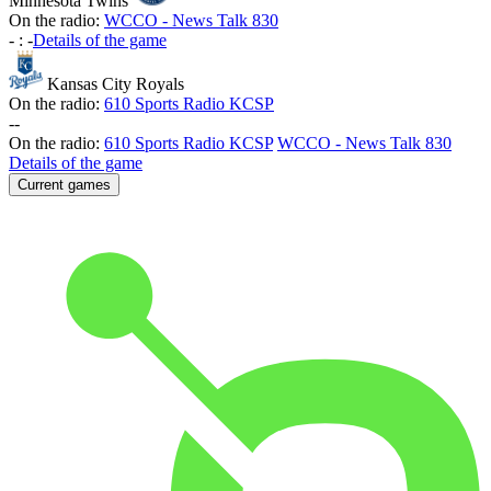
Minnesota Twins
On the radio:
WCCO - News Talk 830
-
:
-
Details of the game
Kansas City Royals
On the radio:
610 Sports Radio KCSP
-
-
On the radio:
610 Sports Radio KCSP
WCCO - News Talk 830
Details of the game
Current games