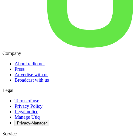
Company
About radio.net
Press
Advertise with us
Broadcast with us
Legal
Terms of use
Privacy Policy
Legal notice
Manage Utiq
Privacy-Manager
Service