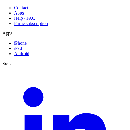
Contact
Apps
Help / FAQ
Prime subscription
Apps
iPhone
iPad
Android
Social