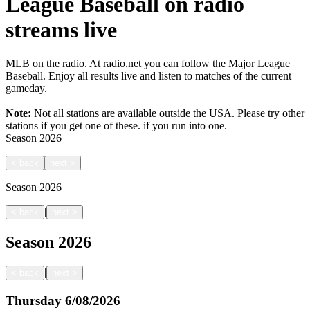
League Baseball on radio
streams live
MLB on the radio. At radio.net you can follow the Major League
Baseball. Enjoy all results live and listen to matches of the current
gameday.
Note:
Not all stations are available outside the USA. Please try other
stations if you get one of these.
if you run into one.
Season
2026
<
back
next
>
Season
2026
|
<
back
next
>
Season
2026
|
<
back
next
>
Thursday
6/08/2026