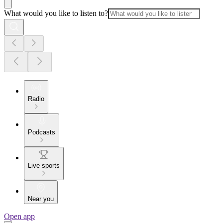
What would you like to listen to?
Radio
Podcasts
Live sports
Near you
Open app