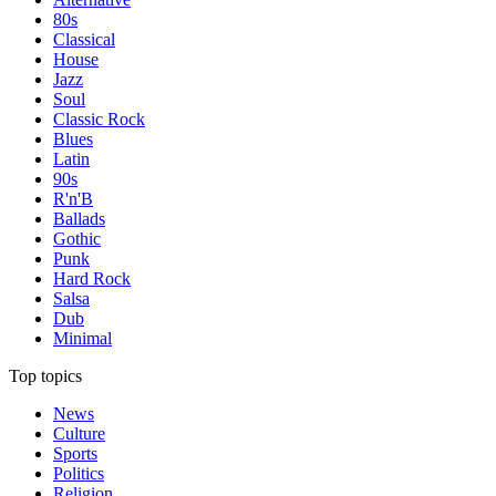
80s
Classical
House
Jazz
Soul
Classic Rock
Blues
Latin
90s
R'n'B
Ballads
Gothic
Punk
Hard Rock
Salsa
Dub
Minimal
Top topics
News
Culture
Sports
Politics
Religion