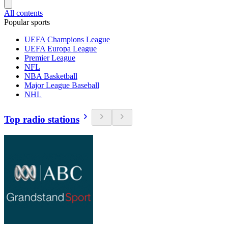
All contents
Popular sports
UEFA Champions League
UEFA Europa League
Premier League
NFL
NBA Basketball
Major League Baseball
NHL
Top radio stations