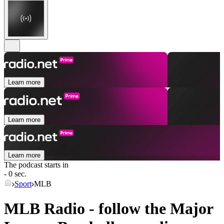
Learn more
Learn more
Learn more
The podcast starts in
- 0 sec.
Sport
MLB
MLB Radio - follow the Major