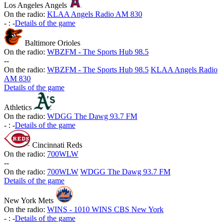
Los Angeles Angels
On the radio:
KLAA Angels Radio AM 830
-
:
-
Details of the game
Baltimore Orioles
On the radio:
WBZFM - The Sports Hub 98.5
-
-
On the radio:
WBZFM - The Sports Hub 98.5
KLAA Angels Radio
AM 830
Details of the game
Athletics
On the radio:
WDGG The Dawg 93.7 FM
-
:
-
Details of the game
Cincinnati Reds
On the radio:
700WLW
-
-
On the radio:
700WLW
WDGG The Dawg 93.7 FM
Details of the game
New York Mets
On the radio:
WINS - 1010 WINS CBS New York
-
:
-
Details of the game