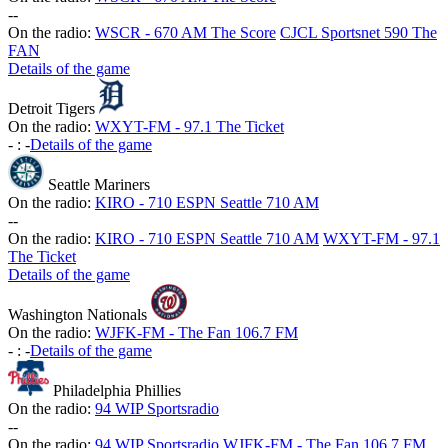
-
-
On the radio:
WSCR - 670 AM The Score
CJCL Sportsnet 590 The
FAN
Details of the game
Detroit Tigers
On the radio:
WXYT-FM - 97.1 The Ticket
-
:
-
Details of the game
Seattle Mariners
On the radio:
KIRO - 710 ESPN Seattle 710 AM
-
-
On the radio:
KIRO - 710 ESPN Seattle 710 AM
WXYT-FM - 97.1
The Ticket
Details of the game
Washington Nationals
On the radio:
WJFK-FM - The Fan 106.7 FM
-
:
-
Details of the game
Philadelphia Phillies
On the radio:
94 WIP Sportsradio
-
-
On the radio:
94 WIP Sportsradio
WJFK-FM - The Fan 106.7 FM