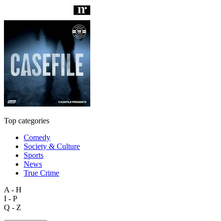
Top categories
Comedy
Society & Culture
Sports
News
True Crime
A - H
I - P
Q - Z