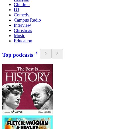
Children
DJ
Comedy
Campus Radio
Interview
Christmas
Music
Education
Top podcasts