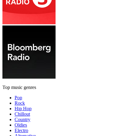
Top music genres
Pop
Rock
Hip Hop
Chillout
Country
Oldies
Electro
Alternative