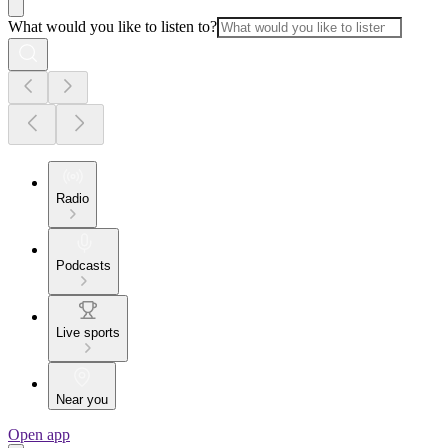
What would you like to listen to?
Radio
Podcasts
Live sports
Near you
Open app