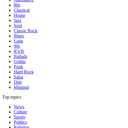
80s
Classical
House
Jazz
Soul
Classic Rock
Blues
Latin
90s
R'n'B
Ballads
Gothic
Punk
Hard Rock
Salsa
Dub
Minimal
Top topics
News
Culture
Sports
Politics
Religion