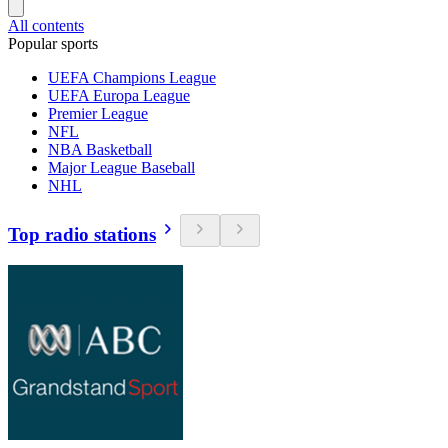
All contents
Popular sports
UEFA Champions League
UEFA Europa League
Premier League
NFL
NBA Basketball
Major League Baseball
NHL
Top radio stations