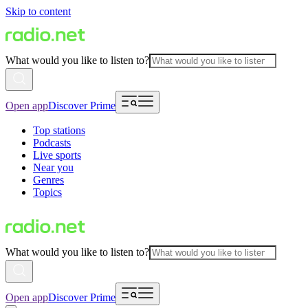
Skip to content
What would you like to listen to?
Open app
Discover Prime
Top stations
Podcasts
Live sports
Near you
Genres
Topics
What would you like to listen to?
Open app
Discover Prime