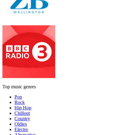
Top music genres
Pop
Rock
Hip Hop
Chillout
Country
Oldies
Electro
Alternative