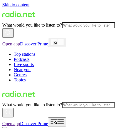
Skip to content
What would you like to listen to?
Open app
Discover Prime
Top stations
Podcasts
Live sports
Near you
Genres
Topics
What would you like to listen to?
Open app
Discover Prime