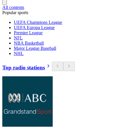
All contents
Popular sports
UEFA Champions League
UEFA Europa League
Premier League
NFL
NBA Basketball
Major League Baseball
NHL
Top radio stations