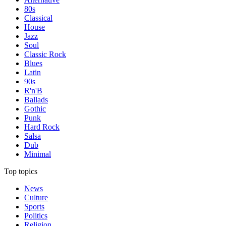
80s
Classical
House
Jazz
Soul
Classic Rock
Blues
Latin
90s
R'n'B
Ballads
Gothic
Punk
Hard Rock
Salsa
Dub
Minimal
Top topics
News
Culture
Sports
Politics
Religion