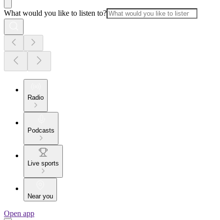
What would you like to listen to?
Radio
Podcasts
Live sports
Near you
Open app