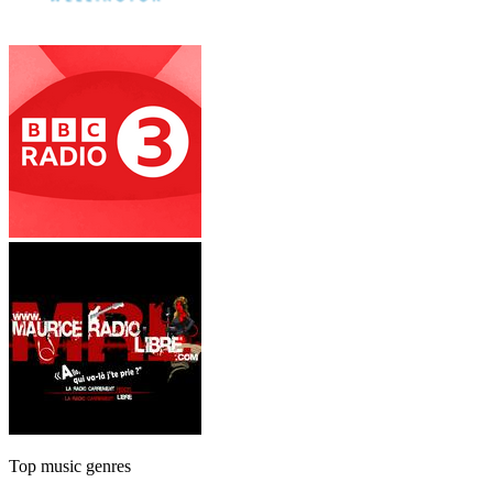
Top music genres