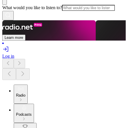
What would you like to listen to?
Learn more
Log in
Radio
Podcasts