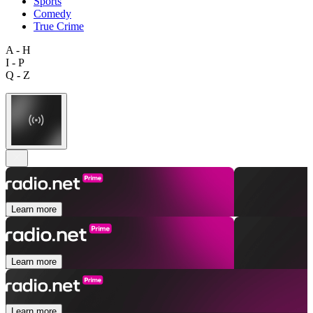
Sports
Comedy
True Crime
A - H
I - P
Q - Z
Learn more
Learn more
Learn more