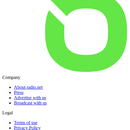
Company
About radio.net
Press
Advertise with us
Broadcast with us
Legal
Terms of use
Privacy Policy