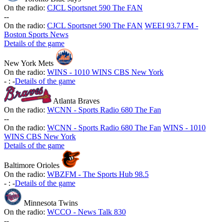
On the radio:
CJCL Sportsnet 590 The FAN
-
-
On the radio:
CJCL Sportsnet 590 The FAN
WEEI 93.7 FM -
Boston Sports News
Details of the game
New York Mets
On the radio:
WINS - 1010 WINS CBS New York
-
:
-
Details of the game
Atlanta Braves
On the radio:
WCNN - Sports Radio 680 The Fan
-
-
On the radio:
WCNN - Sports Radio 680 The Fan
WINS - 1010
WINS CBS New York
Details of the game
Baltimore Orioles
On the radio:
WBZFM - The Sports Hub 98.5
-
:
-
Details of the game
Minnesota Twins
On the radio:
WCCO - News Talk 830
-
-