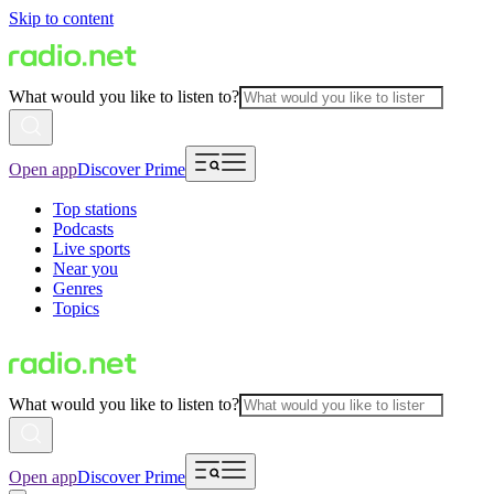
Skip to content
What would you like to listen to?
Open app
Discover Prime
Top stations
Podcasts
Live sports
Near you
Genres
Topics
What would you like to listen to?
Open app
Discover Prime