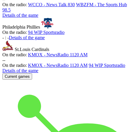
On the radio:
WCCO - News Talk 830
WBZFM - The Sports Hub
98.5
Details of the game
Philadelphia Phillies
On the radio:
94 WIP Sportsradio
-
:
-
Details of the game
St.Louis Cardinals
On the radio:
KMOX - NewsRadio 1120 AM
-
-
On the radio:
KMOX - NewsRadio 1120 AM
94 WIP Sportsradio
Details of the game
Current games