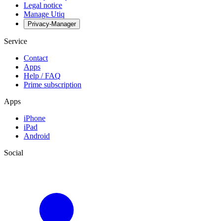
Legal notice
Manage Utiq
Privacy-Manager
Service
Contact
Apps
Help / FAQ
Prime subscription
Apps
iPhone
iPad
Android
Social