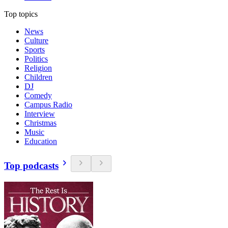
Top topics
News
Culture
Sports
Politics
Religion
Children
DJ
Comedy
Campus Radio
Interview
Christmas
Music
Education
Top podcasts