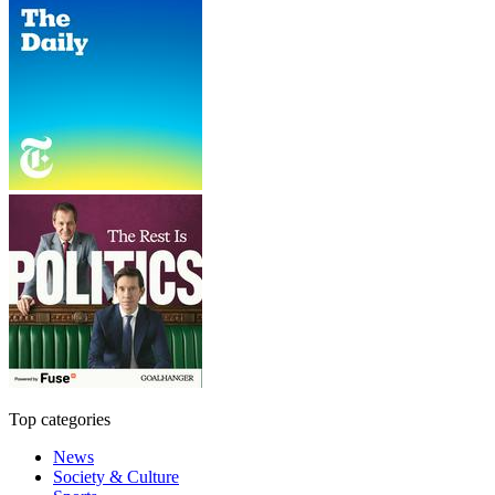
Top categories
News
Society & Culture