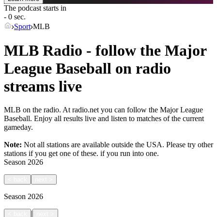
The podcast starts in
- 0 sec.
Sport
MLB
MLB Radio - follow the Major
League Baseball on radio
streams live
MLB on the radio. At radio.net you can follow the Major League
Baseball. Enjoy all results live and listen to matches of the current
gameday.
Note:
Not all stations are available outside the USA. Please try other
stations if you get one of these.
if you run into one.
Season
2026
<
back
next
>
Season
2026
|
<
back
next
>