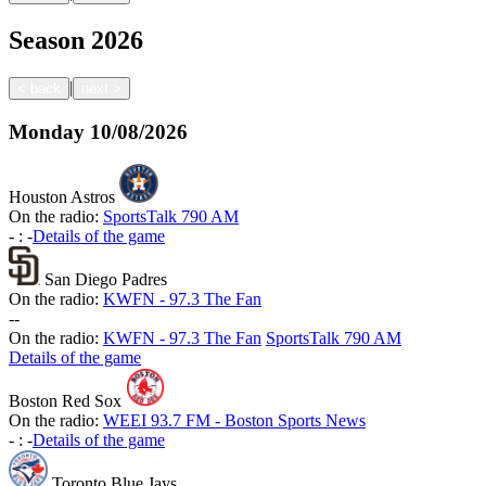
Season
2026
|
<
back
next
>
Monday
10/08/2026
Houston Astros
On the radio:
SportsTalk 790 AM
-
:
-
Details of the game
San Diego Padres
On the radio:
KWFN - 97.3 The Fan
-
-
On the radio:
KWFN - 97.3 The Fan
SportsTalk 790 AM
Details of the game
Boston Red Sox
On the radio:
WEEI 93.7 FM - Boston Sports News
-
:
-
Details of the game
Toronto Blue Jays