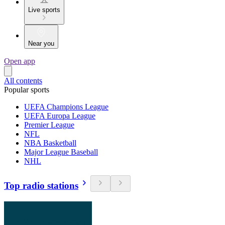
Live sports
Near you
Open app
All contents
Popular sports
UEFA Champions League
UEFA Europa League
Premier League
NFL
NBA Basketball
Major League Baseball
NHL
Top radio stations