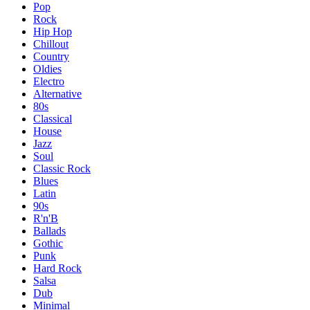
Pop
Rock
Hip Hop
Chillout
Country
Oldies
Electro
Alternative
80s
Classical
House
Jazz
Soul
Classic Rock
Blues
Latin
90s
R'n'B
Ballads
Gothic
Punk
Hard Rock
Salsa
Dub
Minimal