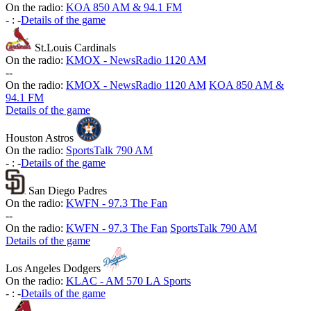
On the radio:
KOA 850 AM & 94.1 FM
-
:
-
Details of the game
St.Louis Cardinals
On the radio:
KMOX - NewsRadio 1120 AM
-
-
On the radio:
KMOX - NewsRadio 1120 AM
KOA 850 AM &
94.1 FM
Details of the game
Houston Astros
On the radio:
SportsTalk 790 AM
-
:
-
Details of the game
San Diego Padres
On the radio:
KWFN - 97.3 The Fan
-
-
On the radio:
KWFN - 97.3 The Fan
SportsTalk 790 AM
Details of the game
Los Angeles Dodgers
On the radio:
KLAC - AM 570 LA Sports
-
:
-
Details of the game