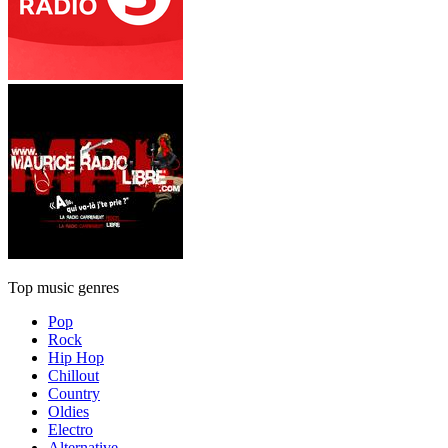
Top music genres
Pop
Rock
Hip Hop
Chillout
Country
Oldies
Electro
Alternative