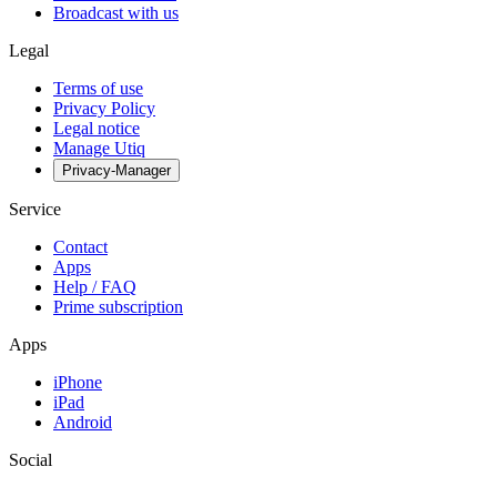
Broadcast with us
Legal
Terms of use
Privacy Policy
Legal notice
Manage Utiq
Privacy-Manager
Service
Contact
Apps
Help / FAQ
Prime subscription
Apps
iPhone
iPad
Android
Social