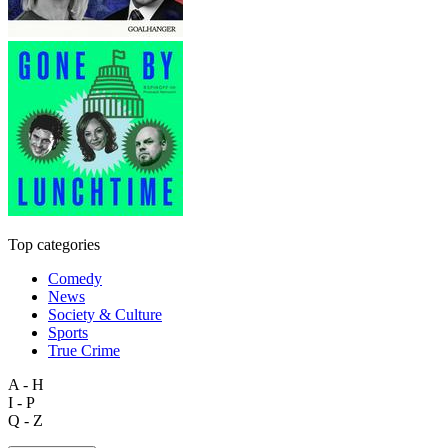
Top categories
Comedy
News
Society & Culture
Sports
True Crime
A - H
I - P
Q - Z