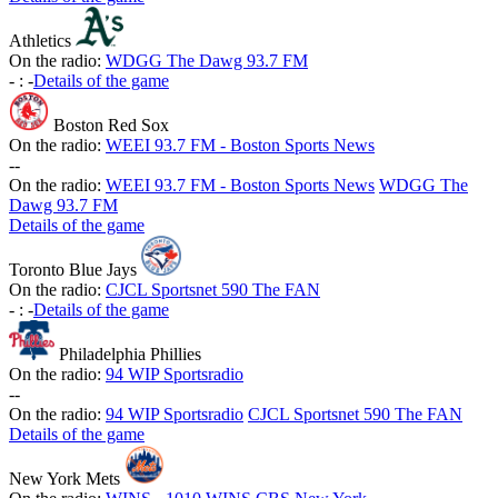
Athletics
On the radio:
WDGG The Dawg 93.7 FM
-
:
-
Details of the game
Boston Red Sox
On the radio:
WEEI 93.7 FM - Boston Sports News
-
-
On the radio:
WEEI 93.7 FM - Boston Sports News
WDGG The
Dawg 93.7 FM
Details of the game
Toronto Blue Jays
On the radio:
CJCL Sportsnet 590 The FAN
-
:
-
Details of the game
Philadelphia Phillies
On the radio:
94 WIP Sportsradio
-
-
On the radio:
94 WIP Sportsradio
CJCL Sportsnet 590 The FAN
Details of the game
New York Mets