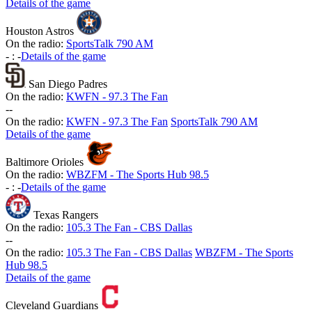
Details of the game
Houston Astros
On the radio:
SportsTalk 790 AM
-
:
-
Details of the game
San Diego Padres
On the radio:
KWFN - 97.3 The Fan
-
-
On the radio:
KWFN - 97.3 The Fan
SportsTalk 790 AM
Details of the game
Baltimore Orioles
On the radio:
WBZFM - The Sports Hub 98.5
-
:
-
Details of the game
Texas Rangers
On the radio:
105.3 The Fan - CBS Dallas
-
-
On the radio:
105.3 The Fan - CBS Dallas
WBZFM - The Sports
Hub 98.5
Details of the game
Cleveland Guardians