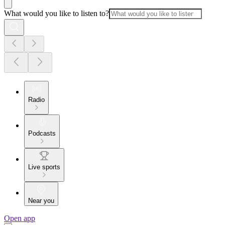
What would you like to listen to?
Radio
Podcasts
Live sports
Near you
Open app