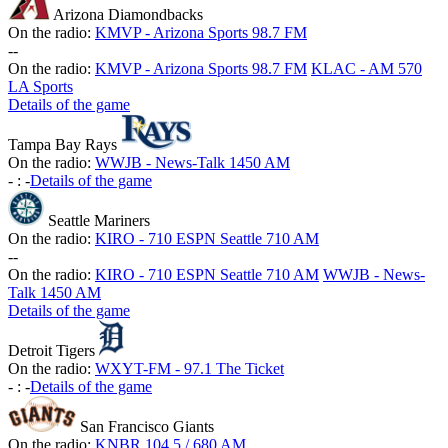
Arizona Diamondbacks
On the radio:
KMVP - Arizona Sports 98.7 FM
-
-
On the radio:
KMVP - Arizona Sports 98.7 FM
KLAC - AM 570
LA Sports
Details of the game
Tampa Bay Rays
On the radio:
WWJB - News-Talk 1450 AM
-
:
-
Details of the game
Seattle Mariners
On the radio:
KIRO - 710 ESPN Seattle 710 AM
-
-
On the radio:
KIRO - 710 ESPN Seattle 710 AM
WWJB - News-
Talk 1450 AM
Details of the game
Detroit Tigers
On the radio:
WXYT-FM - 97.1 The Ticket
-
:
-
Details of the game
San Francisco Giants
On the radio:
KNBR 104.5 / 680 AM