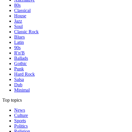
80s
Classical
House
Jazz
Soul
Classic Rock
Blues
Latin
90s
R'n'B
Ballads
Gothic
Punk
Hard Rock
Salsa
Dub
Minimal
Top topics
News
Culture
Sports
Politics
Religion