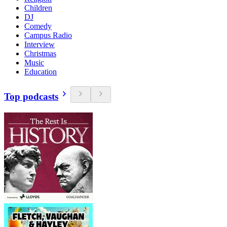
Children
DJ
Comedy
Campus Radio
Interview
Christmas
Music
Education
Top podcasts