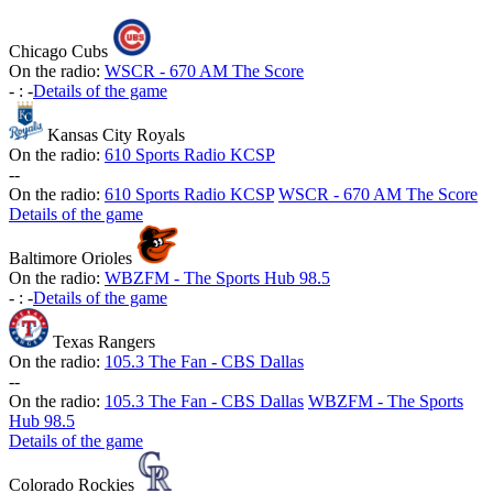
Chicago Cubs
On the radio:
WSCR - 670 AM The Score
-
:
-
Details of the game
Kansas City Royals
On the radio:
610 Sports Radio KCSP
-
-
On the radio:
610 Sports Radio KCSP
WSCR - 670 AM The Score
Details of the game
Baltimore Orioles
On the radio:
WBZFM - The Sports Hub 98.5
-
:
-
Details of the game
Texas Rangers
On the radio:
105.3 The Fan - CBS Dallas
-
-
On the radio:
105.3 The Fan - CBS Dallas
WBZFM - The Sports
Hub 98.5
Details of the game
Colorado Rockies