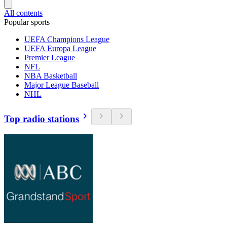
All contents
Popular sports
UEFA Champions League
UEFA Europa League
Premier League
NFL
NBA Basketball
Major League Baseball
NHL
Top radio stations