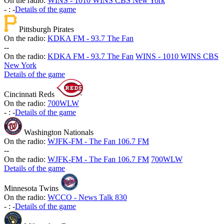
On the radio:
WINS - 1010 WINS CBS New York
-
:
-
Details of the game
Pittsburgh Pirates
On the radio:
KDKA FM - 93.7 The Fan
-
-
On the radio:
KDKA FM - 93.7 The Fan
WINS - 1010 WINS CBS
New York
Details of the game
Cincinnati Reds
On the radio:
700WLW
-
:
-
Details of the game
Washington Nationals
On the radio:
WJFK-FM - The Fan 106.7 FM
-
-
On the radio:
WJFK-FM - The Fan 106.7 FM
700WLW
Details of the game
Minnesota Twins
On the radio:
WCCO - News Talk 830
-
:
-
Details of the game