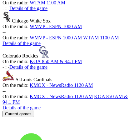
On the radio:
WTAM 1100 AM
-
:
-
Details of the game
Chicago White Sox
On the radio:
WMVP - ESPN 1000 AM
-
-
On the radio:
WMVP - ESPN 1000 AM
WTAM 1100 AM
Details of the game
Colorado Rockies
On the radio:
KOA 850 AM & 94.1 FM
-
:
-
Details of the game
St.Louis Cardinals
On the radio:
KMOX - NewsRadio 1120 AM
-
-
On the radio:
KMOX - NewsRadio 1120 AM
KOA 850 AM &
94.1 FM
Details of the game
Current games