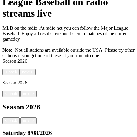
League Baseball on radio
streams live
MLB on the radio. At radio.net you can follow the Major League
Baseball. Enjoy all results live and listen to matches of the current
gameday.
Note:
Not all stations are available outside the USA. Please try other
stations if you get one of these.
if you run into one.
Season
2026
<
back
next
>
Season
2026
|
<
back
next
>
Season
2026
|
<
back
next
>
Saturday
8/08/2026