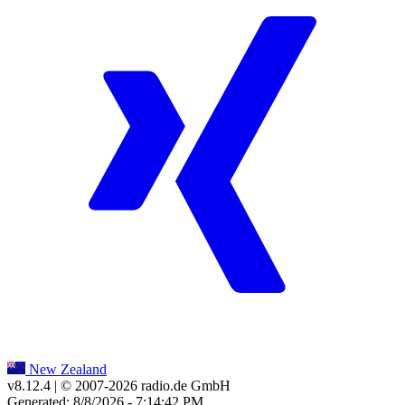
New Zealand
v8.12.4
| © 2007-
2026
radio.de GmbH
Generated: 8/8/2026 - 7:14:42 PM