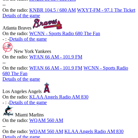
-
-
On the radio:
KNBR 104.5 / 680 AM
WXYT-FM - 97.1 The Ticket
Details of the game
Atlanta Braves
On the radio:
WCNN - Sports Radio 680 The Fan
-
:
-
Details of the game
New York Yankees
On the radio:
WFAN 66 AM - 101.9 FM
-
-
On the radio:
WFAN 66 AM - 101.9 FM
WCNN - Sports Radio
680 The Fan
Details of the game
Los Angeles Angels
On the radio:
KLAA Angels Radio AM 830
-
:
-
Details of the game
Miami Marlins
On the radio:
WQAM 560 AM
-
-
On the radio:
WQAM 560 AM
KLAA Angels Radio AM 830
Details of the game