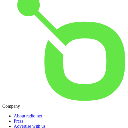
Company
About radio.net
Press
Advertise with us