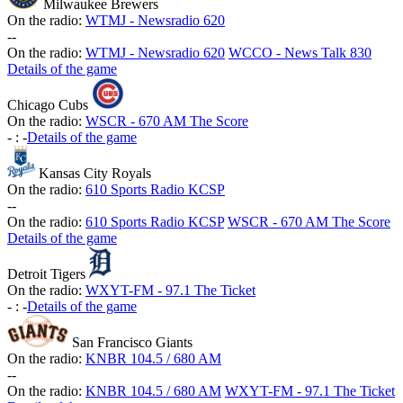
Milwaukee Brewers
On the radio:
WTMJ - Newsradio 620
-
-
On the radio:
WTMJ - Newsradio 620
WCCO - News Talk 830
Details of the game
Chicago Cubs
On the radio:
WSCR - 670 AM The Score
-
:
-
Details of the game
Kansas City Royals
On the radio:
610 Sports Radio KCSP
-
-
On the radio:
610 Sports Radio KCSP
WSCR - 670 AM The Score
Details of the game
Detroit Tigers
On the radio:
WXYT-FM - 97.1 The Ticket
-
:
-
Details of the game
San Francisco Giants
On the radio:
KNBR 104.5 / 680 AM
-
-
On the radio:
KNBR 104.5 / 680 AM
WXYT-FM - 97.1 The Ticket