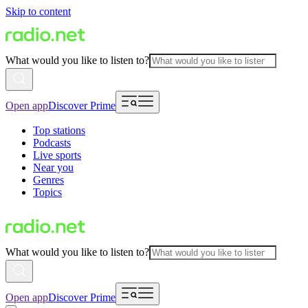
Skip to content
What would you like to listen to?
Open app
Discover Prime
Top stations
Podcasts
Live sports
Near you
Genres
Topics
What would you like to listen to?
Open app
Discover Prime