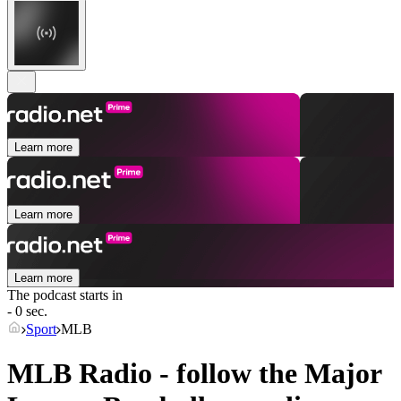
Learn more
Learn more
Learn more
The podcast starts in
- 0 sec.
Sport
MLB
MLB Radio - follow the Major