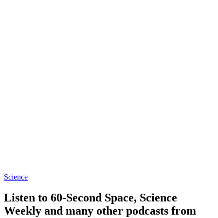
Science
Listen to 60-Second Space, Science
Weekly and many other podcasts from