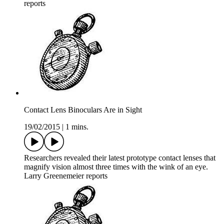
reports
Contact Lens Binoculars Are in Sight
19/02/2015
|
1 mins.
Researchers revealed their latest prototype contact lenses that
magnify vision almost three times with the wink of an eye.
Larry Greenemeier reports