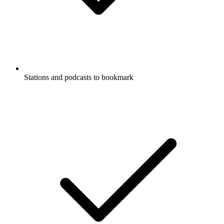
Stations and podcasts to bookmark