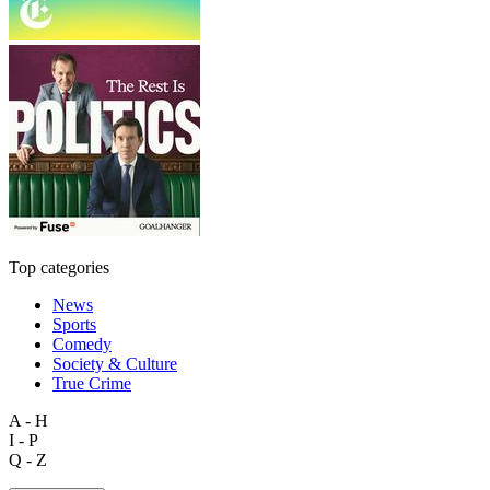
Top categories
News
Sports
Comedy
Society & Culture
True Crime
A - H
I - P
Q - Z