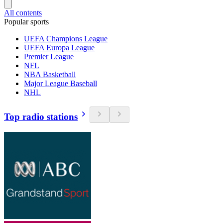
All contents
Popular sports
UEFA Champions League
UEFA Europa League
Premier League
NFL
NBA Basketball
Major League Baseball
NHL
Top radio stations