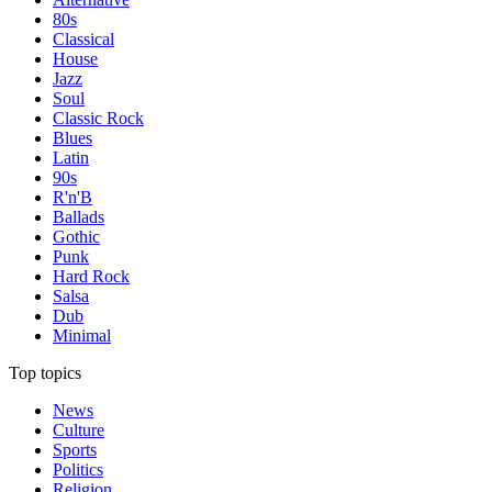
80s
Classical
House
Jazz
Soul
Classic Rock
Blues
Latin
90s
R'n'B
Ballads
Gothic
Punk
Hard Rock
Salsa
Dub
Minimal
Top topics
News
Culture
Sports
Politics
Religion