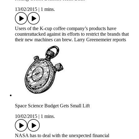
13/02/2015
|
1 mins.
Users of the K-cup coffee company’s products have
counterattacked against its efforts to restrict the brands that
their new machines can brew. Larry Greenemeier reports
Space Science Budget Gets Small Lift
10/02/2015
|
1 mins.
NASA has to deal with the unexpected financial