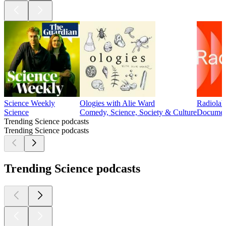
Science Weekly
Ologies with Alie Ward
Radiolab
Science
Comedy, Science, Society & Culture
Document
Trending Science podcasts
Trending Science podcasts
Trending Science podcasts