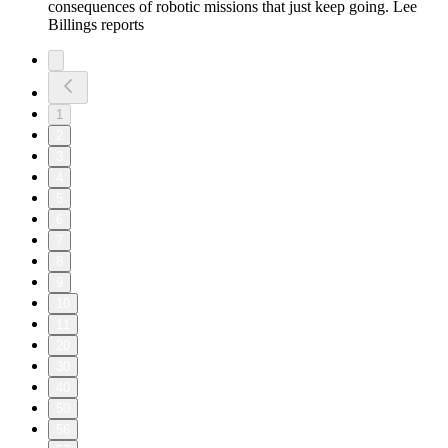
consequences of robotic missions that just keep going. Lee
Billings reports
1
2
3
4
5
6
7
8
9
10
11
20
30
40
50
56