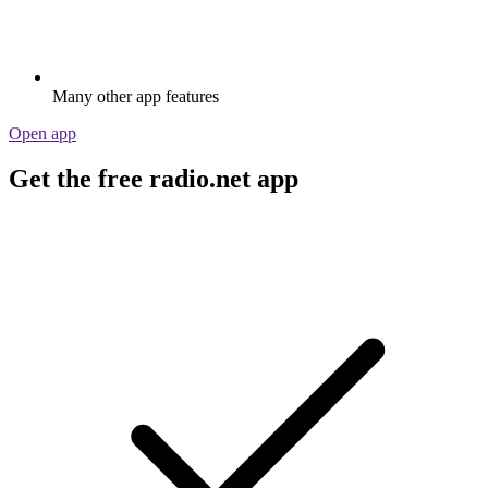
Many other app features
Open app
Get the free radio.net app