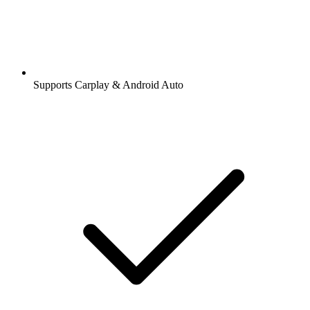
Supports Carplay & Android Auto