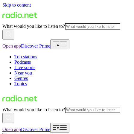
Skip to content
What would you like to listen to?
Open app
Discover Prime
Top stations
Podcasts
Live sports
Near you
Genres
Topics
What would you like to listen to?
Open app
Discover Prime