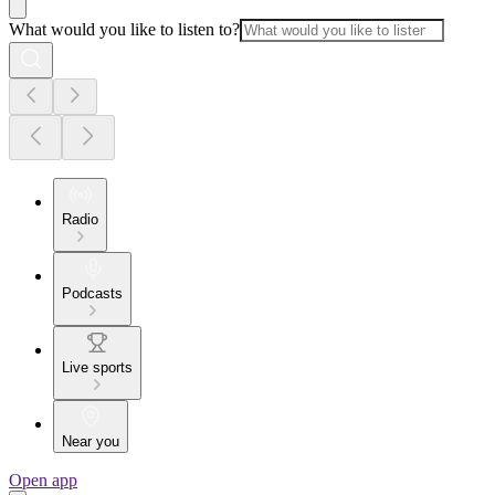
What would you like to listen to?
Radio
Podcasts
Live sports
Near you
Open app