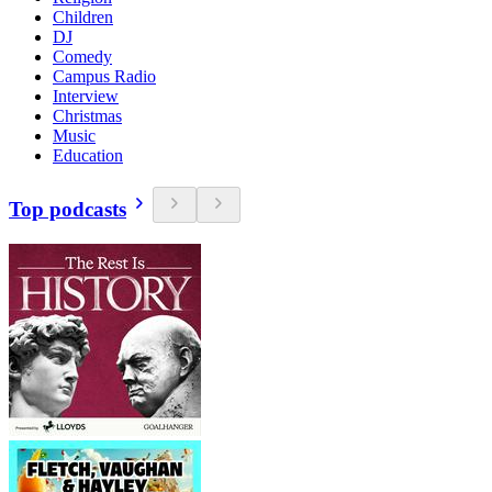
Children
DJ
Comedy
Campus Radio
Interview
Christmas
Music
Education
Top podcasts