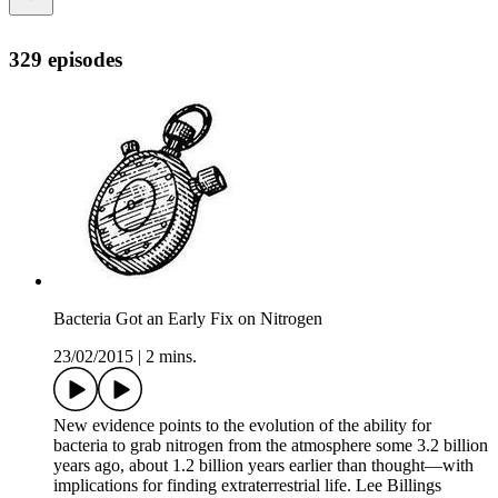
329 episodes
Bacteria Got an Early Fix on Nitrogen
23/02/2015
|
2 mins.
New evidence points to the evolution of the ability for
bacteria to grab nitrogen from the atmosphere some 3.2 billion
years ago, about 1.2 billion years earlier than thought—with
implications for finding extraterrestrial life. Lee Billings