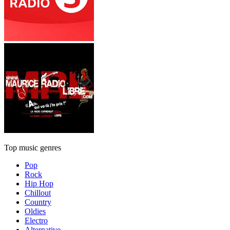
Top music genres
Pop
Rock
Hip Hop
Chillout
Country
Oldies
Electro
Alternative