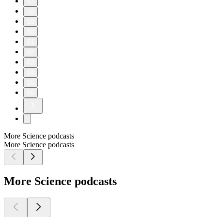
57
58
59
60
61
62
63
64
65
66
More Science podcasts
More Science podcasts
More Science podcasts