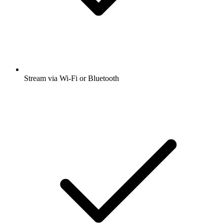
Stream via Wi-Fi or Bluetooth