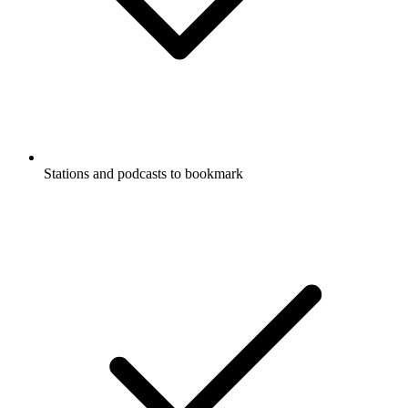
Stations and podcasts to bookmark