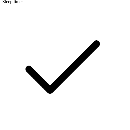
Sleep timer