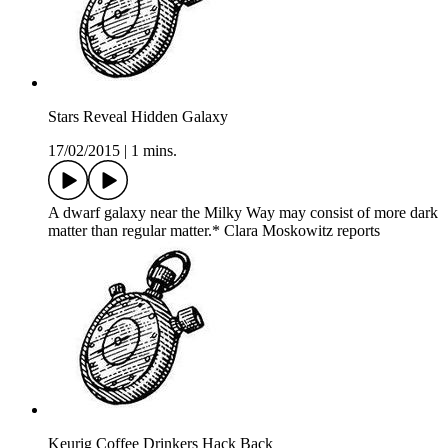
Stars Reveal Hidden Galaxy
17/02/2015
|
1 mins.
A dwarf galaxy near the Milky Way may consist of more dark
matter than regular matter.* Clara Moskowitz reports
Keurig Coffee Drinkers Hack Back