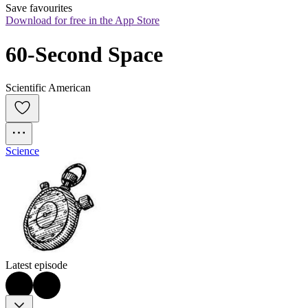
Save favourites
Download for free in the App Store
60-Second Space
Scientific American
Science
Latest episode