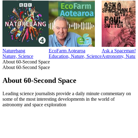
Naturebang
EcoFarm Aotearoa
Ask a Spaceman!
Nature, Science
Education, Nature, Science
Astronomy, Natura
About 60-Second Space
About 60-Second Space
About 60-Second Space
Leading science journalists provide a daily minute commentary on
some of the most interesting developments in the world of
astronomy and space exploration
Podcast website