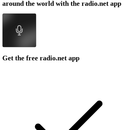
around the world with the radio.net app
Get the free radio.net app