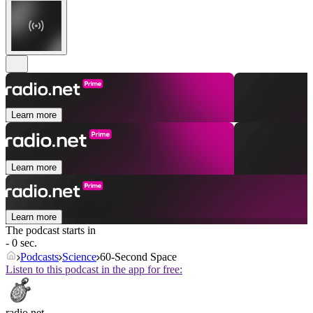
Learn more
Learn more
Learn more
The podcast starts in
- 0 sec.
Podcasts
Science
60-Second Space
Listen to this podcast in the app for free:
radio.net