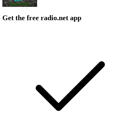
Get the free radio.net app