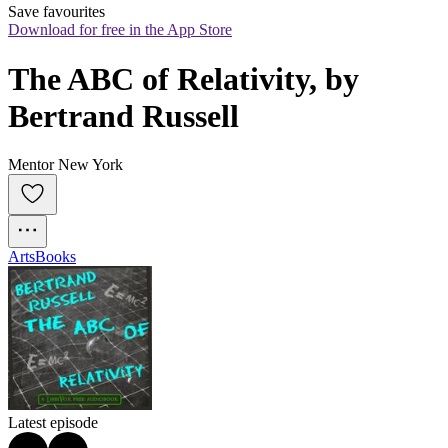
Save favourites
Download for free in the App Store
The ABC of Relativity, by 
Bertrand Russell
Mentor New York
Arts
Books
Latest episode