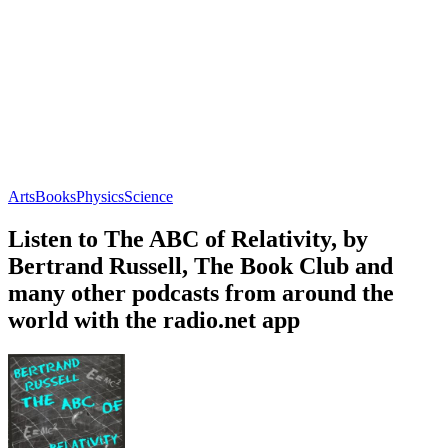
Arts
Books
Physics
Science
Listen to The ABC of Relativity, by
Bertrand Russell, The Book Club and
many other podcasts from around the
world with the radio.net app