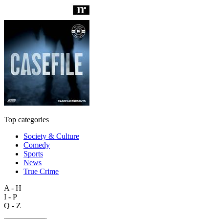
Top categories
Society & Culture
Comedy
Sports
News
True Crime
A - H
I - P
Q - Z