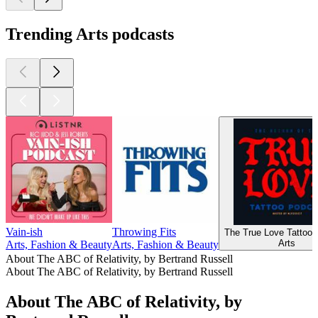
Trending Arts podcasts
Vain-ish
Throwing Fits
The True Love Tattoo 
Arts
Arts, Fashion & Beauty
Arts, Fashion & Beauty
About The ABC of Relativity, by Bertrand Russell
About The ABC of Relativity, by Bertrand Russell
About The ABC of Relativity, by