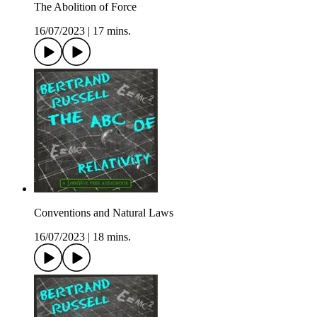
The Abolition of Force
16/07/2023
|
17 mins.
Conventions and Natural Laws
16/07/2023
|
18 mins.