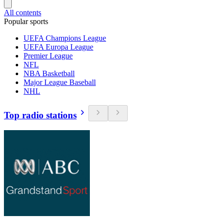
All contents
Popular sports
UEFA Champions League
UEFA Europa League
Premier League
NFL
NBA Basketball
Major League Baseball
NHL
Top radio stations