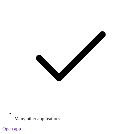
Many other app features
Open app