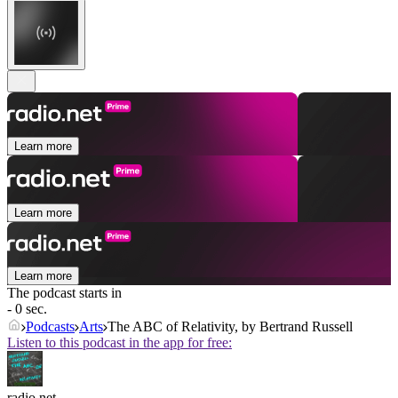
Learn more
Learn more
Learn more
The podcast starts in
- 0 sec.
Podcasts
Arts
The ABC of Relativity, by Bertrand Russell
Listen to this podcast in the app for free:
radio.net