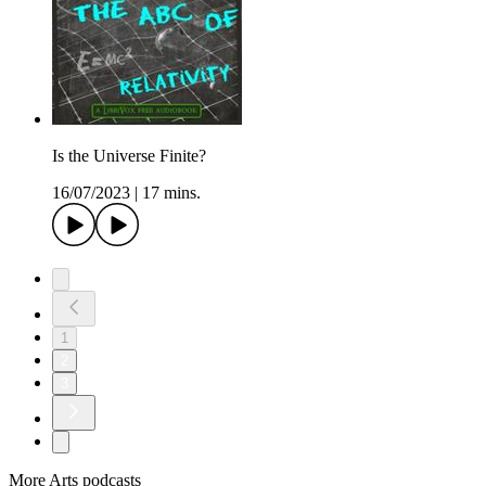
Is the Universe Finite?
16/07/2023
|
17 mins.
1
2
3
More Arts podcasts