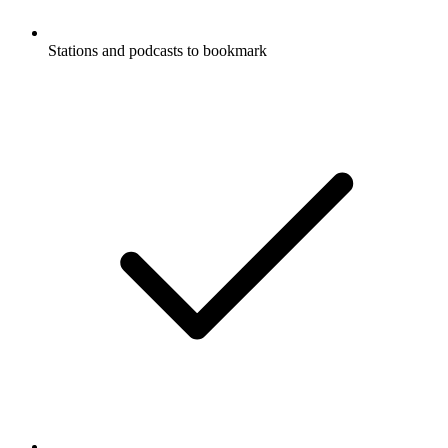
Stations and podcasts to bookmark