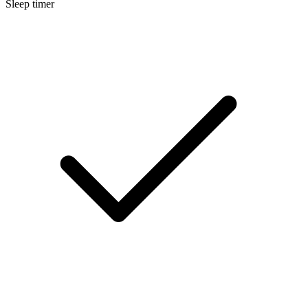
Sleep timer