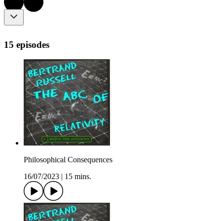
15 episodes
Philosophical Consequences
16/07/2023
|
15 mins.