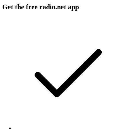
Get the free radio.net app