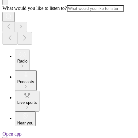
What would you like to listen to?
Radio
Podcasts
Live sports
Near you
Open app