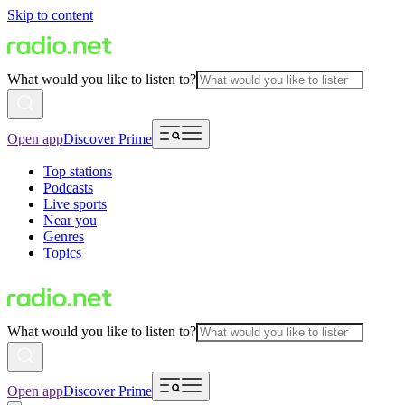
Skip to content
What would you like to listen to?
Open app
Discover Prime
Top stations
Podcasts
Live sports
Near you
Genres
Topics
What would you like to listen to?
Open app
Discover Prime