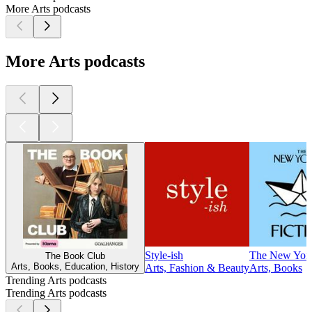
More Arts podcasts
More Arts podcasts
Style-ish
The New Yorke
The Book Club
Arts, Books, Education, History
Arts, Fashion & Beauty
Arts, Books
Trending Arts podcasts
Trending Arts podcasts