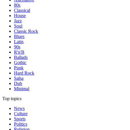
80s
Classical
House
Jazz
Soul
Classic Rock
Blues
Latin
90s
R'n'B
Ballads
Gothic
Punk
Hard Rock
Salsa
Dub
Minimal
Top topics
News
Culture
Sports
Politics
Religion