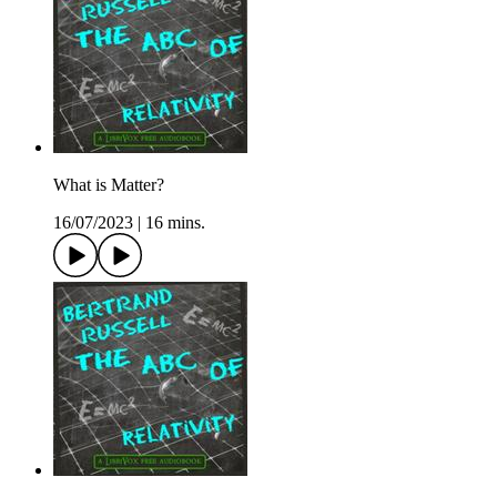
What is Matter?
16/07/2023
|
16 mins.