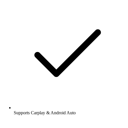
Supports Carplay & Android Auto