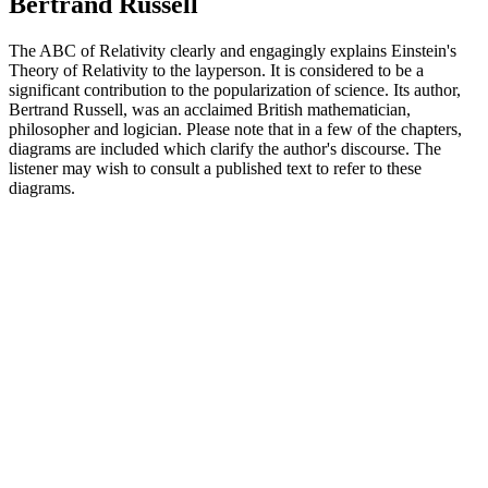
Bertrand Russell
The ABC of Relativity clearly and engagingly explains Einstein's
Theory of Relativity to the layperson. It is considered to be a
significant contribution to the popularization of science. Its author,
Bertrand Russell, was an acclaimed British mathematician,
philosopher and logician. Please note that in a few of the chapters,
diagrams are included which clarify the author's discourse. The
listener may wish to consult a published text to refer to these
diagrams.
Podcast website