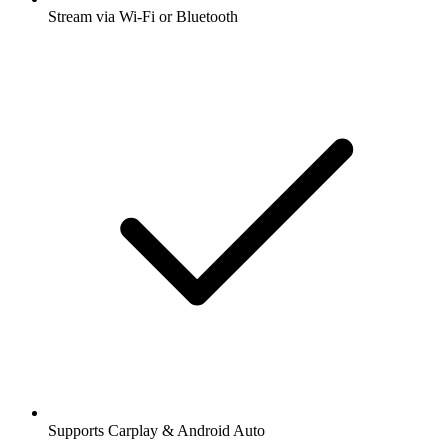
Stream via Wi-Fi or Bluetooth
Supports Carplay & Android Auto