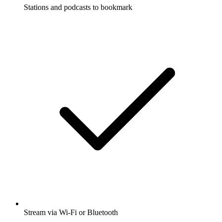
Stations and podcasts to bookmark
Stream via Wi-Fi or Bluetooth