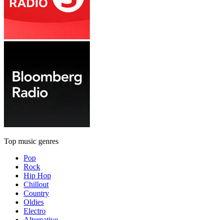
Top music genres
Pop
Rock
Hip Hop
Chillout
Country
Oldies
Electro
Alternative