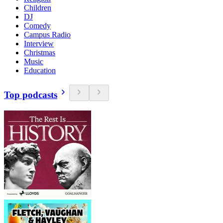
Children
DJ
Comedy
Campus Radio
Interview
Christmas
Music
Education
Top podcasts