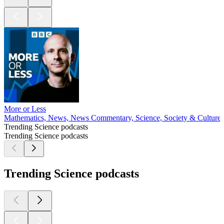
More or Less
Mathematics, News, News Commentary, Science, Society & Culture
Trending Science podcasts
Trending Science podcasts
Trending Science podcasts