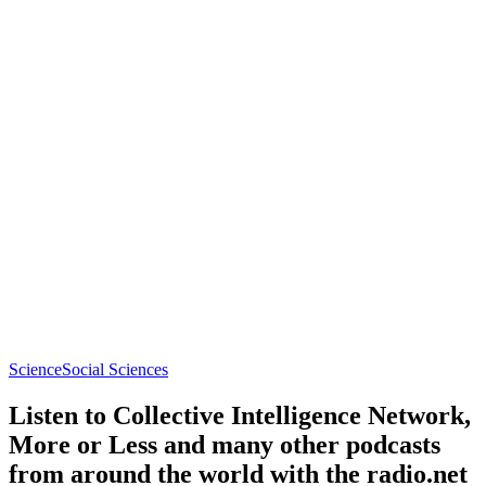
Science
Social Sciences
Listen to Collective Intelligence Network,
More or Less and many other podcasts
from around the world with the radio.net