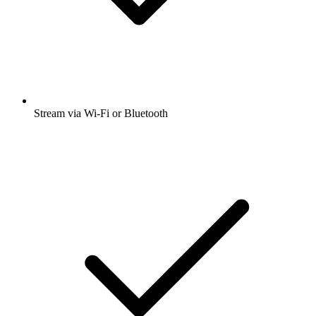
Stream via Wi-Fi or Bluetooth