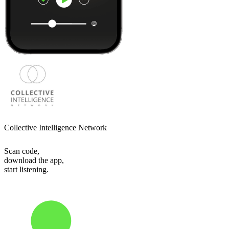
Collective Intelligence Network
Scan code,
download the app,
start listening.