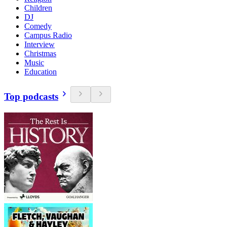
Children
DJ
Comedy
Campus Radio
Interview
Christmas
Music
Education
Top podcasts