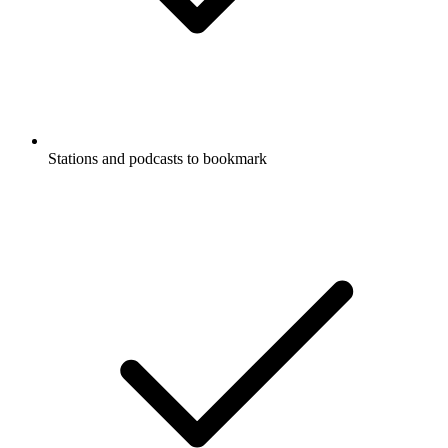
Stations and podcasts to bookmark