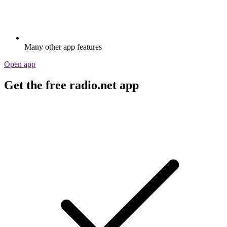
Many other app features
Open app
Get the free radio.net app