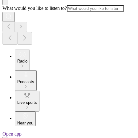
What would you like to listen to?
Radio
Podcasts
Live sports
Near you
Open app