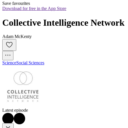
Save favourites
Download for free in the App Store
Collective Intelligence Network
Adam McKenty
Science
Social Sciences
Latest episode