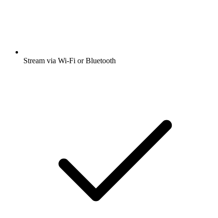
Stream via Wi-Fi or Bluetooth