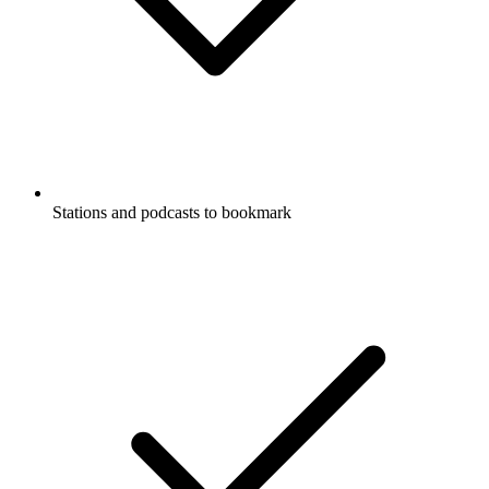
Stations and podcasts to bookmark