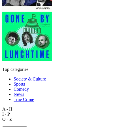
Top categories
Society & Culture
Sports
Comedy
News
True Crime
A - H
I - P
Q - Z