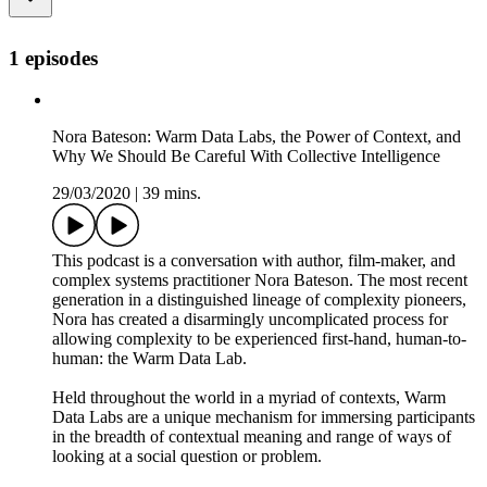
1 episodes
Nora Bateson: Warm Data Labs, the Power of Context, and
Why We Should Be Careful With Collective Intelligence
29/03/2020
|
39 mins.
This podcast is a conversation with author, film-maker, and
complex systems practitioner Nora Bateson. The most recent
generation in a distinguished lineage of complexity pioneers,
Nora has created a disarmingly uncomplicated process for
allowing complexity to be experienced first-hand, human-to-
human: the Warm Data Lab.
Held throughout the world in a myriad of contexts, Warm
Data Labs are a unique mechanism for immersing participants
in the breadth of contextual meaning and range of ways of
looking at a social question or problem.