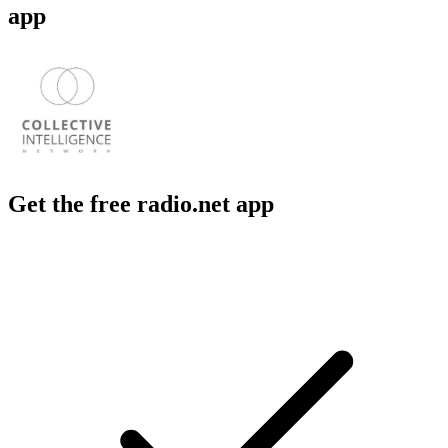
app
Get the free radio.net app