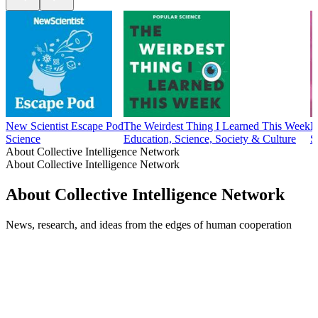
New Scientist Escape Pod
The Weirdest Thing I Learned This Week
E
Science
Education, Science, Society & Culture
S
About Collective Intelligence Network
About Collective Intelligence Network
About Collective Intelligence Network
News, research, and ideas from the edges of human cooperation
Podcast website