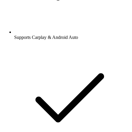
Supports Carplay & Android Auto