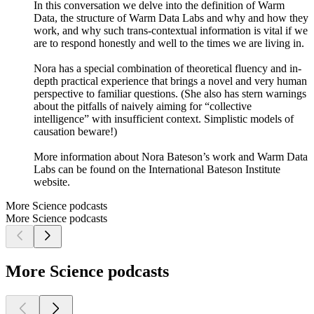
In this conversation we delve into the definition of Warm
Data, the structure of Warm Data Labs and why and how they
work, and why such trans-contextual information is vital if we
are to respond honestly and well to the times we are living in.
Nora has a special combination of theoretical fluency and in-
depth practical experience that brings a novel and very human
perspective to familiar questions. (She also has stern warnings
about the pitfalls of naively aiming for “collective
intelligence” with insufficient context. Simplistic models of
causation beware!)
More information about Nora Bateson’s work and Warm Data
Labs can be found on the International Bateson Institute
website.
More Science podcasts
More Science podcasts
More Science podcasts