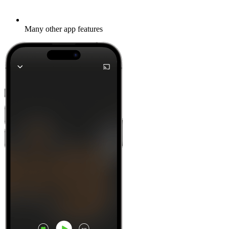
Many other app features