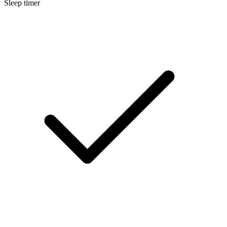
Sleep timer