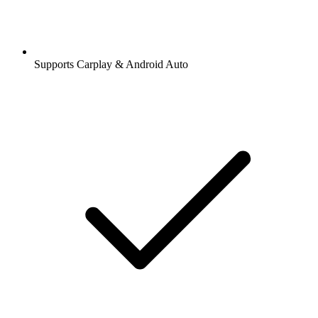
Supports Carplay & Android Auto