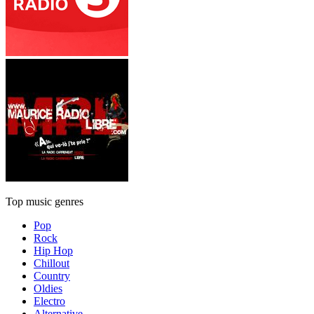
Top music genres
Pop
Rock
Hip Hop
Chillout
Country
Oldies
Electro
Alternative