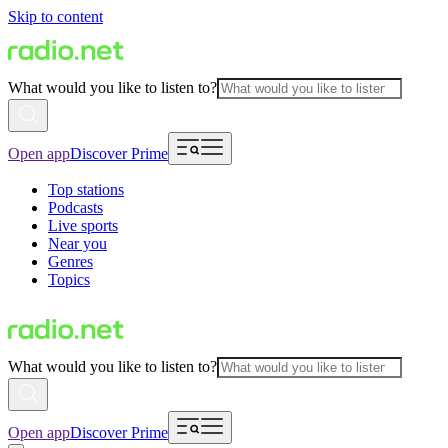
Skip to content
What would you like to listen to?
Open app
Discover Prime
Top stations
Podcasts
Live sports
Near you
Genres
Topics
What would you like to listen to?
Open app
Discover Prime