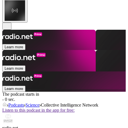
Learn more
Learn more
Learn more
The podcast starts in
- 0 sec.
Podcasts
Science
Collective Intelligence Network
Listen to this podcast in the app for free:
radio.net