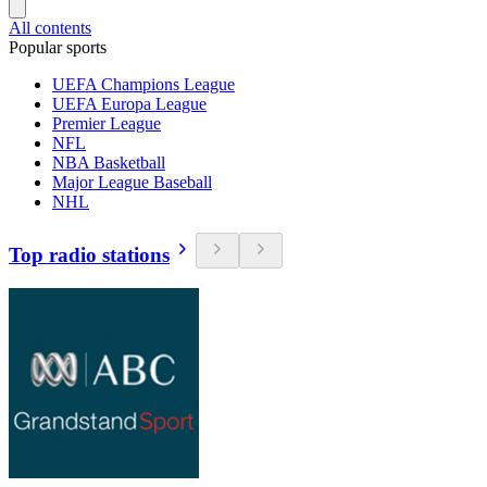
All contents
Popular sports
UEFA Champions League
UEFA Europa League
Premier League
NFL
NBA Basketball
Major League Baseball
NHL
Top radio stations