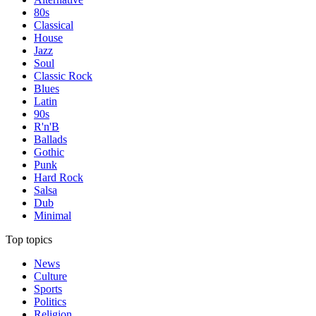
80s
Classical
House
Jazz
Soul
Classic Rock
Blues
Latin
90s
R'n'B
Ballads
Gothic
Punk
Hard Rock
Salsa
Dub
Minimal
Top topics
News
Culture
Sports
Politics
Religion