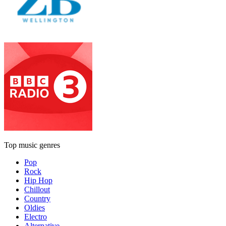
Top music genres
Pop
Rock
Hip Hop
Chillout
Country
Oldies
Electro
Alternative