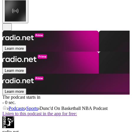
Learn more
Learn more
Learn more
The podcast starts in
- 0 sec.
Podcasts
Sports
Dunc'd On Basketball NBA Podcast
Listen to this podcast in the app for free:
radio.net