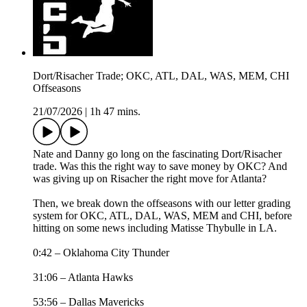
Dort/Risacher Trade; OKC, ATL, DAL, WAS, MEM, CHI
Offseasons
21/07/2026
|
1h 47 mins.
Nate and Danny go long on the fascinating Dort/Risacher
trade. Was this the right way to save money by OKC? And
was giving up on Risacher the right move for Atlanta?
Then, we break down the offseasons with our letter grading
system for OKC, ATL, DAL, WAS, MEM and CHI, before
hitting on some news including Matisse Thybulle in LA.
0:42 – Oklahoma City Thunder
31:06 – Atlanta Hawks
53:56 – Dallas Mavericks