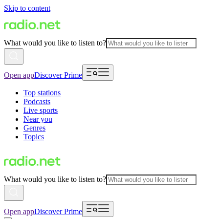
Skip to content
What would you like to listen to?
Open app
Discover Prime
Top stations
Podcasts
Live sports
Near you
Genres
Topics
What would you like to listen to?
Open app
Discover Prime