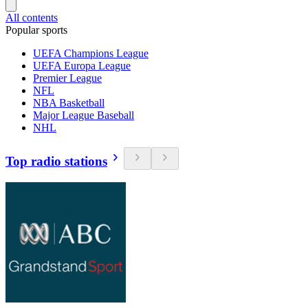
All contents
Popular sports
UEFA Champions League
UEFA Europa League
Premier League
NFL
NBA Basketball
Major League Baseball
NHL
Top radio stations