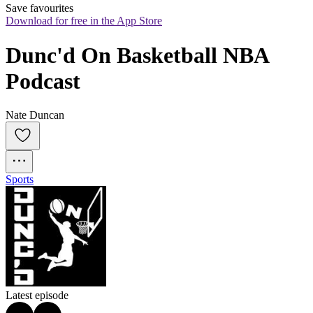
Save favourites
Download for free in the App Store
Dunc'd On Basketball NBA 
Podcast
Nate Duncan
Sports
Latest episode