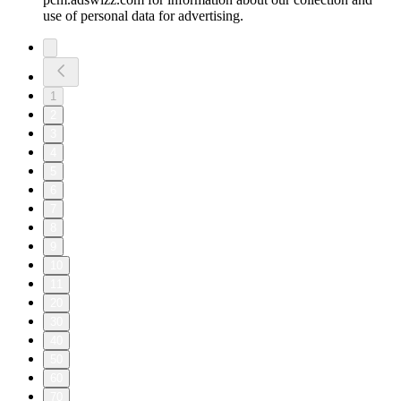
use of personal data for advertising.
1
2
3
4
5
6
7
8
9
10
11
20
30
40
50
60
70