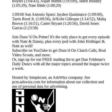
Boyles (1:04:43), Alijah Martin (1:05:09), Jaden Bradley
(1:05:29), Nate Bittle (1:08:29)
1:09:00 San Antonio Spurs: Jayden Quaintance (1:09:00),
Tarris Reed Jr. (1:09:56), Ja'Kobi Gillespie (1:14:52), Maliq
Brown (1:16:51), Carter Bryant (1:20:56), David Jones
Garcia (1:23:58)
Join Dunc’d On Prime! It's the only place to get every episode
with Nate & Danny, plus every pod with John Hollinger &
Nate as well!
Subscribe on YouTube to get Dunc'd On Clutch Calls, Real
Video Scouts, and more.
Or, sign up for our FREE mailing list to get Dan Feldman's
Daily Duncs with all the major topics around the league twice
a week.
Hosted by Simplecast, an AdsWizz company. See
pcm.adswizz.com for information about our collection and
use of personal data for advertising.