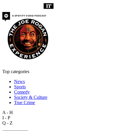
Top categories
News
Sports
Comedy
Society & Culture
True Crime
A - H
I - P
Q - Z