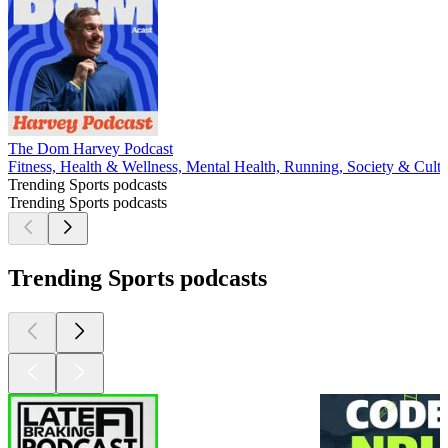
The Dom Harvey Podcast
Fitness, Health & Wellness, Mental Health, Running, Society & Cultu
Trending Sports podcasts
Trending Sports podcasts
Trending Sports podcasts