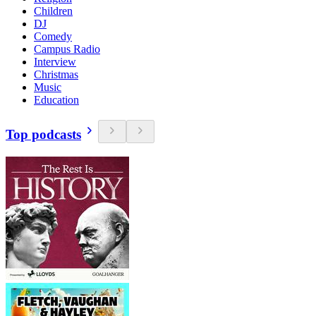
Children
DJ
Comedy
Campus Radio
Interview
Christmas
Music
Education
Top podcasts