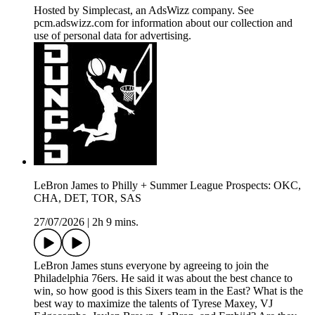
Hosted by Simplecast, an AdsWizz company. See
pcm.adswizz.com for information about our collection and
use of personal data for advertising.
LeBron James to Philly + Summer League Prospects: OKC,
CHA, DET, TOR, SAS
27/07/2026
|
2h 9 mins.
LeBron James stuns everyone by agreeing to join the
Philadelphia 76ers. He said it was about the best chance to
win, so how good is this Sixers team in the East? What is the
best way to maximize the talents of Tyrese Maxey, VJ