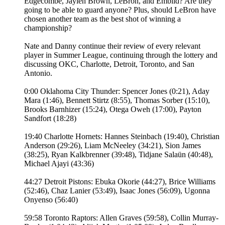
Edgecombe, Jaylen Brown, LeBron, and Embiid? Are they
going to be able to guard anyone? Plus, should LeBron have
chosen another team as the best shot of winning a
championship?
Nate and Danny continue their review of every relevant
player in Summer League, continuing through the lottery and
discussing OKC, Charlotte, Detroit, Toronto, and San
Antonio.
0:00 Oklahoma City Thunder: Spencer Jones (0:21), Aday
Mara (1:46), Bennett Stirtz (8:55), Thomas Sorber (15:10),
Brooks Barnhizer (15:24), Otega Oweh (17:00), Payton
Sandfort (18:28)
19:40 Charlotte Hornets: Hannes Steinbach (19:40), Christian
Anderson (29:26), Liam McNeeley (34:21), Sion James
(38:25), Ryan Kalkbrenner (39:48), Tidjane Salaün (40:48),
Michael Ajayi (43:36)
44:27 Detroit Pistons: Ebuka Okorie (44:27), Brice Williams
(52:46), Chaz Lanier (53:49), Isaac Jones (56:09), Ugonna
Onyenso (56:40)
59:58 Toronto Raptors: Allen Graves (59:58), Collin Murray-