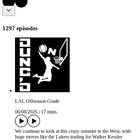
1297 episodes
LAL Offseason Grade
06/08/2026
|
17 mins.
We continue to look at this crazy summer in the West, with
huge moves like the Lakers trading for Walker Kessler.