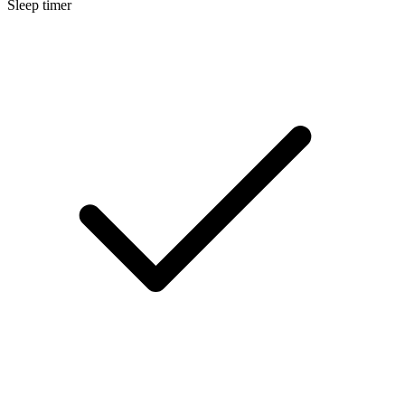
Sleep timer