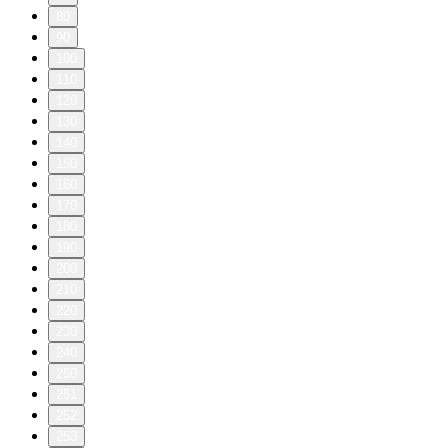
80
90
100
110
120
130
140
150
160
170
180
190
200
210
220
230
240
250
251
252
253