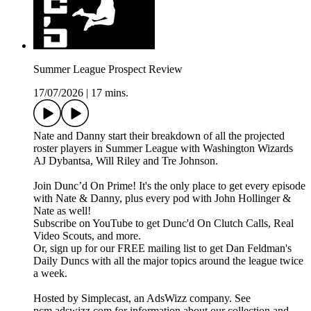
Summer League Prospect Review
17/07/2026
|
17 mins.
Nate and Danny start their breakdown of all the projected
roster players in Summer League with Washington Wizards
AJ Dybantsa, Will Riley and Tre Johnson.
Join Dunc’d On Prime! It's the only place to get every episode
with Nate & Danny, plus every pod with John Hollinger &
Nate as well!
Subscribe on YouTube to get Dunc'd On Clutch Calls, Real
Video Scouts, and more.
Or, sign up for our FREE mailing list to get Dan Feldman's
Daily Duncs with all the major topics around the league twice
a week.
Hosted by Simplecast, an AdsWizz company. See
pcm.adswizz.com for information about our collection and