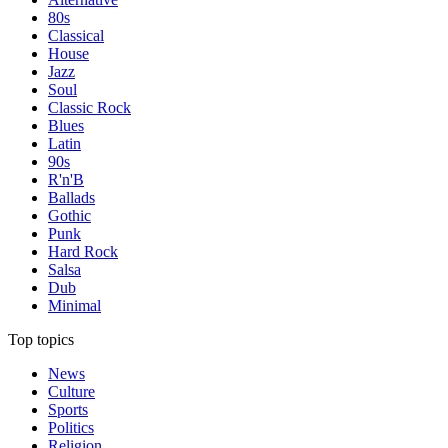
80s
Classical
House
Jazz
Soul
Classic Rock
Blues
Latin
90s
R'n'B
Ballads
Gothic
Punk
Hard Rock
Salsa
Dub
Minimal
Top topics
News
Culture
Sports
Politics
Religion