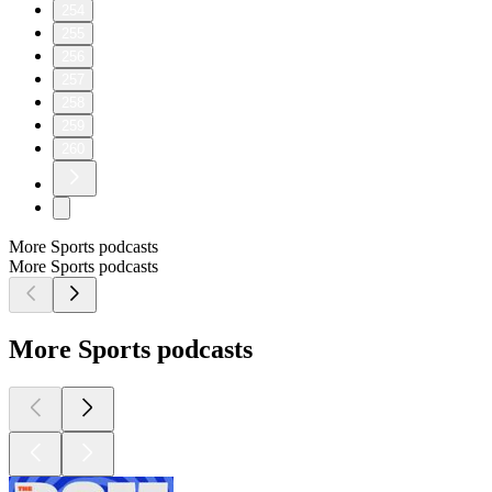
254
255
256
257
258
259
260
More Sports podcasts
More Sports podcasts
More Sports podcasts