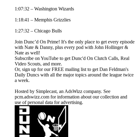
1:07:32 – Washington Wizards
1:18:41 – Memphis Grizzlies
1:27:32 – Chicago Bulls
Join Dunc’d On Prime! It's the only place to get every episode
with Nate & Danny, plus every pod with John Hollinger &
Nate as well!
Subscribe on YouTube to get Dunc'd On Clutch Calls, Real
Video Scouts, and more.
Or, sign up for our FREE mailing list to get Dan Feldman's
Daily Duncs with all the major topics around the league twice
a week.
Hosted by Simplecast, an AdsWizz company. See
pcm.adswizz.com for information about our collection and
use of personal data for advertising.