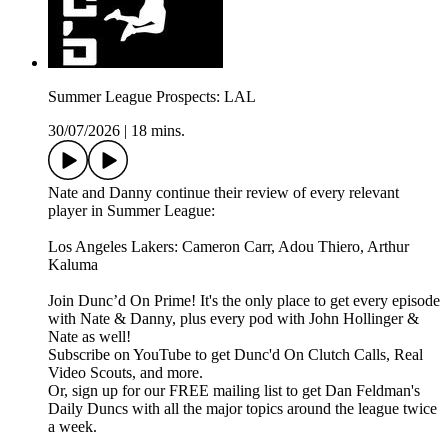
Summer League Prospects: LAL
30/07/2026
|
18 mins.
Nate and Danny continue their review of every relevant
player in Summer League:
Los Angeles Lakers: Cameron Carr, Adou Thiero, Arthur
Kaluma
Join Dunc’d On Prime! It's the only place to get every episode
with Nate & Danny, plus every pod with John Hollinger &
Nate as well!
Subscribe on YouTube to get Dunc'd On Clutch Calls, Real
Video Scouts, and more.
Or, sign up for our FREE mailing list to get Dan Feldman's
Daily Duncs with all the major topics around the league twice
a week.