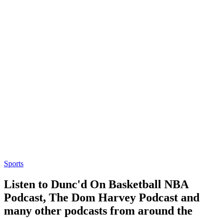
Sports
Listen to Dunc'd On Basketball NBA
Podcast, The Dom Harvey Podcast and
many other podcasts from around the