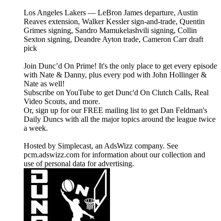
Los Angeles Lakers — LeBron James departure, Austin
Reaves extension, Walker Kessler sign-and-trade, Quentin
Grimes signing, Sandro Mamukelashvili signing, Collin
Sexton signing, Deandre Ayton trade, Cameron Carr draft
pick
Join Dunc’d On Prime! It's the only place to get every episode
with Nate & Danny, plus every pod with John Hollinger &
Nate as well!
Subscribe on YouTube to get Dunc'd On Clutch Calls, Real
Video Scouts, and more.
Or, sign up for our FREE mailing list to get Dan Feldman's
Daily Duncs with all the major topics around the league twice
a week.
Hosted by Simplecast, an AdsWizz company. See
pcm.adswizz.com for information about our collection and
use of personal data for advertising.