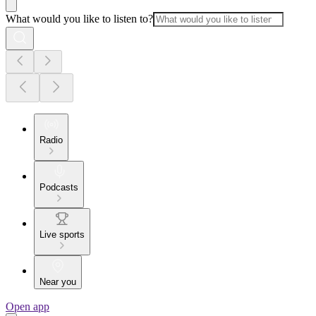
What would you like to listen to?
Radio
Podcasts
Live sports
Near you
Open app