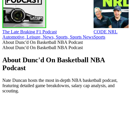
The Late Braking F1 Podcast
CODE NRL
Automotive, Leisure, News, Sports, Sports News
Sports
About Dunc'd On Basketball NBA Podcast
About Dunc'd On Basketball NBA Podcast
About Dunc'd On Basketball NBA
Podcast
Nate Duncan hosts the most in-depth NBA basketball podcast,
featuring detailed game breakdowns, salary cap analysis, and
scouting.
Podcast website