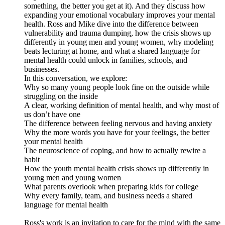
something, the better you get at it). And they discuss how
expanding your emotional vocabulary improves your mental
health. Ross and Mike dive into the difference between
vulnerability and trauma dumping, how the crisis shows up
differently in young men and young women, why modeling
beats lecturing at home, and what a shared language for
mental health could unlock in families, schools, and
businesses.
In this conversation, we explore:
Why so many young people look fine on the outside while
struggling on the inside
A clear, working definition of mental health, and why most of
us don’t have one
The difference between feeling nervous and having anxiety
Why the more words you have for your feelings, the better
your mental health
The neuroscience of coping, and how to actually rewire a
habit
How the youth mental health crisis shows up differently in
young men and young women
What parents overlook when preparing kids for college
Why every family, team, and business needs a shared
language for mental health
Ross's work is an invitation to care for the mind with the same