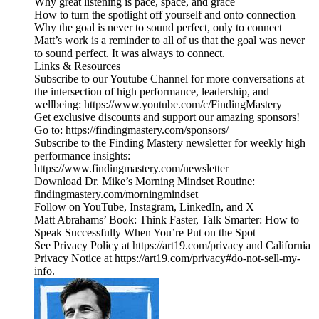
Why great listening is pace, space, and grace
How to turn the spotlight off yourself and onto connection
Why the goal is never to sound perfect, only to connect
Matt’s work is a reminder to all of us that the goal was never
to sound perfect. It was always to connect.
Links & Resources
Subscribe to our Youtube Channel for more conversations at
the intersection of high performance, leadership, and
wellbeing: https://www.youtube.com/c/FindingMastery
Get exclusive discounts and support our amazing sponsors!
Go to: https://findingmastery.com/sponsors/
Subscribe to the Finding Mastery newsletter for weekly high
performance insights:
https://www.findingmastery.com/newsletter
Download Dr. Mike’s Morning Mindset Routine:
findingmastery.com/morningmindset
Follow on YouTube, Instagram, LinkedIn, and X
Matt Abrahams’ Book: Think Faster, Talk Smarter: How to
Speak Successfully When You’re Put on the Spot
See Privacy Policy at https://art19.com/privacy and California
Privacy Notice at https://art19.com/privacy#do-not-sell-my-
info.