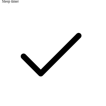
Sleep timer