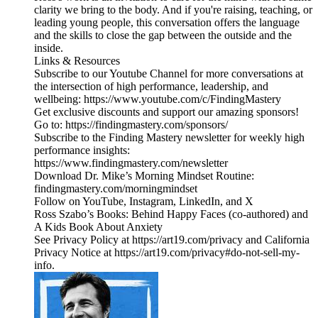
clarity we bring to the body. And if you're raising, teaching, or
leading young people, this conversation offers the language
and the skills to close the gap between the outside and the
inside.
Links & Resources
Subscribe to our Youtube Channel for more conversations at
the intersection of high performance, leadership, and
wellbeing: https://www.youtube.com/c/FindingMastery
Get exclusive discounts and support our amazing sponsors!
Go to: https://findingmastery.com/sponsors/
Subscribe to the Finding Mastery newsletter for weekly high
performance insights:
https://www.findingmastery.com/newsletter
Download Dr. Mike’s Morning Mindset Routine:
findingmastery.com/morningmindset
Follow on YouTube, Instagram, LinkedIn, and X
Ross Szabo’s Books: Behind Happy Faces (co-authored) and
A Kids Book About Anxiety
See Privacy Policy at https://art19.com/privacy and California
Privacy Notice at https://art19.com/privacy#do-not-sell-my-
info.