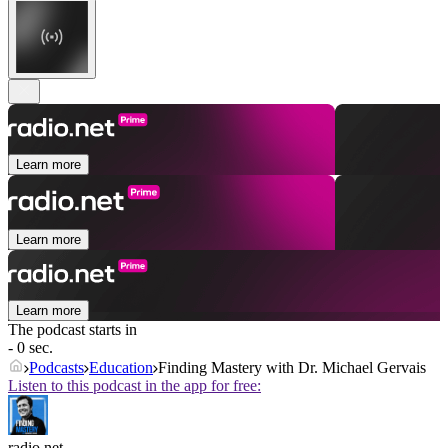
Learn more
Learn more
Learn more
The podcast starts in
- 0 sec.
Podcasts
Education
Finding Mastery with Dr. Michael Gervais
Listen to this podcast in the app for free:
radio.net