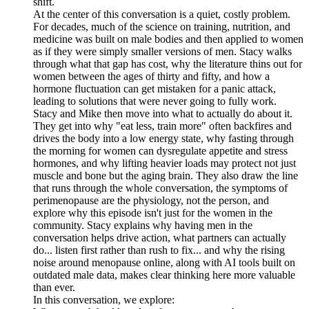
shift.
At the center of this conversation is a quiet, costly problem.
For decades, much of the science on training, nutrition, and
medicine was built on male bodies and then applied to women
as if they were simply smaller versions of men. Stacy walks
through what that gap has cost, why the literature thins out for
women between the ages of thirty and fifty, and how a
hormone fluctuation can get mistaken for a panic attack,
leading to solutions that were never going to fully work.
Stacy and Mike then move into what to actually do about it.
They get into why "eat less, train more" often backfires and
drives the body into a low energy state, why fasting through
the morning for women can dysregulate appetite and stress
hormones, and why lifting heavier loads may protect not just
muscle and bone but the aging brain. They also draw the line
that runs through the whole conversation, the symptoms of
perimenopause are the physiology, not the person, and
explore why this episode isn't just for the women in the
community. Stacy explains why having men in the
conversation helps drive action, what partners can actually
do... listen first rather than rush to fix... and why the rising
noise around menopause online, along with AI tools built on
outdated male data, makes clear thinking here more valuable
than ever.
In this conversation, we explore: