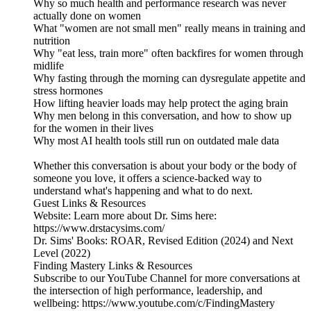
Why so much health and performance research was never
actually done on women
What "women are not small men" really means in training and
nutrition
Why "eat less, train more" often backfires for women through
midlife
Why fasting through the morning can dysregulate appetite and
stress hormones
How lifting heavier loads may help protect the aging brain
Why men belong in this conversation, and how to show up
for the women in their lives
Why most AI health tools still run on outdated male data
Whether this conversation is about your body or the body of
someone you love, it offers a science-backed way to
understand what's happening and what to do next.
Guest Links & Resources
Website: Learn more about Dr. Sims here:
https://www.drstacysims.com/
Dr. Sims' Books: ROAR, Revised Edition (2024) and Next
Level (2022)
Finding Mastery Links & Resources
Subscribe to our YouTube Channel for more conversations at
the intersection of high performance, leadership, and
wellbeing: https://www.youtube.com/c/FindingMastery