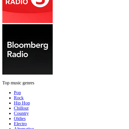
Top music genres
Pop
Rock
Hip Hop
Chillout
Country
Oldies
Electro
Alternative