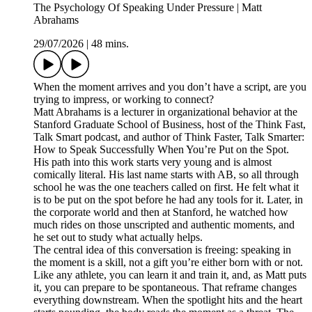
The Psychology Of Speaking Under Pressure | Matt
Abrahams
29/07/2026
|
48 mins.
When the moment arrives and you don’t have a script, are you
trying to impress, or working to connect?
Matt Abrahams is a lecturer in organizational behavior at the
Stanford Graduate School of Business, host of the Think Fast,
Talk Smart podcast, and author of Think Faster, Talk Smarter:
How to Speak Successfully When You’re Put on the Spot.
His path into this work starts very young and is almost
comically literal. His last name starts with AB, so all through
school he was the one teachers called on first. He felt what it
is to be put on the spot before he had any tools for it. Later, in
the corporate world and then at Stanford, he watched how
much rides on those unscripted and authentic moments, and
he set out to study what actually helps.
The central idea of this conversation is freeing: speaking in
the moment is a skill, not a gift you’re either born with or not.
Like any athlete, you can learn it and train it, and, as Matt puts
it, you can prepare to be spontaneous. That reframe changes
everything downstream. When the spotlight hits and the heart