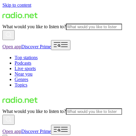
Skip to content
What would you like to listen to?
Open app
Discover Prime
Top stations
Podcasts
Live sports
Near you
Genres
Topics
What would you like to listen to?
Open app
Discover Prime