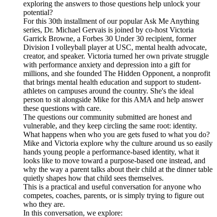
exploring the answers to those questions help unlock your
potential?
For this 30th installment of our popular Ask Me Anything
series, Dr. Michael Gervais is joined by co-host Victoria
Garrick Browne, a Forbes 30 Under 30 recipient, former
Division I volleyball player at USC, mental health advocate,
creator, and speaker. Victoria turned her own private struggle
with performance anxiety and depression into a gift for
millions, and she founded The Hidden Opponent, a nonprofit
that brings mental health education and support to student-
athletes on campuses around the country. She's the ideal
person to sit alongside Mike for this AMA and help answer
these questions with care.
The questions our community submitted are honest and
vulnerable, and they keep circling the same root: identity.
What happens when who you are gets fused to what you do?
Mike and Victoria explore why the culture around us so easily
hands young people a performance-based identity, what it
looks like to move toward a purpose-based one instead, and
why the way a parent talks about their child at the dinner table
quietly shapes how that child sees themselves.
This is a practical and useful conversation for anyone who
competes, coaches, parents, or is simply trying to figure out
who they are.
In this conversation, we explore: