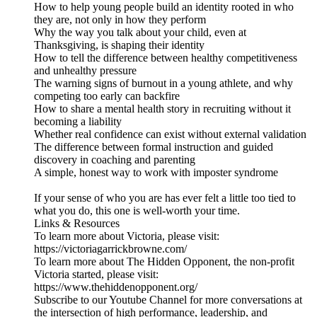
How to help young people build an identity rooted in who
they are, not only in how they perform
Why the way you talk about your child, even at
Thanksgiving, is shaping their identity
How to tell the difference between healthy competitiveness
and unhealthy pressure
The warning signs of burnout in a young athlete, and why
competing too early can backfire
How to share a mental health story in recruiting without it
becoming a liability
Whether real confidence can exist without external validation
The difference between formal instruction and guided
discovery in coaching and parenting
A simple, honest way to work with imposter syndrome
If your sense of who you are has ever felt a little too tied to
what you do, this one is well-worth your time.
Links & Resources
To learn more about Victoria, please visit:
https://victoriagarrickbrowne.com/
To learn more about The Hidden Opponent, the non-profit
Victoria started, please visit:
https://www.thehiddenopponent.org/
Subscribe to our Youtube Channel for more conversations at
the intersection of high performance, leadership, and