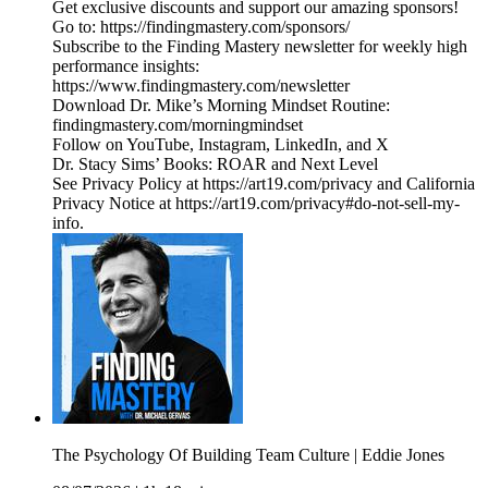
Get exclusive discounts and support our amazing sponsors!
Go to: https://findingmastery.com/sponsors/
Subscribe to the Finding Mastery newsletter for weekly high
performance insights:
https://www.findingmastery.com/newsletter
Download Dr. Mike’s Morning Mindset Routine:
findingmastery.com/morningmindset
Follow on YouTube, Instagram, LinkedIn, and X
Dr. Stacy Sims’ Books: ROAR and Next Level
See Privacy Policy at https://art19.com/privacy and California
Privacy Notice at https://art19.com/privacy#do-not-sell-my-
info.
The Psychology Of Building Team Culture | Eddie Jones