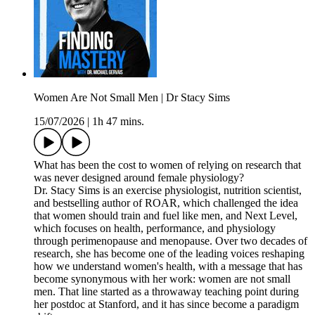
Women Are Not Small Men | Dr Stacy Sims
15/07/2026
|
1h 47 mins.
What has been the cost to women of relying on research that
was never designed around female physiology?
Dr. Stacy Sims is an exercise physiologist, nutrition scientist,
and bestselling author of ROAR, which challenged the idea
that women should train and fuel like men, and Next Level,
which focuses on health, performance, and physiology
through perimenopause and menopause. Over two decades of
research, she has become one of the leading voices reshaping
how we understand women's health, with a message that has
become synonymous with her work: women are not small
men. That line started as a throwaway teaching point during
her postdoc at Stanford, and it has since become a paradigm