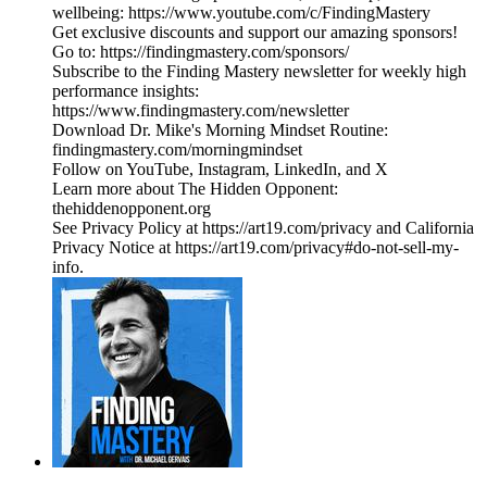
wellbeing: https://www.youtube.com/c/FindingMastery
Get exclusive discounts and support our amazing sponsors!
Go to: https://findingmastery.com/sponsors/
Subscribe to the Finding Mastery newsletter for weekly high
performance insights:
https://www.findingmastery.com/newsletter
Download Dr. Mike's Morning Mindset Routine:
findingmastery.com/morningmindset
Follow on YouTube, Instagram, LinkedIn, and X
Learn more about The Hidden Opponent:
thehiddenopponent.org
See Privacy Policy at https://art19.com/privacy and California
Privacy Notice at https://art19.com/privacy#do-not-sell-my-
info.