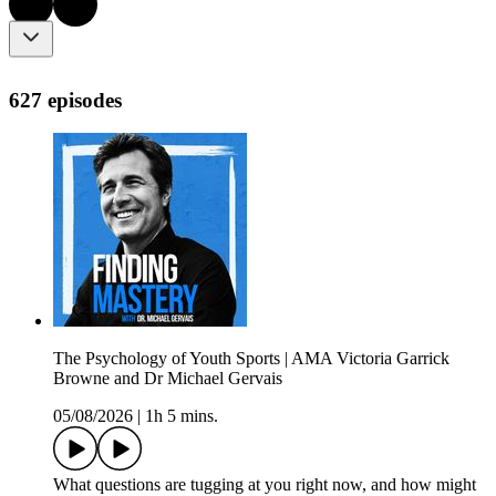
627 episodes
The Psychology of Youth Sports | AMA Victoria Garrick
Browne and Dr Michael Gervais
05/08/2026
|
1h 5 mins.
What questions are tugging at you right now, and how might