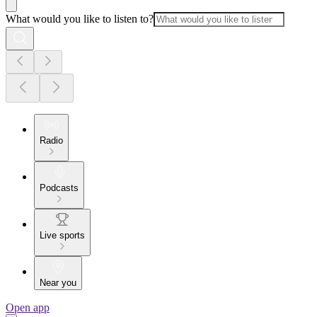
What would you like to listen to?
Radio
Podcasts
Live sports
Near you
Open app