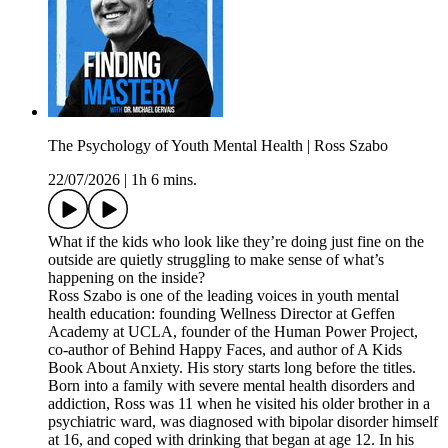
The Psychology of Youth Mental Health | Ross Szabo
22/07/2026
|
1h 6 mins.
What if the kids who look like they’re doing just fine on the
outside are quietly struggling to make sense of what’s
happening on the inside?
Ross Szabo is one of the leading voices in youth mental
health education: founding Wellness Director at Geffen
Academy at UCLA, founder of the Human Power Project,
co-author of Behind Happy Faces, and author of A Kids
Book About Anxiety. His story starts long before the titles.
Born into a family with severe mental health disorders and
addiction, Ross was 11 when he visited his older brother in a
psychiatric ward, was diagnosed with bipolar disorder himself
at 16, and coped with drinking that began at age 12. In his