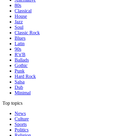
80s
Classical
House
Jazz
Soul
Classic Rock
Blues
Latin
90s
R'n'B
Ballads
Gothic
Punk
Hard Rock
Salsa
Dub
Minimal
Top topics
News
Culture
Sports
Politics
Religion