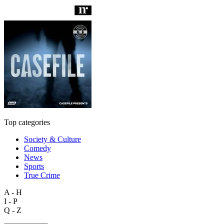
Top categories
Society & Culture
Comedy
News
Sports
True Crime
A - H
I - P
Q - Z