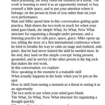
starts pounding, the body reads the moment as a threat. The
work is learning to meet it as an opportunity instead, to buy
yourself a little space, and to put your attention where it
belongs: on the person in front of you rather than on your
own performance.
Matt and Mike spend time in this conversation getting quite
practica. Matt shares the two tools to reach for when your
mind goes blank, the simple What, So What, Now What
structure for organizing a thought under pressure, and a
listening practice he calls pace, space, grace. Mike opens up
too, telling the story of a first international conference where
he tried to breathe his way to calm on stage and realized, mid-
panic, that he had never trained the skill he needed most. In
the end, they land on this simple concept: being present,
grounded, and in service of the other person is the big rock
that makes the rest work.
In this conversation, we explore:
How speaking in the moment is a trainable skill
What actually happens in the body when you’re put on the
spot
How to shift from seeing a moment as a threat to seeing it as
an opportunity
The two tools to use when your mind goes blank
The What, So What, Now What structure for organizing a
thought quickly