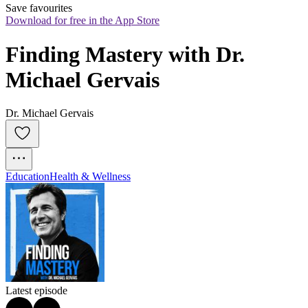
Save favourites
Download for free in the App Store
Finding Mastery with Dr. 
Michael Gervais
Dr. Michael Gervais
Education
Health & Wellness
Latest episode