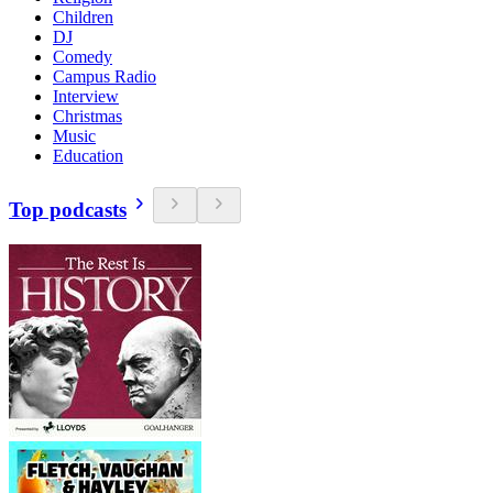
Children
DJ
Comedy
Campus Radio
Interview
Christmas
Music
Education
Top podcasts