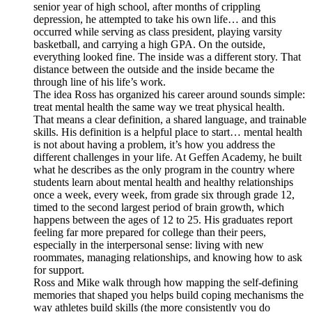
senior year of high school, after months of crippling
depression, he attempted to take his own life… and this
occurred while serving as class president, playing varsity
basketball, and carrying a high GPA. On the outside,
everything looked fine. The inside was a different story. That
distance between the outside and the inside became the
through line of his life’s work.
The idea Ross has organized his career around sounds simple:
treat mental health the same way we treat physical health.
That means a clear definition, a shared language, and trainable
skills. His definition is a helpful place to start… mental health
is not about having a problem, it’s how you address the
different challenges in your life. At Geffen Academy, he built
what he describes as the only program in the country where
students learn about mental health and healthy relationships
once a week, every week, from grade six through grade 12,
timed to the second largest period of brain growth, which
happens between the ages of 12 to 25. His graduates report
feeling far more prepared for college than their peers,
especially in the interpersonal sense: living with new
roommates, managing relationships, and knowing how to ask
for support.
Ross and Mike walk through how mapping the self-defining
memories that shaped you helps build coping mechanisms the
way athletes build skills (the more consistently you do