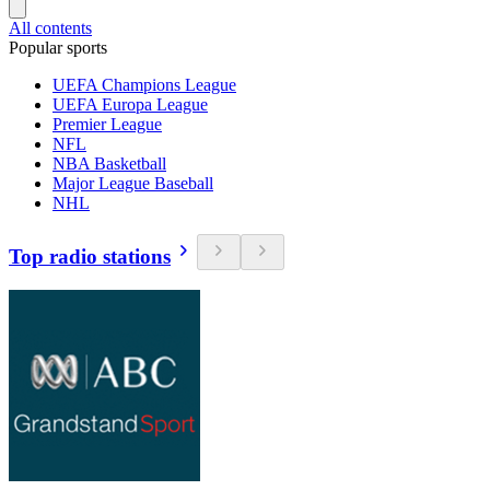
All contents
Popular sports
UEFA Champions League
UEFA Europa League
Premier League
NFL
NBA Basketball
Major League Baseball
NHL
Top radio stations