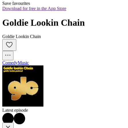
Save favourites
Download for free in the App Store
Goldie Lookin Chain
Goldie Lookin Chain
Comedy
Music
Latest episode