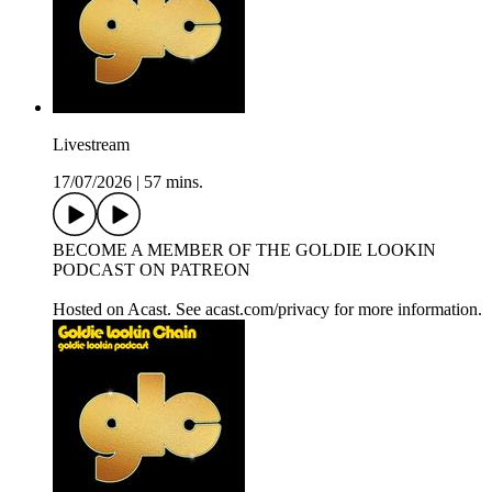
Livestream
17/07/2026
|
57 mins.
BECOME A MEMBER OF THE GOLDIE LOOKIN
PODCAST ON PATREON
Hosted on Acast. See acast.com/privacy for more information.