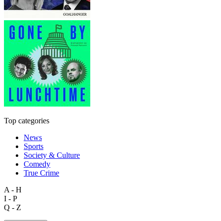
Top categories
News
Sports
Society & Culture
Comedy
True Crime
A - H
I - P
Q - Z