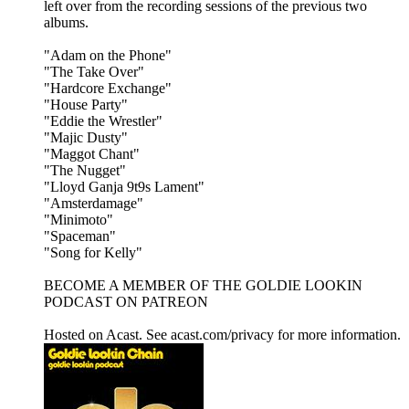
left over from the recording sessions of the previous two
albums.
"Adam on the Phone"
"The Take Over"
"Hardcore Exchange"
"House Party"
"Eddie the Wrestler"
"Majic Dusty"
"Maggot Chant"
"The Nugget"
"Lloyd Ganja 9t9s Lament"
"Amsterdamage"
"Minimoto"
"Spaceman"
"Song for Kelly"
BECOME A MEMBER OF THE GOLDIE LOOKIN
PODCAST ON PATREON
Hosted on Acast. See acast.com/privacy for more information.