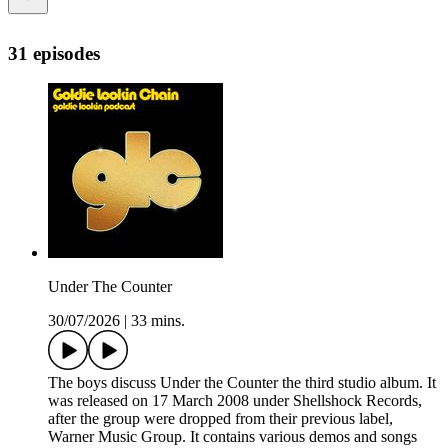
31 episodes
Under The Counter
30/07/2026
|
33 mins.
The boys discuss Under the Counter the third studio album. It
was released on 17 March 2008 under Shellshock Records,
after the group were dropped from their previous label,
Warner Music Group. It contains various demos and songs