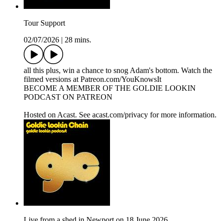
Tour Support
02/07/2026
|
28 mins.
all this plus, win a chance to snog Adam's bottom. Watch the
filmed versions at Patreon.com/YouKnowsIt
BECOME A MEMBER OF THE GOLDIE LOOKIN
PODCAST ON PATREON
Hosted on Acast. See acast.com/privacy for more information.
Live from a shed in Newport on 18 June 2026