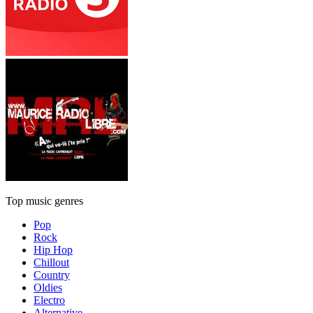
Top music genres
Pop
Rock
Hip Hop
Chillout
Country
Oldies
Electro
Alternative