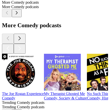
More Comedy podcasts
More Comedy podcasts
More Comedy podcasts
The Joe Rogan Experience
My Therapist Ghosted Me
No Such Thing
Comedy
Comedy, Society & Culture
Comedy, Histor
Trending Comedy podcasts
Trending Comedy podcasts