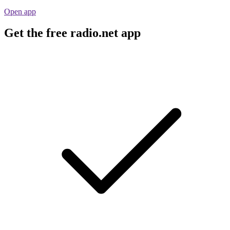
Open app
Get the free radio.net app