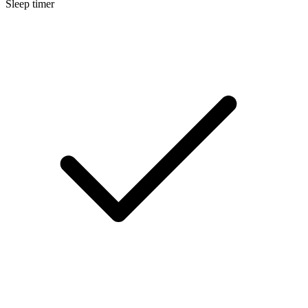
Sleep timer