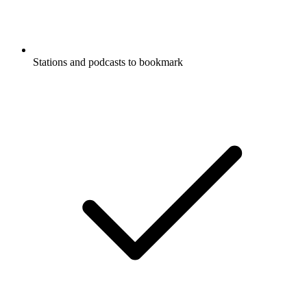
Stations and podcasts to bookmark