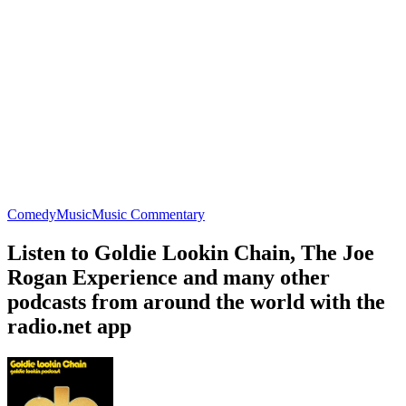
Comedy
Music
Music Commentary
Listen to Goldie Lookin Chain, The Joe
Rogan Experience and many other
podcasts from around the world with the
radio.net app