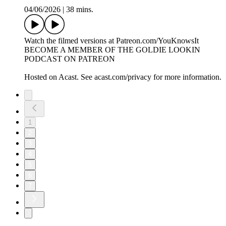
04/06/2026
|
38 mins.
Watch the filmed versions at Patreon.com/YouKnowsIt
BECOME A MEMBER OF THE GOLDIE LOOKIN
PODCAST ON PATREON
Hosted on Acast. See acast.com/privacy for more information.
1
2
3
4
5
6
7