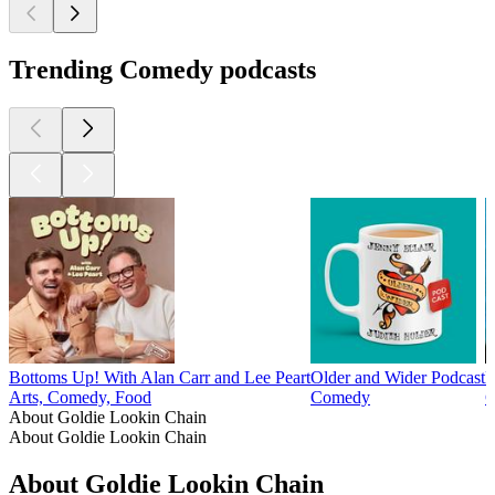
Trending Comedy podcasts
Bottoms Up! With Alan Carr and Lee Peart
Older and Wider Podcast
F
Arts, Comedy, Food
Comedy
C
About Goldie Lookin Chain
About Goldie Lookin Chain
About Goldie Lookin Chain