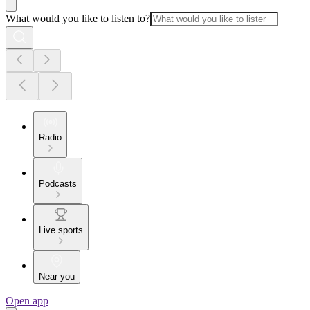
What would you like to listen to?
Radio
Podcasts
Live sports
Near you
Open app