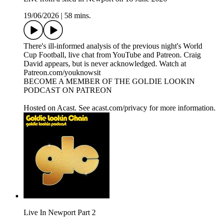
19/06/2026
|
58 mins.
There's ill-informed analysis of the previous night's World
Cup Football, live chat from YouTube and Patreon. Craig
David appears, but is never acknowledged. Watch at
Patreon.com/youknowsit
BECOME A MEMBER OF THE GOLDIE LOOKIN
PODCAST ON PATREON
Hosted on Acast. See acast.com/privacy for more information.
Live In Newport Part 2