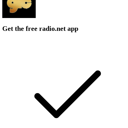
Get the free radio.net app