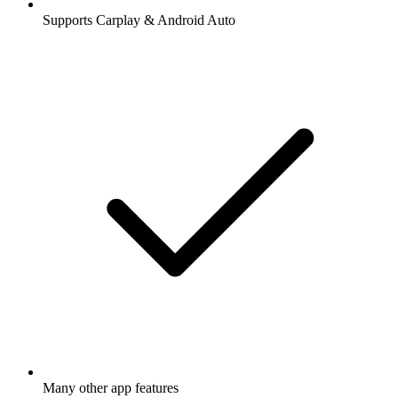
Supports Carplay & Android Auto
Many other app features