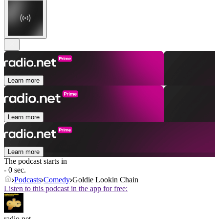
Learn more
Learn more
Learn more
The podcast starts in
- 0 sec.
Podcasts
Comedy
Goldie Lookin Chain
Listen to this podcast in the app for free:
radio.net