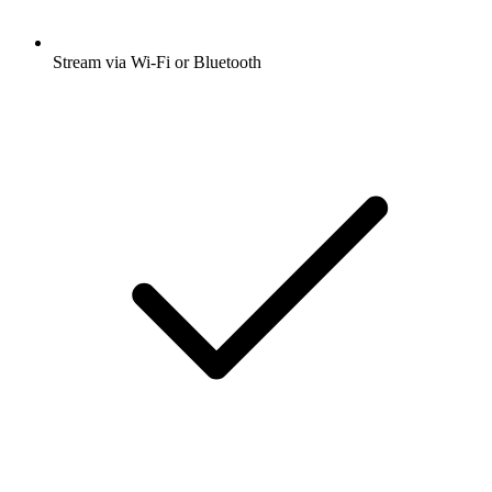
Stream via Wi-Fi or Bluetooth