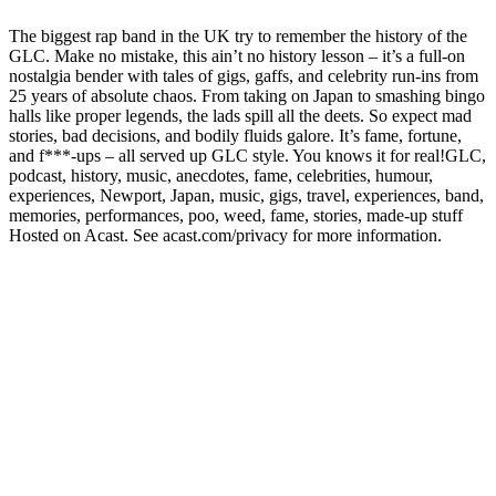
The biggest rap band in the UK try to remember the history of the
GLC. Make no mistake, this ain’t no history lesson – it’s a full-on
nostalgia bender with tales of gigs, gaffs, and celebrity run-ins from
25 years of absolute chaos. From taking on Japan to smashing bingo
halls like proper legends, the lads spill all the deets. So expect mad
stories, bad decisions, and bodily fluids galore. It’s fame, fortune,
and f***-ups – all served up GLC style. You knows it for real!GLC,
podcast, history, music, anecdotes, fame, celebrities, humour,
experiences, Newport, Japan, music, gigs, travel, experiences, band,
memories, performances, poo, weed, fame, stories, made-up stuff
Hosted on Acast. See acast.com/privacy for more information.
Podcast website