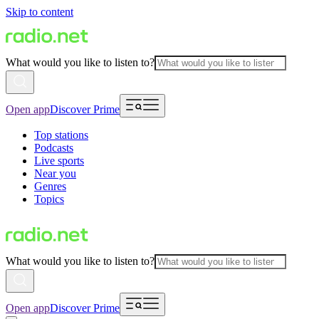
Skip to content
What would you like to listen to?
Open app
Discover Prime
Top stations
Podcasts
Live sports
Near you
Genres
Topics
What would you like to listen to?
Open app
Discover Prime