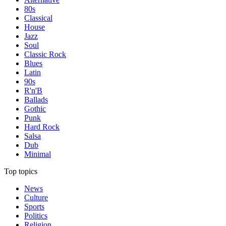
80s
Classical
House
Jazz
Soul
Classic Rock
Blues
Latin
90s
R'n'B
Ballads
Gothic
Punk
Hard Rock
Salsa
Dub
Minimal
Top topics
News
Culture
Sports
Politics
Religion