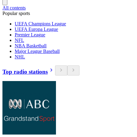
All contents
Popular sports
UEFA Champions League
UEFA Europa League
Premier League
NFL
NBA Basketball
Major League Baseball
NHL
Top radio stations