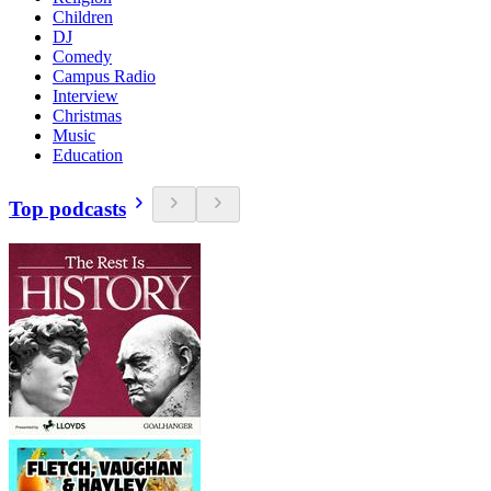
Children
DJ
Comedy
Campus Radio
Interview
Christmas
Music
Education
Top podcasts