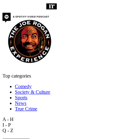
Top categories
Comedy
Society & Culture
Sports
News
True Crime
A - H
I - P
Q - Z