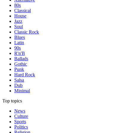
80s
Classical
House
Jazz
Soul
Classic Rock
Blues
Latin
90s
R'n'B
Ballads
Gothic
Punk
Hard Rock
Salsa
Dub
Minimal
Top topics
News
Culture
Sports
Politics
Religion