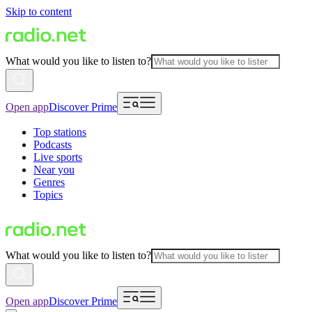
Skip to content
What would you like to listen to?
Open app
Discover Prime
Top stations
Podcasts
Live sports
Near you
Genres
Topics
What would you like to listen to?
Open app
Discover Prime