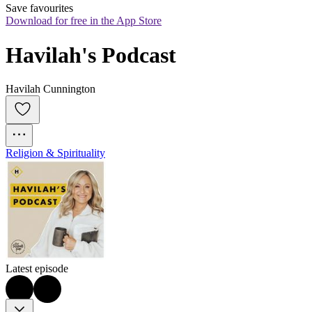
Save favourites
Download for free in the App Store
Havilah's Podcast
Havilah Cunnington
Religion & Spirituality
Latest episode