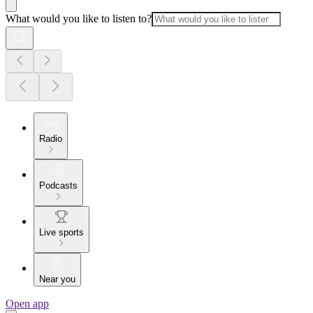
What would you like to listen to?
Radio
Podcasts
Live sports
Near you
Open app