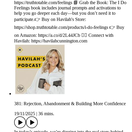
https://truthtotable.com/feelings 📘 Grab the Book: The I Do
Feelings book includes journal prompts and activations to
help you go deeper each day—but you don’t need it to
participate.👉 Buy on Havilah's Store:
https://shop.truthtotable.com/products/i-do-feelings 👉 Buy
on Amazon: https://a.co/d/2L44JCb 🙋‍♀️ Connect with
Havilah: https://havilahcunnington.com
381: Rejection, Abandonment & Building More Confidence
19/11/2025
|
36 mins.
In today’s episode, we’re digging into the real story behind