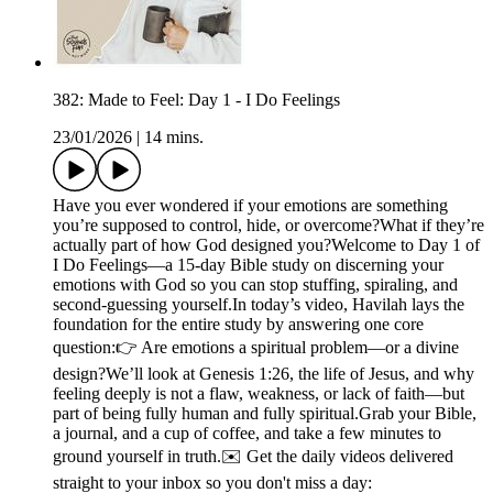
382: Made to Feel: Day 1 - I Do Feelings
23/01/2026
|
14 mins.
Have you ever wondered if your emotions are something
you’re supposed to control, hide, or overcome?What if they’re
actually part of how God designed you?Welcome to Day 1 of
I Do Feelings—a 15-day Bible study on discerning your
emotions with God so you can stop stuffing, spiraling, and
second-guessing yourself.In today’s video, Havilah lays the
foundation for the entire study by answering one core
question:👉 Are emotions a spiritual problem—or a divine
design?We’ll look at Genesis 1:26, the life of Jesus, and why
feeling deeply is not a flaw, weakness, or lack of faith—but
part of being fully human and fully spiritual.Grab your Bible,
a journal, and a cup of coffee, and take a few minutes to
ground yourself in truth.✉️ Get the daily videos delivered
straight to your inbox so you don't miss a day: