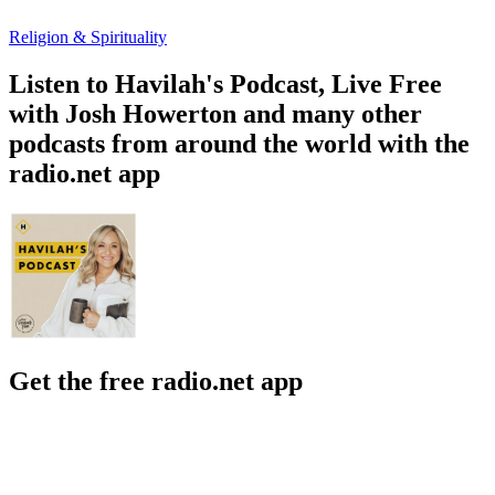
Religion & Spirituality
Listen to Havilah's Podcast, Live Free
with Josh Howerton and many other
podcasts from around the world with the
radio.net app
Get the free radio.net app