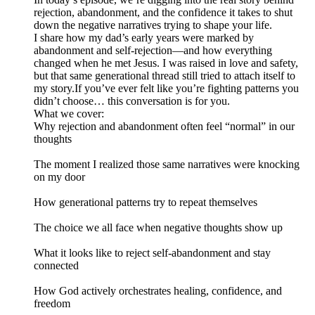
rejection, abandonment, and the confidence it takes to shut
down the negative narratives trying to shape your life.
I share how my dad’s early years were marked by
abandonment and self-rejection—and how everything
changed when he met Jesus. I was raised in love and safety,
but that same generational thread still tried to attach itself to
my story.If you’ve ever felt like you’re fighting patterns you
didn’t choose… this conversation is for you.
What we cover:
Why rejection and abandonment often feel “normal” in our
thoughts
The moment I realized those same narratives were knocking
on my door
How generational patterns try to repeat themselves
The choice we all face when negative thoughts show up
What it looks like to reject self-abandonment and stay
connected
How God actively orchestrates healing, confidence, and
freedom