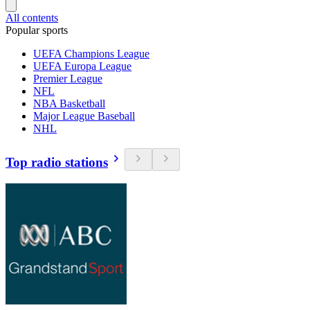
All contents
Popular sports
UEFA Champions League
UEFA Europa League
Premier League
NFL
NBA Basketball
Major League Baseball
NHL
Top radio stations