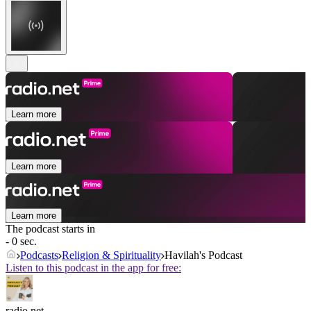
Learn more
Learn more
Learn more
The podcast starts in
- 0 sec.
Podcasts
Religion & Spirituality
Havilah's Podcast
Listen to this podcast in the app for free:
radio.net