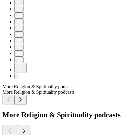
61
62
63
64
65
66
67
68
69
70
More Religion & Spirituality podcasts
More Religion & Spirituality podcasts
More Religion & Spirituality podcasts