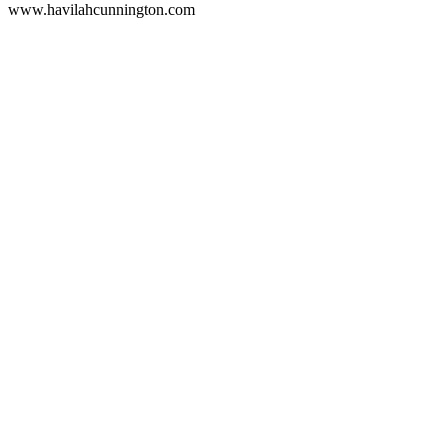
www.havilahcunnington.com
Podcast website