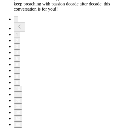
keep preaching with passion decade after decade, this
conversation is for you!!
1
2
3
4
5
6
7
8
9
10
11
20
30
40
50
60