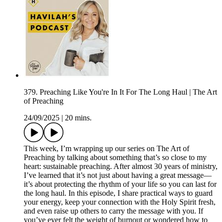
379. Preaching Like You're In It For The Long Haul | The Art
of Preaching
24/09/2025
|
20 mins.
This week, I’m wrapping up our series on The Art of
Preaching by talking about something that’s so close to my
heart: sustainable preaching. After almost 30 years of ministry,
I’ve learned that it’s not just about having a great message—
it’s about protecting the rhythm of your life so you can last for
the long haul. In this episode, I share practical ways to guard
your energy, keep your connection with the Holy Spirit fresh,
and even raise up others to carry the message with you. If
you’ve ever felt the weight of burnout or wondered how to