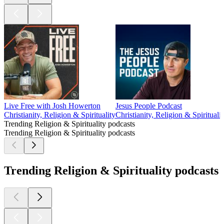
Live Free with Josh Howerton
Jesus People Podcast
Christianity, Religion & Spirituality
Christianity, Religion & Spiritualit
Trending Religion & Spirituality podcasts
Trending Religion & Spirituality podcasts
Trending Religion & Spirituality podcasts