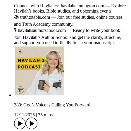
Connect with Havilah:✨ ⁠havilahcunnington.com⁠ — Explore
Havilah’s books, Bible studies, and upcoming events.
📚 ⁠truthtotable.com ⁠— Join our free studies, online courses,
and Truth Academy community.
🎙️ ⁠havilahsauthorschool.com⁠ — Ready to write your book?
Join ⁠Havilah’s Author School ⁠and get the clarity, structure,
and support you need to finally finish your manuscript.
380: God’s Voice is Calling You Forward
12/11/2025
|
35 mins.