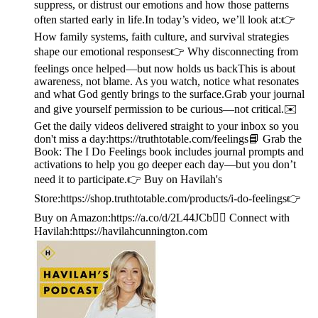
suppress, or distrust our emotions and how those patterns
often started early in life.In today’s video, we’ll look at:👉
How family systems, faith culture, and survival strategies
shape our emotional responses👉 Why disconnecting from
feelings once helped—but now holds us backThis is about
awareness, not blame. As you watch, notice what resonates
and what God gently brings to the surface.Grab your journal
and give yourself permission to be curious—not critical.✉️
Get the daily videos delivered straight to your inbox so you
don't miss a day:https://truthtotable.com/feelings📘 Grab the
Book: The I Do Feelings book includes journal prompts and
activations to help you go deeper each day—but you don’t
need it to participate.👉 Buy on Havilah's
Store:https://shop.truthtotable.com/products/i-do-feelings👉
Buy on Amazon:https://a.co/d/2L44JCb🙋‍♀️ Connect with
Havilah:https://havilahcunnington.com