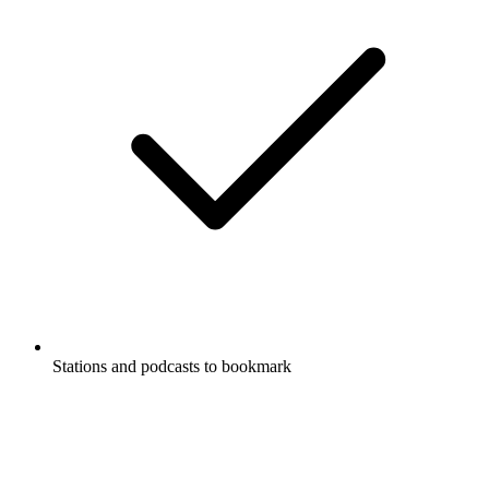
Stations and podcasts to bookmark