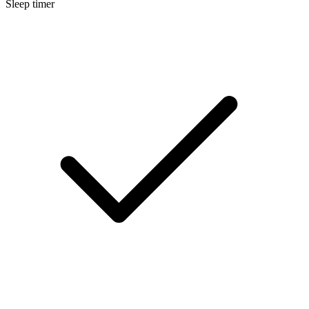
Sleep timer