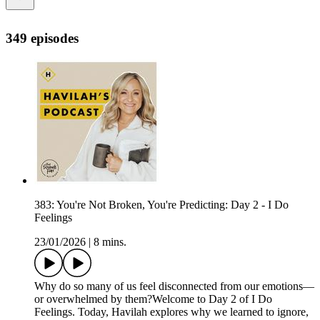
349 episodes
383: You're Not Broken, You're Predicting: Day 2 - I Do
Feelings
23/01/2026
|
8 mins.
Why do so many of us feel disconnected from our emotions—
or overwhelmed by them?Welcome to Day 2 of I Do
Feelings. Today, Havilah explores why we learned to ignore,