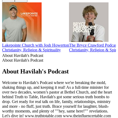
Lakepointe Church with Josh Howerton
The Bryce Crawford Podcast
Christianity, Religion & Spirituality
Christianity, Religion & Spiri
About Havilah's Podcast
About Havilah's Podcast
About Havilah's Podcast
Welcome to Havilah’s Podcast where we're breaking the mold,
shaking things up, and keeping it real! As a full-time minister for
over two decades, women’s pastor at Bethel Church, and the heart
behind Truth to Table, Havilah's got some serious truth bombs to
drop. Get ready for real talk on life, family, relationships, ministry
and more - no fluff, just truth. Brace yourself for laughter, blush-
worthy moments, and plenty of ""hey, same here!"" revelations.
Let's dive in! www.truthtotable.com www.theinfluencertable.com