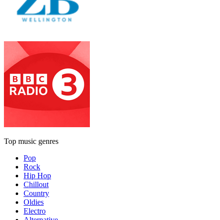
Top music genres
Pop
Rock
Hip Hop
Chillout
Country
Oldies
Electro
Alternative