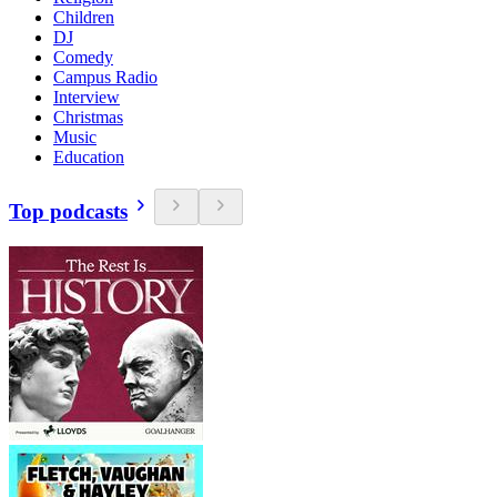
Children
DJ
Comedy
Campus Radio
Interview
Christmas
Music
Education
Top podcasts