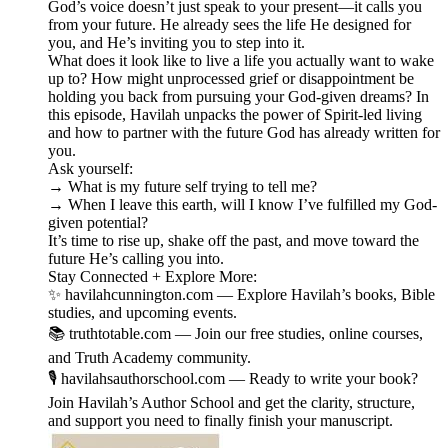
God’s voice doesn’t just speak to your present—it calls you
from your future. He already sees the life He designed for
you, and He’s inviting you to step into it.
What does it look like to live a life you actually want to wake
up to? How might unprocessed grief or disappointment be
holding you back from pursuing your God-given dreams? In
this episode, Havilah unpacks the power of Spirit-led living
and how to partner with the future God has already written for
you.
Ask yourself:
→ What is my future self trying to tell me?
→ When I leave this earth, will I know I’ve fulfilled my God-
given potential?
It’s time to rise up, shake off the past, and move toward the
future He’s calling you into.
Stay Connected + Explore More:
✨ havilahcunnington.com — Explore Havilah’s books, Bible
studies, and upcoming events.
📚 truthtotable.com — Join our free studies, online courses,
and Truth Academy community.
🎙️ havilahsauthorschool.com — Ready to write your book?
Join Havilah’s Author School and get the clarity, structure,
and support you need to finally finish your manuscript.