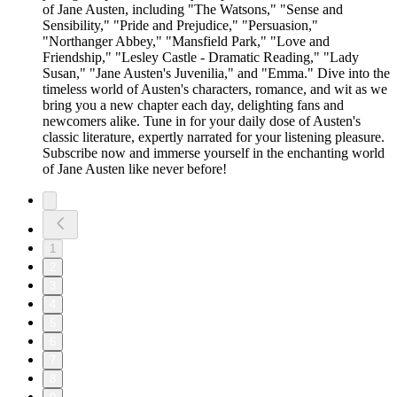
of Jane Austen, including "The Watsons," "Sense and
Sensibility," "Pride and Prejudice," "Persuasion,"
"Northanger Abbey," "Mansfield Park," "Love and
Friendship," "Lesley Castle - Dramatic Reading," "Lady
Susan," "Jane Austen's Juvenilia," and "Emma." Dive into the
timeless world of Austen's characters, romance, and wit as we
bring you a new chapter each day, delighting fans and
newcomers alike. Tune in for your daily dose of Austen's
classic literature, expertly narrated for your listening pleasure.
Subscribe now and immerse yourself in the enchanting world
of Jane Austen like never before!
1
2
3
4
5
6
7
8