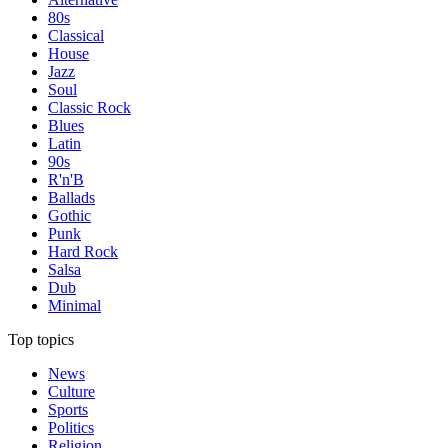
80s
Classical
House
Jazz
Soul
Classic Rock
Blues
Latin
90s
R'n'B
Ballads
Gothic
Punk
Hard Rock
Salsa
Dub
Minimal
Top topics
News
Culture
Sports
Politics
Religion