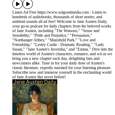
Listen Ad Free https://www.solgoodmedia.com - Listen to
hundreds of audiobooks, thousands of short stories, and
ambient sounds all ad free! Welcome to Jane Austen Daily,
your go-to podcast for daily chapters from the beloved works
of Jane Austen, including "The Watsons," "Sense and
Sensibility," "Pride and Prejudice," "Persuasion,"
"Northanger Abbey," "Mansfield Park," "Love and
Friendship," "Lesley Castle - Dramatic Reading," "Lady
Susan," "Jane Austen's Juvenilia," and "Emma." Dive into the
timeless world of Austen's characters, romance, and wit as we
bring you a new chapter each day, delighting fans and
newcomers alike. Tune in for your daily dose of Austen's
classic literature, expertly narrated for your listening pleasure.
Subscribe now and immerse yourself in the enchanting world
of Jane Austen like never before!