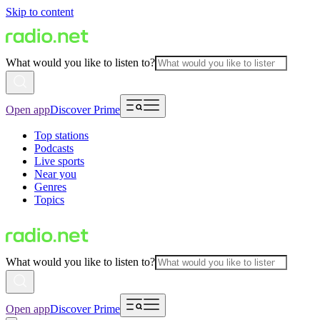
Skip to content
What would you like to listen to?
Open app
Discover Prime
Top stations
Podcasts
Live sports
Near you
Genres
Topics
What would you like to listen to?
Open app
Discover Prime