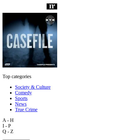
Top categories
Society & Culture
Comedy
Sports
News
True Crime
A - H
I - P
Q - Z