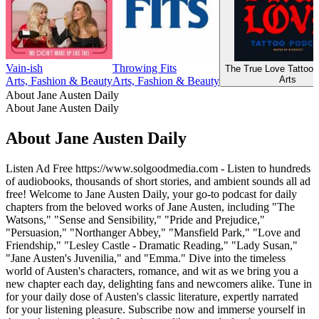
Vain-ish
Throwing Fits
The True Love Tattoo 
Arts
Arts, Fashion & Beauty
Arts, Fashion & Beauty
About Jane Austen Daily
About Jane Austen Daily
About Jane Austen Daily
Listen Ad Free https://www.solgoodmedia.com - Listen to hundreds
of audiobooks, thousands of short stories, and ambient sounds all ad
free! Welcome to Jane Austen Daily, your go-to podcast for daily
chapters from the beloved works of Jane Austen, including "The
Watsons," "Sense and Sensibility," "Pride and Prejudice,"
"Persuasion," "Northanger Abbey," "Mansfield Park," "Love and
Friendship," "Lesley Castle - Dramatic Reading," "Lady Susan,"
"Jane Austen's Juvenilia," and "Emma." Dive into the timeless
world of Austen's characters, romance, and wit as we bring you a
new chapter each day, delighting fans and newcomers alike. Tune in
for your daily dose of Austen's classic literature, expertly narrated
for your listening pleasure. Subscribe now and immerse yourself in