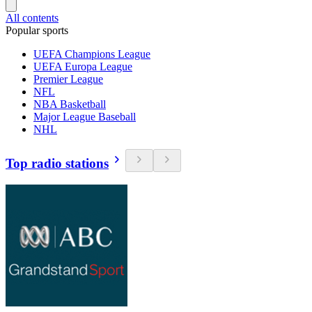
All contents
Popular sports
UEFA Champions League
UEFA Europa League
Premier League
NFL
NBA Basketball
Major League Baseball
NHL
Top radio stations