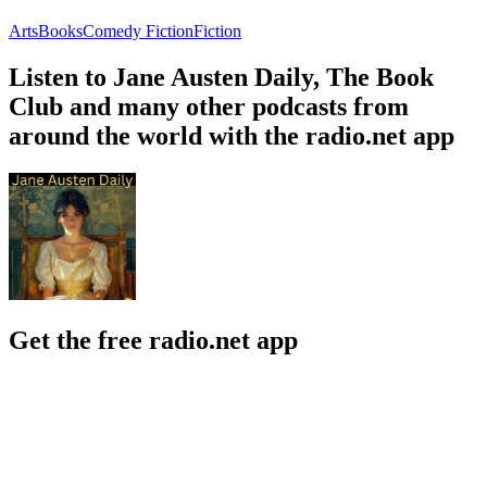
Arts
Books
Comedy Fiction
Fiction
Listen to Jane Austen Daily, The Book
Club and many other podcasts from
around the world with the radio.net app
Get the free radio.net app