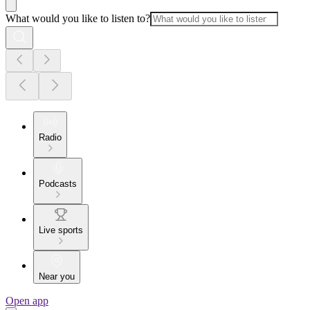
What would you like to listen to?
Radio
Podcasts
Live sports
Near you
Open app