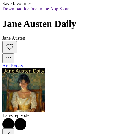
Save favourites
Download for free in the App Store
Jane Austen Daily
Jane Austen
Arts
Books
Latest episode