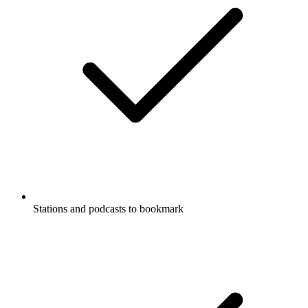
Stations and podcasts to bookmark