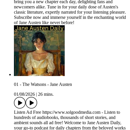
bring you a new chapter each day, delighting fans and
newcomers alike. Tune in for your daily dose of Austen's
classic literature, expertly narrated for your listening pleasure.
Subscribe now and immerse yourself in the enchanting world
of Jane Austen like never before!
01 - The Watsons - Jane Austen
01/08/2026
|
26 mins.
Listen Ad Free https://www.solgoodmedia.com - Listen to
hundreds of audiobooks, thousands of short stories, and
ambient sounds all ad free! Welcome to Jane Austen Daily,
your go-to podcast for daily chapters from the beloved works