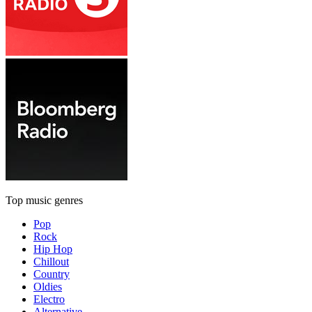
Top music genres
Pop
Rock
Hip Hop
Chillout
Country
Oldies
Electro
Alternative