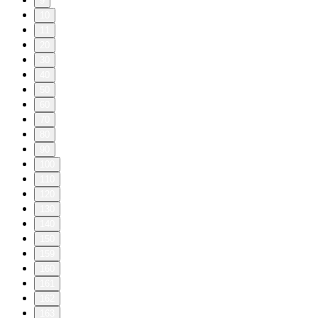
9
10
11
20
30
40
50
60
70
80
90
100
110
120
130
140
150
159
160
161
162
163