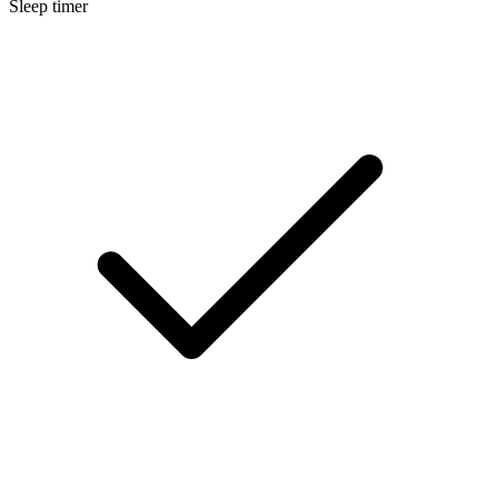
Sleep timer