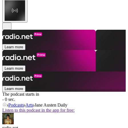
Learn more
Learn more
Learn more
The podcast starts in
- 0 sec.
Podcasts
Arts
Jane Austen Daily
Listen to this podcast in the app for free:
radio.net