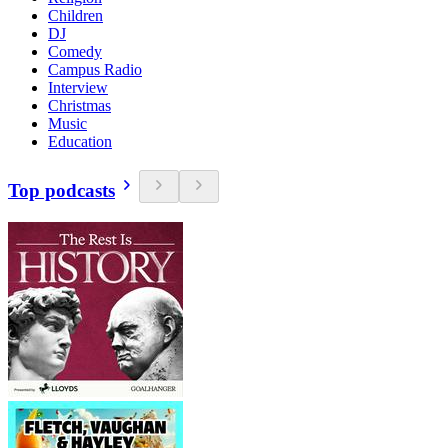
Children
DJ
Comedy
Campus Radio
Interview
Christmas
Music
Education
Top podcasts