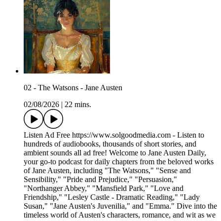
02 - The Watsons - Jane Austen
02/08/2026
|
22 mins.
Listen Ad Free https://www.solgoodmedia.com - Listen to
hundreds of audiobooks, thousands of short stories, and
ambient sounds all ad free! Welcome to Jane Austen Daily,
your go-to podcast for daily chapters from the beloved works
of Jane Austen, including "The Watsons," "Sense and
Sensibility," "Pride and Prejudice," "Persuasion,"
"Northanger Abbey," "Mansfield Park," "Love and
Friendship," "Lesley Castle - Dramatic Reading," "Lady
Susan," "Jane Austen's Juvenilia," and "Emma." Dive into the
timeless world of Austen's characters, romance, and wit as we