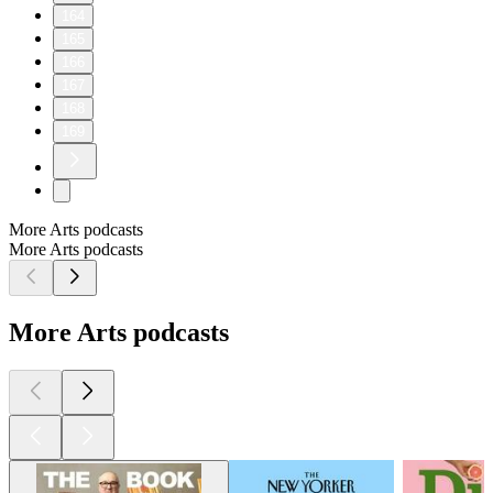
164
165
166
167
168
169
More Arts podcasts
More Arts podcasts
More Arts podcasts