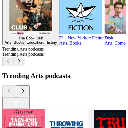
The New Yorker: Fiction
Dish
The Book Club
Arts, Books, Education, History
Arts, Books
Arts, Comedy
Trending Arts podcasts
Trending Arts podcasts
Trending Arts podcasts