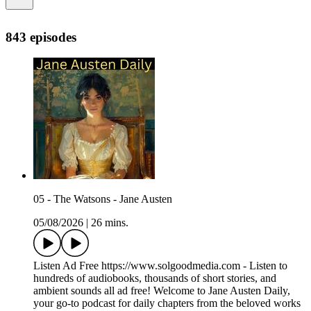
843 episodes
05 - The Watsons - Jane Austen
05/08/2026
|
26 mins.
Listen Ad Free https://www.solgoodmedia.com - Listen to
hundreds of audiobooks, thousands of short stories, and
ambient sounds all ad free! Welcome to Jane Austen Daily,
your go-to podcast for daily chapters from the beloved works