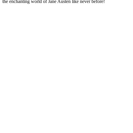
the enchanting world of Jane Austen like never before!
Podcast website