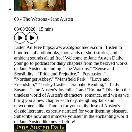
03 - The Watsons - Jane Austen
03/08/2026
|
15 mins.
Listen Ad Free https://www.solgoodmedia.com - Listen to
hundreds of audiobooks, thousands of short stories, and
ambient sounds all ad free! Welcome to Jane Austen Daily,
your go-to podcast for daily chapters from the beloved works
of Jane Austen, including "The Watsons," "Sense and
Sensibility," "Pride and Prejudice," "Persuasion,"
"Northanger Abbey," "Mansfield Park," "Love and
Friendship," "Lesley Castle - Dramatic Reading," "Lady
Susan," "Jane Austen's Juvenilia," and "Emma." Dive into the
timeless world of Austen's characters, romance, and wit as we
bring you a new chapter each day, delighting fans and
newcomers alike. Tune in for your daily dose of Austen's
classic literature, expertly narrated for your listening pleasure.
Subscribe now and immerse yourself in the enchanting world
of Jane Austen like never before!