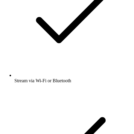
Stream via Wi-Fi or Bluetooth