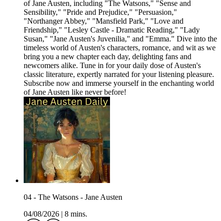
of Jane Austen, including "The Watsons," "Sense and
Sensibility," "Pride and Prejudice," "Persuasion,"
"Northanger Abbey," "Mansfield Park," "Love and
Friendship," "Lesley Castle - Dramatic Reading," "Lady
Susan," "Jane Austen's Juvenilia," and "Emma." Dive into the
timeless world of Austen's characters, romance, and wit as we
bring you a new chapter each day, delighting fans and
newcomers alike. Tune in for your daily dose of Austen's
classic literature, expertly narrated for your listening pleasure.
Subscribe now and immerse yourself in the enchanting world
of Jane Austen like never before!
04 - The Watsons - Jane Austen
04/08/2026
|
8 mins.