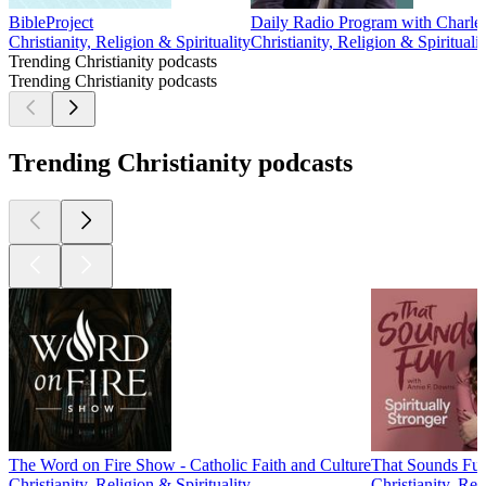
BibleProject
Daily Radio Program with Charles 
Christianity, Religion & Spirituality
Christianity, Religion & Spiritualit
Trending Christianity podcasts
Trending Christianity podcasts
Trending Christianity podcasts
The Word on Fire Show - Catholic Faith and Culture
That Sounds Fu
Christianity, Religion & Spirituality
Christianity, Rel