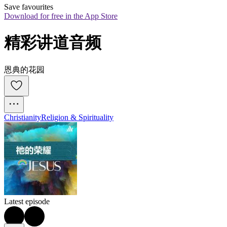
Save favourites
Download for free in the App Store
精彩讲道音频
恩典的花园
Christianity
Religion & Spirituality
Latest episode