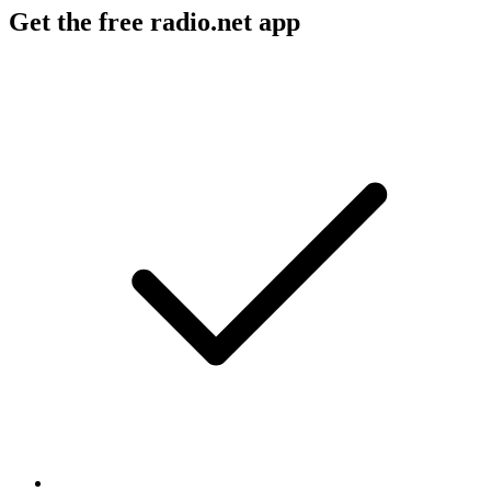
Get the free radio.net app