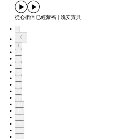
從心相信 已經蒙福｜晚安寶貝
1
2
3
4
5
6
7
8
9
10
11
20
30
40
50