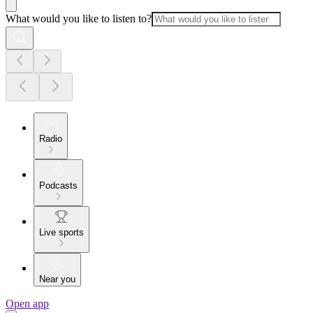
What would you like to listen to?
Radio
Podcasts
Live sports
Near you
Open app