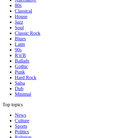
80s
Classical
House
Jazz
Soul
Classic Rock
Blues
Latin
90s
R'n'B
Ballads
Gothic
Punk
Hard Rock
Salsa
Dub
Minimal
Top topics
News
Culture
Sports
Politics
Religion