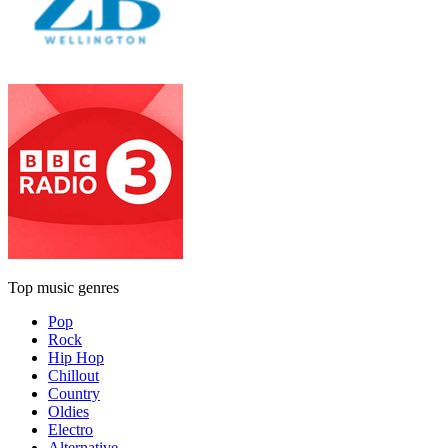
Top music genres
Pop
Rock
Hip Hop
Chillout
Country
Oldies
Electro
Alternative