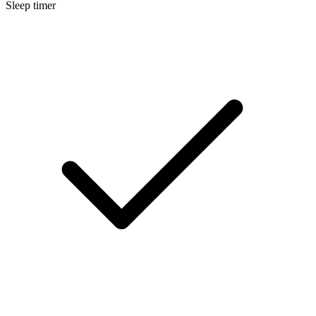
Sleep timer