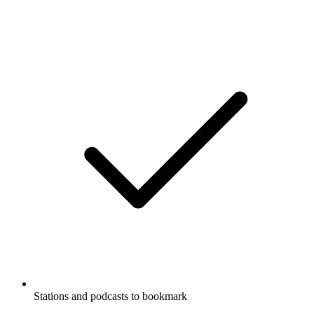
Stations and podcasts to bookmark