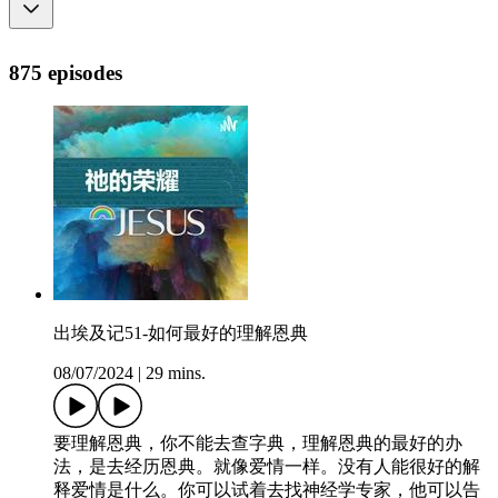
875 episodes
出埃及记51-如何最好的理解恩典
08/07/2024
|
29 mins.
要理解恩典，你不能去查字典，理解恩典的最好的办
法，是去经历恩典。就像爱情一样。没有人能很好的解
释爱情是什么。你可以试着去找神经学专家，他可以告