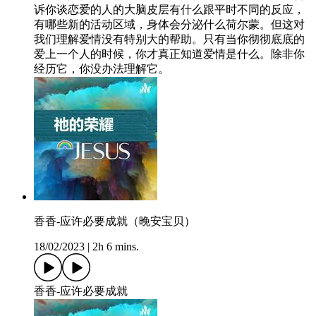
诉你谈恋爱的人的大脑皮层有什么跟平时不同的反应，
有哪些新的活动区域，身体会分泌什么荷尔蒙。但这对
我们理解爱情没有特别大的帮助。只有当你彻彻底底的
爱上一个人的时候，你才真正知道爱情是什么。除非你
经历它，你没办法理解它。
香香-应许必要成就（晚安宝贝）
18/02/2023
|
2h 6 mins.
香香-应许必要成就