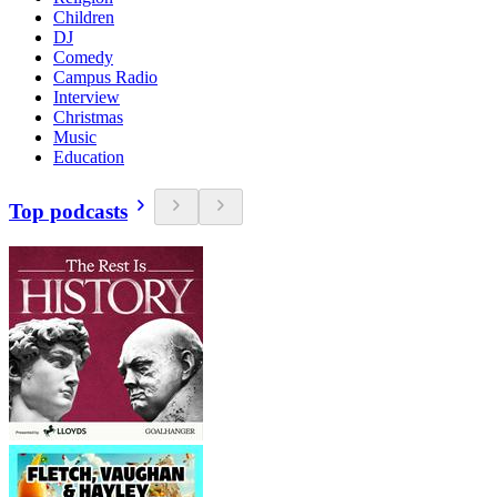
Children
DJ
Comedy
Campus Radio
Interview
Christmas
Music
Education
Top podcasts