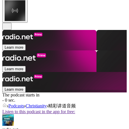
Learn more
Learn more
Learn more
The podcast starts in
- 0 sec.
Podcasts
Christianity
精彩讲道音频
Listen to this podcast in the app for free: