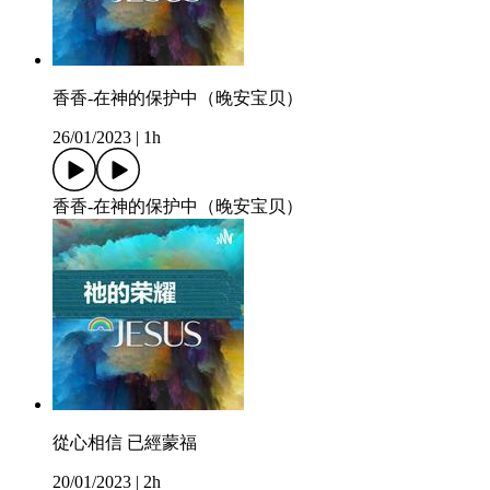
香香-在神的保护中（晚安宝贝）
26/01/2023
|
1h
香香-在神的保护中（晚安宝贝）
從心相信 已經蒙福
20/01/2023
|
2h