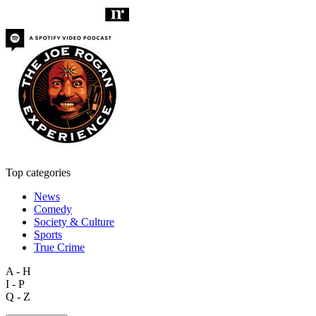
Top categories
News
Comedy
Society & Culture
Sports
True Crime
A - H
I - P
Q - Z