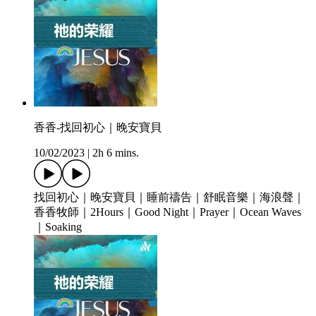
香香-找回初心｜晚安寶貝
10/02/2023
|
2h 6 mins.
找回初心｜晚安寶貝｜睡前禱告｜舒眠音樂｜海浪聲｜
香香牧師｜2Hours｜Good Night｜Prayer｜Ocean Waves
｜Soaking