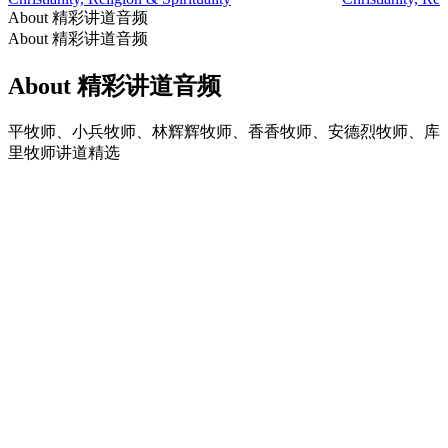
About 精彩讲道音频
About 精彩讲道音频
About 精彩讲道音频
平牧师、小兵牧师、林辉辉牧师、香香牧师、安德烈牧师、库
里牧师讲道精选
Podcast website