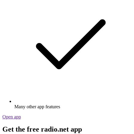
Many other app features
Open app
Get the free radio.net app