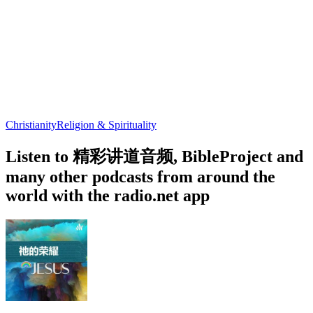
Christianity
Religion & Spirituality
Listen to 精彩讲道音频, BibleProject and
many other podcasts from around the
world with the radio.net app