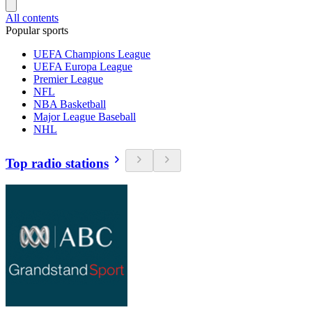
All contents
Popular sports
UEFA Champions League
UEFA Europa League
Premier League
NFL
NBA Basketball
Major League Baseball
NHL
Top radio stations