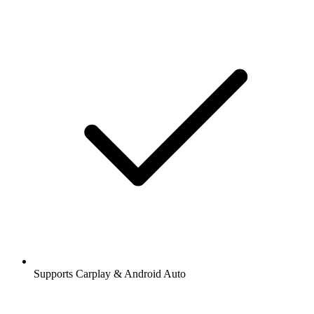
Supports Carplay & Android Auto