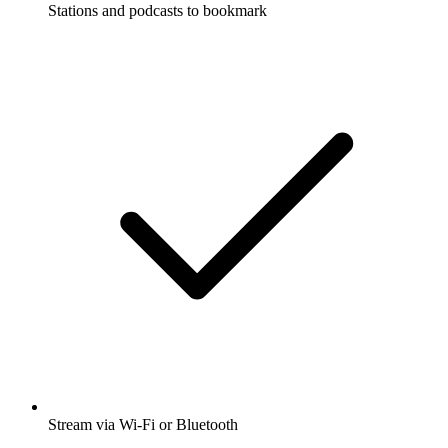
Stations and podcasts to bookmark
Stream via Wi-Fi or Bluetooth