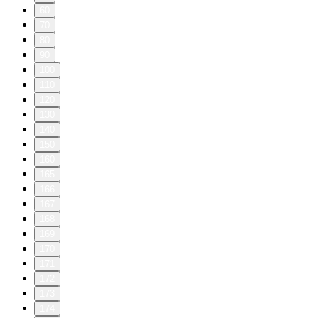
60
70
80
90
100
110
120
130
140
150
160
165
166
167
168
169
170
171
172
173
174