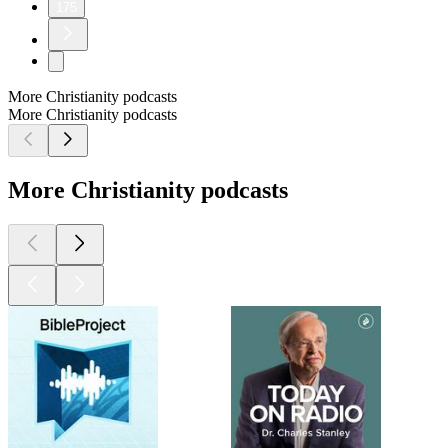
175
More Christianity podcasts
More Christianity podcasts
More Christianity podcasts