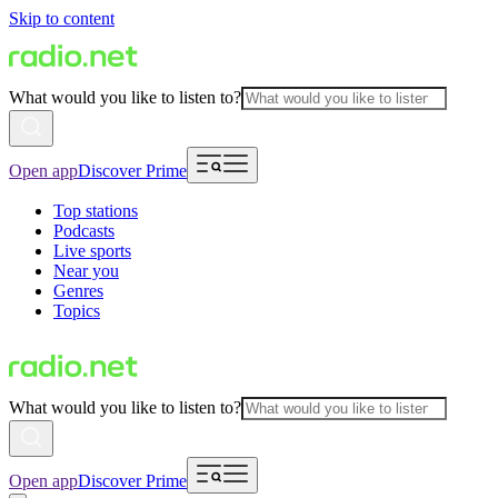
Skip to content
What would you like to listen to?
Open app
Discover Prime
Top stations
Podcasts
Live sports
Near you
Genres
Topics
What would you like to listen to?
Open app
Discover Prime