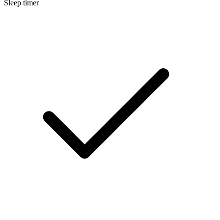
Sleep timer