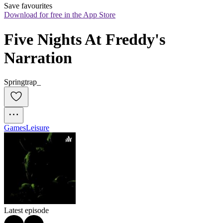
Save favourites
Download for free in the App Store
Five Nights At Freddy's 
Narration
Springtrap_
Games
Leisure
Latest episode