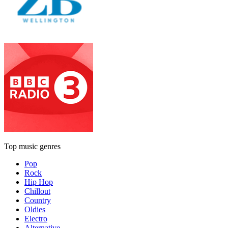
Top music genres
Pop
Rock
Hip Hop
Chillout
Country
Oldies
Electro
Alternative