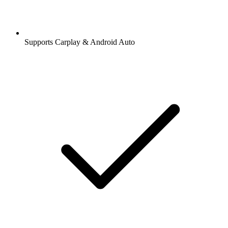
Supports Carplay & Android Auto