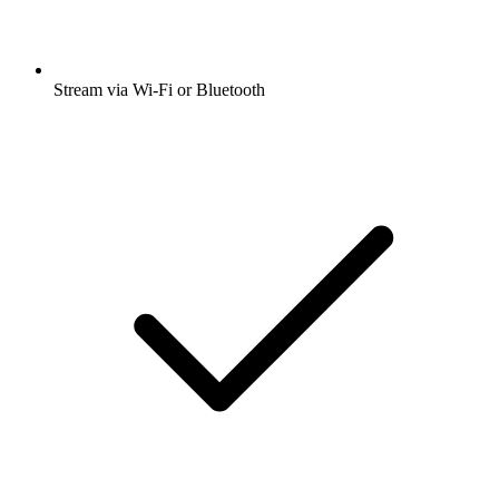
Stream via Wi-Fi or Bluetooth