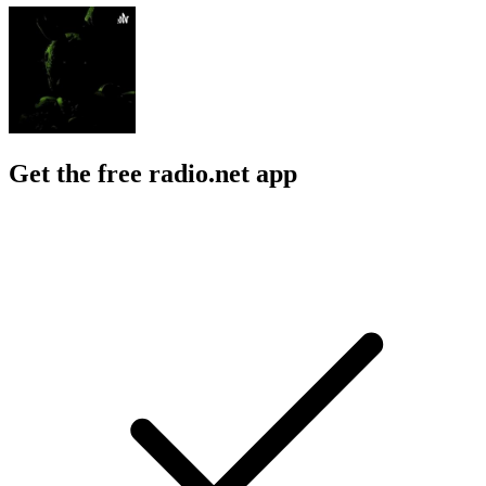
Get the free radio.net app