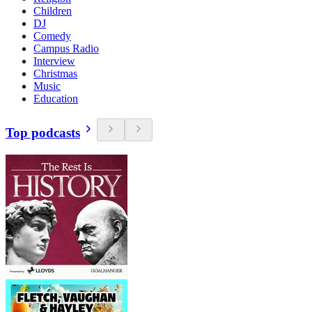
Children
DJ
Comedy
Campus Radio
Interview
Christmas
Music
Education
Top podcasts