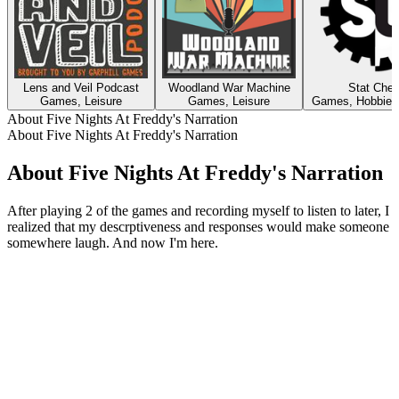
Lens and Veil Podcast
Woodland War Machine
Stat Che
Games, Leisure
Games, Leisure
Games, Hobbies,
About Five Nights At Freddy's Narration
About Five Nights At Freddy's Narration
About Five Nights At Freddy's Narration
After playing 2 of the games and recording myself to listen to later, I
realized that my descrptiveness and responses would make someone
somewhere laugh. And now I'm here.
Podcast website