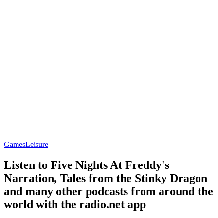
Games
Leisure
Listen to Five Nights At Freddy's
Narration, Tales from the Stinky Dragon
and many other podcasts from around the
world with the radio.net app