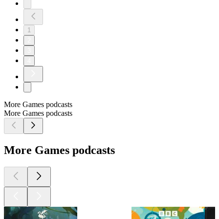
1
2
3
4
More Games podcasts
More Games podcasts
More Games podcasts