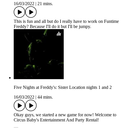
16/03/2022
|
21 mins.
This is fun and all but do I really have to work on Funtime
Freddy? Because I'll do it but I'll be jumpy.
Five Nights at Freddy's: Sister Location nights 1 and 2
16/03/2022
|
44 mins.
Okay guys, we started a new game for now! Welcome to
Circus Baby's Entertainment And Party Rental!