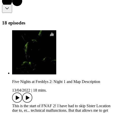
18 episodes
Five Nights at Freddys 2: Night 1 and Map Description
13/04/2022
|
18 mins.
This is the start of FNAF 2! I have had to skip Sister Location
due to, er... technical malfunctions. But that allows me to get