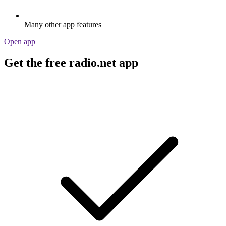
Many other app features
Open app
Get the free radio.net app