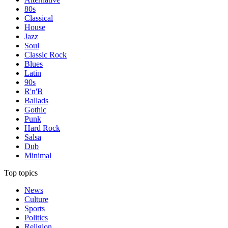
80s
Classical
House
Jazz
Soul
Classic Rock
Blues
Latin
90s
R'n'B
Ballads
Gothic
Punk
Hard Rock
Salsa
Dub
Minimal
Top topics
News
Culture
Sports
Politics
Religion