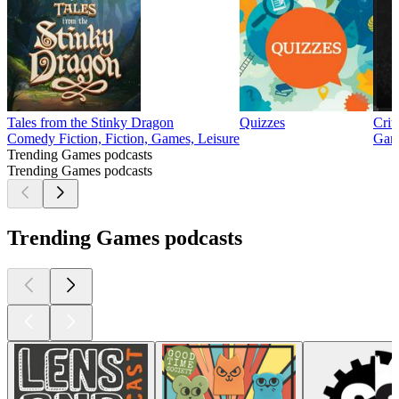
Tales from the Stinky Dragon
Quizzes
Crit
Comedy Fiction, Fiction, Games, Leisure
Game
Trending Games podcasts
Trending Games podcasts
Trending Games podcasts