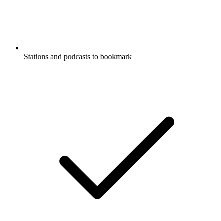
Stations and podcasts to bookmark