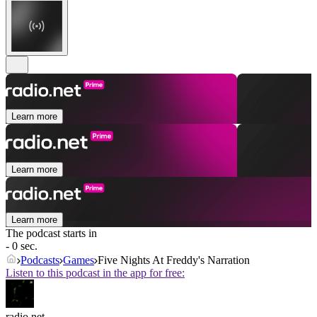
Learn more
Learn more
Learn more
The podcast starts in
- 0 sec.
Podcasts
Games
Five Nights At Freddy's Narration
Listen to this podcast in the app for free:
radio.net