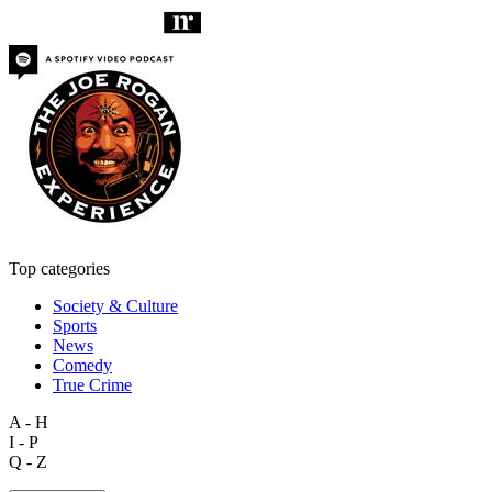
Top categories
Society & Culture
Sports
News
Comedy
True Crime
A - H
I - P
Q - Z