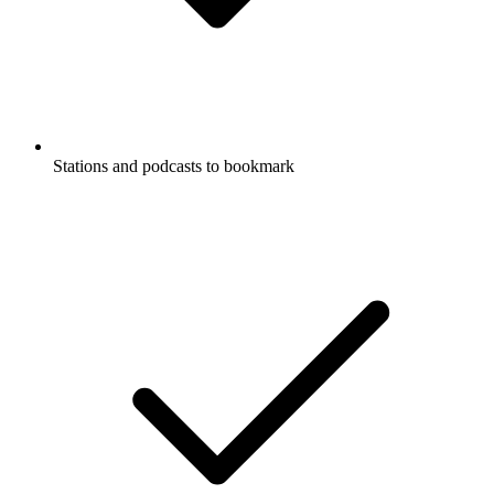
Stations and podcasts to bookmark