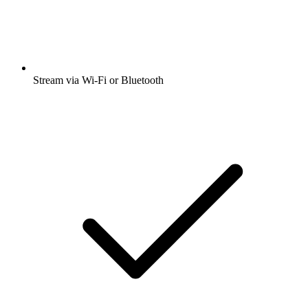
Stream via Wi-Fi or Bluetooth