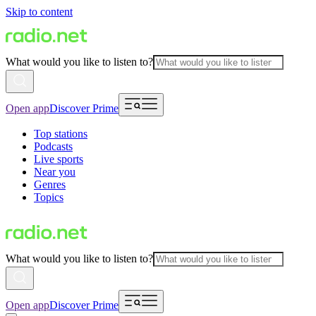
Skip to content
What would you like to listen to?
Open app
Discover Prime
Top stations
Podcasts
Live sports
Near you
Genres
Topics
What would you like to listen to?
Open app
Discover Prime