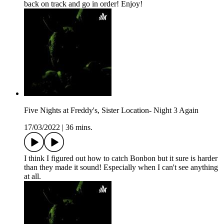
back on track and go in order! Enjoy!
Five Nights at Freddy's, Sister Location- Night 3 Again
17/03/2022
|
36 mins.
I think I figured out how to catch Bonbon but it sure is harder
than they made it sound! Especially when I can't see anything
at all.