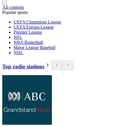
All contents
Popular sports
UEFA Champions League
UEFA Europa League
Premier League
NFL
NBA Basketball
Major League Baseball
NHL
Top radio stations