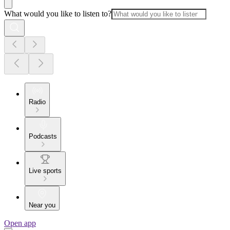
What would you like to listen to?
Radio
Podcasts
Live sports
Near you
Open app