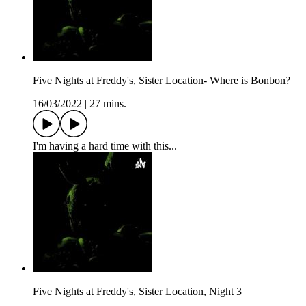
Five Nights at Freddy's, Sister Location- Where is Bonbon?
16/03/2022
|
27 mins.
I'm having a hard time with this...
Five Nights at Freddy's, Sister Location, Night 3