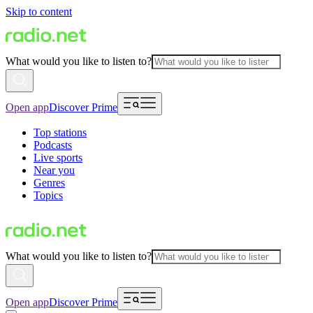
Skip to content
What would you like to listen to?
Open app
Discover Prime
Top stations
Podcasts
Live sports
Near you
Genres
Topics
What would you like to listen to?
Open app
Discover Prime