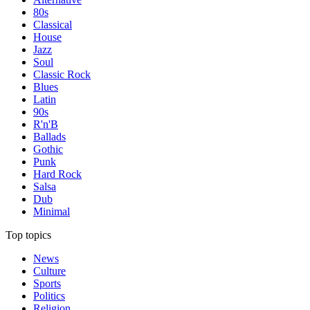
80s
Classical
House
Jazz
Soul
Classic Rock
Blues
Latin
90s
R'n'B
Ballads
Gothic
Punk
Hard Rock
Salsa
Dub
Minimal
Top topics
News
Culture
Sports
Politics
Religion