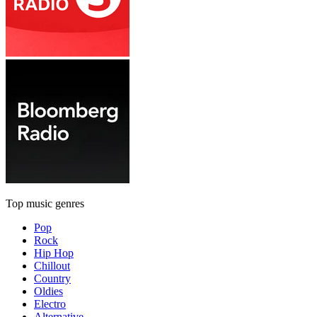
Top music genres
Pop
Rock
Hip Hop
Chillout
Country
Oldies
Electro
Alternative