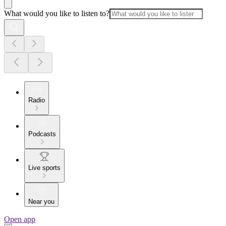
What would you like to listen to?
Radio
Podcasts
Live sports
Near you
Open app