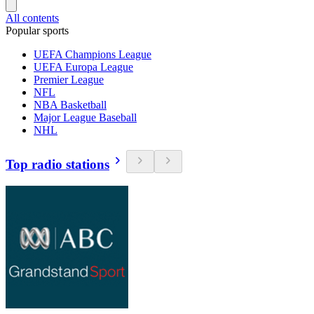
All contents
Popular sports
UEFA Champions League
UEFA Europa League
Premier League
NFL
NBA Basketball
Major League Baseball
NHL
Top radio stations