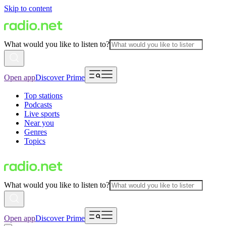
Skip to content
What would you like to listen to?
Open app
Discover Prime
Top stations
Podcasts
Live sports
Near you
Genres
Topics
What would you like to listen to?
Open app
Discover Prime