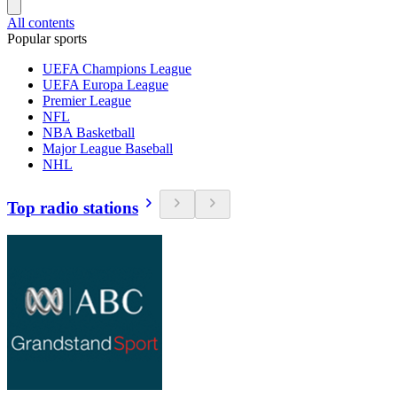
All contents
Popular sports
UEFA Champions League
UEFA Europa League
Premier League
NFL
NBA Basketball
Major League Baseball
NHL
Top radio stations