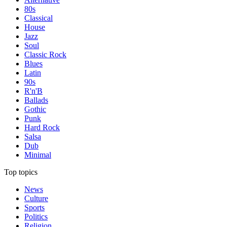
80s
Classical
House
Jazz
Soul
Classic Rock
Blues
Latin
90s
R'n'B
Ballads
Gothic
Punk
Hard Rock
Salsa
Dub
Minimal
Top topics
News
Culture
Sports
Politics
Religion