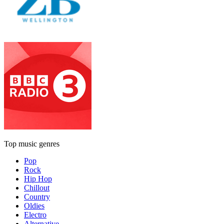
Top music genres
Pop
Rock
Hip Hop
Chillout
Country
Oldies
Electro
Alternative