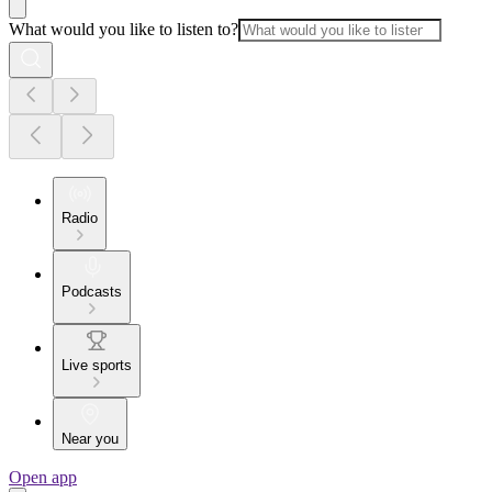
What would you like to listen to?
Radio
Podcasts
Live sports
Near you
Open app