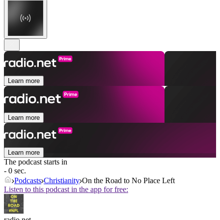
Learn more
Learn more
Learn more
The podcast starts in
- 0 sec.
Podcasts
Christianity
On the Road to No Place Left
Listen to this podcast in the app for free:
radio.net