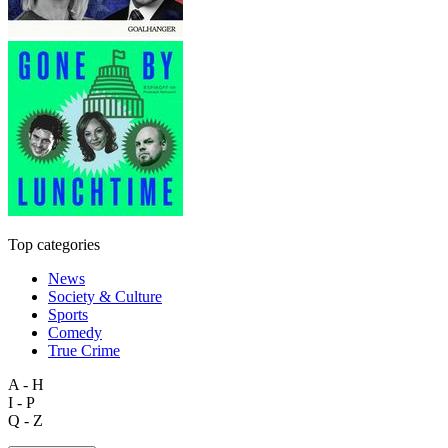
Top categories
News
Society & Culture
Sports
Comedy
True Crime
A - H
I - P
Q - Z