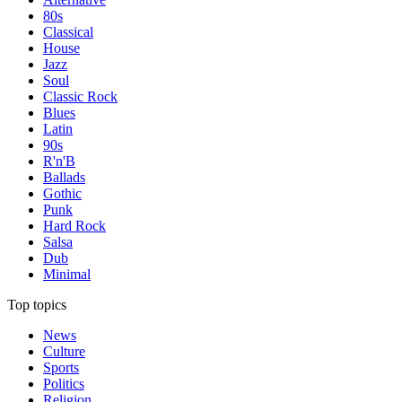
80s
Classical
House
Jazz
Soul
Classic Rock
Blues
Latin
90s
R'n'B
Ballads
Gothic
Punk
Hard Rock
Salsa
Dub
Minimal
Top topics
News
Culture
Sports
Politics
Religion