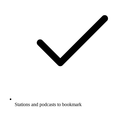
Stations and podcasts to bookmark