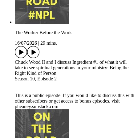
The Worker Before the Work
16/07/2026
|
29 mins.
Chuck Wood II and I discuss Ingredient #1 of what it will
take to see spiritual generations in your ministry: Being the
Right Kind of Person
Season 10, Episode 2
This is a public episode. If you would like to discuss this with
other subscribers or get access to bonus episodes, visit
pheaney.substack.com