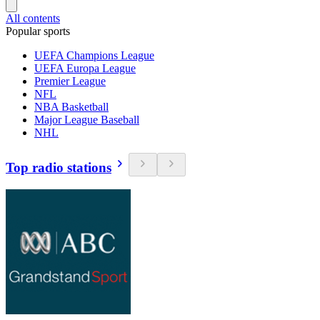
All contents
Popular sports
UEFA Champions League
UEFA Europa League
Premier League
NFL
NBA Basketball
Major League Baseball
NHL
Top radio stations