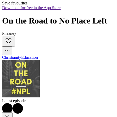
Save favourites
Download for free in the App Store
On the Road to No Place Left
Pheaney
Christianity
Education
Latest episode