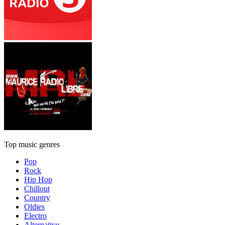
Top music genres
Pop
Rock
Hip Hop
Chillout
Country
Oldies
Electro
Alternative