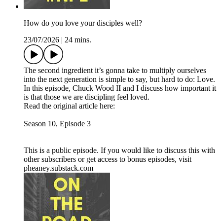
How do you love your disciples well?
23/07/2026
|
24 mins.
The second ingredient it’s gonna take to multiply ourselves
into the next generation is simple to say, but hard to do: Love.
In this episode, Chuck Wood II and I discuss how important it
is that those we are discipling feel loved.
Read the original article here:
Season 10, Episode 3
This is a public episode. If you would like to discuss this with
other subscribers or get access to bonus episodes, visit
pheaney.substack.com