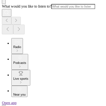
What would you like to listen to?
Radio
Podcasts
Live sports
Near you
Open app