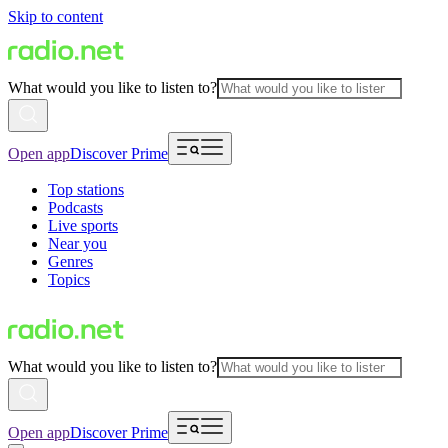
Skip to content
What would you like to listen to?
Open app
Discover Prime
Top stations
Podcasts
Live sports
Near you
Genres
Topics
What would you like to listen to?
Open app
Discover Prime