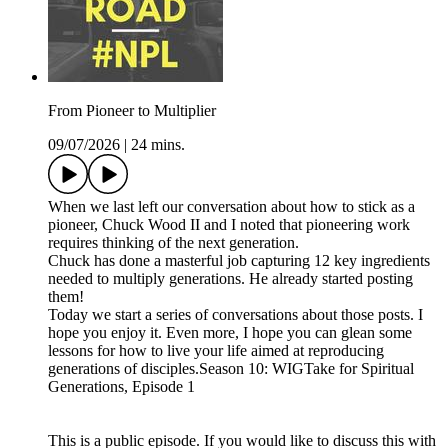
From Pioneer to Multiplier
09/07/2026
|
24 mins.
When we last left our conversation about how to stick as a
pioneer, Chuck Wood II and I noted that pioneering work
requires thinking of the next generation.
Chuck has done a masterful job capturing 12 key ingredients
needed to multiply generations. He already started posting
them!
Today we start a series of conversations about those posts. I
hope you enjoy it. Even more, I hope you can glean some
lessons for how to live your life aimed at reproducing
generations of disciples.Season 10: WIGTake for Spiritual
Generations, Episode 1
This is a public episode. If you would like to discuss this with