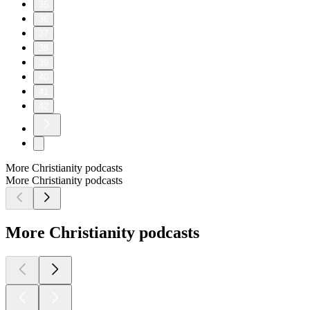
35
36
37
38
39
40
41
42
More Christianity podcasts
More Christianity podcasts
More Christianity podcasts