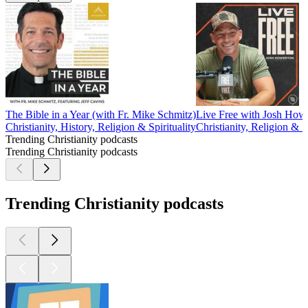
The Bible in a Year (with Fr. Mike Schmitz)
Live Free with Josh How
Christianity, History, Religion & Spirituality
Christianity, Religion & Sp
Trending Christianity podcasts
Trending Christianity podcasts
Trending Christianity podcasts