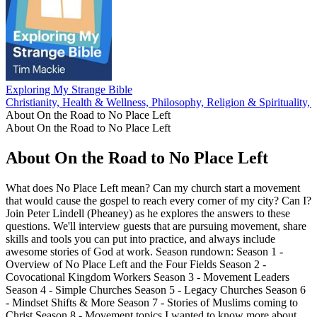
Exploring My Strange Bible
Christianity, Health & Wellness, Philosophy, Religion & Spirituality,
About On the Road to No Place Left
About On the Road to No Place Left
About On the Road to No Place Left
What does No Place Left mean? Can my church start a movement
that would cause the gospel to reach every corner of my city? Can I?
Join Peter Lindell (Pheaney) as he explores the answers to these
questions. We'll interview guests that are pursuing movement, share
skills and tools you can put into practice, and always include
awesome stories of God at work. Season rundown: Season 1 -
Overview of No Place Left and the Four Fields Season 2 -
Covocational Kingdom Workers Season 3 - Movement Leaders
Season 4 - Simple Churches Season 5 - Legacy Churches Season 6
- Mindset Shifts & More Season 7 - Stories of Muslims coming to
Christ Season 8 - Movement topics I wanted to know more about