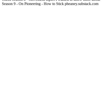
Season 9 - On Pioneering - How to Stick pheaney.substack.com
Podcast website