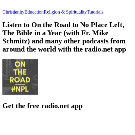
Christianity
Education
Religion & Spirituality
Tutorials
Listen to On the Road to No Place Left,
The Bible in a Year (with Fr. Mike
Schmitz) and many other podcasts from
around the world with the radio.net app
Get the free radio.net app