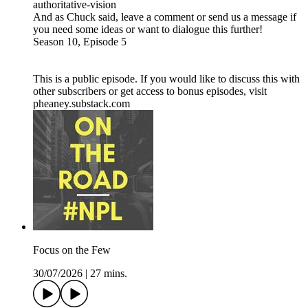
authoritative-vision
And as Chuck said, leave a comment or send us a message if
you need some ideas or want to dialogue this further!
Season 10, Episode 5
This is a public episode. If you would like to discuss this with
other subscribers or get access to bonus episodes, visit
pheaney.substack.com
Focus on the Few
30/07/2026
|
27 mins.