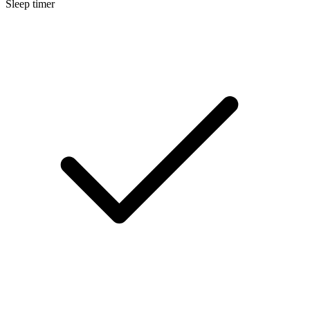
Sleep timer