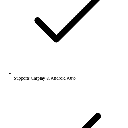
Supports Carplay & Android Auto