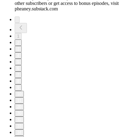
other subscribers or get access to bonus episodes, visit
pheaney.substack.com
1
2
3
4
5
6
7
8
9
10
11
20
30
32
33
34