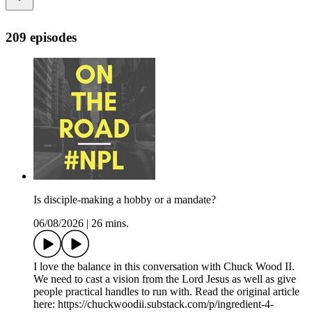
209 episodes
Is disciple-making a hobby or a mandate?
06/08/2026
|
26 mins.
I love the balance in this conversation with Chuck Wood II.
We need to cast a vision from the Lord Jesus as well as give
people practical handles to run with. Read the original article
here: https://chuckwoodii.substack.com/p/ingredient-4-