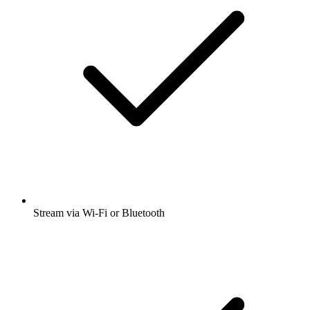
Stream via Wi-Fi or Bluetooth