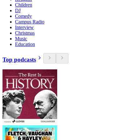
Children
DJ
Comedy
Campus Radio
Interview
Christmas
Music
Education
Top podcasts