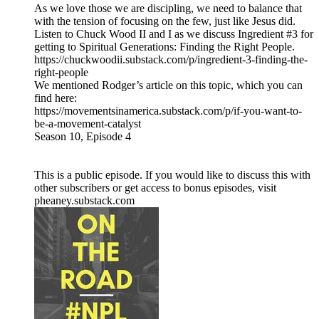
As we love those we are discipling, we need to balance that
with the tension of focusing on the few, just like Jesus did.
Listen to Chuck Wood II and I as we discuss Ingredient #3 for
getting to Spiritual Generations: Finding the Right People.
https://chuckwoodii.substack.com/p/ingredient-3-finding-the-
right-people
We mentioned Rodger’s article on this topic, which you can
find here:
https://movementsinamerica.substack.com/p/if-you-want-to-
be-a-movement-catalyst
Season 10, Episode 4
This is a public episode. If you would like to discuss this with
other subscribers or get access to bonus episodes, visit
pheaney.substack.com