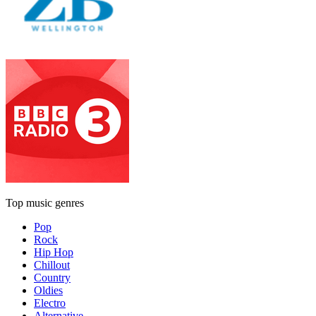
Top music genres
Pop
Rock
Hip Hop
Chillout
Country
Oldies
Electro
Alternative