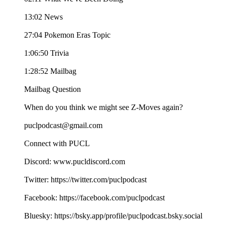
13:02 News
27:04 Pokemon Eras Topic
1:06:50 Trivia
1:28:52 Mailbag
Mailbag Question
When do you think we might see Z-Moves again?
puclpodcast@gmail.com
Connect with PUCL
Discord: www.pucldiscord.com
Twitter: https://twitter.com/puclpodcast
Facebook: https://facebook.com/puclpodcast
Bluesky: https://bsky.app/profile/puclpodcast.bsky.social