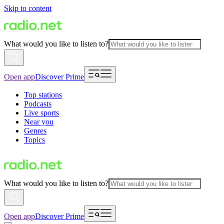
Skip to content
What would you like to listen to?
Open app
Discover Prime
Top stations
Podcasts
Live sports
Near you
Genres
Topics
What would you like to listen to?
Open app
Discover Prime