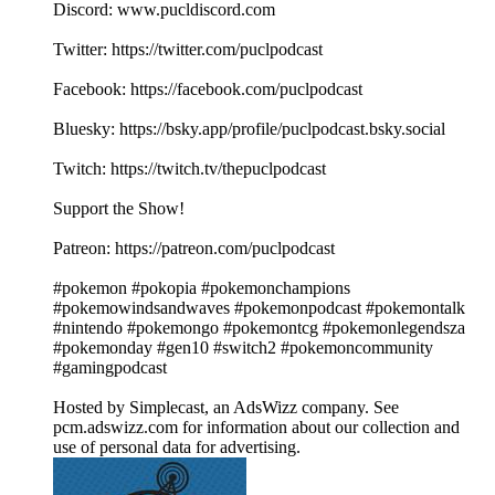
Discord: www.pucldiscord.com
Twitter: https://twitter.com/puclpodcast
Facebook: https://facebook.com/puclpodcast
Bluesky: https://bsky.app/profile/puclpodcast.bsky.social
Twitch: https://twitch.tv/thepuclpodcast
Support the Show!
Patreon: https://patreon.com/puclpodcast
#pokemon #pokopia #pokemonchampions
#pokemowindsandwaves #pokemonpodcast #pokemontalk
#nintendo #pokemongo #pokemontcg #pokemonlegendsza
#pokemonday #gen10 #switch2 #pokemoncommunity
#gamingpodcast
Hosted by Simplecast, an AdsWizz company. See
pcm.adswizz.com for information about our collection and
use of personal data for advertising.