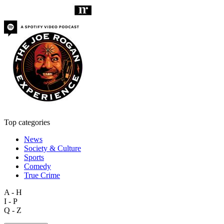
Top categories
News
Society & Culture
Sports
Comedy
True Crime
A - H
I - P
Q - Z