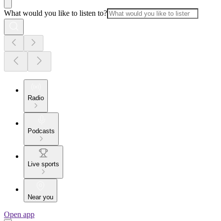
What would you like to listen to?
Radio
Podcasts
Live sports
Near you
Open app