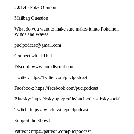
2:01:45 Poké Opinion
Mailbag Question
What do you want to make sure makes it into Pokemon
Winds and Waves?
puclpodcast@gmail.com
Connect with PUCL
Discord: www.pucldiscord.com
Twitter: https://twitter.com/puclpodcast
Facebook: https://facebook.com/puclpodcast
Bluesky: https://bsky.app/profile/puclpodcast.bsky.social
Twitch: https://twitch.tv/thepuclpodcast
Support the Show!
Patreon: https://patreon.com/puclpodcast