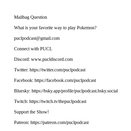
Mailbag Question
What is your favorite way to play Pokemon?
puclpodcast@gmail.com
Connect with PUCL
Discord: www.pucldiscord.com
Twitter: https://twitter.com/puclpodcast
Facebook: https://facebook.com/puclpodcast
Bluesky: https://bsky.app/profile/puclpodcast.bsky.social
Twitch: https://twitch.tv/thepuclpodcast
Support the Show!
Patreon: https://patreon.com/puclpodcast