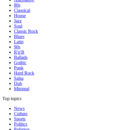
80s
Classical
House
Jazz
Soul
Classic Rock
Blues
Latin
90s
R'n'B
Ballads
Gothic
Punk
Hard Rock
Salsa
Dub
Minimal
Top topics
News
Culture
Sports
Politics
Religion