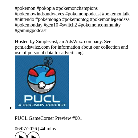
#pokemon #pokopia #pokemonchampions
#pokemowindsandwaves #pokemonpodcast #pokemontalk
#nintendo #pokemongo #pokemontcg #pokemonlegendsza
#pokemonday #gen10 #switch2 #pokemoncommunity
#gamingpodcast
Hosted by Simplecast, an AdsWizz company. See
pcm.adswizz.com for information about our collection and
use of personal data for advertising.
PUCL GameCorner Preview #001
06/07/2026
|
44 mins.