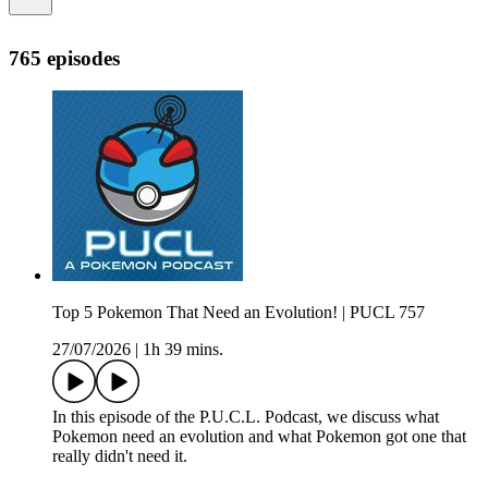
765 episodes
Top 5 Pokemon That Need an Evolution! | PUCL 757
27/07/2026
|
1h 39 mins.
In this episode of the P.U.C.L. Podcast, we discuss what
Pokemon need an evolution and what Pokemon got one that
really didn't need it.