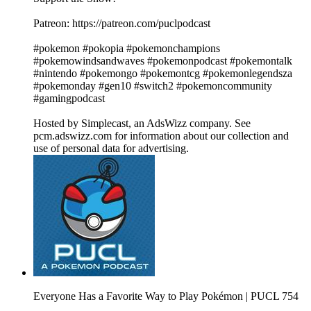
Patreon: https://patreon.com/puclpodcast
#pokemon #pokopia #pokemonchampions
#pokemowindsandwaves #pokemonpodcast #pokemontalk
#nintendo #pokemongo #pokemontcg #pokemonlegendsza
#pokemonday #gen10 #switch2 #pokemoncommunity
#gamingpodcast
Hosted by Simplecast, an AdsWizz company. See
pcm.adswizz.com for information about our collection and
use of personal data for advertising.
Everyone Has a Favorite Way to Play Pokémon | PUCL 754