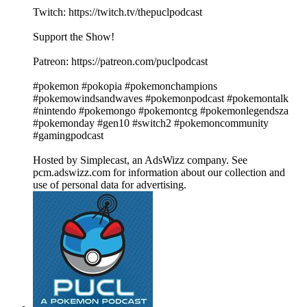
Twitch: https://twitch.tv/thepuclpodcast
Support the Show!
Patreon: https://patreon.com/puclpodcast
#pokemon #pokopia #pokemonchampions
#pokemowindsandwaves #pokemonpodcast #pokemontalk
#nintendo #pokemongo #pokemontcg #pokemonlegendsza
#pokemonday #gen10 #switch2 #pokemoncommunity
#gamingpodcast
Hosted by Simplecast, an AdsWizz company. See
pcm.adswizz.com for information about our collection and
use of personal data for advertising.