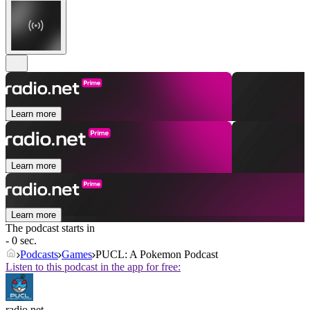
Learn more
Learn more
Learn more
The podcast starts in
- 0 sec.
Podcasts
Games
PUCL: A Pokemon Podcast
Listen to this podcast in the app for free:
radio.net