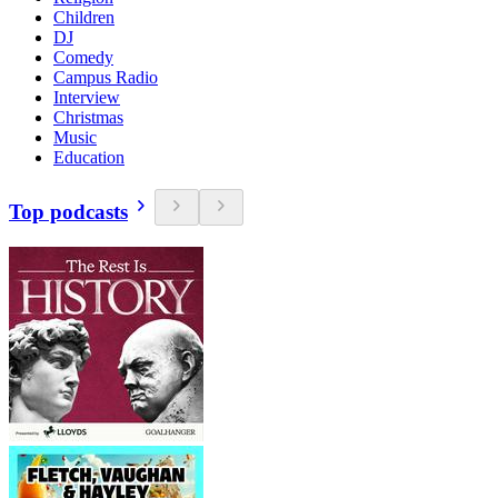
Children
DJ
Comedy
Campus Radio
Interview
Christmas
Music
Education
Top podcasts