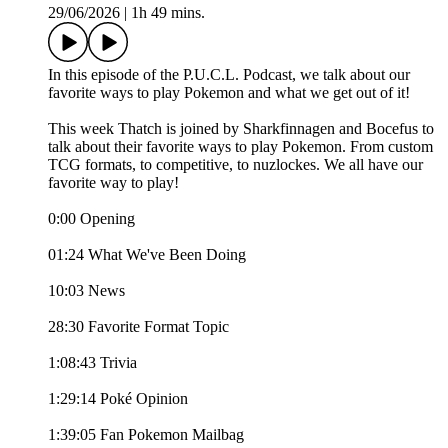
29/06/2026
|
1h 49 mins.
In this episode of the P.U.C.L. Podcast, we talk about our
favorite ways to play Pokemon and what we get out of it!
This week Thatch is joined by Sharkfinnagen and Bocefus to
talk about their favorite ways to play Pokemon. From custom
TCG formats, to competitive, to nuzlockes. We all have our
favorite way to play!
0:00 Opening
01:24 What We've Been Doing
10:03 News
28:30 Favorite Format Topic
1:08:43 Trivia
1:29:14 Poké Opinion
1:39:05 Fan Pokemon Mailbag