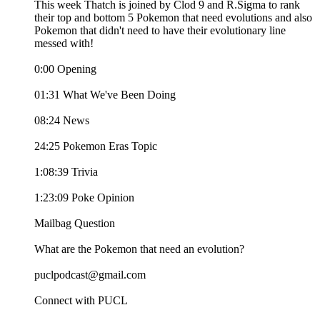
This week Thatch is joined by Clod 9 and R.Sigma to rank
their top and bottom 5 Pokemon that need evolutions and also
Pokemon that didn't need to have their evolutionary line
messed with!
0:00 Opening
01:31 What We've Been Doing
08:24 News
24:25 Pokemon Eras Topic
1:08:39 Trivia
1:23:09 Poke Opinion
Mailbag Question
What are the Pokemon that need an evolution?
puclpodcast@gmail.com
Connect with PUCL