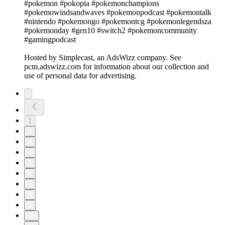
#pokemon #pokopia #pokemonchampions
#pokemowindsandwaves #pokemonpodcast #pokemontalk
#nintendo #pokemongo #pokemontcg #pokemonlegendsza
#pokemonday #gen10 #switch2 #pokemoncommunity
#gamingpodcast
Hosted by Simplecast, an AdsWizz company. See
pcm.adswizz.com for information about our collection and
use of personal data for advertising.
1
2
3
4
5
6
7
8
9
10