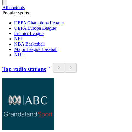
All contents
Popular sports
UEFA Champions League
UEFA Europa League
Premier League
NFL
NBA Basketball
Major League Baseball
NHL
Top radio stations