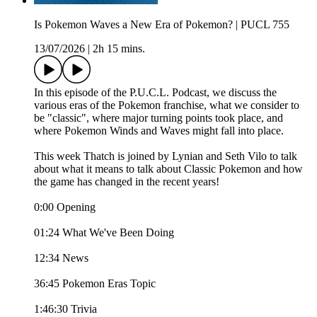
Is Pokemon Waves a New Era of Pokemon? | PUCL 755
13/07/2026
|
2h 15 mins.
In this episode of the P.U.C.L. Podcast, we discuss the
various eras of the Pokemon franchise, what we consider to
be "classic", where major turning points took place, and
where Pokemon Winds and Waves might fall into place.
This week Thatch is joined by Lynian and Seth Vilo to talk
about what it means to talk about Classic Pokemon and how
the game has changed in the recent years!
0:00 Opening
01:24 What We've Been Doing
12:34 News
36:45 Pokemon Eras Topic
1:46:30 Trivia