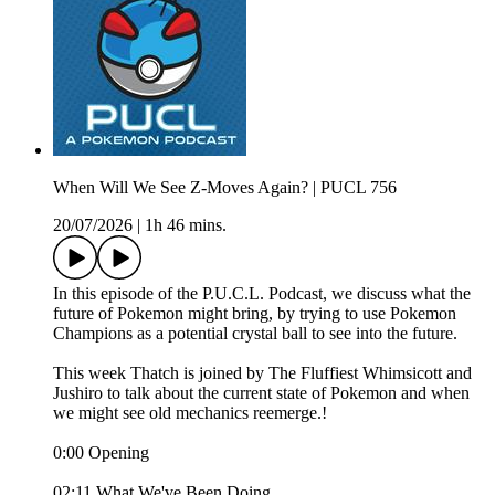
When Will We See Z-Moves Again? | PUCL 756
20/07/2026
|
1h 46 mins.
In this episode of the P.U.C.L. Podcast, we discuss what the
future of Pokemon might bring, by trying to use Pokemon
Champions as a potential crystal ball to see into the future.
This week Thatch is joined by The Fluffiest Whimsicott and
Jushiro to talk about the current state of Pokemon and when
we might see old mechanics reemerge.!
0:00 Opening
02:11 What We've Been Doing