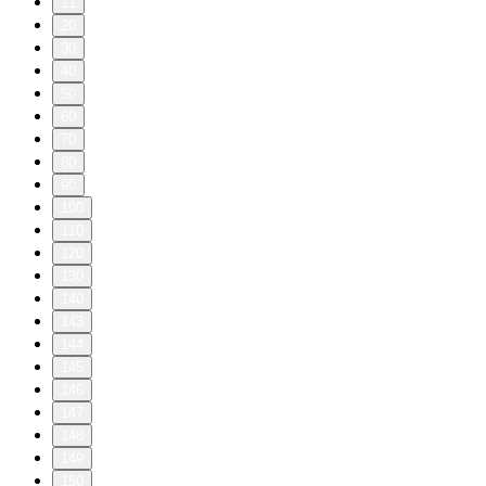
11
20
30
40
50
60
70
80
90
100
110
120
130
140
143
144
145
146
147
148
149
150