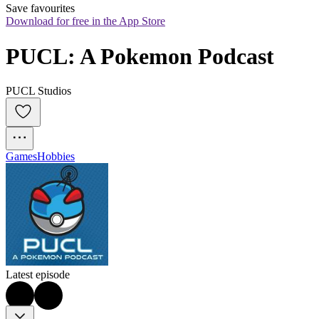
Save favourites
Download for free in the App Store
PUCL: A Pokemon Podcast
PUCL Studios
Games
Hobbies
Latest episode