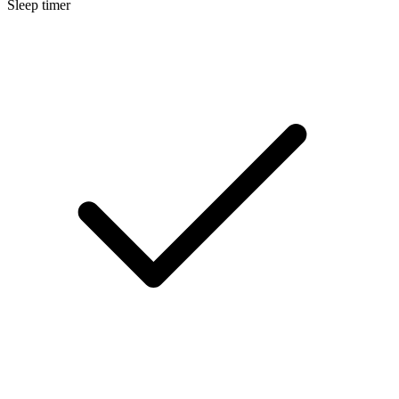
Sleep timer