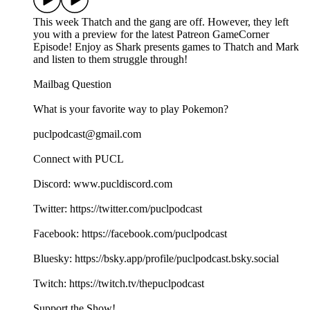
This week Thatch and the gang are off. However, they left
you with a preview for the latest Patreon GameCorner
Episode! Enjoy as Shark presents games to Thatch and Mark
and listen to them struggle through!
Mailbag Question
What is your favorite way to play Pokemon?
puclpodcast@gmail.com
Connect with PUCL
Discord: www.pucldiscord.com
Twitter: https://twitter.com/puclpodcast
Facebook: https://facebook.com/puclpodcast
Bluesky: https://bsky.app/profile/puclpodcast.bsky.social
Twitch: https://twitch.tv/thepuclpodcast
Support the Show!