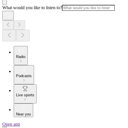
What would you like to listen to?
Radio
Podcasts
Live sports
Near you
Open app