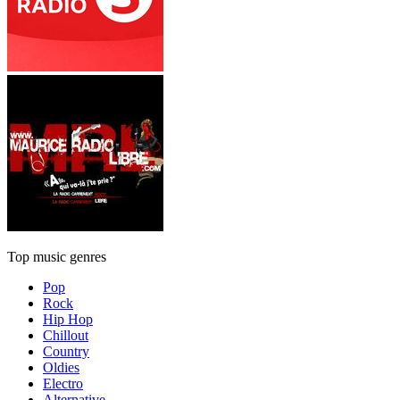
Top music genres
Pop
Rock
Hip Hop
Chillout
Country
Oldies
Electro
Alternative