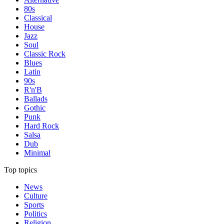
80s
Classical
House
Jazz
Soul
Classic Rock
Blues
Latin
90s
R'n'B
Ballads
Gothic
Punk
Hard Rock
Salsa
Dub
Minimal
Top topics
News
Culture
Sports
Politics
Religion