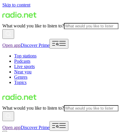
Skip to content
What would you like to listen to?
Open app
Discover Prime
Top stations
Podcasts
Live sports
Near you
Genres
Topics
What would you like to listen to?
Open app
Discover Prime