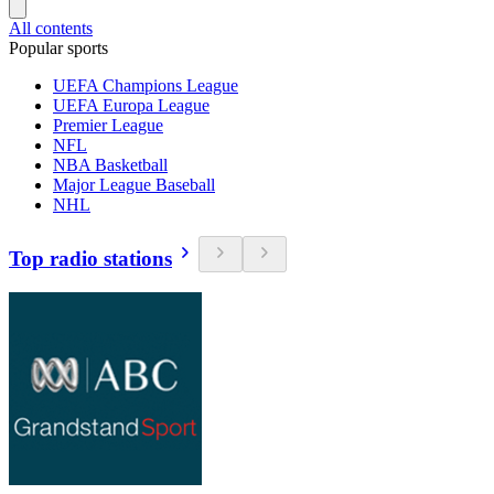
All contents
Popular sports
UEFA Champions League
UEFA Europa League
Premier League
NFL
NBA Basketball
Major League Baseball
NHL
Top radio stations