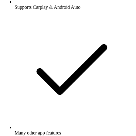
Supports Carplay & Android Auto
Many other app features