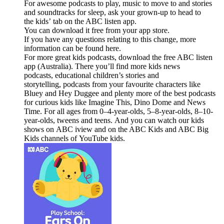
For awesome podcasts to play, music to move to and stories
and soundtracks for sleep, ask your grown-up to head to
the kids’ tab on the ABC listen app.
You can download it free from your app store.
If you have any questions relating to this change, more
information can be found here.
For more great kids podcasts, download the free ABC listen
app (Australia). There you’ll find more kids news
podcasts, educational children’s stories and
storytelling, podcasts from your favourite characters like
Bluey and Hey Duggee and plenty more of the best podcasts
for curious kids like Imagine This, Dino Dome and News
Time. For all ages from 0–4-year-olds, 5–8-year-olds, 8–10-
year-olds, tweens and teens. And you can watch our kids
shows on ABC iview and on the ABC Kids and ABC Big
Kids channels of YouTube kids.