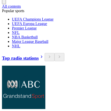
All contents
Popular sports
UEFA Champions League
UEFA Europa League
Premier League
NFL
NBA Basketball
Major League Baseball
NHL
Top radio stations