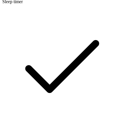
Sleep timer