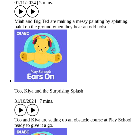
01/11/2024
|
5 mins.
Miah and Big Ted are making a messy painting by splatting
paint on the ground when they hear an odd noise.
Teo, Kiya and the Surprising Splash
31/10/2024
|
7 mins.
Teo and Kiya are setting up an obstacle course at Play School,
ready to give it a go.