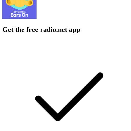
Get the free radio.net app