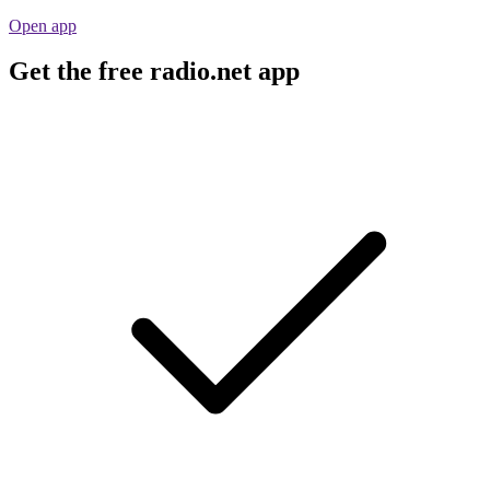
Open app
Get the free radio.net app