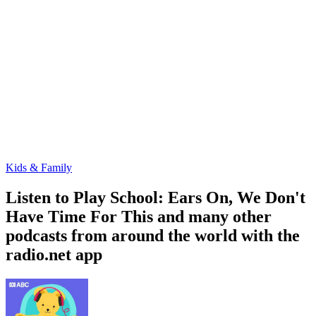
Kids & Family
Listen to Play School: Ears On, We Don't
Have Time For This and many other
podcasts from around the world with the
radio.net app