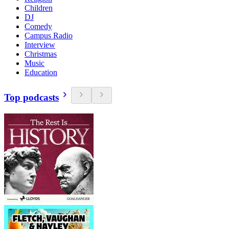
Children
DJ
Comedy
Campus Radio
Interview
Christmas
Music
Education
Top podcasts