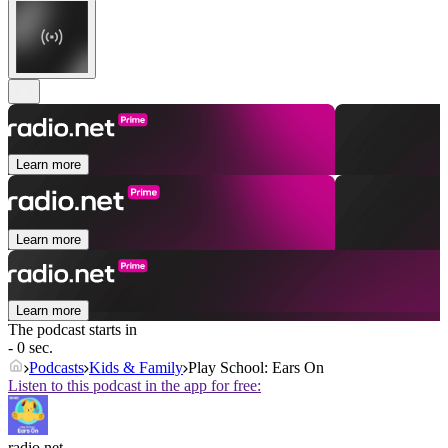
Learn more
Learn more
Learn more
The podcast starts in
- 0 sec.
Podcasts
Kids & Family
Play School: Ears On
Listen to this podcast in the app for free:
radio.net