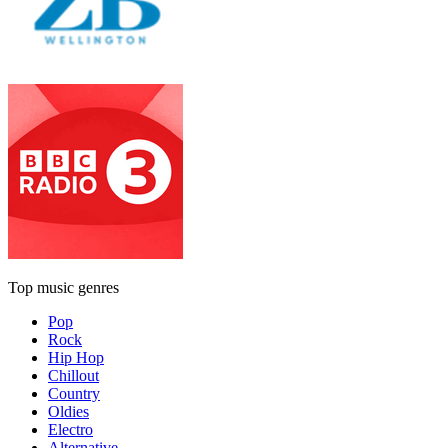
Top music genres
Pop
Rock
Hip Hop
Chillout
Country
Oldies
Electro
Alternative