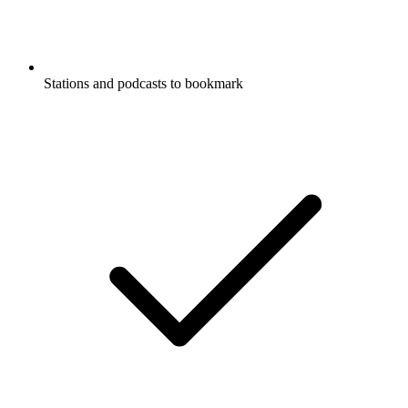
Stations and podcasts to bookmark