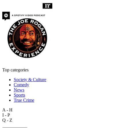
Top categories
Society & Culture
Comedy
News
Sports
True Crime
A - H
I - P
Q - Z