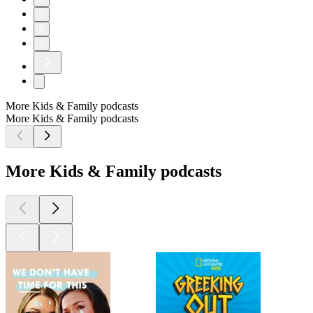
5
6
7
More Kids & Family podcasts
More Kids & Family podcasts
More Kids & Family podcasts