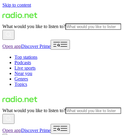
Skip to content
What would you like to listen to?
Open app
Discover Prime
Top stations
Podcasts
Live sports
Near you
Genres
Topics
What would you like to listen to?
Open app
Discover Prime