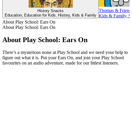
Thomas & Friend
History Snacks
Education, Education for Kids, History, Kids & Family
Kids & Family, St
About Play School: Ears On
About Play School: Ears On
About Play School: Ears On
There’s a mysterious noise at Play School and we need your help to
figure out what it is. Put your Ears On, and join your Play School
favourites on an audio adventure, made for our littlest listeners.
Podcast website