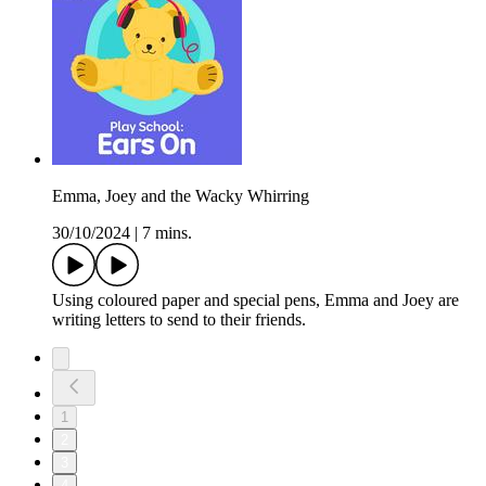
Emma, Joey and the Wacky Whirring
30/10/2024
|
7 mins.
Using coloured paper and special pens, Emma and Joey are
writing letters to send to their friends.
1
2
3
4