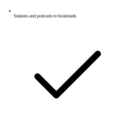
Stations and podcasts to bookmark