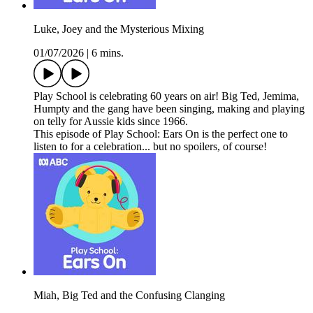
Luke, Joey and the Mysterious Mixing
01/07/2026
|
6 mins.
Play School is celebrating 60 years on air! Big Ted, Jemima,
Humpty and the gang have been singing, making and playing
on telly for Aussie kids since 1966.
This episode of Play School: Ears On is the perfect one to
listen to for a celebration... but no spoilers, of course!
Miah, Big Ted and the Confusing Clanging