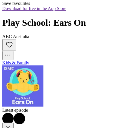
Save favourites
Download for free in the App Store
Play School: Ears On
ABC Australia
Kids & Family
Latest episode