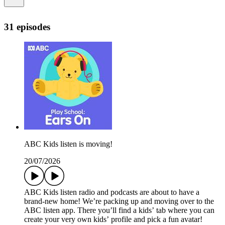
31 episodes
ABC Kids listen is moving!
20/07/2026
ABC Kids listen radio and podcasts are about to have a
brand-new home! We’re packing up and moving over to the
ABC listen app. There you’ll find a kids’ tab where you can
create your very own kids’ profile and pick a fun avatar!