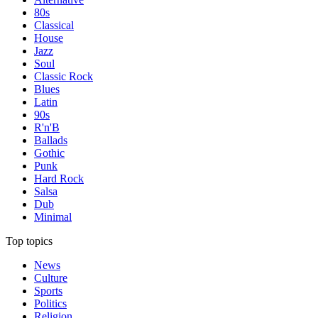
80s
Classical
House
Jazz
Soul
Classic Rock
Blues
Latin
90s
R'n'B
Ballads
Gothic
Punk
Hard Rock
Salsa
Dub
Minimal
Top topics
News
Culture
Sports
Politics
Religion