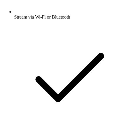
Stream via Wi-Fi or Bluetooth