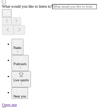
What would you like to listen to?
Radio
Podcasts
Live sports
Near you
Open app