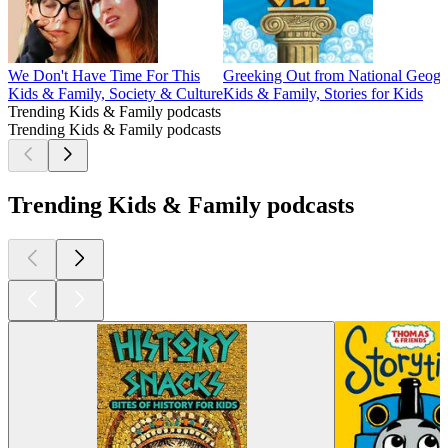
We Don't Have Time For This
Greeking Out from National Geogr
Kids & Family, Society & Culture
Kids & Family, Stories for Kids
Trending Kids & Family podcasts
Trending Kids & Family podcasts
Trending Kids & Family podcasts