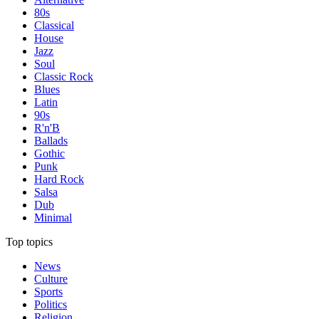
80s
Classical
House
Jazz
Soul
Classic Rock
Blues
Latin
90s
R'n'B
Ballads
Gothic
Punk
Hard Rock
Salsa
Dub
Minimal
Top topics
News
Culture
Sports
Politics
Religion