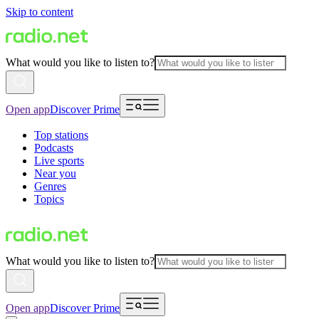
Skip to content
What would you like to listen to?
Open app
Discover Prime
Top stations
Podcasts
Live sports
Near you
Genres
Topics
What would you like to listen to?
Open app
Discover Prime