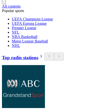
All contents
Popular sports
UEFA Champions League
UEFA Europa League
Premier League
NFL
NBA Basketball
Major League Baseball
NHL
Top radio stations