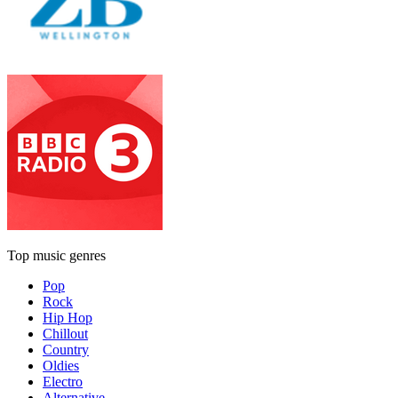
Top music genres
Pop
Rock
Hip Hop
Chillout
Country
Oldies
Electro
Alternative