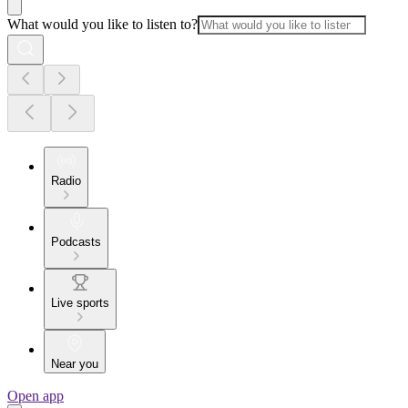
What would you like to listen to?
Radio
Podcasts
Live sports
Near you
Open app