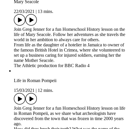
Mary Seacole
22/03/2021
|
13 mins.
Join Greg Jenner for a fun Homeschool History lesson on the
life of Mary Seacole. Follow her adventures as she travels the
world in her ambition to always care for others.
From life as the daughter of a hotelier in Jamaica to owner of
the famous British Hotel in Crimea, where she volunteered to
set up a business caring for injured soldiers, earning her the
name Mother Seacole.
The Athletic production for BBC Radio 4
Life in Roman Pompeii
15/03/2021
|
12 mins.
Join Greg Jenner for a fun Homeschool History lesson on life
in Roman Pompeii, as we share what archeologists have
discovered from the town that was frozen in time 2000 years
ago.
How did they brush their teeth? What was the name of the