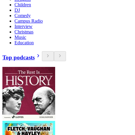
Children
DJ
Comedy
Campus Radio
Interview
Christmas
Music
Education
Top podcasts