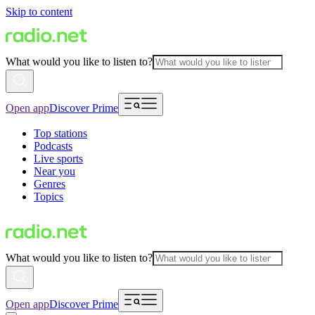
Skip to content
What would you like to listen to?
Open app
Discover Prime
Top stations
Podcasts
Live sports
Near you
Genres
Topics
What would you like to listen to?
Open app
Discover Prime