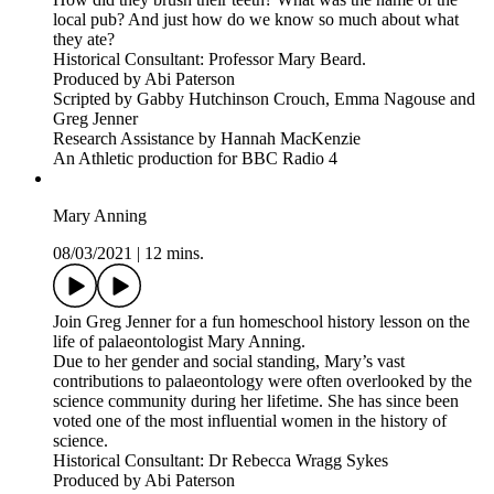
local pub? And just how do we know so much about what
they ate?
Historical Consultant: Professor Mary Beard.
Produced by Abi Paterson
Scripted by Gabby Hutchinson Crouch, Emma Nagouse and
Greg Jenner
Research Assistance by Hannah MacKenzie
An Athletic production for BBC Radio 4
Mary Anning
08/03/2021
|
12 mins.
Join Greg Jenner for a fun homeschool history lesson on the
life of palaeontologist Mary Anning.
Due to her gender and social standing, Mary’s vast
contributions to palaeontology were often overlooked by the
science community during her lifetime. She has since been
voted one of the most influential women in the history of
science.
Historical Consultant: Dr Rebecca Wragg Sykes
Produced by Abi Paterson