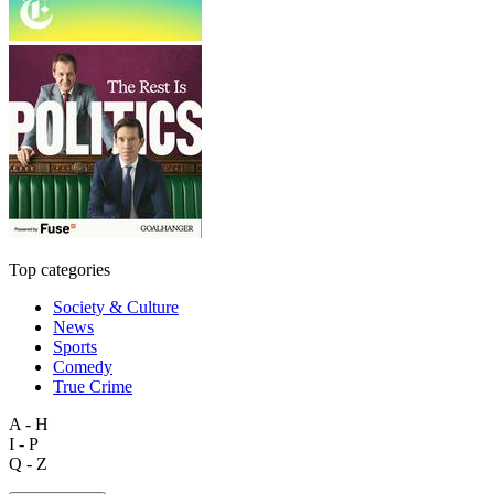
Top categories
Society & Culture
News
Sports
Comedy
True Crime
A - H
I - P
Q - Z