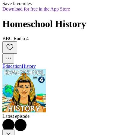
Save favourites
Download for free in the App Store
Homeschool History
BBC Radio 4
Education
History
Latest episode