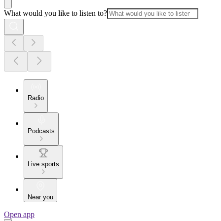
What would you like to listen to?
Radio
Podcasts
Live sports
Near you
Open app