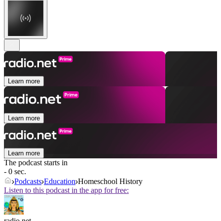
Learn more
Learn more
Learn more
The podcast starts in
- 0 sec.
Podcasts
Education
Homeschool History
Listen to this podcast in the app for free:
radio.net