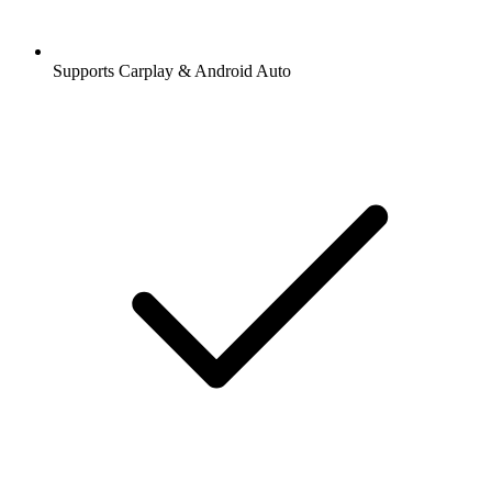
Supports Carplay & Android Auto