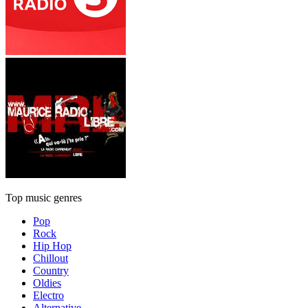
Top music genres
Pop
Rock
Hip Hop
Chillout
Country
Oldies
Electro
Alternative