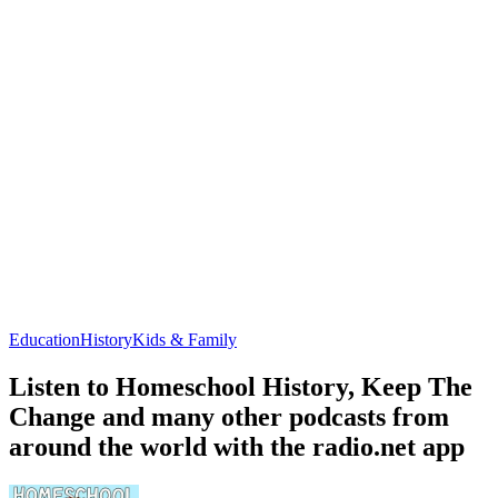
Education
History
Kids & Family
Listen to Homeschool History, Keep The
Change and many other podcasts from
around the world with the radio.net app