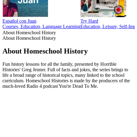
Español con Juan
Try Hard
Courses, Education, Language Learning
Education, Leisure, Self-Imp
About Homeschool History
About Homeschool History
About Homeschool History
Fun history lessons for all the family, presented by Horrible
Histories' Greg Jenner. Full of facts and jokes, the series brings to
life a broad range of historical topics, many linked to the school
curriculum. Homeschool Histories is made by the producers of the
much-loved Radio 4 podcast You're Dead To Me.
Podcast website