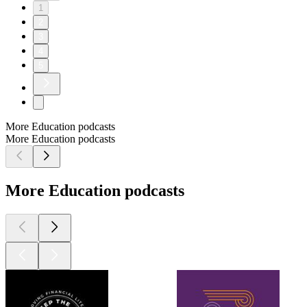
1
2
3
4
5
More Education podcasts
More Education podcasts
More Education podcasts