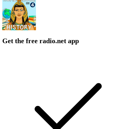
Get the free radio.net app