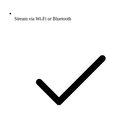
Stream via Wi-Fi or Bluetooth