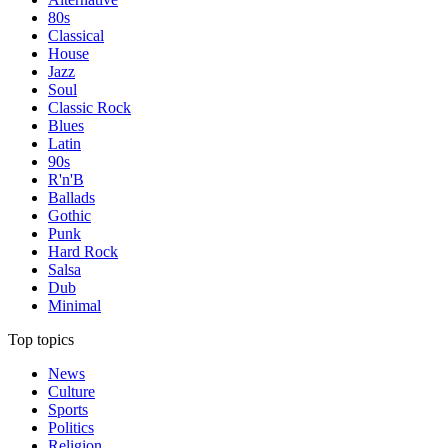
80s
Classical
House
Jazz
Soul
Classic Rock
Blues
Latin
90s
R'n'B
Ballads
Gothic
Punk
Hard Rock
Salsa
Dub
Minimal
Top topics
News
Culture
Sports
Politics
Religion