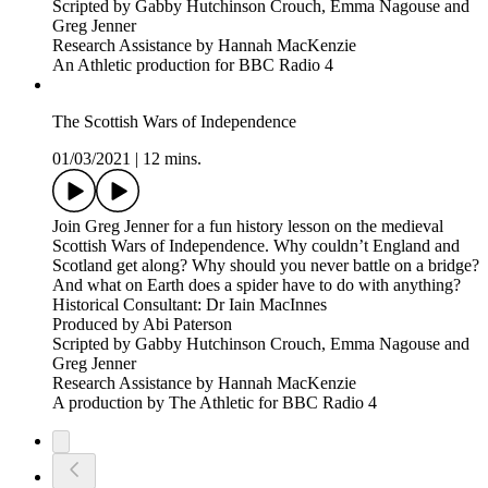
Scripted by Gabby Hutchinson Crouch, Emma Nagouse and
Greg Jenner
Research Assistance by Hannah MacKenzie
An Athletic production for BBC Radio 4
The Scottish Wars of Independence
01/03/2021
|
12 mins.
Join Greg Jenner for a fun history lesson on the medieval
Scottish Wars of Independence. Why couldn’t England and
Scotland get along? Why should you never battle on a bridge?
And what on Earth does a spider have to do with anything?
Historical Consultant: Dr Iain MacInnes
Produced by Abi Paterson
Scripted by Gabby Hutchinson Crouch, Emma Nagouse and
Greg Jenner
Research Assistance by Hannah MacKenzie
A production by The Athletic for BBC Radio 4