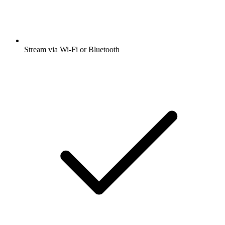
Stream via Wi-Fi or Bluetooth