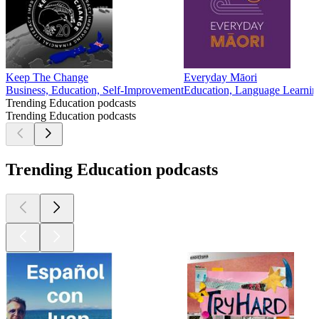
Keep The Change
Everyday Māori
Business, Education, Self-Improvement
Education, Language Learnin
Trending Education podcasts
Trending Education podcasts
Trending Education podcasts