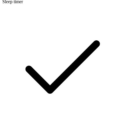
Sleep timer