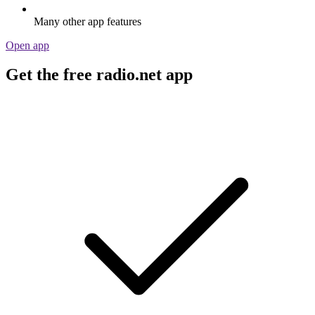
Many other app features
Open app
Get the free radio.net app