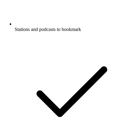
Stations and podcasts to bookmark