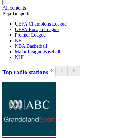
All contents
Popular sports
UEFA Champions League
UEFA Europa League
Premier League
NFL
NBA Basketball
Major League Baseball
NHL
Top radio stations