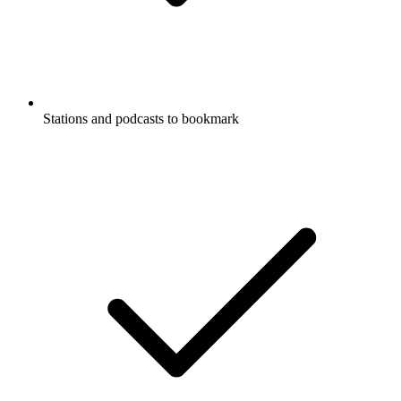
Stations and podcasts to bookmark