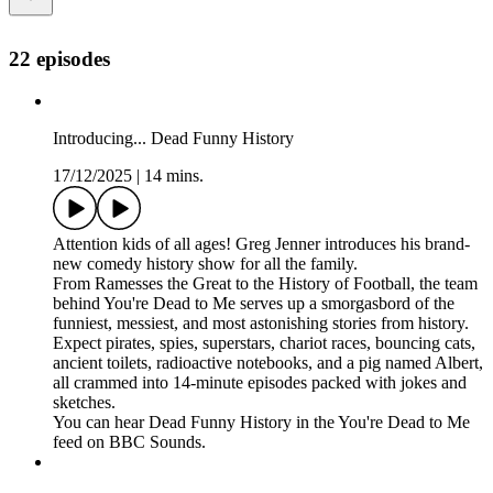
22 episodes
Introducing... Dead Funny History
17/12/2025
|
14 mins.
Attention kids of all ages! Greg Jenner introduces his brand-
new comedy history show for all the family.
From Ramesses the Great to the History of Football, the team
behind You're Dead to Me serves up a smorgasbord of the
funniest, messiest, and most astonishing stories from history.
Expect pirates, spies, superstars, chariot races, bouncing cats,
ancient toilets, radioactive notebooks, and a pig named Albert,
all crammed into 14-minute episodes packed with jokes and
sketches.
You can hear Dead Funny History in the You're Dead to Me
feed on BBC Sounds.